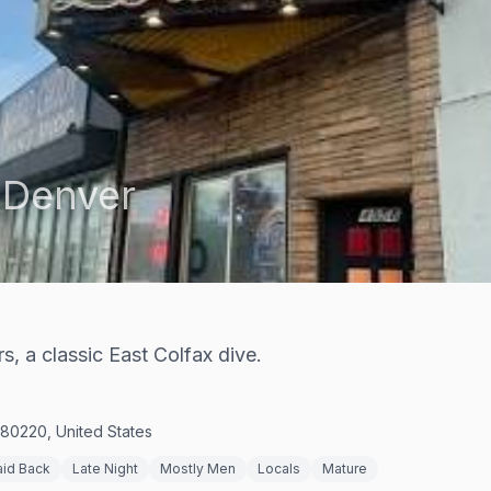
,
Denver
, a classic East Colfax dive.
80220, United States
aid Back
Late Night
Mostly Men
Locals
Mature