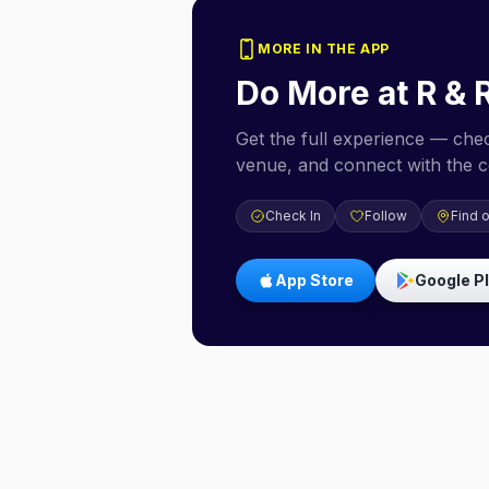
MORE IN THE APP
Do More at
R & 
Get the full experience — check
venue, and connect with the 
Check In
Follow
Find 
App Store
Google P