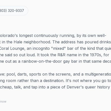
303) 320-9337
olorado's longest continuously running, by its own well-
 in the Hale neighborhood. The address has poured drinks
Coral Lounge, an incognito "mixed" bar of the kind that qui
 said so out loud. It took the R&R name in the 1970s, for
e out as a rainbow-on-the-door gay bar in that same dec
ve: pool, darts, sports on the screens, and a multigenerati
iving room rather than a destination. It's not where you go t
heap, talk, and tap into a piece of Denver's queer history 
 know