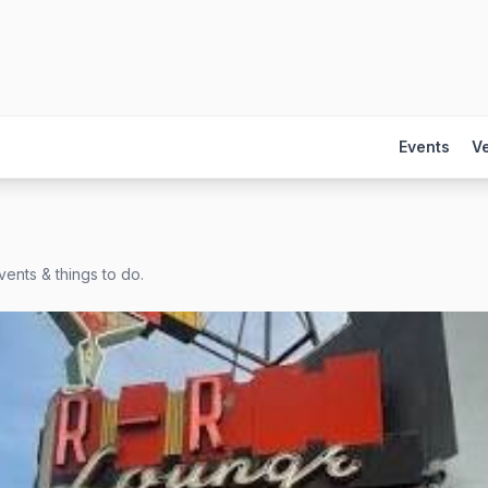
Events
V
ents & things to do.