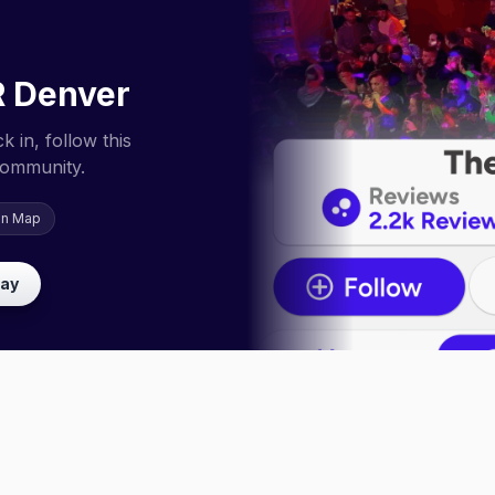
R Denver
 in, follow this
community.
on Map
lay