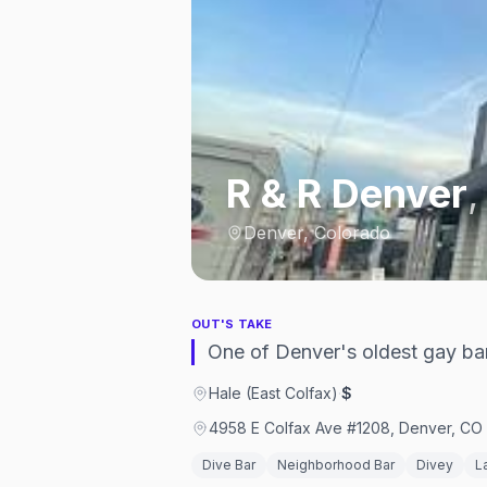
R & R Denver
Denver, Colorado
OUT'S TAKE
One of Denver's oldest gay bars
Hale (East Colfax)
·
$
4958 E Colfax Ave #1208, Denver, CO 
Dive Bar
Neighborhood Bar
Divey
L