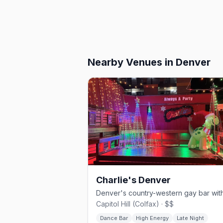
Nearby Venues
in Denver
Charlie's Denver
Capitol Hill (Colfax) · $$
Dance Bar
High Energy
Late Night