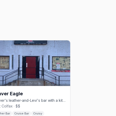
ver Eagle
Denver's leather-and-Levi's bar with a kitchen and Sunday beer busts.
 Colfax · $$
her Bar
Cruise Bar
Cruisy