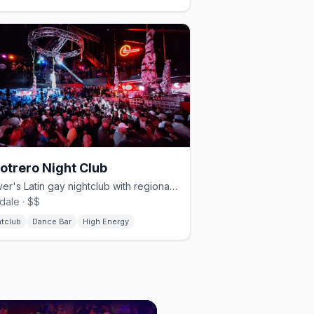
Potrero Night Club
Denver's Latin gay nightclub with regional Mexican music and drag.
dale · $$
htclub
Dance Bar
High Energy