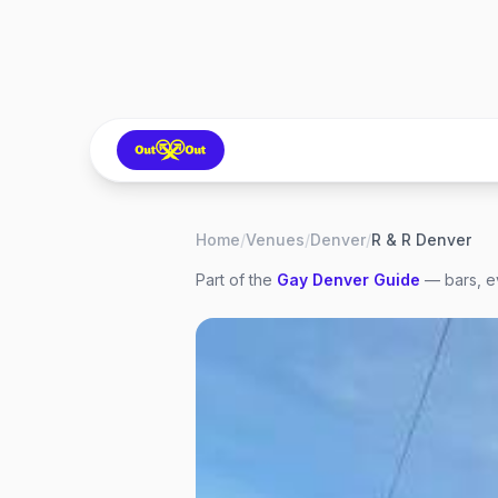
Home
/
Venues
/
Denver
/
R & R Denver
Part of the
Gay
Denver
Guide
— bars, ev