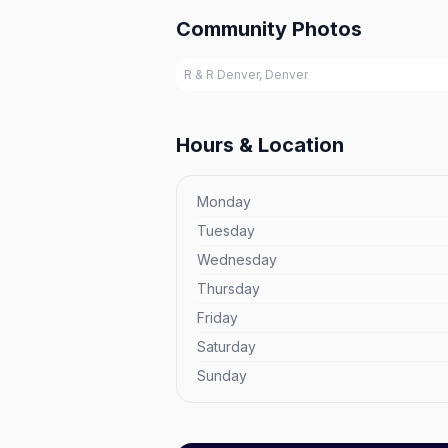
Community Photos
R & R Denver, Denver
Hours & Location
Monday
Tuesday
Wednesday
Thursday
Friday
Saturday
Sunday