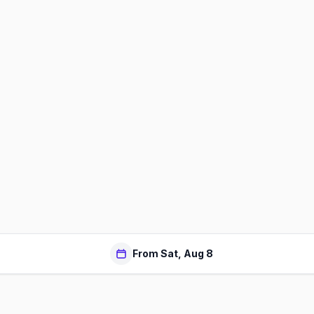
From Sat, Aug 8