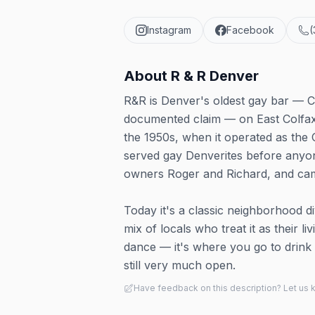
Instagram
Facebook
(
About
R & R Denver
R&R is Denver's oldest gay bar — C
documented claim — on East Colfax
the 1950s, when it operated as the 
served gay Denverites before anyone
owners Roger and Richard, and cam
Today it's a classic neighborhood di
mix of locals who treat it as their l
dance — it's where you go to drink c
still very much open.
Have feedback on this description? Let us