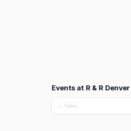
Events at
R & R Denver
← Today