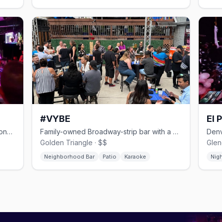
#VYBE
El 
Multi-level East Colfax dance bar with one of Denver's biggest patios.
Family-owned Broadway-strip bar with a patio stage and late-night kitchen.
Golden Triangle · $$
Glen
Neighborhood Bar
Patio
Karaoke
Nig