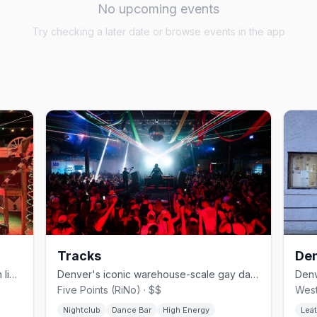
No upcoming events
Try checking a later date or browse events in the app
Tracks
Den
Denver's country-western gay bar with line dancing since 1981.
Denver's iconic warehouse-scale gay dance club.
Five Points (RiNo) · $$
West
Nightclub
Dance Bar
High Energy
Leat