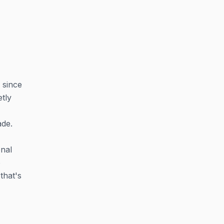
 since
etly
ade.
onal
o
that's