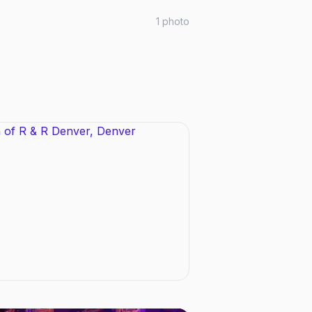
1
photo