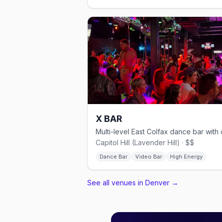
X BAR
Capitol Hill (Lavender Hill) · $$
Dance Bar
Video Bar
High Energy
See all venues in Denver
→