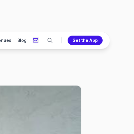
enues
Blog
Get the App