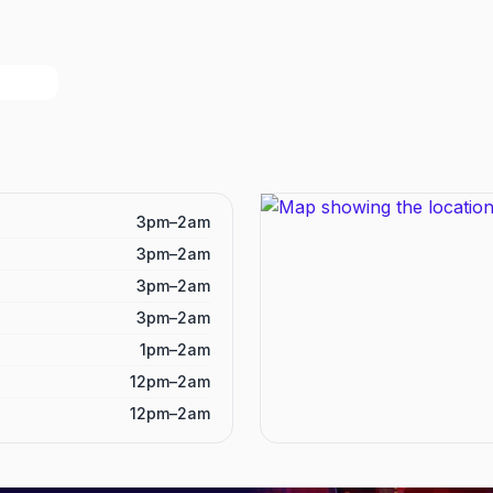
3pm–2am
3pm–2am
3pm–2am
3pm–2am
1pm–2am
12pm–2am
12pm–2am