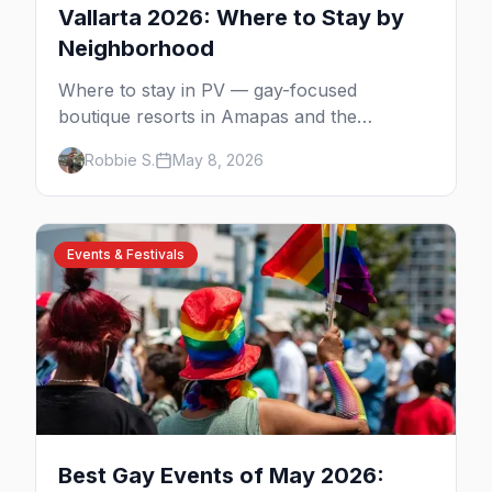
Vallarta 2026: Where to Stay by
Neighborhood
Where to stay in PV — gay-focused
boutique resorts in Amapas and the
Romantic Zone, beachfront stays at Blue
Robbie S.
May 8, 2026
Chairs, and adults-only all-inclusives. Plus
the booking strategy for Vallarta Pride.
Events & Festivals
Best Gay Events of May 2026: