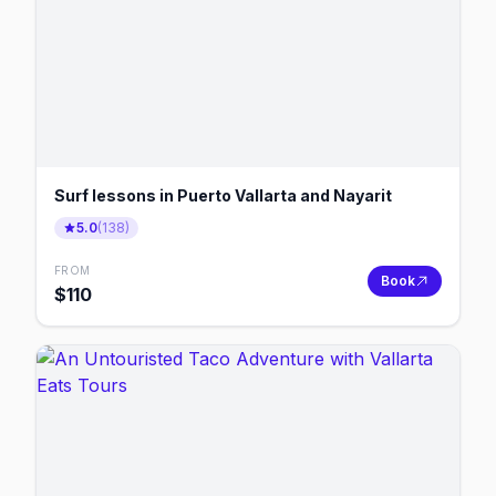
Surf lessons in Puerto Vallarta and Nayarit
5.0
(
138
)
FROM
Book
$
110