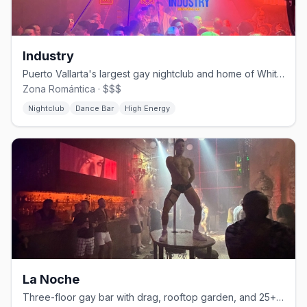
Industry
Puerto Vallarta's largest gay nightclub and home of White Party PV.
Zona Romántica · $$$
Nightclub
Dance Bar
High Energy
La Noche
Three-floor gay bar with drag, rooftop garden, and 25+ martini varieties.