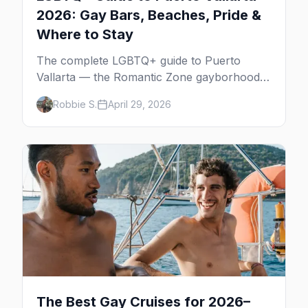
2026: Gay Bars, Beaches, Pride &
Where to Stay
The complete LGBTQ+ guide to Puerto
Vallarta — the Romantic Zone gayborhood,
gay bars, beach clubs, pool parties, gay-
Robbie S.
April 29, 2026
friendly resorts, and everything for your trip
to Mexico's gay capital.
The Best Gay Cruises for 2026–