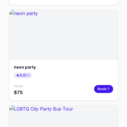
neon party
3.0
(
6
)
FROM
Book
$
75