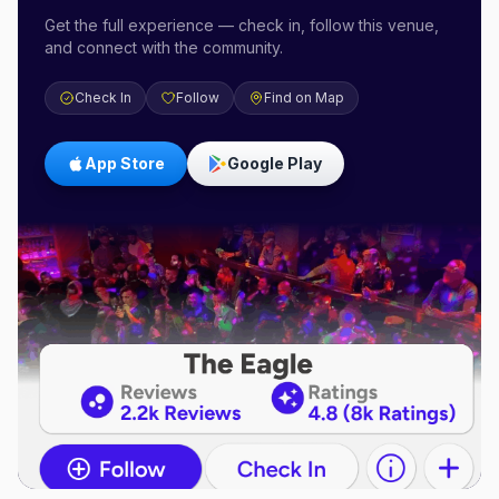
Get the full experience — check in, follow this venue,
and connect with the community.
Check In
Follow
Find on Map
App Store
Google Play