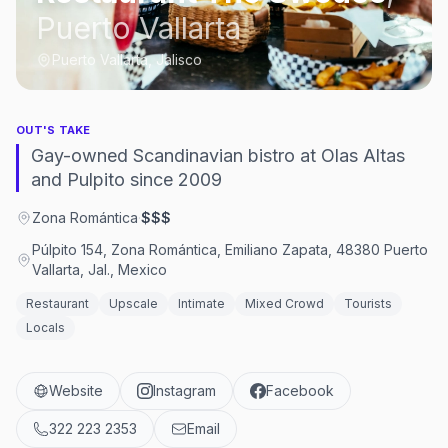
Puerto Vallarta
Puerto Vallarta, Jalisco
OUT'S TAKE
Gay-owned Scandinavian bistro at Olas Altas
and Pulpito since 2009
Zona Romántica
·
$$$
Púlpito 154, Zona Romántica, Emiliano Zapata, 48380 Puerto
Vallarta, Jal., Mexico
Restaurant
Upscale
Intimate
Mixed Crowd
Tourists
Locals
Website
Instagram
Facebook
322 223 2353
Email