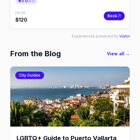
5.0
(
93
)
FROM
Book
$
120
Experiences powered by
Viator
From the Blog
View all →
City Guides
LGBTQ+ Guide to Puerto Vallarta