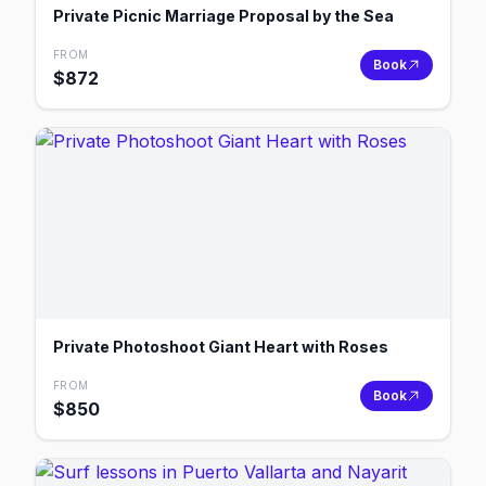
Private Picnic Marriage Proposal by the Sea
FROM
Book
$
872
Private Photoshoot Giant Heart with Roses
FROM
Book
$
850