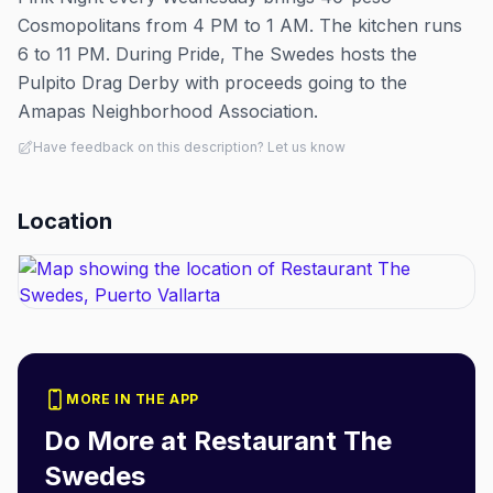
Cosmopolitans from 4 PM to 1 AM. The kitchen runs
6 to 11 PM. During Pride, The Swedes hosts the
Pulpito Drag Derby with proceeds going to the
Amapas Neighborhood Association.
Have feedback on this description? Let us know
Location
MORE IN THE APP
Do More at
Restaurant The
Swedes