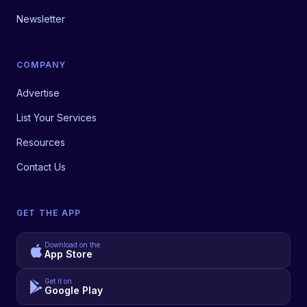
Newsletter
COMPANY
Advertise
List Your Services
Resources
Contact Us
GET THE APP
Download on the
App Store
Get it on
Google Play