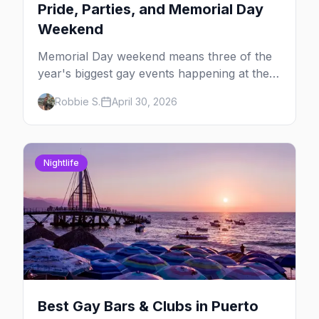
Pride, Parties, and Memorial Day
Weekend
Memorial Day weekend means three of the
year's biggest gay events happening at the
same time. Here's how to pick — plus every
Robbie S.
April 30, 2026
other LGBTQ+ event worth your May 2026.
Nightlife
Best Gay Bars & Clubs in Puerto