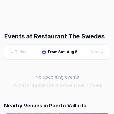
Events at
Restaurant The Swedes
← Today
From Sat, Aug 8
Next →
No upcoming events
Try checking a later date or browse events in the app
Nearby Venues
in Puerto Vallarta