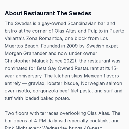
About
Restaurant The Swedes
The Swedes is a gay-owned Scandinavian bar and
bistro at the corner of Olas Altas and Pulpito in Puerto
Vallarta's Zona Romantica, one block from Los
Muertos Beach. Founded in 2009 by Swedish expat
Morgan Granander and now under owner
Christopher Maluck (since 2022), the restaurant was
nominated for Best Gay Owned Restaurant at its 15-
year anniversary. The kitchen skips Mexican flavors
entirely — gravlax, lobster bisque, Norwegian salmon
over risotto, gorgonzola beef filet pasta, and surf and
turf with loaded baked potato.
Two floors with terraces overlooking Olas Altas. The
bar opens at 4 PM daily with specialty cocktails, and
Pink Night every Wednesday brings 40-peso