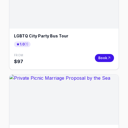
LGBTQ City Party Bus Tour
1.0
(
1
)
FROM
Book
$
97