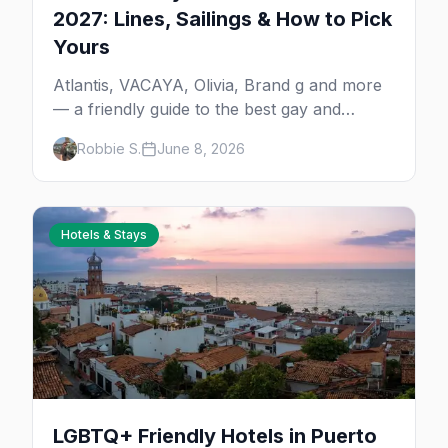
2027: Lines, Sailings & How to Pick
Yours
Atlantis, VACAYA, Olivia, Brand g and more
— a friendly guide to the best gay and
lesbian cruises, who each one is for, and
Robbie S.
June 8, 2026
how to choose your first sailing.
Hotels & Stays
LGBTQ+ Friendly Hotels in Puerto