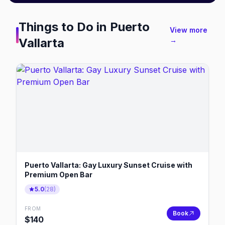
Things to Do in
Puerto
View more
Vallarta
→
Puerto Vallarta: Gay Luxury Sunset Cruise with
Premium Open Bar
5.0
(
28
)
FROM
Book
$
140