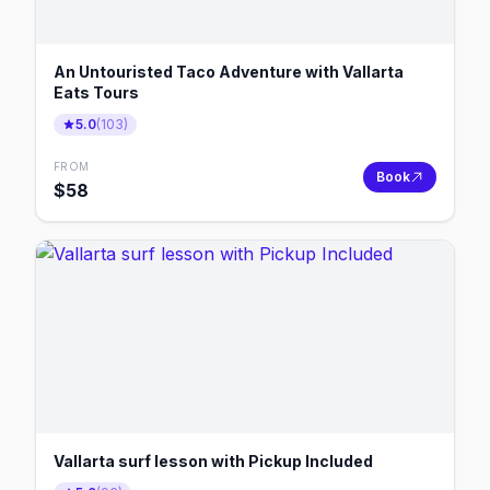
An Untouristed Taco Adventure with Vallarta
Eats Tours
5.0
(
103
)
FROM
Book
$
58
Vallarta surf lesson with Pickup Included