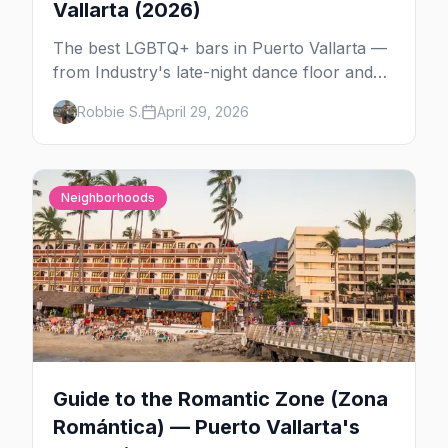
Vallarta (2026)
The best LGBTQ+ bars in Puerto Vallarta —
from Industry's late-night dance floor and
Paco's Ranch drag shows to STUDS Bear
Robbie S.
April 29, 2026
Bar, La Noche's rooftop, and the Romantic
Zone's video bar scene.
Neighborhoods
Guide to the Romantic Zone (Zona
Romántica) — Puerto Vallarta's