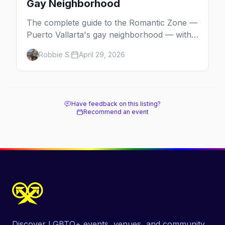
Gay Neighborhood
The complete guide to the Romantic Zone —
Puerto Vallarta's gay neighborhood — with
the best bars, beach clubs, restaurants,
Robbie S.
April 29, 2026
hotels, and how to plan the perfect day in
Mexico's gayborhood of the year.
Have feedback on this listing?
Recommend an event
Discover LGBTQ+ events, venues, and community