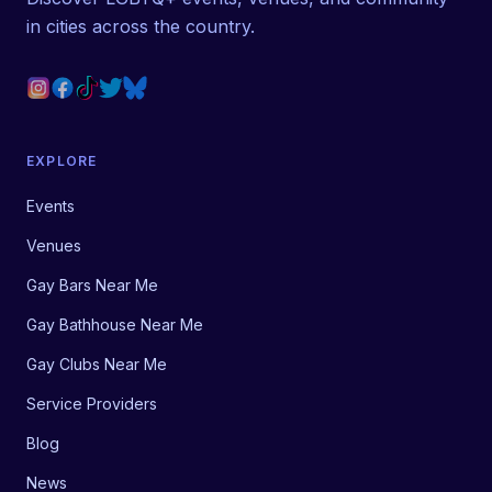
in cities across the country.
EXPLORE
Events
Venues
Gay Bars Near Me
Gay Bathhouse Near Me
Gay Clubs Near Me
Service Providers
Blog
News