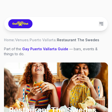
Home
/
Venues
/
Puerto Vallarta
/
Restaurant The Swedes
Part of the
Gay
Puerto Vallarta
Guide
— bars, events &
things to do.
Restaurant The Swedes
,