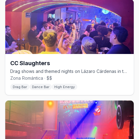
CC Slaughters
Drag shows and themed nights on Lázaro Cárdenas in the Zona Romántica.
Zona Romántica · $$
Drag Bar
Dance Bar
High Energy