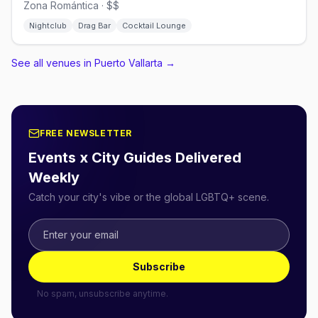
Zona Romántica · $$
Nightclub
Drag Bar
Cocktail Lounge
See all venues in Puerto Vallarta
→
FREE NEWSLETTER
Events x City Guides Delivered
Weekly
Catch your city's vibe or the global LGBTQ+ scene.
Subscribe
No spam, unsubscribe anytime.