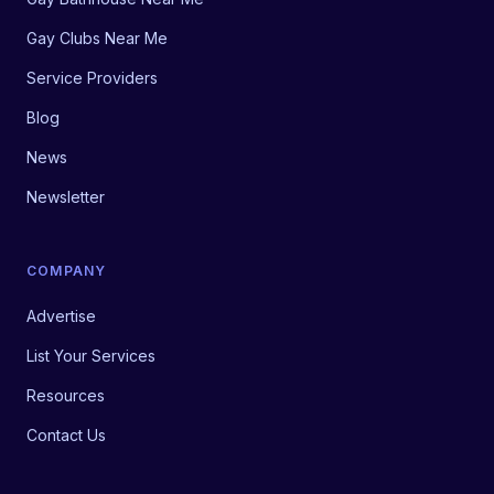
Gay Clubs Near Me
Service Providers
Blog
News
Newsletter
COMPANY
Advertise
List Your Services
Resources
Contact Us