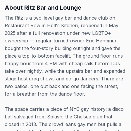
About
Ritz Bar and Lounge
The Ritz is a two-level gay bar and dance club on
Restaurant Row in Hell's Kitchen, reopened in May
2025 after a full renovation under new LGBTQ+
ownership — regular-turned-owner Eric Hanninen
bought the four-story building outright and gave the
place a top-to-bottom facelift. The ground floor runs
happy hour from 4 PM with cheap rails before DJs
take over nightly, while the upstairs bar and expanded
stage host drag shows and go-go dancers. There are
two patios, one out back and one facing the street,
for a breather from the dance floor.
The space carries a piece of NYC gay history: a disco
ball salvaged from Splash, the Chelsea club that
closed in 2013. The crowd leans gay men but pulls a