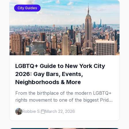
City Guides
LGBTQ+ Guide to New York City
2026: Gay Bars, Events,
Neighborhoods & More
From the birthplace of the modern LGBTQ+
rights movement to one of the biggest Pride
marches on Earth, here's your insider guide
Robbie S.
March 22, 2026
to queer New York City.