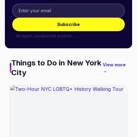
Subscribe
No spam, unsubscribe anytime.
Things to Do in
New York
View more
City
→