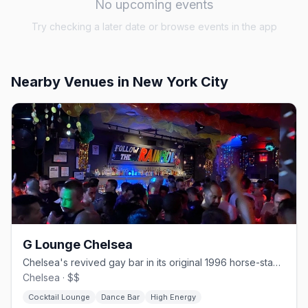
No upcoming events
Try checking a later date or browse events in the app
Nearby Venues
in New York City
G Lounge Chelsea
Chelsea's revived gay bar in its original 1996 horse-stable space.
Chelsea · $$
Cocktail Lounge
Dance Bar
High Energy