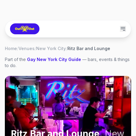
Home
/
Venues
/
New York City
/
Ritz Bar and Lounge
Part of the
Gay
New York City
Guide
— bars, events & things
to do.
Ritz Bar and Lounge
,
New