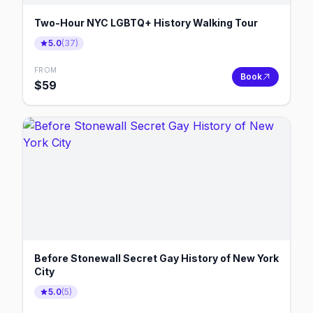
Two-Hour NYC LGBTQ+ History Walking Tour
5.0
(
37
)
FROM
Book
$
59
Before Stonewall Secret Gay History of New York
City
5.0
(
5
)