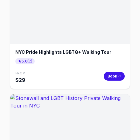
NYC Pride Highlights LGBTQ+ Walking Tour
5.0
(
2
)
FROM
Book
$
29