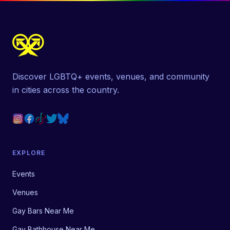
Discover LGBTQ+ events, venues, and community
in cities across the country.
EXPLORE
Events
Venues
Gay Bars Near Me
Gay Bathhouse Near Me