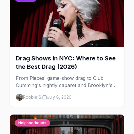
Drag Shows in NYC: Where to See
the Best Drag (2026)
From Pieces' game-show drag to Club
Cumming's nightly cabaret and Brooklyn's
warehouse parties, here's where to see drag
Robbie S.
July 8, 2026
in New York — and which night to go.
Neighborhoods