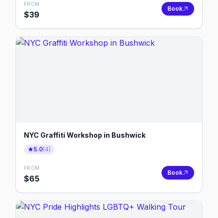
FROM
Book
$
39
NYC Graffiti Workshop in Bushwick
5.0
(
4
)
FROM
Book
$
65