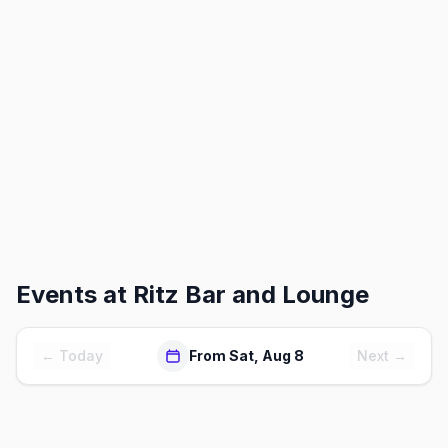
Events at
Ritz Bar and Lounge
← Today
From Sat, Aug 8
Next →