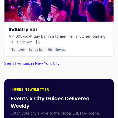
Industry Bar
A 4,000-sq-ft gay bar in a former Hell's Kitchen parking garage.
Hell's Kitchen · $$
Nightclub
Dance Bar
High Energy
See all venues in New York City
→
FREE NEWSLETTER
Events x City Guides Delivered
Weekly
Catch your city's vibe or the global LGBTQ+ scene.