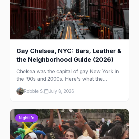
Gay Chelsea, NYC: Bars, Leather &
the Neighborhood Guide (2026)
Chelsea was the capital of gay New York in
the '90s and 2000s. Here's what the
neighborhood is now — leather bars, the
Robbie S.
July 8, 2026
High Line, and the classic scene that stuck
around.
Nightlife