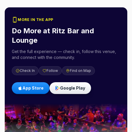
MORE IN THE APP
Do More at
Ritz Bar and
Lounge
Get the full experience — check in, follow this venue,
and connect with the community.
Check In
Follow
Find on Map
App Store
Google Play