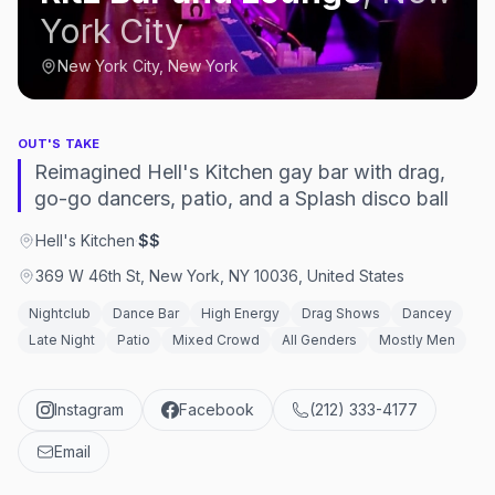
York City
New York City, New York
OUT'S TAKE
Reimagined Hell's Kitchen gay bar with drag,
go-go dancers, patio, and a Splash disco ball
Hell's Kitchen
·
$$
369 W 46th St, New York, NY 10036, United States
Nightclub
Dance Bar
High Energy
Drag Shows
Dancey
Late Night
Patio
Mixed Crowd
All Genders
Mostly Men
Instagram
Facebook
(212) 333-4177
Email