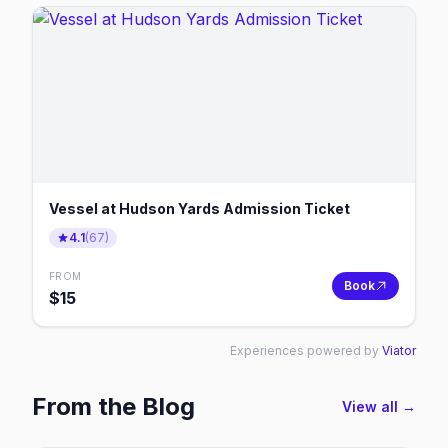
Vessel at Hudson Yards Admission Ticket
4.1
(
67
)
FROM
Book
$
15
Experiences powered by
Viator
From the Blog
View all →