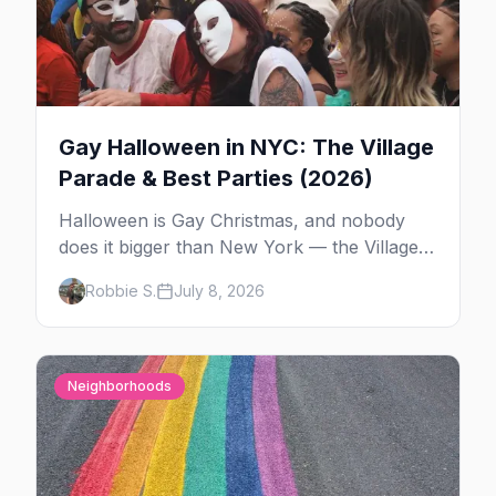
Gay Halloween in NYC: The Village
Parade & Best Parties (2026)
Halloween is Gay Christmas, and nobody
does it bigger than New York — the Village
Parade down Sixth Avenue, House of Yes in
Robbie S.
July 8, 2026
full costume, and a week of queer parties.
Here's the plan.
Neighborhoods