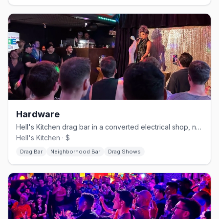
Hardware
Hell's Kitchen drag bar in a converted electrical shop, no cover.
Hell's Kitchen · $
Drag Bar
Neighborhood Bar
Drag Shows