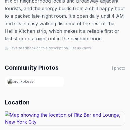
mix of neighborhood locals and Broadway-adjacent
tourists, and the energy builds from a chill happy hour
to a packed late-night room. It's open daily until 4 AM
and sits in easy walking distance of the rest of the
Hell's Kitchen strip, which makes it a reliable first or
last stop on a night out in the neighborhood.
Have feedback on this description? Let us know
Community Photos
1
photo
bronxpkeast
Location