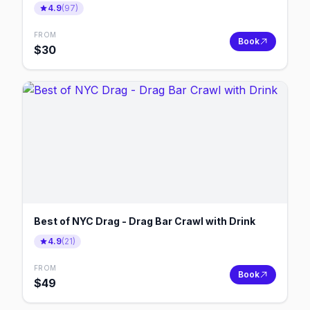
4.9
(
97
)
FROM
Book
$
30
Best of NYC Drag - Drag Bar Crawl with Drink
4.9
(
21
)
FROM
Book
$
49