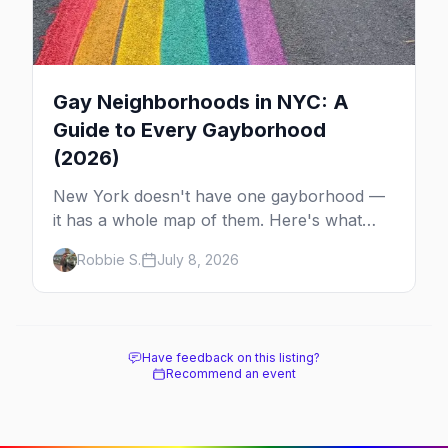
Gay Neighborhoods in NYC: A
Guide to Every Gayborhood
(2026)
New York doesn't have one gayborhood —
it has a whole map of them. Here's what
Hell's Kitchen, Chelsea, the West Village,
Robbie S.
July 8, 2026
Brooklyn and Queens are each known for,
and where to stay.
Have feedback on this listing?
Recommend an event