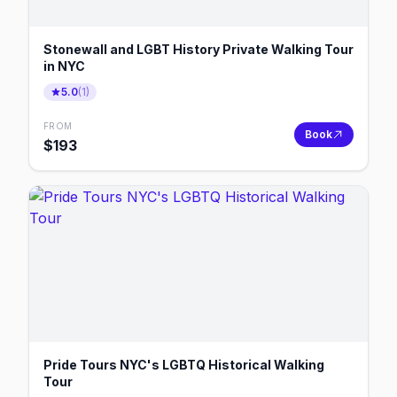
Stonewall and LGBT History Private Walking Tour
in NYC
5.0
(
1
)
FROM
Book
$
193
Pride Tours NYC's LGBTQ Historical Walking
Tour