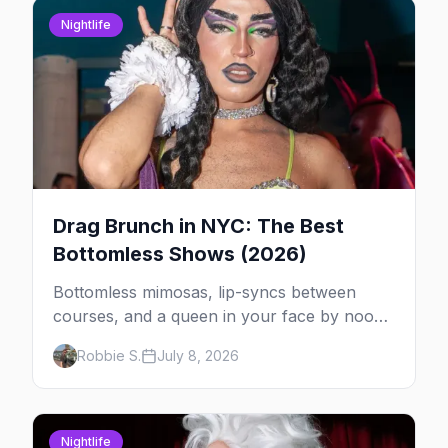
Nightlife
Drag Brunch in NYC: The Best
Bottomless Shows (2026)
Bottomless mimosas, lip-syncs between
courses, and a queen in your face by noon
— here's where to do drag brunch in New
Robbie S.
July 8, 2026
York, and which day to book.
Nightlife