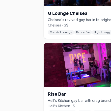
G Lounge Chelsea
Chelsea · $$
Cocktail Lounge
Dance Bar
High Energy
Rise Bar
Hell's Kitchen · $