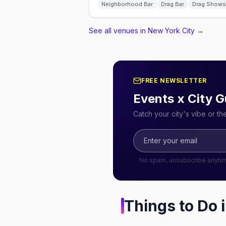
Neighborhood Bar
Drag Bar
Drag Shows
See all venues in New York City
→
FREE NEWSLETTER
Events x City G
Catch your city's vibe or t
No spam, unsubscribe anyti
Things to Do 