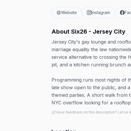
Website
Instagram
Fa
About
Six26 - Jersey City
Jersey City's gay lounge and roof
marriage equality the law nationwide
service alternative to crossing the 
pit, and a kitchen running brunch a
Programming runs most nights of th
late show open to the public, and 
themed parties. A short walk from t
NYC overflow looking for a rooftop
Have feedback on this description? Let us