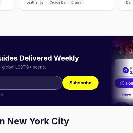
Leather Bar
Cruise Bar
Cruisy
Dan
uides Delivered Weekly
he global LGBTQ+ scene.
Subscribe
me.
in
New York City