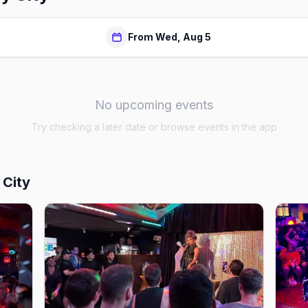
From Wed, Aug 5
No upcoming events
Try checking a later date or browse events in the app
 City