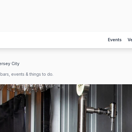
Events
V
ersey City
bars, events & things to do.