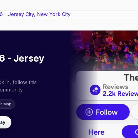
6 - Jersey
 in, follow this
community.
on Map
lay