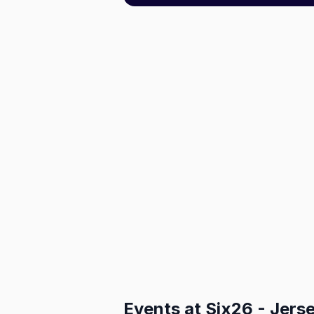
Events at
Six26 - Jerse