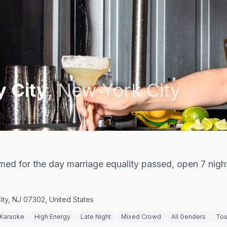
y City
,
New York City
med for the day marriage equality passed, open 7 nigh
ity, NJ 07302, United States
Karaoke
High Energy
Late Night
Mixed Crowd
All Genders
Tou