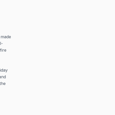
t made
l-
fire
iday
and
the