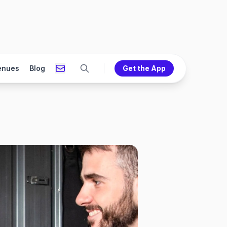
enues
Blog
Get the App