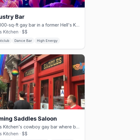
ustry Bar
A 4,000-sq-ft gay bar in a former Hell's Kitchen parking garage.
's Kitchen · $$
htclub
Dance Bar
High Energy
ming Saddles Saloon
Hell's Kitchen's cowboy gay bar where bartenders dance on the bar.
's Kitchen · $$