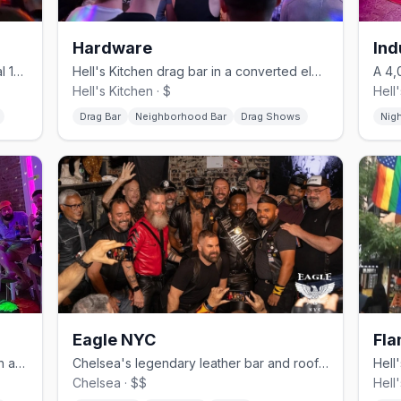
Hardware
Ind
Chelsea's revived gay bar in its original 1996 horse-stable space.
Hell's Kitchen drag bar in a converted electrical shop, no cover.
Hell's Kitchen · $
Hell
Drag Bar
Neighborhood Bar
Drag Shows
Nig
Eagle NYC
Fla
Hell's Kitchen gay bar with drag brunch and daily BOGO happy hour.
Chelsea's legendary leather bar and rooftop since 1970.
Chelsea · $$
Hell