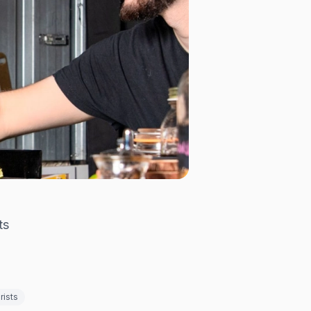
ts
rists