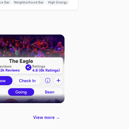
ce Bar
Neighborhood Bar
High Energy
View more →