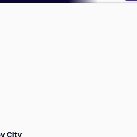
y City