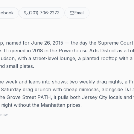
cebook
(201) 706-2273
Email
top, named for June 26, 2015 — the day the Supreme Cour
. It opened in 2018 in the Powerhouse Arts District as a ful
Hudson, with a street-level lounge, a planted rooftop with a 
nd small plates.
e week and leans into shows: two weekly drag nights, a Fr
a Saturday drag brunch with cheap mimosas, alongside DJ 
he Grove Street PATH, it pulls both Jersey City locals and 
 night without the Manhattan prices.
 know