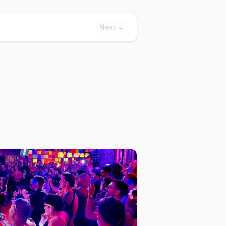
Next →