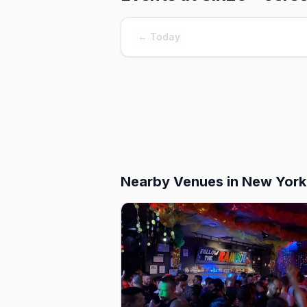
← Today
Nearby Venues
in New York