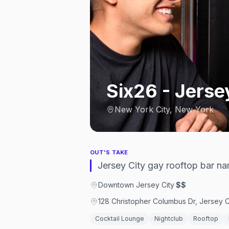
Six26 - Jerse
New York City, New York
OUT'S TAKE
Jersey City gay rooftop bar na
Downtown Jersey City
·
$$
128 Christopher Columbus Dr, Jersey C
Cocktail Lounge
Nightclub
Rooftop