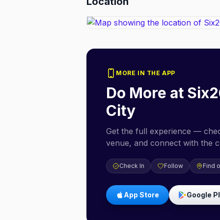
Location
MORE IN THE APP
Do More at
Six2
City
Get the full experience — check
venue, and connect with the 
Check In
Follow
Find 
App Store
Google P