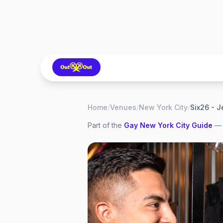
Home
/
Venues
/
New York City
/
Six26 - J
Part of the
Gay
New York City
Guide
— 