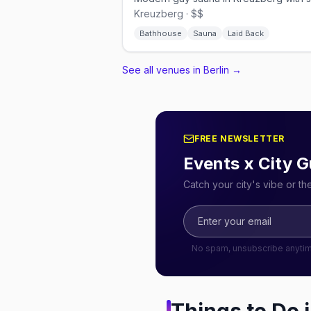
Kreuzberg · $$
Bathhouse
Sauna
Laid Back
See all venues in Berlin
→
FREE NEWSLETTER
Events x City G
Catch your city's vibe or t
No spam, unsubscribe anyti