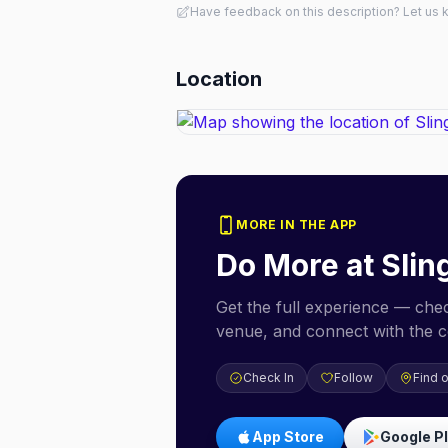
Have feedback on this description? Let us
Location
MORE IN THE APP
Do More at
Slin
Get the full experience — check
venue, and connect with the 
Check In
Follow
Find 
App Store
Google P