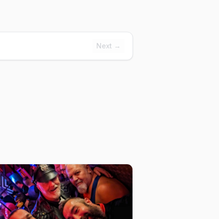
Next →