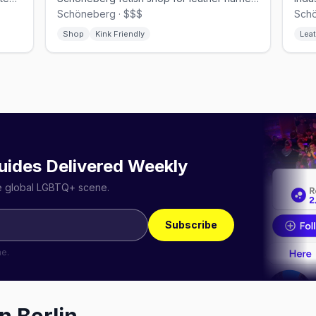
Schöneberg · $$$
Schö
Shop
Kink Friendly
Leat
uides Delivered Weekly
he global LGBTQ+ scene.
Subscribe
me.