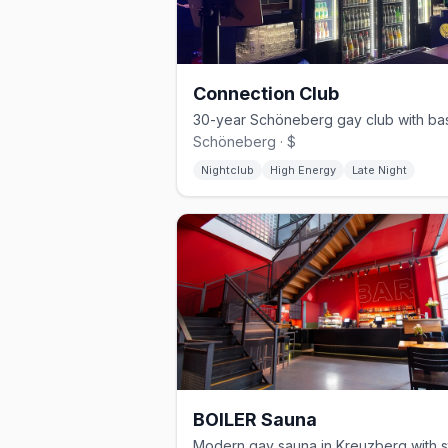
Connection Club
Schöneberg · $
Nightclub
High Energy
Late Night
BOILER Sauna