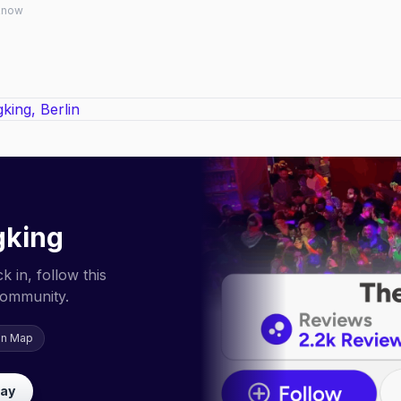
 know
gking
 in, follow this
community.
on Map
lay