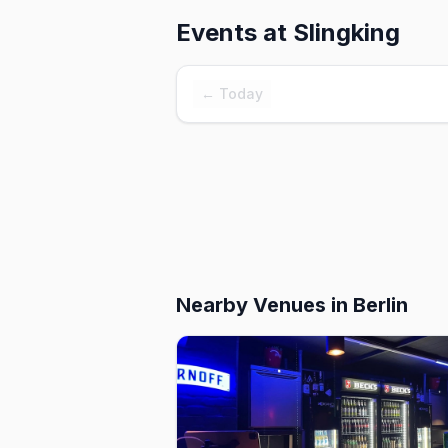
Events at
Slingking
← Today
Nearby Venues
in Berlin