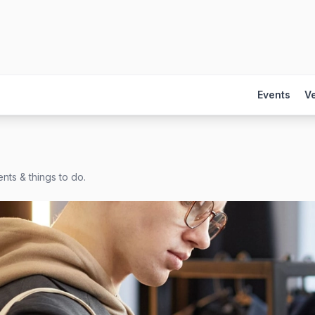
Events
V
nts & things to do.