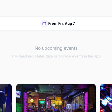
From Fri, Aug 7
No upcoming events
Try checking a later date or browse events in the app