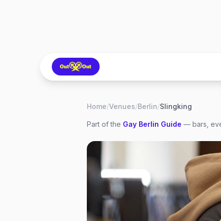
Home
/
Venues
/
Berlin
/
Slingking
Part of the
Gay
Berlin
Guide
— bars, eve