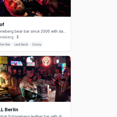
of
Schöneberg bear bar since 2006 with darkroom and cruising nights
neberg · $
her Bar
Laid Back
Cruisy
L Berlin
Industrial Schöneberg leather bar with dim lighting and a cruisy vibe