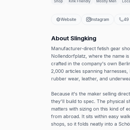
Shop
Kink Friendly
Mostly Men
Loca
Website
Instagram
49
About
Slingking
Manufacturer-direct fetish gear sho
Nollendorfplatz, where the name is 
crafted in the company's own Berli
2,000 articles spanning harnesses, 
rubber wear, leather, and underwea
Because it's the maker selling direc
they'll build to spec. The physical
matters with sizing on this kind of
from abroad. It sits within easy wa
shops, so it folds neatly into a Schö