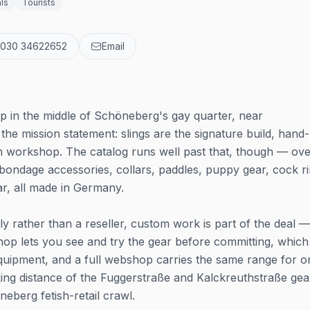
ls
Tourists
 030 34622652
Email
p in the middle of Schöneberg's gay quarter, near
the mission statement: slings are the signature build, hand-
n workshop. The catalog runs well past that, though — ov
bondage accessories, collars, paddles, puppy gear, cock ri
r, all made in Germany.
tly rather than a reseller, custom work is part of the deal —
 shop lets you see and try the gear before committing, which
 equipment, and a full webshop carries the same range for o
lking distance of the Fuggerstraße and Kalckreuthstraße gea
neberg fetish-retail crawl.