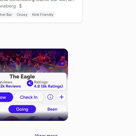
neberg · $
her Bar
Cruisy
Kink Friendly
View more →