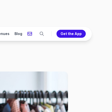
enues
Blog
Get the App