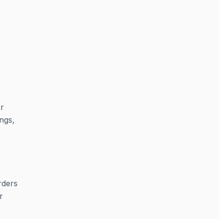
er
ngs,
rders
r