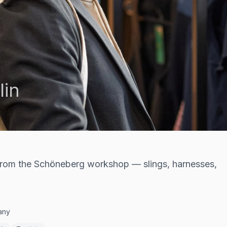
lin
 from the Schöneberg workshop — slings, harnesses,
many