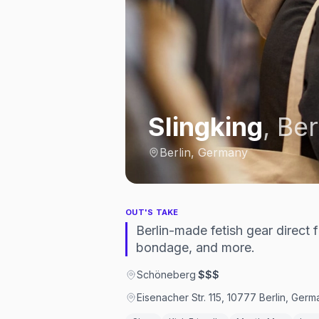
Slingking
,
Ber
Berlin, Germany
OUT'S TAKE
Berlin-made fetish gear direct
bondage, and more.
Schöneberg
·
$$$
Eisenacher Str. 115, 10777 Berlin, Ger