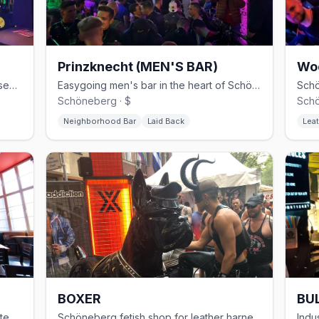
Prinzknecht (MEN'S BAR)
Wo
30-year Schöneberg gay club with basement cruising and weekend techno
Easygoing men's bar in the heart of Schöneberg
Schöneberg · $
Schö
Neighborhood Bar
Laid Back
Leat
BOXER
BUL
Modern gay sauna in Kreuzberg with steam rooms and themed events
Schöneberg fetish shop for leather harnesses, rubber, and sportswear