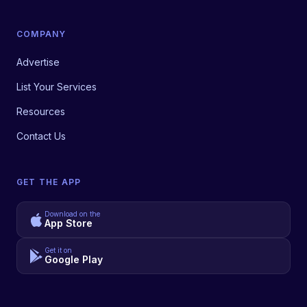
COMPANY
Advertise
List Your Services
Resources
Contact Us
GET THE APP
Download on the
App Store
Get it on
Google Play