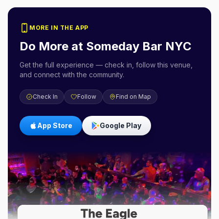
MORE IN THE APP
Do More at
Someday Bar NYC
Get the full experience — check in, follow this venue,
and connect with the community.
Check In
Follow
Find on Map
App Store
Google Play