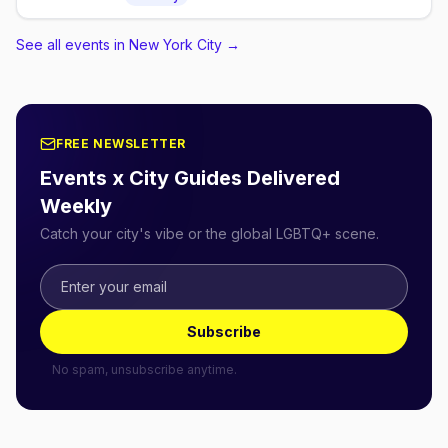
Sunday of each month, seating 2:30pm for a 3pm
show.
See all events in New York City
→
FREE NEWSLETTER
Events x City Guides Delivered
Weekly
Catch your city's vibe or the global LGBTQ+ scene.
Subscribe
No spam, unsubscribe anytime.