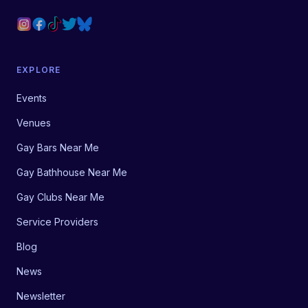
EXPLORE
Events
Venues
Gay Bars Near Me
Gay Bathhouse Near Me
Gay Clubs Near Me
Service Providers
Blog
News
Newsletter