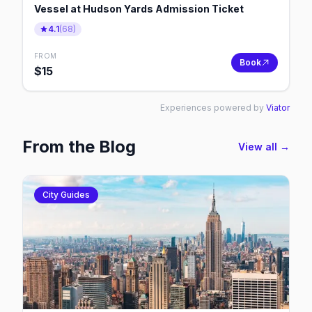
Vessel at Hudson Yards Admission Ticket
4.1
(
68
)
FROM
Book
$
15
Experiences powered by
Viator
From the Blog
View all →
City Guides