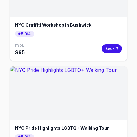
NYC Graffiti Workshop in Bushwick
5.0
(
4
)
FROM
Book
$
65
NYC Pride Highlights LGBTQ+ Walking Tour
5.0
(
2
)