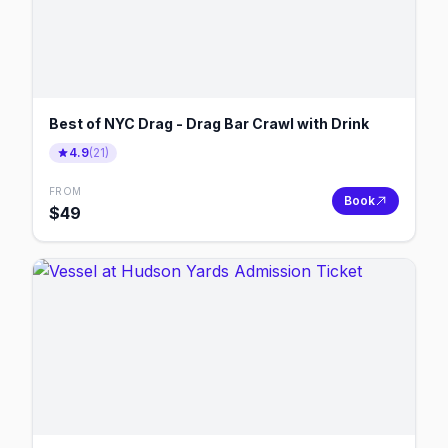
Best of NYC Drag - Drag Bar Crawl with Drink
4.9
(
21
)
FROM
Book
$
49