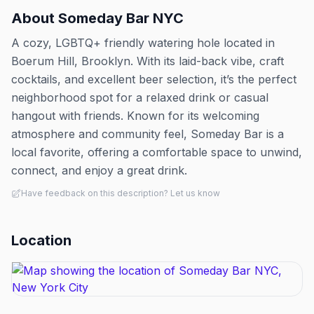
About
Someday Bar NYC
A cozy, LGBTQ+ friendly watering hole located in
Boerum Hill, Brooklyn. With its laid-back vibe, craft
cocktails, and excellent beer selection, it’s the perfect
neighborhood spot for a relaxed drink or casual
hangout with friends. Known for its welcoming
atmosphere and community feel, Someday Bar is a
local favorite, offering a comfortable space to unwind,
connect, and enjoy a great drink.
Have feedback on this description? Let us know
Location