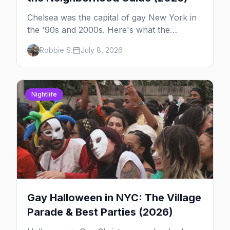
Chelsea was the capital of gay New York in
the '90s and 2000s. Here's what the
neighborhood is now — leather bars, the
Robbie S.
July 8, 2026
High Line, and the classic scene that stuck
around.
Nightlife
Gay Halloween in NYC: The Village
Parade & Best Parties (2026)