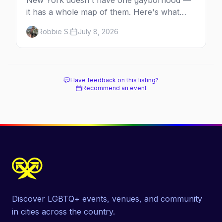
New York doesn't have one gayborhood —
it has a whole map of them. Here's what
Hell's Kitchen, Chelsea, the West Village,
Robbie S.
July 8, 2026
Brooklyn and Queens are each known for,
and where to stay.
Have feedback on this listing?
Recommend an event
Discover LGBTQ+ events, venues, and community
in cities across the country.