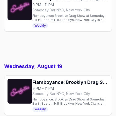
9 PM - 11 PM
Someday Bar NYC, New York City
Flamboyance: Brooklyn Drag Show at Someday
Bar in Boerum Hill, Brooklyn, New York City is a
weekly Wednesday drag show at 9pm, hosted by
Weekly
Nancy Nogood and Reina Nobuena.
Wednesday, August 19
Flamboyance: Brooklyn Drag Show
9 PM - 11 PM
Someday Bar NYC, New York City
Flamboyance: Brooklyn Drag Show at Someday
Bar in Boerum Hill, Brooklyn, New York City is a
weekly Wednesday drag show at 9pm, hosted by
Weekly
Nancy Nogood and Reina Nobuena.