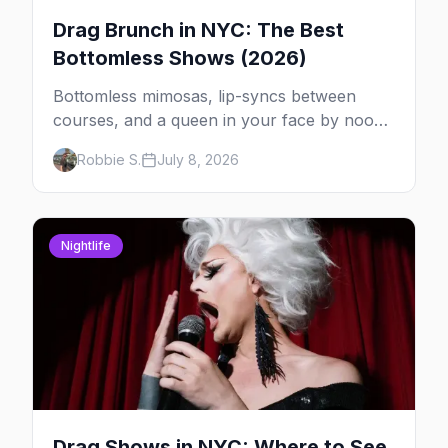
Drag Brunch in NYC: The Best
Bottomless Shows (2026)
Bottomless mimosas, lip-syncs between
courses, and a queen in your face by noon
— here's where to do drag brunch in New
Robbie S.
July 8, 2026
York, and which day to book.
Nightlife
Drag Shows in NYC: Where to See