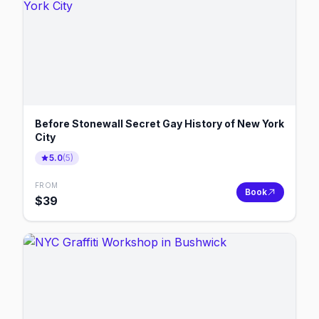
Before Stonewall Secret Gay History of New York
City
5.0
(
5
)
FROM
Book
$
39