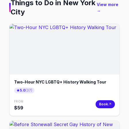
Things to Do in
New York
View more
City
→
Two-Hour NYC LGBTQ+ History Walking Tour
5.0
(
37
)
FROM
Book
$
59