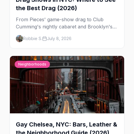
the Best Drag (2026)
From Pieces' game-show drag to Club
Cumming's nightly cabaret and Brooklyn's
warehouse parties, here's where to see drag
Robbie S.
July 8, 2026
in New York — and which night to go.
Neighborhoods
Gay Chelsea, NYC: Bars, Leather &
the Neighborhood Guide (2026)