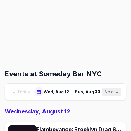
Events at
Someday Bar NYC
← Today
Wed, Aug 12 — Sun, Aug 30
Next →
Wednesday, August 12
Flamboyance: Brooklyn Drag Show