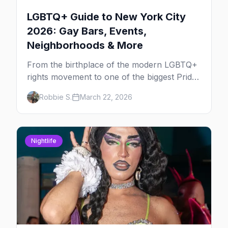
LGBTQ+ Guide to New York City
2026: Gay Bars, Events,
Neighborhoods & More
From the birthplace of the modern LGBTQ+
rights movement to one of the biggest Pride
marches on Earth, here's your insider guide
Robbie S.
March 22, 2026
to queer New York City.
Nightlife