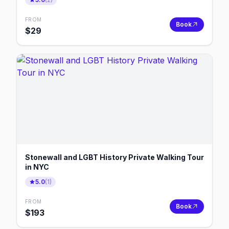
FROM
Book
$
29
Stonewall and LGBT History Private Walking Tour
in NYC
5.0
(
1
)
FROM
Book
$
193