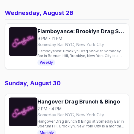
Wednesday, August 26
Flamboyance: Brooklyn Drag Show
9 PM - 11 PM
Someday Bar NYC, New York City
Flamboyance: Brooklyn Drag Show at Someday
Bar in Boerum Hill, Brooklyn, New York City is a
weekly Wednesday drag show at 9pm, hosted by
Weekly
Nancy Nogood and Reina Nobuena.
Sunday, August 30
Hangover Drag Brunch & Bingo
2 PM - 4 PM
Someday Bar NYC, New York City
Hangover Drag Brunch & Bingo at Someday Bar in
Boerum Hill, Brooklyn, New York City is a monthly
mashup of drag brunch and bingo on the last
Monthly