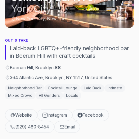
York City
New York City, New York
OUT'S TAKE
Laid-back LGBTQ+-friendly neighborhood bar
in Boerum Hill with craft cocktails
Boerum Hill, Brooklyn
·
$$
364 Atlantic Ave, Brooklyn, NY 11217, United States
Neighborhood Bar
Cocktail Lounge
Laid Back
Intimate
Mixed Crowd
All Genders
Locals
Website
Instagram
Facebook
(929) 480-8454
Email