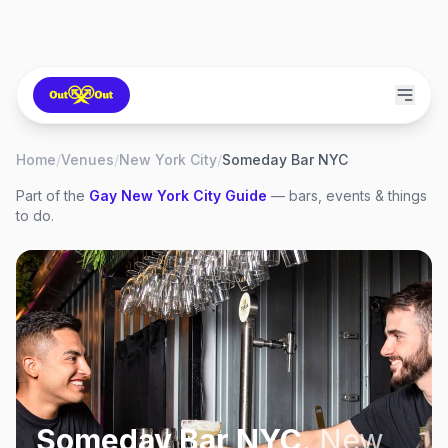
Home
/
Venues
/
New York City
/
Someday Bar NYC
Part of the
Gay
New York City
Guide
— bars, events & things
to do.
Someday Bar NYC
,
New