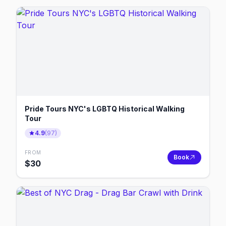
Pride Tours NYC's LGBTQ Historical Walking
Tour
4.9
(
97
)
FROM
Book
$
30