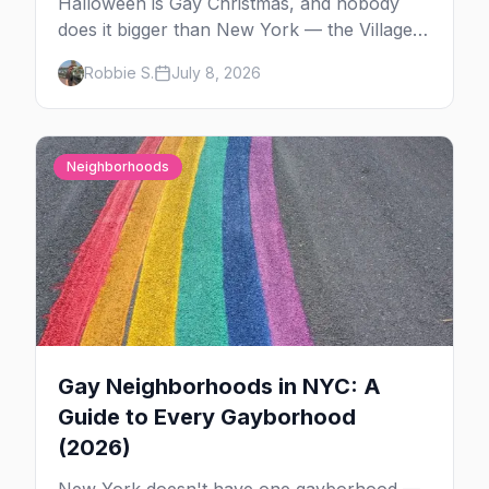
Halloween is Gay Christmas, and nobody
does it bigger than New York — the Village
Parade down Sixth Avenue, House of Yes in
Robbie S.
July 8, 2026
full costume, and a week of queer parties.
Here's the plan.
Neighborhoods
Gay Neighborhoods in NYC: A
Guide to Every Gayborhood
(2026)