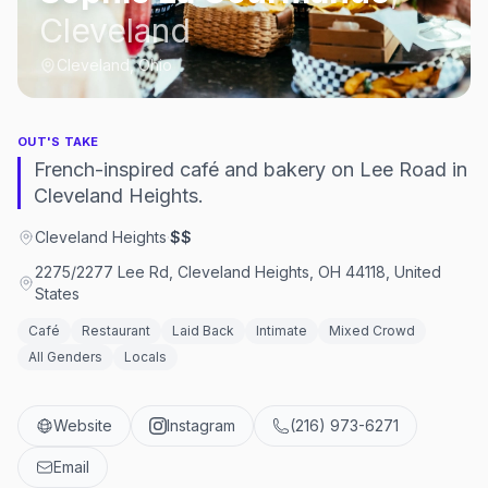
Cleveland
Cleveland, Ohio
OUT'S TAKE
French-inspired café and bakery on Lee Road in
Cleveland Heights.
Cleveland Heights
·
$$
2275/2277 Lee Rd, Cleveland Heights, OH 44118, United
States
Café
Restaurant
Laid Back
Intimate
Mixed Crowd
All Genders
Locals
Website
Instagram
(216) 973-6271
Email