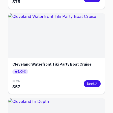
$
75
Cleveland Waterfront Tiki Party Boat Cruise
5.0
(
6
)
FROM
Book
$
57