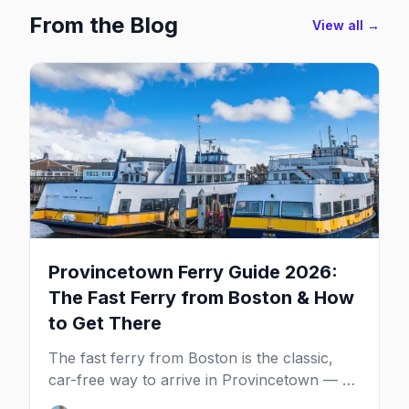
From the Blog
View all →
Provincetown Ferry Guide 2026:
The Fast Ferry from Boston & How
to Get There
The fast ferry from Boston is the classic,
car-free way to arrive in Provincetown — 90
minutes across the bay, straight to