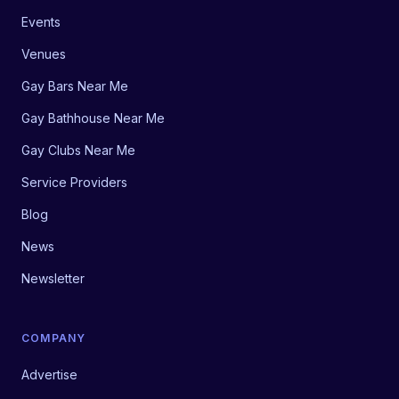
Events
Venues
Gay Bars Near Me
Gay Bathhouse Near Me
Gay Clubs Near Me
Service Providers
Blog
News
Newsletter
COMPANY
Advertise