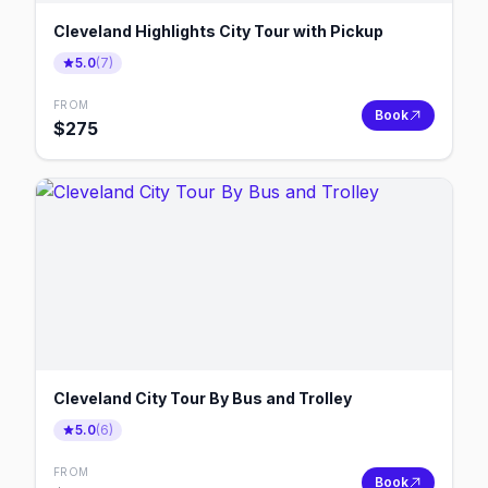
Cleveland Highlights City Tour with Pickup
5.0
(
7
)
FROM
Book
$
275
Cleveland City Tour By Bus and Trolley
5.0
(
6
)
FROM
Book