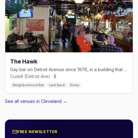
The Hawk
Gay bar on Detroit Avenue since 1976, in a building that dates back to 1933
Cudell (Detroit Ave) · $
Neighborhood Bar
Laid Back
Divey
See all venues in Cleveland
→
FREE NEWSLETTER