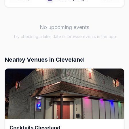
No upcoming events
Try checking a later date or browse events in the app
Nearby Venues
in Cleveland
Cocktails Cleveland