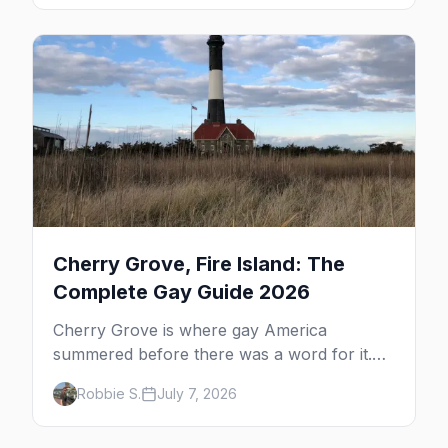
the complete guide to what to do in P-town
beyond the bars.
Cherry Grove, Fire Island: The
Complete Gay Guide 2026
Cherry Grove is where gay America
summered before there was a word for it.
Here's the complete guide to Fire Island's
Robbie S.
July 7, 2026
original queer hamlet — its history, its drag-
soaked nightlife, where to stay and eat, the