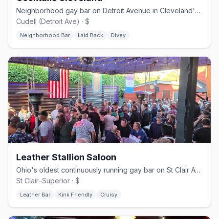
Neighborhood gay bar on Detroit Avenue in Cleveland's Cudell area
Cudell (Detroit Ave) · $
Neighborhood Bar
Laid Back
Divey
Leather Stallion Saloon
Ohio's oldest continuously running gay bar on St Clair Ave, since 1970
St Clair–Superior · $
Leather Bar
Kink Friendly
Cruisy