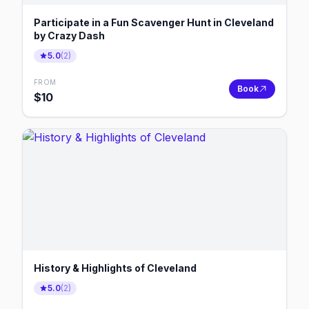
Participate in a Fun Scavenger Hunt in Cleveland
by Crazy Dash
5.0
(
2
)
FROM
Book
$
10
History & Highlights of Cleveland
5.0
(
2
)