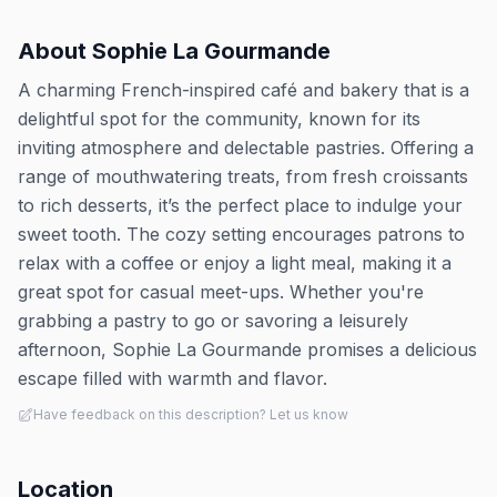
About
Sophie La Gourmande
A charming French-inspired café and bakery that is a
delightful spot for the community, known for its
inviting atmosphere and delectable pastries. Offering a
range of mouthwatering treats, from fresh croissants
to rich desserts, it’s the perfect place to indulge your
sweet tooth. The cozy setting encourages patrons to
relax with a coffee or enjoy a light meal, making it a
great spot for casual meet-ups. Whether you're
grabbing a pastry to go or savoring a leisurely
afternoon, Sophie La Gourmande promises a delicious
escape filled with warmth and flavor.
Have feedback on this description? Let us know
Location