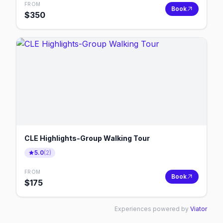
FROM
Book
$
350
CLE Highlights-Group Walking Tour
5.0
(
2
)
FROM
Book
$
175
Experiences powered by
Viator