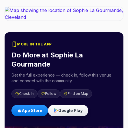
MORE IN THE APP
Do More at
Sophie La
Gourmande
Get the full experience — check in, follow this venue,
and connect with the community.
Check In
Follow
Find on Map
App Store
Google Play