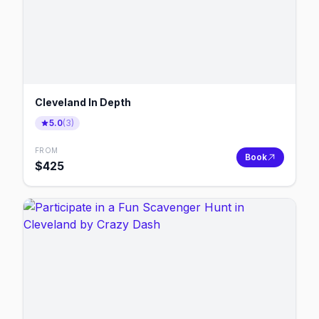
Cleveland In Depth
5.0
(
3
)
FROM
Book
$
425