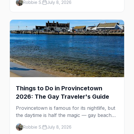
Robbie S.
July 8, 2026
MacMillan Wharf. Here's the complete
guide: operators, schedules, tickets, plus the
Plymouth boat, driving and flying.
Things to Do in Provincetown
2026: The Gay Traveler's Guide
Provincetown is famous for its nightlife, but
the daytime is half the magic — gay beaches,
whale watching, the Pilgrim Monument,
Robbie S.
July 8, 2026
dune tours and a historic art colony. Here's