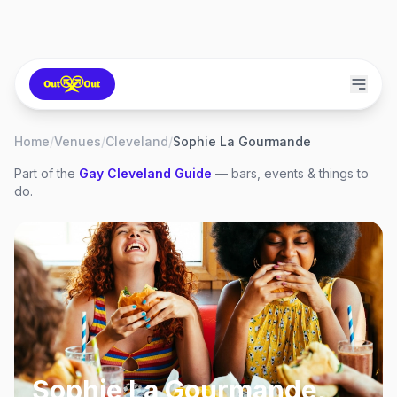
Home
/
Venues
/
Cleveland
/
Sophie La Gourmande
Part of the
Gay
Cleveland
Guide
— bars, events & things to
do.
Sophie La Gourmande
,