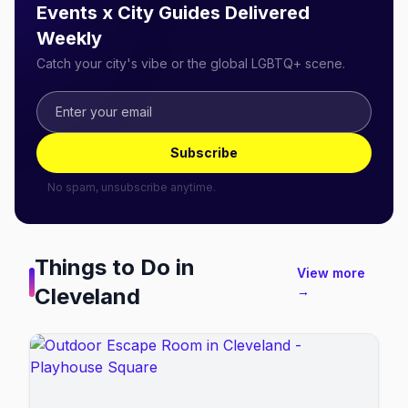
Events x City Guides Delivered
Weekly
Catch your city's vibe or the global LGBTQ+ scene.
Subscribe
No spam, unsubscribe anytime.
Things to Do in
View more
Cleveland
→