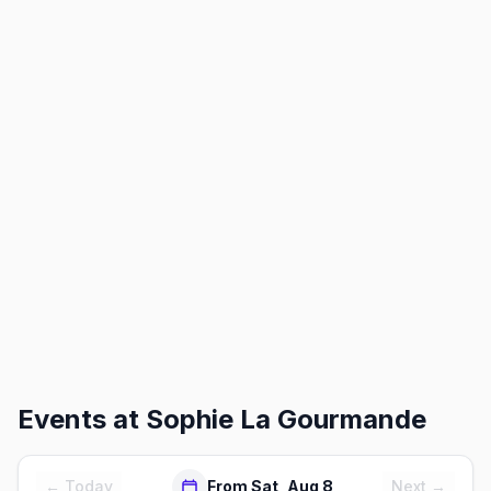
Events at
Sophie La Gourmande
← Today
From Sat, Aug 8
Next →