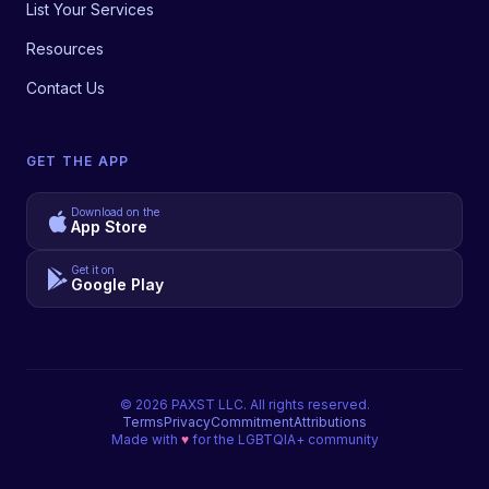
List Your Services
Resources
Contact Us
GET THE APP
Download on the
App Store
Get it on
Google Play
©
2026
PAXST LLC. All rights reserved.
Terms
Privacy
Commitment
Attributions
Made with
♥
for the LGBTQIA+ community