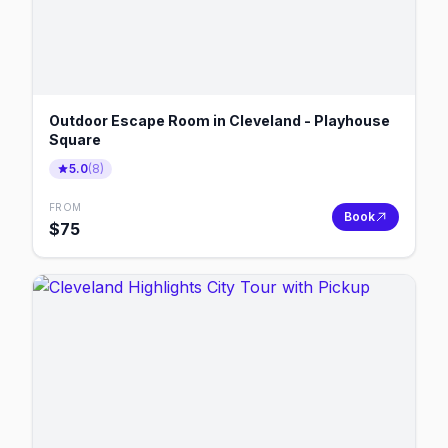
Outdoor Escape Room in Cleveland - Playhouse
Square
5.0
(
8
)
FROM
Book
$
75