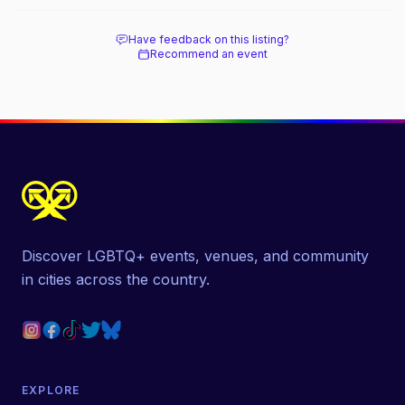
beach, and how it differs from the Pines
next door.
Have feedback on this listing?
Recommend an event
Discover LGBTQ+ events, venues, and community
in cities across the country.
EXPLORE