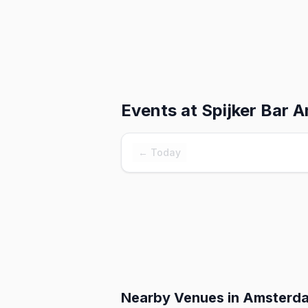
Events at
Spijker Bar 
← Today
Nearby Venues
in Amsterd