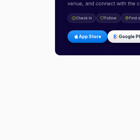
venue, and connect with the 
Check In
Follow
Find 
App Store
Google P