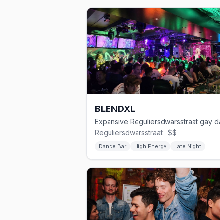
BLENDXL
Reguliersdwarsstraat · $$
Dance Bar
High Energy
Late Night