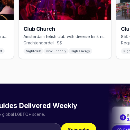
Club Church
Cl
Après-ski gay bar on Reguliersdwarsstraat, late-night until 4–5am
Amsterdam fetish club with diverse kink nights and anything-goes vibes
Grachtengordel · $$
Regu
ht
Nightclub
Kink Friendly
High Energy
Nig
uides Delivered Weekly
he global LGBTQ+ scene.
Subscribe