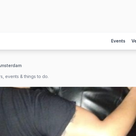
Events
V
 Amsterdam
s, events & things to do.