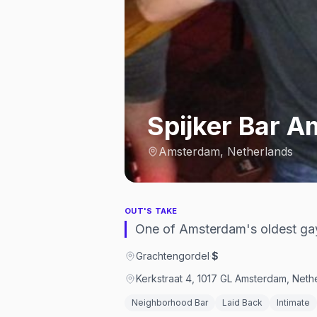
Spijker Bar 
Amsterdam, Netherlands
OUT'S TAKE
One of Amsterdam's oldest gay
Grachtengordel
·
$
Kerkstraat 4, 1017 GL Amsterdam, Neth
Neighborhood Bar
Laid Back
Intimate