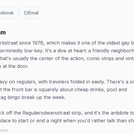
cebook
Email
am
kstraat since 1978, which makes it one of the oldest gay b
minedly low-key. It's a dive at heart: a friendly neighbor
hat's usually the center of the action, comic strips and vin
e at the door.
y on regulars, with travelers folded in easily. There's a s
 the front bar is squarely about cheap drinks, pool and
rag bingo break up the week.
ock off the Reguliersdwarsstraat strip, and it's the antidote t
lace to start or end a night when you'd rather talk than sh
 know