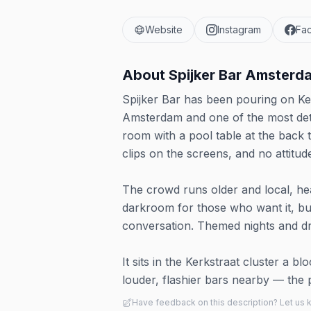
Website
Instagram
Fa
About
Spijker Bar Amsterd
Spijker Bar has been pouring on Ker
Amsterdam and one of the most deter
room with a pool table at the back t
clips on the screens, and no attitud
The crowd runs older and local, heav
darkroom for those who want it, but
conversation. Themed nights and d
It sits in the Kerkstraat cluster a bl
louder, flashier bars nearby — the p
Have feedback on this description? Let us