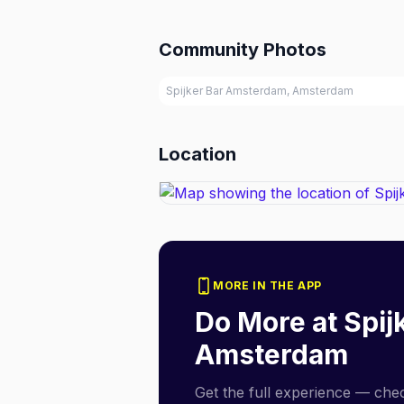
Community Photos
Spijker Bar Amsterdam, Amsterdam
Location
MORE IN THE APP
Do More at
Spij
Amsterdam
Get the full experience — check