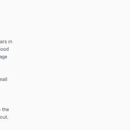
ars in
hood
tage
mall
o the
out.