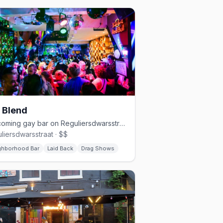
 Blend
Welcoming gay bar on Reguliersdwarsstraat with drag and cocktails
liersdwarsstraat · $$
ghborhood Bar
Laid Back
Drag Shows