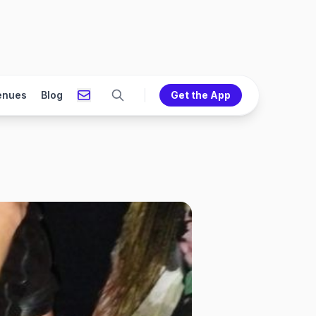
enues
Blog
Get the App