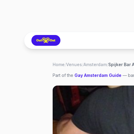
Home
/
Venues
/
Amsterdam
/
Spijker Bar
Part of the
Gay
Amsterdam
Guide
— bar