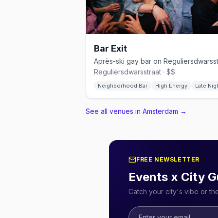
Bar Exit
Reguliersdwarsstraat · $$
Neighborhood Bar
High Energy
Late Nig
See all venues in Amsterdam
→
FREE NEWSLETTER
Events x City G
Catch your city's vibe or t