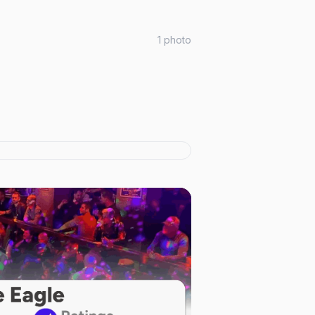
1
photo