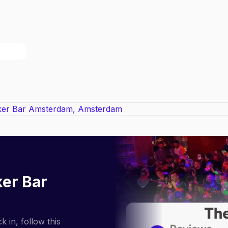
ker Bar
 in, follow this