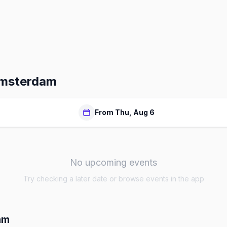
Amsterdam
From Thu, Aug 6
No upcoming events
Try checking a later date or browse events in the app
am