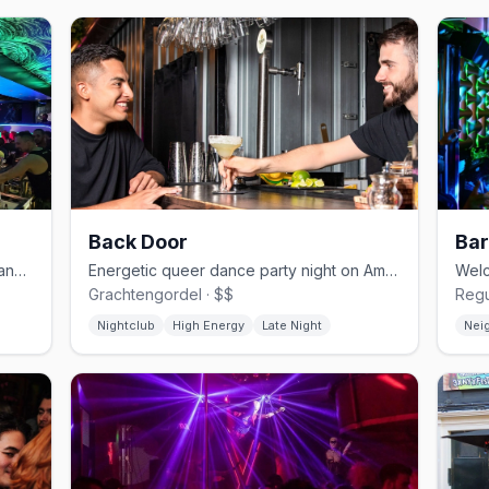
Back Door
Bar
Expansive Reguliersdwarsstraat gay dance bar with drag and house DJs
Energetic queer dance party night on Amsterdam's canal circuit
Grachtengordel · $$
Regu
Nightclub
High Energy
Late Night
Nei