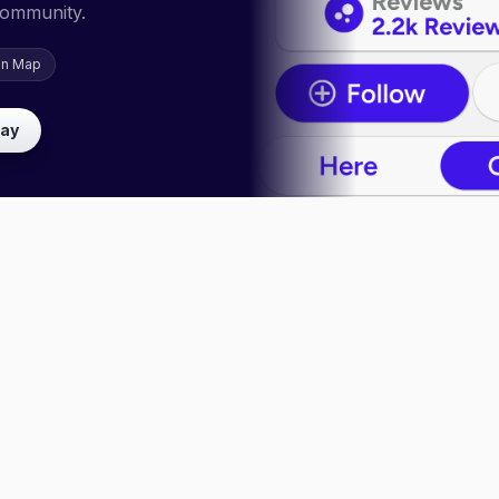
community.
on Map
lay