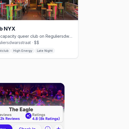
ub NYX
850-capacity queer club on Reguliersdwarsstraat with three floors
liersdwarsstraat · $$
htclub
High Energy
Late Night