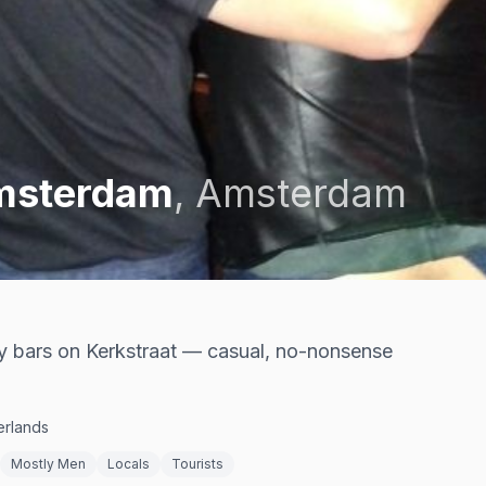
Amsterdam
,
Amsterdam
 bars on Kerkstraat — casual, no-nonsense
erlands
Mostly Men
Locals
Tourists