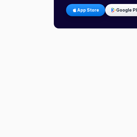
App Store
Google P