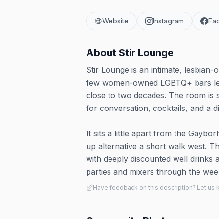
Website
Instagram
Fa
About
Stir Lounge
Stir Lounge is an intimate, lesbian
few women-owned LGBTQ+ bars left 
close to two decades. The room is s
for conversation, cocktails, and a 
It sits a little apart from the Gayb
up alternative a short walk west. Th
with deeply discounted well drinks a
parties and mixers through the wee
Have feedback on this description? Let us