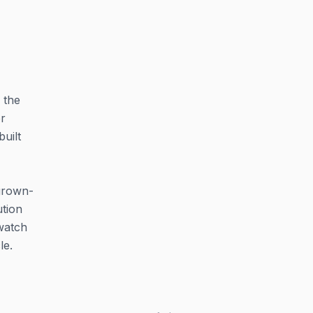
 the
r
uilt
 grown-
ution
 watch
le.