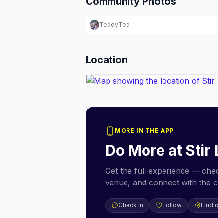
Community Photos
TeddyTed
Location
MORE IN THE APP
Do More at
Stir
Get the full experience — check
venue, and connect with the 
Check In
Follow
Find 