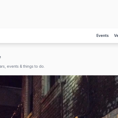
Events
V
e
rs, events & things to do.