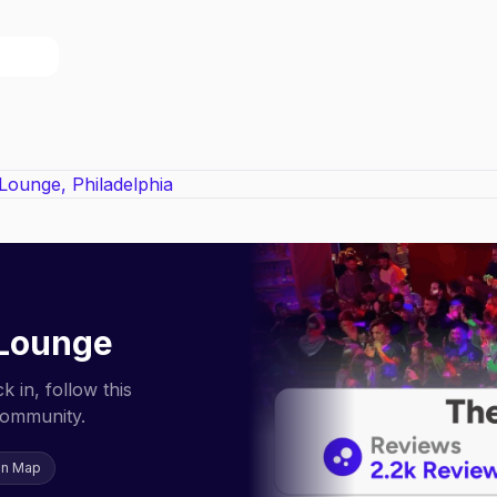
 Lounge
 in, follow this
community.
on Map