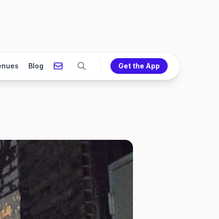
enues
Blog
Get the App