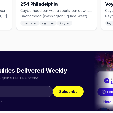
254 Philadelphia
Voy
Casual Gayborhood LGBTQ+ bar on Locust Street with big windows.
Gayborhood bar with a sports-bar downstairs and drag+dance floor above.
) · $
Gayborhood (Washington Square West) · $$
Sports Bar
Nightclub
Drag Bar
Nig
uides Delivered Weekly
he global LGBTQ+ scene.
Subscribe
me.