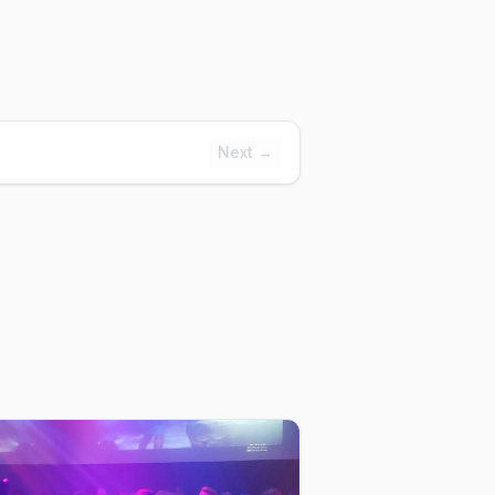
Next →