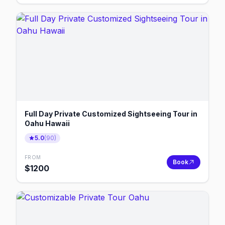
Full Day Private Customized Sightseeing Tour in
Oahu Hawaii
5.0
(
90
)
FROM
Book
$
1200