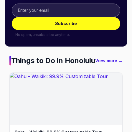
Subscribe
No spam, unsubscribe anytime.
Things to Do in
Honolulu
View more →