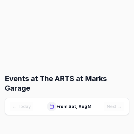
Events at
The ARTS at Marks
Garage
← Today
From Sat, Aug 8
Next →