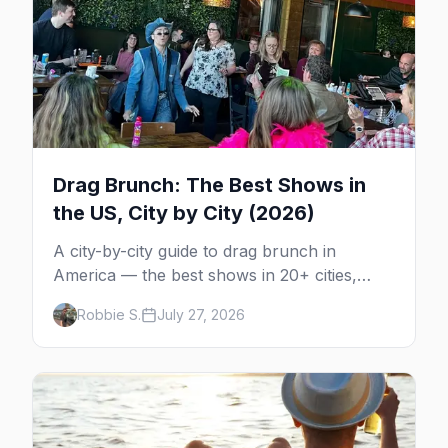
Drag Brunch: The Best Shows in
the US, City by City (2026)
A city-by-city guide to drag brunch in
America — the best shows in 20+ cities,
which day each runs, what to expect, and
Robbie S.
July 27, 2026
how far ahead to book.