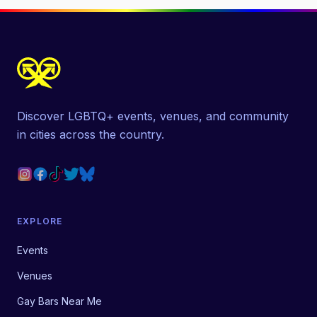
Discover LGBTQ+ events, venues, and community
in cities across the country.
EXPLORE
Events
Venues
Gay Bars Near Me