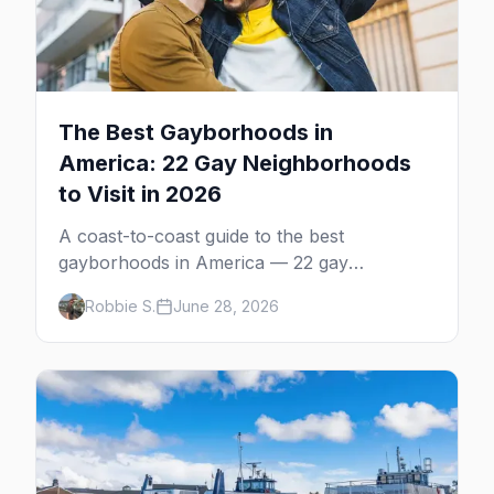
The Best Gayborhoods in
America: 22 Gay Neighborhoods
to Visit in 2026
A coast-to-coast guide to the best
gayborhoods in America — 22 gay
neighborhoods, the bars that define them,
Robbie S.
June 28, 2026
and what makes each one worth the trip in
2026.