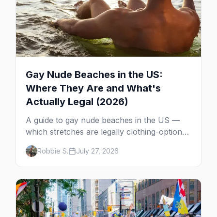
Gay Nude Beaches in the US:
Where They Are and What's
Actually Legal (2026)
A guide to gay nude beaches in the US —
which stretches are legally clothing-optional,
which are gay but not nude, and what
Robbie S.
July 27, 2026
enforcement is actually like.