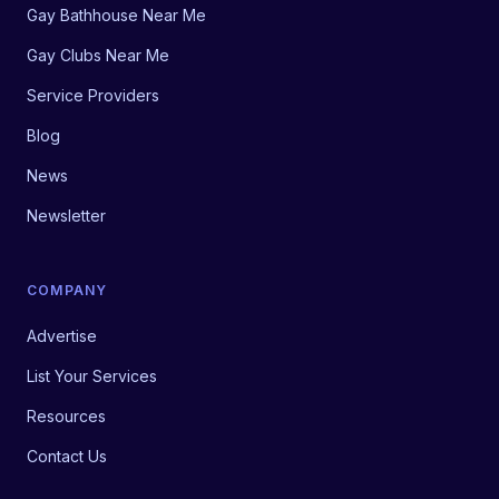
Gay Bathhouse Near Me
Gay Clubs Near Me
Service Providers
Blog
News
Newsletter
COMPANY
Advertise
List Your Services
Resources
Contact Us