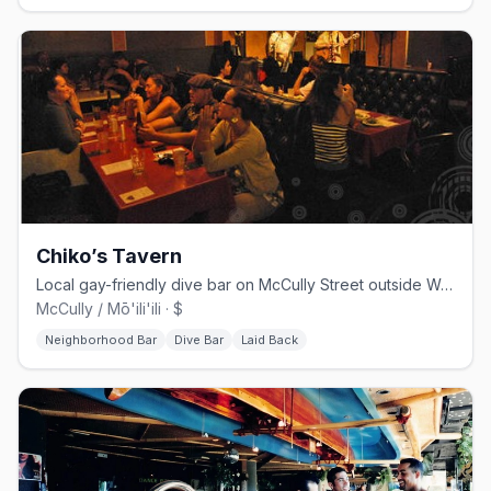
Chiko’s Tavern
Local gay-friendly dive bar on McCully Street outside Waikiki
McCully / Mō'ili'ili · $
Neighborhood Bar
Dive Bar
Laid Back