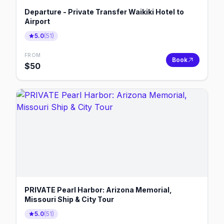
Departure - Private Transfer Waikiki Hotel to
Airport
5.0
(
51
)
FROM
Book
$
50
PRIVATE Pearl Harbor: Arizona Memorial,
Missouri Ship & City Tour
5.0
(
51
)