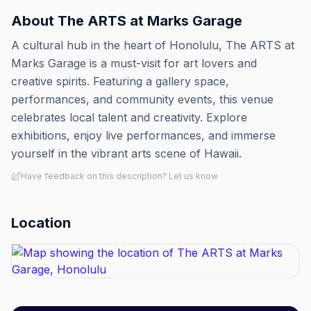
About
The ARTS at Marks Garage
A cultural hub in the heart of Honolulu, The ARTS at
Marks Garage is a must-visit for art lovers and
creative spirits. Featuring a gallery space,
performances, and community events, this venue
celebrates local talent and creativity. Explore
exhibitions, enjoy live performances, and immerse
yourself in the vibrant arts scene of Hawaii.
Have feedback on this description? Let us know
Location