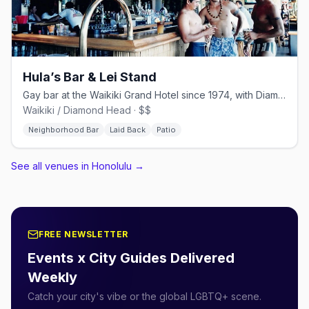
Hula’s Bar & Lei Stand
Gay bar at the Waikiki Grand Hotel since 1974, with Diamond Head views
Waikiki / Diamond Head · $$
Neighborhood Bar
Laid Back
Patio
See all venues in Honolulu
→
FREE NEWSLETTER
Events x City Guides Delivered
Weekly
Catch your city's vibe or the global LGBTQ+ scene.