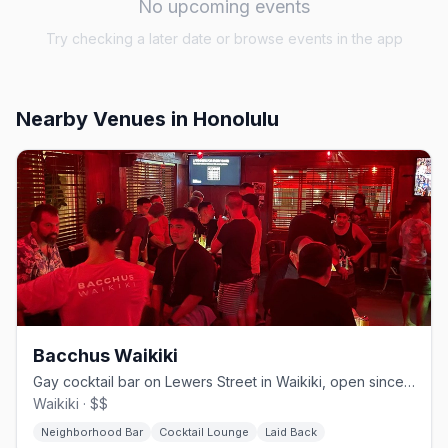
No upcoming events
Try checking a later date or browse events in the app
Nearby Venues
in Honolulu
Bacchus Waikiki
Gay cocktail bar on Lewers Street in Waikiki, open since 2013
Waikiki · $$
Neighborhood Bar
Cocktail Lounge
Laid Back