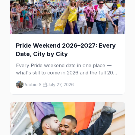
Pride Weekend 2026–2027: Every
Date, City by City
Every Pride weekend date in one place —
what's still to come in 2026 and the full 2027
calendar, city by city, from Tampa in March
Robbie S.
July 27, 2026
to Palm Springs in November.