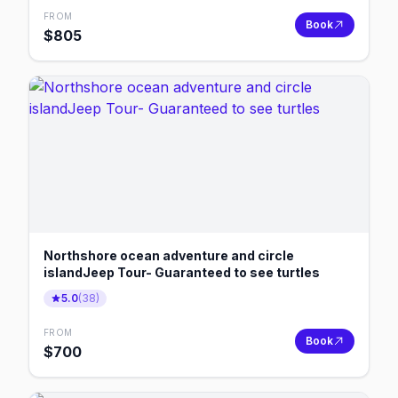
FROM
Book
$
805
Northshore ocean adventure and circle
islandJeep Tour- Guaranteed to see turtles
5.0
(
38
)
FROM
Book
$
700