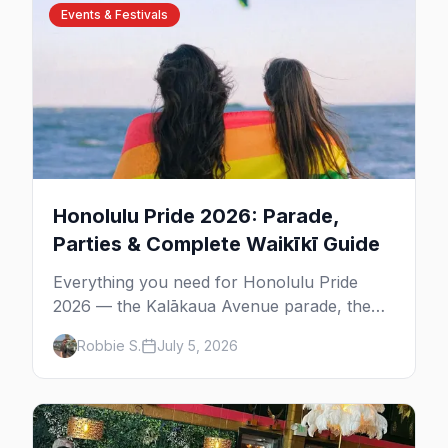
Events & Festivals
Honolulu Pride 2026: Parade,
Parties & Complete Waikīkī Guide
Everything you need for Honolulu Pride
2026 — the Kalākaua Avenue parade, the
Waikīkī Shell festival, the best gay bars in
Robbie S.
July 5, 2026
Waikīkī and Chinatown, and where to stay.