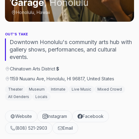
Garage
,
Honolulu
Honolulu, Hawaii
OUT'S TAKE
Downtown Honolulu's community arts hub with
gallery shows, performances, and cultural
events.
Chinatown Arts District
·
$
1159 Nuuanu Ave, Honolulu, HI 96817, United States
Theater
Museum
Intimate
Live Music
Mixed Crowd
All Genders
Locals
Website
Instagram
Facebook
(808) 521-2903
Email