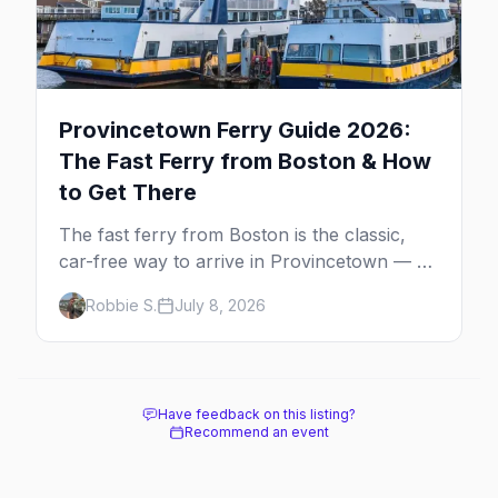
Provincetown Ferry Guide 2026:
The Fast Ferry from Boston & How
to Get There
The fast ferry from Boston is the classic,
car-free way to arrive in Provincetown — 90
minutes across the bay, straight to
Robbie S.
July 8, 2026
MacMillan Wharf. Here's the complete
guide: operators, schedules, tickets, plus the
Plymouth boat, driving and flying.
Have feedback on this listing?
Recommend an event