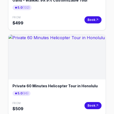
Oahu - Waikiki: 99.9% Customizable Tour
5.0
(
132
)
FROM
Book
$
499
Private 60 Minutes Helicopter Tour in Honolulu
5.0
(
96
)
FROM
Book
$
509