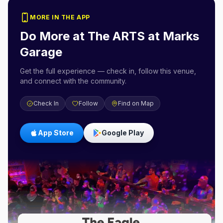
MORE IN THE APP
Do More at
The ARTS at Marks
Garage
Get the full experience — check in, follow this venue,
and connect with the community.
Check In
Follow
Find on Map
App Store
Google Play