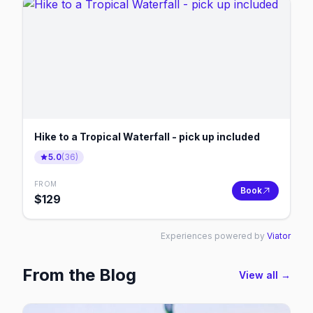
Hike to a Tropical Waterfall - pick up included
5.0
(
36
)
FROM
Book
$
129
Experiences powered by
Viator
From the Blog
View all →