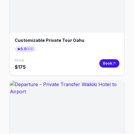
Customizable Private Tour Oahu
5.0
(
69
)
FROM
Book
$
175