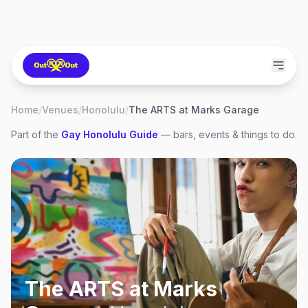
Home
/
Venues
/
Honolulu
/
The ARTS at Marks Garage
Part of the
Gay
Honolulu
Guide
— bars, events & things to do.
The ARTS at Marks