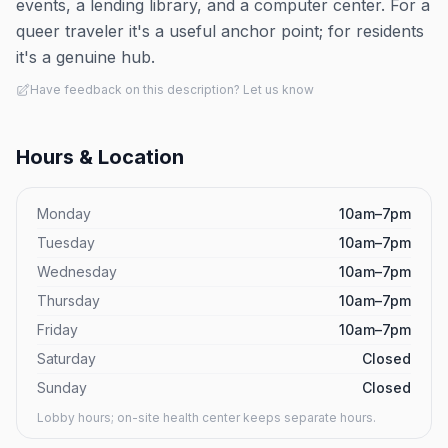
events, a lending library, and a computer center. For a
queer traveler it's a useful anchor point; for residents
it's a genuine hub.
Have feedback on this description? Let us know
Hours & Location
Monday
10am–7pm
Tuesday
10am–7pm
Wednesday
10am–7pm
Thursday
10am–7pm
Friday
10am–7pm
Saturday
Closed
Sunday
Closed
Lobby hours; on-site health center keeps separate hours.