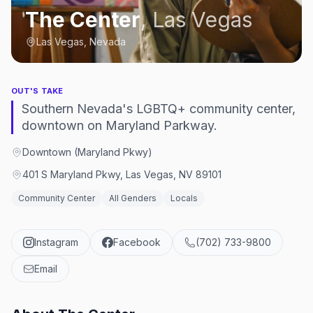
The Center
,
Las Vegas
Las Vegas, Nevada
OUT'S TAKE
Southern Nevada's LGBTQ+ community center,
downtown on Maryland Parkway.
Downtown (Maryland Pkwy)
401 S Maryland Pkwy, Las Vegas, NV 89101
Community Center
All Genders
Locals
Instagram
Facebook
(702) 733-9800
Email