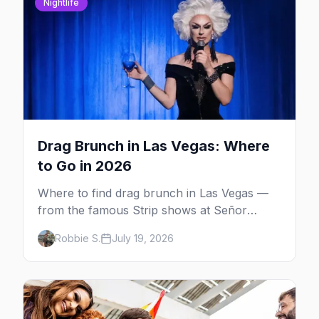
Nightlife
Drag Brunch in Las Vegas: Where
to Go in 2026
Where to find drag brunch in Las Vegas —
from the famous Strip shows at Señor
Frog's and the Rio to off-Strip favorites in
Robbie S.
July 19, 2026
the Arts District and Fruit Loop.