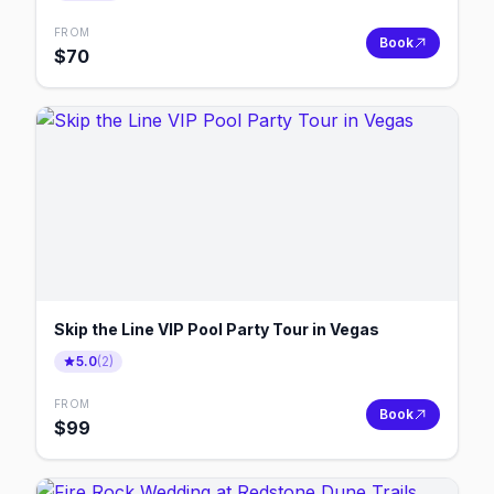
FROM
Book
$
70
Skip the Line VIP Pool Party Tour in Vegas
5.0
(
2
)
FROM
Book
$
99