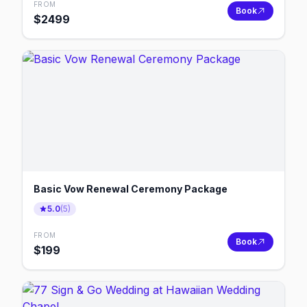
FROM
Book
$
2499
Basic Vow Renewal Ceremony Package
5.0
(
5
)
FROM
Book
$
199