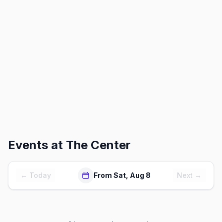
Events at
The Center
← Today
From Sat, Aug 8
Next →