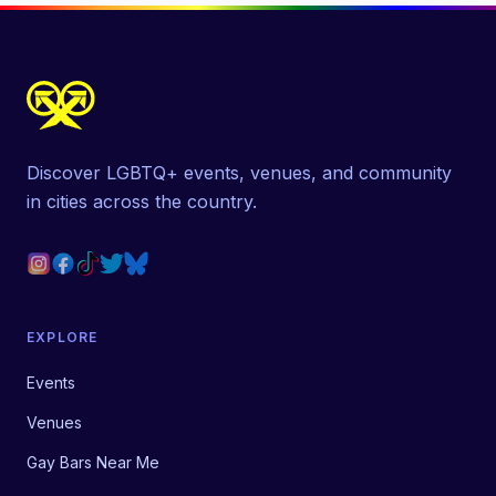
Discover LGBTQ+ events, venues, and community
in cities across the country.
EXPLORE
Events
Venues
Gay Bars Near Me