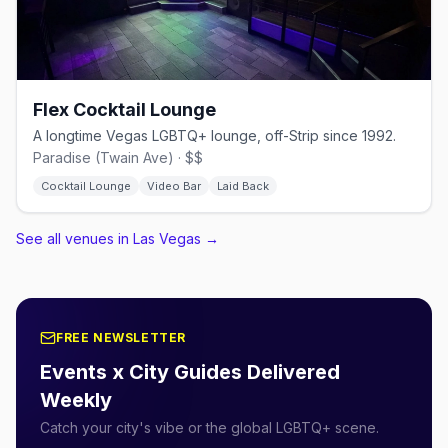
Flex Cocktail Lounge
A longtime Vegas LGBTQ+ lounge, off-Strip since 1992.
Paradise (Twain Ave) · $$
Cocktail Lounge
Video Bar
Laid Back
See all venues in Las Vegas
→
FREE NEWSLETTER
Events x City Guides Delivered
Weekly
Catch your city's vibe or the global LGBTQ+ scene.