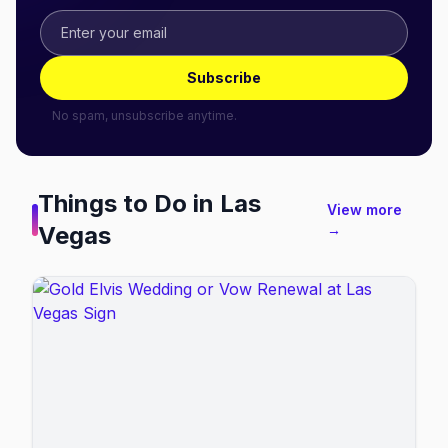
Subscribe
No spam, unsubscribe anytime.
Things to Do in
Las
View more
Vegas
→