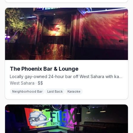
The Phoenix Bar & Lounge
Locally gay-owned 24-hour bar off West Sahara with karaoke and a patio.
West Sahara · $$
Neighborhood Bar
Laid Back
Karaoke