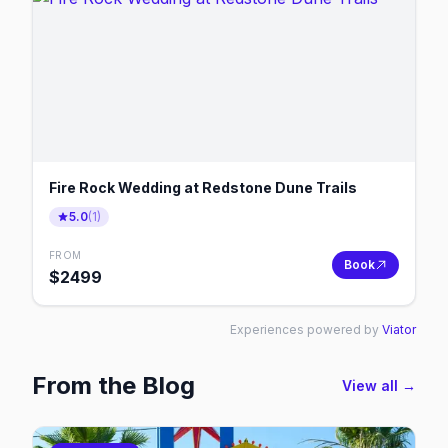
Fire Rock Wedding at Redstone Dune Trails
5.0
(
1
)
FROM
Book
$
2499
Experiences powered by
Viator
From the Blog
View all →