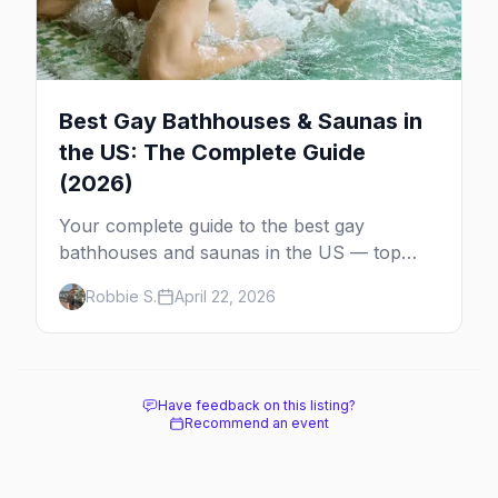
Best Gay Bathhouses & Saunas in
the US: The Complete Guide
(2026)
Your complete guide to the best gay
bathhouses and saunas in the US — top
venues by city, first-timer tips, and what to
Robbie S.
April 22, 2026
expect.
Have feedback on this listing?
Recommend an event