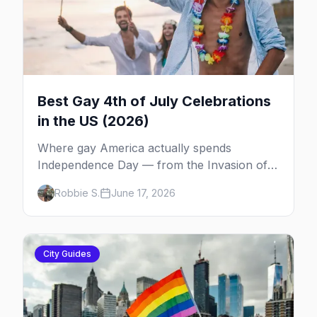
Best Gay 4th of July Celebrations
in the US (2026)
Where gay America actually spends
Independence Day — from the Invasion of
the Pines on Fire Island to Provincetown tea
Robbie S.
June 17, 2026
dances, Rehoboth's Poodle Beach, and
beyond.
City Guides