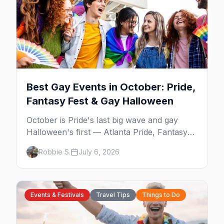
Best Gay Events in October: Pride,
Fantasy Fest & Gay Halloween
October is Pride's last big wave and gay
Halloween's first — Atlanta Pride, Fantasy
Fest, Women's Week, and costume parties
Robbie S.
July 6, 2026
from WeHo to New Orleans. The best gay
events in October.
Events & Festivals
Travel Tips
Things to Do