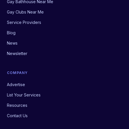
Gay Bathhouse Near Me
Gay Clubs Near Me
Service Providers
Blog
News
Newsletter
COMPANY
Advertise
List Your Services
Resources
Contact Us