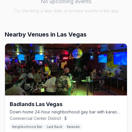
No upcoming events
Try checking a later date or browse events in the app
Nearby Venues
in Las Vegas
Badlands Las Vegas
Down-home 24-hour neighborhood gay bar with karaoke and drag.
Commercial Center District · $
Neighborhood Bar
Laid Back
Karaoke