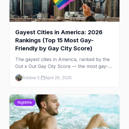
Gayest Cities in America: 2026
Rankings (Top 15 Most Gay-
Friendly by Gay City Score)
The gayest cities in America, ranked by the
Out x Out Gay City Score — the most gay-
friendly places for nightlife, safety,
Robbie S.
April 29, 2026
community, events, and more, with the top
gay bars in each.
Nightlife