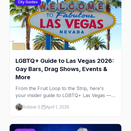
City Guides
LGBTQ+ Guide to Las Vegas 2026:
Gay Bars, Drag Shows, Events &
More
From the Fruit Loop to the Strip, here's
your insider guide to LGBTQ+ Las Vegas —
the entertainment capital meets the
Robbie S.
April 1, 2026
gayborhood.