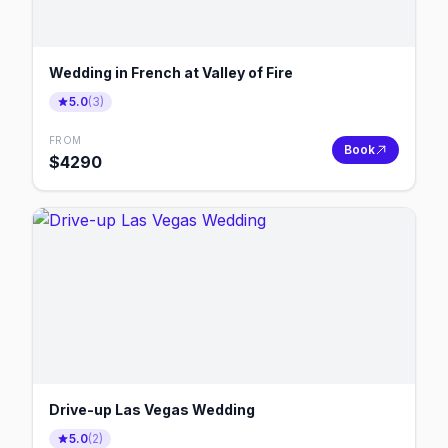
Wedding in French at Valley of Fire
5.0
(
3
)
FROM
Book
$
4290
Drive-up Las Vegas Wedding
5.0
(
2
)