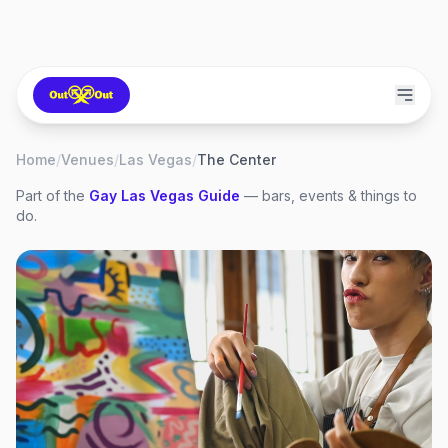
Home
/
Venues
/
Las Vegas
/
The Center
Part of the
Gay
Las Vegas
Guide
— bars, events & things to
do.