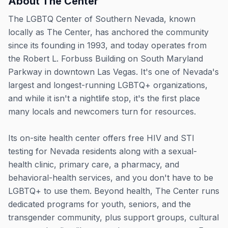
About
The Center
The LGBTQ Center of Southern Nevada, known
locally as The Center, has anchored the community
since its founding in 1993, and today operates from
the Robert L. Forbuss Building on South Maryland
Parkway in downtown Las Vegas. It's one of Nevada's
largest and longest-running LGBTQ+ organizations,
and while it isn't a nightlife stop, it's the first place
many locals and newcomers turn for resources.
Its on-site health center offers free HIV and STI
testing for Nevada residents along with a sexual-
health clinic, primary care, a pharmacy, and
behavioral-health services, and you don't have to be
LGBTQ+ to use them. Beyond health, The Center runs
dedicated programs for youth, seniors, and the
transgender community, plus support groups, cultural