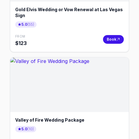
Gold Elvis Wedding or Vow Renewal at Las Vegas
Sign
5.0
(
55
)
FROM
Book
$
123
Valley of Fire Wedding Package
5.0
(
10
)