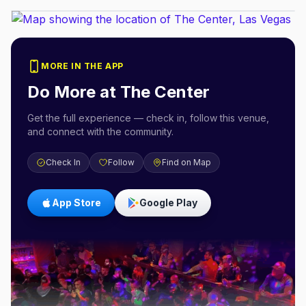
MORE IN THE APP
Do More at
The Center
Get the full experience — check in, follow this venue,
and connect with the community.
Check In
Follow
Find on Map
App Store
Google Play