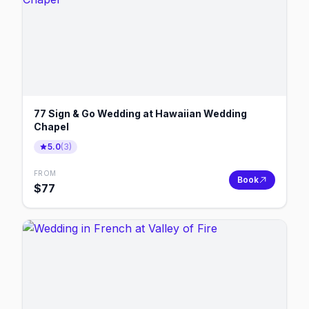
77 Sign & Go Wedding at Hawaiian Wedding
Chapel
5.0
(
3
)
FROM
Book
$
77