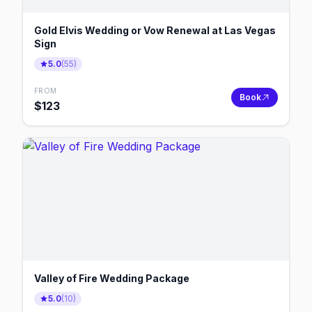
Gold Elvis Wedding or Vow Renewal at Las Vegas
Sign
5.0
(
55
)
FROM
Book
$
123
Valley of Fire Wedding Package
5.0
(
10
)