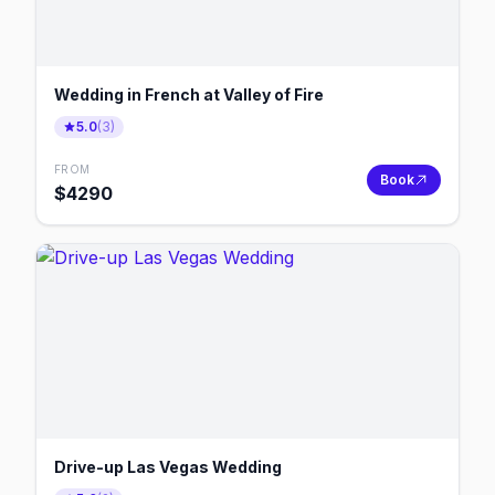
Wedding in French at Valley of Fire
5.0
(
3
)
FROM
Book
$
4290
Drive-up Las Vegas Wedding