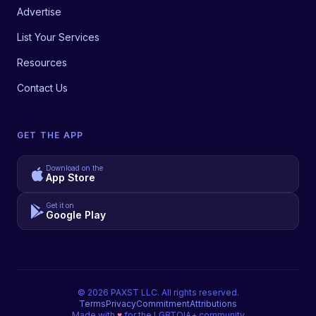
Advertise
List Your Services
Resources
Contact Us
GET THE APP
Download on the
App Store
Get it on
Google Play
©
2026
PAXST LLC. All rights reserved.
Terms
Privacy
Commitment
Attributions
Made with
♥
for the LGBTQIA+ community