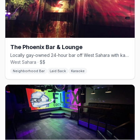
The Phoenix Bar & Lounge
Locally gay-owned 24-hour bar off West Sahara with karaoke and a patio.
West Sahara · $$
Neighborhood Bar
Laid Back
Karaoke