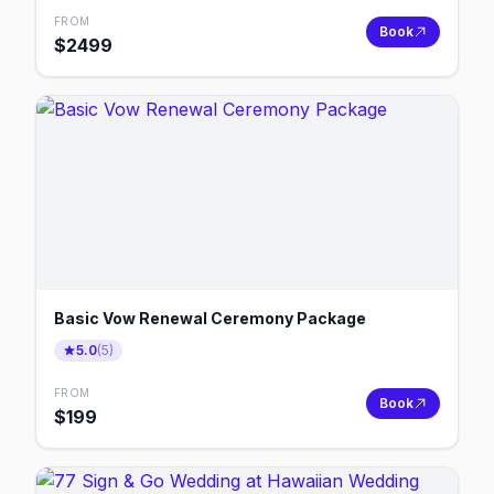
FROM
Book
$
2499
Basic Vow Renewal Ceremony Package
5.0
(
5
)
FROM
Book
$
199