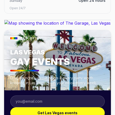
Sunday
Open 24 hours
Open 24/7
OUT × OUT
LAS VEGAS
GAY EVENTS
Drag brunches, circuit nights & every party worth
knowing in Las Vegas — in your inbox every week.
Get Las Vegas events