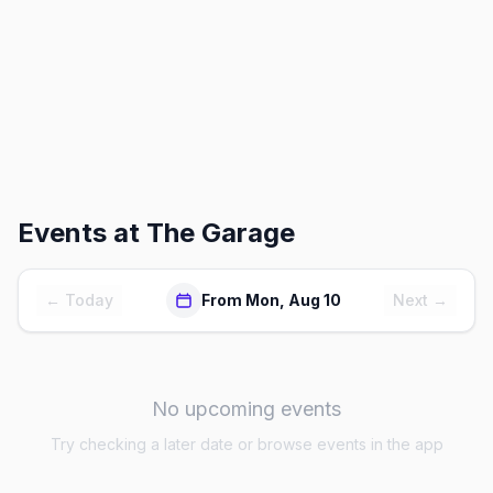
Events at
The Garage
← Today
From Mon, Aug 10
Next →
No upcoming events
Try checking a later date or browse events in the app