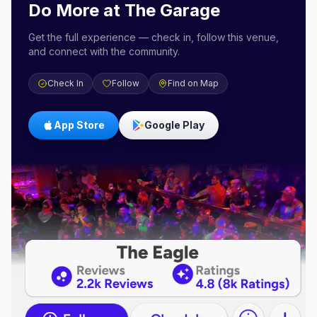
Do More at
The Garage
Get the full experience — check in, follow this venue,
and connect with the community.
Check In
Follow
Find on Map
App Store
Google Play