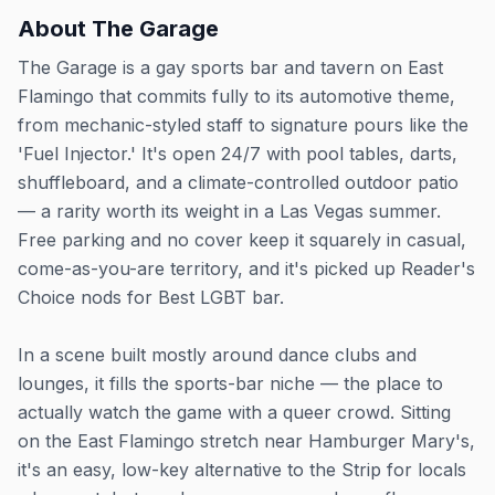
About
The Garage
The Garage is a gay sports bar and tavern on East
Flamingo that commits fully to its automotive theme,
from mechanic-styled staff to signature pours like the
'Fuel Injector.' It's open 24/7 with pool tables, darts,
shuffleboard, and a climate-controlled outdoor patio
— a rarity worth its weight in a Las Vegas summer.
Free parking and no cover keep it squarely in casual,
come-as-you-are territory, and it's picked up Reader's
Choice nods for Best LGBT bar.
In a scene built mostly around dance clubs and
lounges, it fills the sports-bar niche — the place to
actually watch the game with a queer crowd. Sitting
on the East Flamingo stretch near Hamburger Mary's,
it's an easy, low-key alternative to the Strip for locals