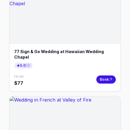
77 Sign & Go Wedding at Hawaiian Wedding
Chapel
5.0
(
3
)
FROM
Book
$
77