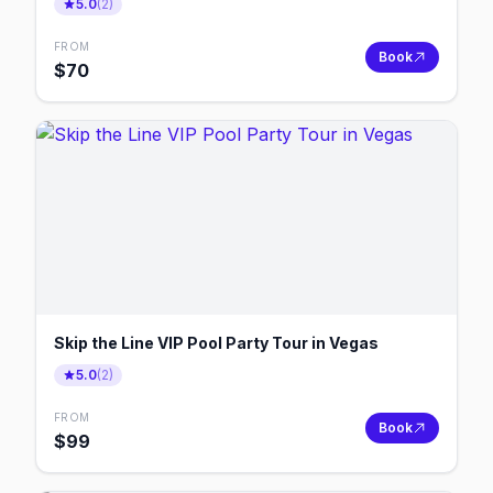
5.0
(
2
)
FROM
Book
$
70
Skip the Line VIP Pool Party Tour in Vegas
5.0
(
2
)
FROM
Book
$
99