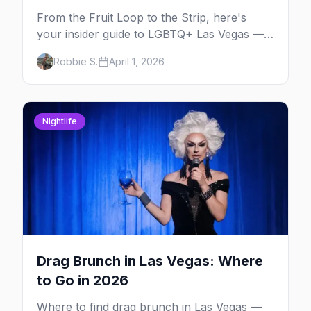
From the Fruit Loop to the Strip, here's
your insider guide to LGBTQ+ Las Vegas —
the entertainment capital meets the
Robbie S.
April 1, 2026
gayborhood.
Nightlife
Drag Brunch in Las Vegas: Where
to Go in 2026
Where to find drag brunch in Las Vegas —