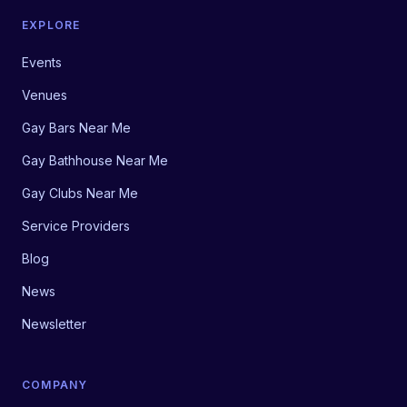
EXPLORE
Events
Venues
Gay Bars Near Me
Gay Bathhouse Near Me
Gay Clubs Near Me
Service Providers
Blog
News
Newsletter
COMPANY