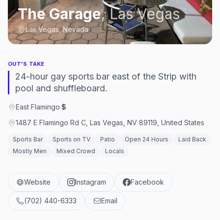
The Garage
,
Las Vegas
Las Vegas, Nevada
OUT'S TAKE
24-hour gay sports bar east of the Strip with
pool and shuffleboard.
East Flamingo
·
$
1487 E Flamingo Rd C, Las Vegas, NV 89119, United States
Sports Bar
Sports on TV
Patio
Open 24 Hours
Laid Back
Mostly Men
Mixed Crowd
Locals
Website
Instagram
Facebook
(702) 440-6333
Email