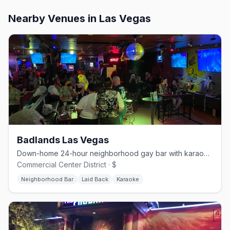
Nearby Venues
in Las Vegas
Badlands Las Vegas
Down-home 24-hour neighborhood gay bar with karaoke and drag.
Commercial Center District · $
Neighborhood Bar
Laid Back
Karaoke