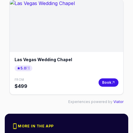
Las Vegas Wedding Chapel
5.0
(
1
)
FROM
Book
$
499
Experiences powered by
Viator
MORE IN THE APP