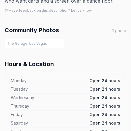
who want darts and a screen over a dance floor.
Have feedback on this description? Let us know
Community Photos
1
photo
The Garage, Las Vegas
Hours & Location
Monday
Open 24 hours
Tuesday
Open 24 hours
Wednesday
Open 24 hours
Thursday
Open 24 hours
Friday
Open 24 hours
Saturday
Open 24 hours