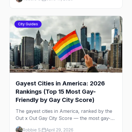
dances, Rehoboth's Poodle Beach, and
beyond.
City Guides
Gayest Cities in America: 2026
Rankings (Top 15 Most Gay-
Friendly by Gay City Score)
The gayest cities in America, ranked by the
Out x Out Gay City Score — the most gay-
friendly places for nightlife, safety,
Robbie S.
April 29, 2026