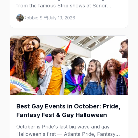
from the famous Strip shows at Señor
Frog's and the Rio to off-Strip favorites in
Robbie S.
July 19, 2026
the Arts District and Fruit Loop.
Best Gay Events in October: Pride,
Fantasy Fest & Gay Halloween
October is Pride's last big wave and gay
Halloween's first — Atlanta Pride, Fantasy