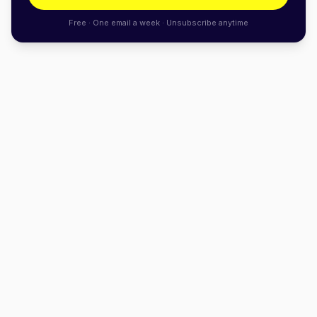
Free · One email a week · Unsubscribe anytime