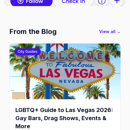
From the Blog
View all →
City Guides
LGBTQ+ Guide to Las Vegas 2026:
Gay Bars, Drag Shows, Events &
More