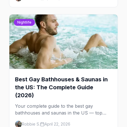
community, events, and more, with the top
gay bars in each.
Nightlife
Best Gay Bathhouses & Saunas in
the US: The Complete Guide
(2026)
Your complete guide to the best gay
bathhouses and saunas in the US — top
venues by city, first-timer tips, and what to
Robbie S.
April 22, 2026
expect.