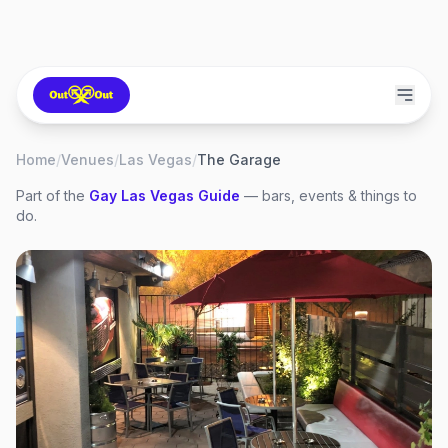
Home
/
Venues
/
Las Vegas
/
The Garage
Part of the
Gay
Las Vegas
Guide
— bars, events & things to
do.