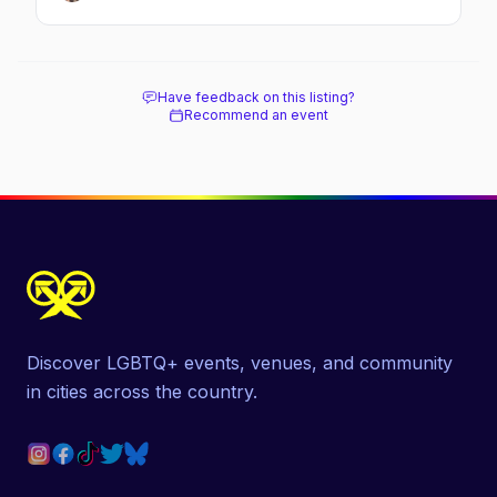
Have feedback on this listing?
Recommend an event
Discover LGBTQ+ events, venues, and community
in cities across the country.