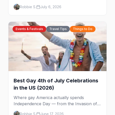
Fest, Women's Week, and costume parties
Robbie S.
July 6, 2026
from WeHo to New Orleans. The best gay
events in October.
Events & Festivals
Travel Tips
Things to Do
Best Gay 4th of July Celebrations
in the US (2026)
Where gay America actually spends
Independence Day — from the Invasion of
the Pines on Fire Island to Provincetown tea
Robbie S.
June 17, 2026