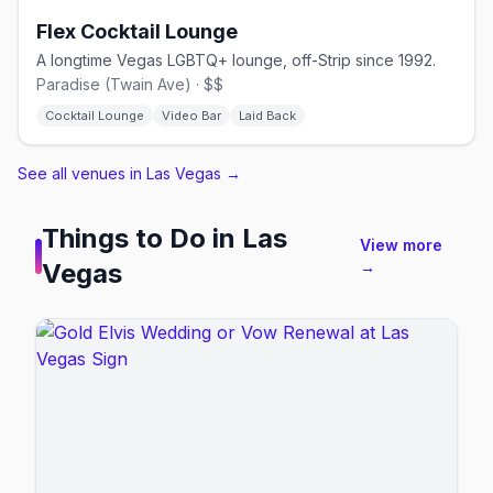
Flex Cocktail Lounge
A longtime Vegas LGBTQ+ lounge, off-Strip since 1992.
Paradise (Twain Ave) · $$
Cocktail Lounge
Video Bar
Laid Back
See all venues in Las Vegas
→
Things to Do in
Las
View more
Vegas
→