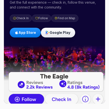
Get the full experience — check in, follow this venue,
and connect with the community.
Check In
Follow
Find on Map
App Store
Google Play