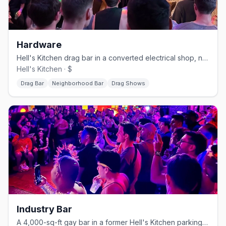
Hardware
Hell's Kitchen drag bar in a converted electrical shop, no cover.
Hell's Kitchen · $
Drag Bar
Neighborhood Bar
Drag Shows
Industry Bar
A 4,000-sq-ft gay bar in a former Hell's Kitchen parking garage.