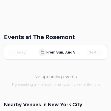
Events at
The Rosemont
← Today
From Sun, Aug 9
Next →
No upcoming events
Try checking a later date or browse events in the app
Nearby Venues
in New York City