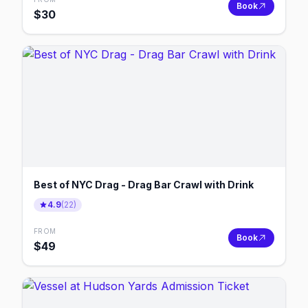
Book
$
30
Best of NYC Drag - Drag Bar Crawl with Drink
4.9
(
22
)
FROM
Book
$
49