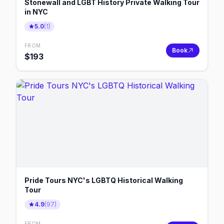
Stonewall and LGBT History Private Walking Tour
in NYC
5.0
(
1
)
FROM
Book
$
193
Pride Tours NYC's LGBTQ Historical Walking
Tour
4.9
(
97
)
FROM