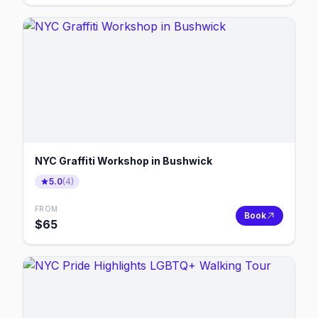
NYC Graffiti Workshop in Bushwick
5.0
(
4
)
FROM
Book
$
65