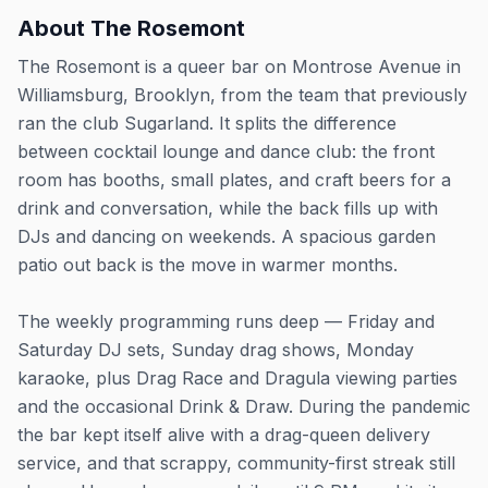
About
The Rosemont
The Rosemont is a queer bar on Montrose Avenue in
Williamsburg, Brooklyn, from the team that previously
ran the club Sugarland. It splits the difference
between cocktail lounge and dance club: the front
room has booths, small plates, and craft beers for a
drink and conversation, while the back fills up with
DJs and dancing on weekends. A spacious garden
patio out back is the move in warmer months.
The weekly programming runs deep — Friday and
Saturday DJ sets, Sunday drag shows, Monday
karaoke, plus Drag Race and Dragula viewing parties
and the occasional Drink & Draw. During the pandemic
the bar kept itself alive with a drag-queen delivery
service, and that scrappy, community-first streak still