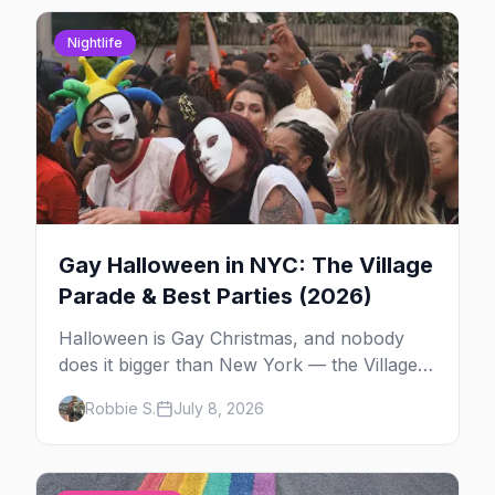
Nightlife
Gay Halloween in NYC: The Village
Parade & Best Parties (2026)
Halloween is Gay Christmas, and nobody
does it bigger than New York — the Village
Parade down Sixth Avenue, House of Yes in
Robbie S.
July 8, 2026
full costume, and a week of queer parties.
Here's the plan.