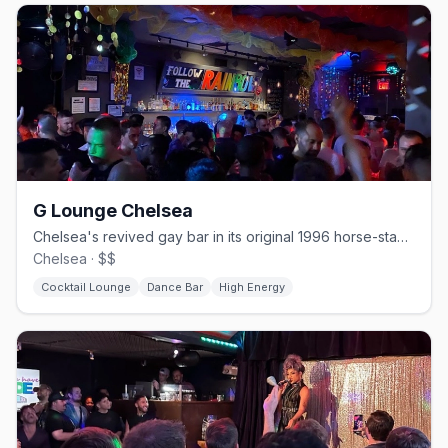
G Lounge Chelsea
Chelsea's revived gay bar in its original 1996 horse-stable space.
Chelsea · $$
Cocktail Lounge
Dance Bar
High Energy