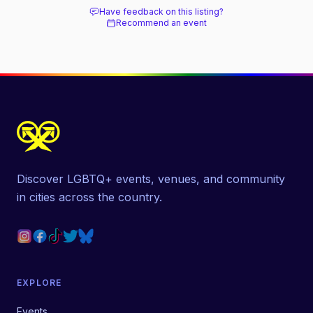
Have feedback on this listing?
Recommend an event
Discover LGBTQ+ events, venues, and community
in cities across the country.
EXPLORE
Events