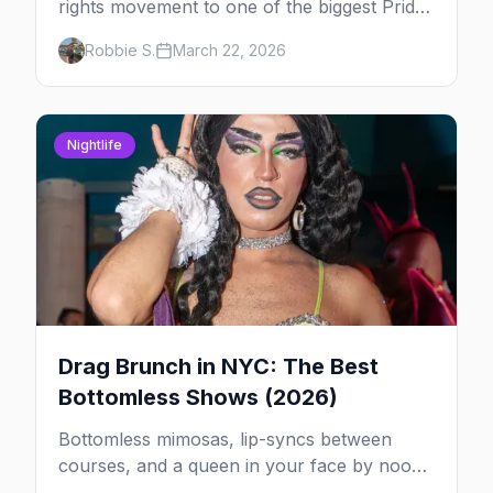
rights movement to one of the biggest Pride
marches on Earth, here's your insider guide
Robbie S.
March 22, 2026
to queer New York City.
Nightlife
Drag Brunch in NYC: The Best
Bottomless Shows (2026)
Bottomless mimosas, lip-syncs between
courses, and a queen in your face by noon
— here's where to do drag brunch in New