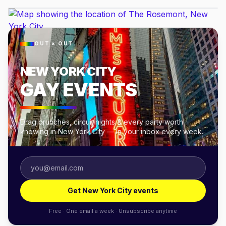
OUT × OUT
NEW YORK CITY
GAY EVENTS
Drag brunches, circuit nights & every party worth
knowing in New York City — in your inbox every week.
Get New York City events
Free · One email a week · Unsubscribe anytime