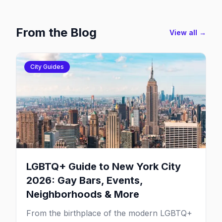
From the Blog
View all →
City Guides
LGBTQ+ Guide to New York City
2026: Gay Bars, Events,
Neighborhoods & More
From the birthplace of the modern LGBTQ+