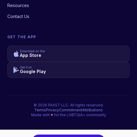
Resources
Contact Us
GET THE APP
Download on the
App Store
Get it on
Google Play
©
2026
PAXST LLC. All rights reserved.
Terms
Privacy
Commitment
Attributions
Made with
♥
for the LGBTQIA+ community