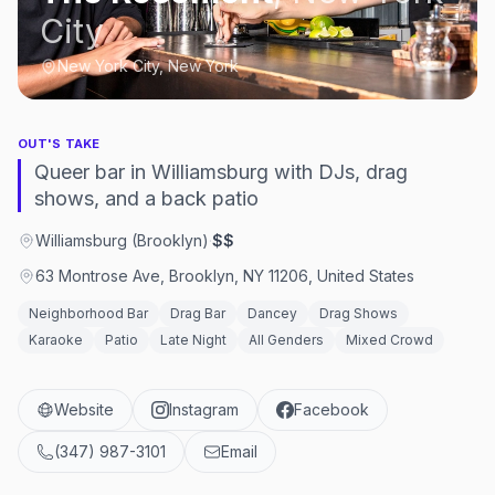
City
New York City, New York
OUT'S TAKE
Queer bar in Williamsburg with DJs, drag
shows, and a back patio
Williamsburg (Brooklyn)
·
$$
63 Montrose Ave, Brooklyn, NY 11206, United States
Neighborhood Bar
Drag Bar
Dancey
Drag Shows
Karaoke
Patio
Late Night
All Genders
Mixed Crowd
Website
Instagram
Facebook
(347) 987-3101
Email