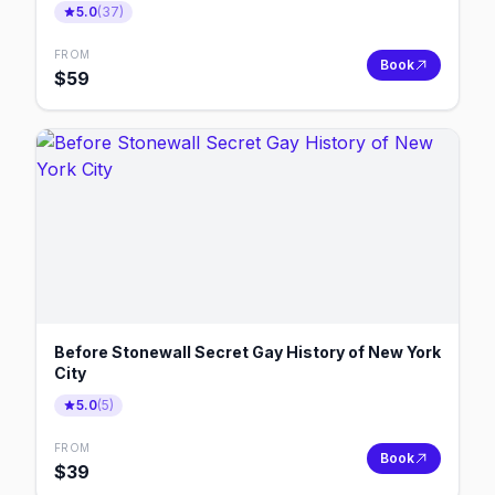
5.0
(
37
)
FROM
Book
$
59
Before Stonewall Secret Gay History of New York
City
5.0
(
5
)
FROM
Book
$
39