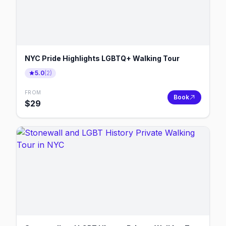
NYC Pride Highlights LGBTQ+ Walking Tour
5.0
(
2
)
FROM
Book
$
29