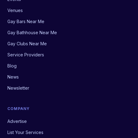
Venues
Gay Bars Near Me
Gay Bathhouse Near Me
Gay Clubs Near Me
Service Providers
Blog
News
Newsletter
COMPANY
Advertise
List Your Services