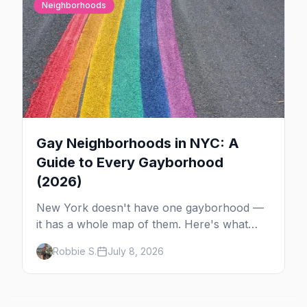
Neighborhoods
Gay Neighborhoods in NYC: A
Guide to Every Gayborhood
(2026)
New York doesn't have one gayborhood —
it has a whole map of them. Here's what
Hell's Kitchen, Chelsea, the West Village,
Robbie S.
July 8, 2026
Brooklyn and Queens are each known for,
and where to stay.