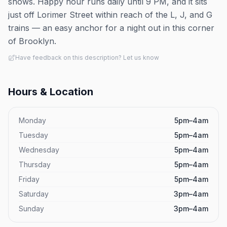
shows. Happy hour runs daily until 9 PM, and it sits
just off Lorimer Street within reach of the L, J, and G
trains — an easy anchor for a night out in this corner
of Brooklyn.
Have feedback on this description? Let us know
Hours & Location
Monday
5pm–4am
Tuesday
5pm–4am
Wednesday
5pm–4am
Thursday
5pm–4am
Friday
5pm–4am
Saturday
3pm–4am
Sunday
3pm–4am