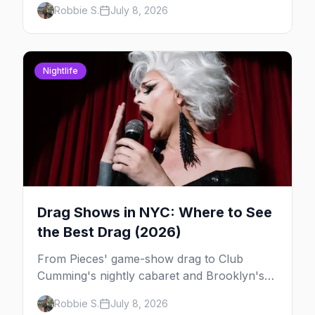
Robbie S.
July 8, 2026
York, and which day to book.
Nightlife
Drag Shows in NYC: Where to See
the Best Drag (2026)
From Pieces' game-show drag to Club
Cumming's nightly cabaret and Brooklyn's
warehouse parties, here's where to see drag
Robbie S.
July 8, 2026
in New York — and which night to go.