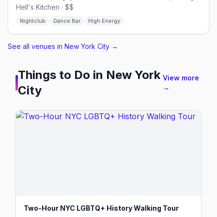
Hell's Kitchen · $$
Nightclub
Dance Bar
High Energy
See all venues in New York City
→
Things to Do in
New York
View more
City
→
Two-Hour NYC LGBTQ+ History Walking Tour