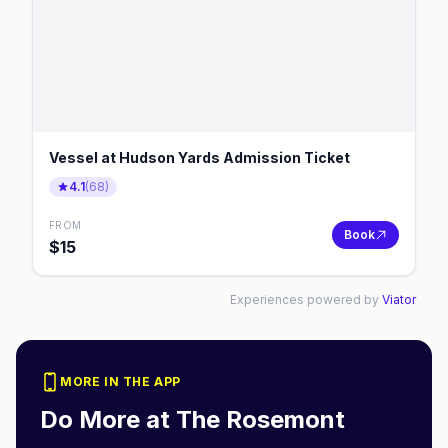
Vessel at Hudson Yards Admission Ticket
4.1
(
68
)
FROM
Book
$
15
Experiences powered by
Viator
MORE IN THE APP
Do More at
The Rosemont