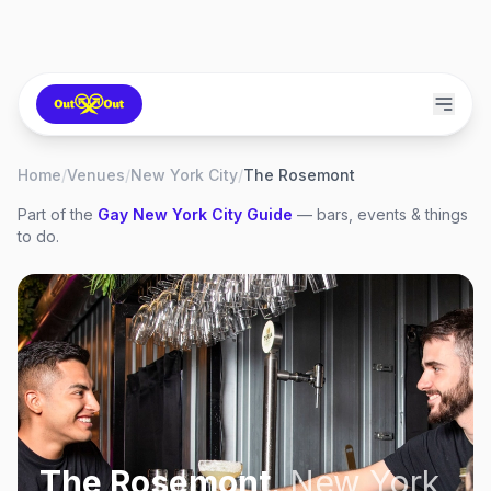
Home
/
Venues
/
New York City
/
The Rosemont
Part of the
Gay
New York City
Guide
— bars, events & things
to do.
The Rosemont
,
New York