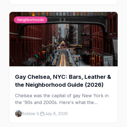
Neighborhoods
Gay Chelsea, NYC: Bars, Leather &
the Neighborhood Guide (2026)
Chelsea was the capital of gay New York in
the '90s and 2000s. Here's what the
neighborhood is now — leather bars, the
Robbie S.
July 8, 2026
High Line, and the classic scene that stuck
around.