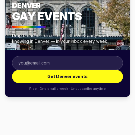
DENVER
GAY EVENTS
Drag brunches, circuit nights & every party worth
knowing in Denver — in your inbox every week.
Get Denver events
Free · One email a week · Unsubscribe anytime