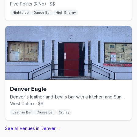
Five Points (RiNo) · $$
Nightclub
Dance Bar
High Energy
Denver Eagle
Denver's leather-and-Levi's bar with a kitchen and Sunday beer busts.
West Colfax · $$
Leather Bar
Cruise Bar
Cruisy
See all venues in Denver
→