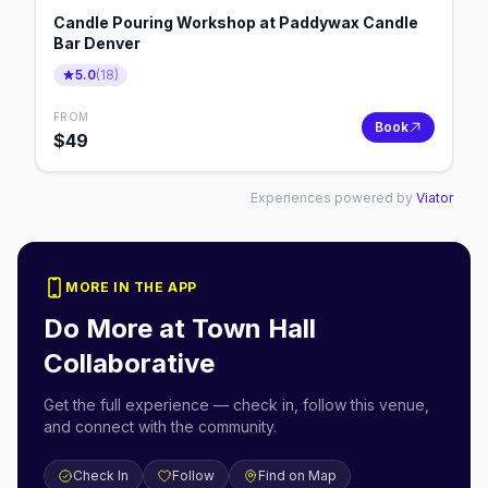
Candle Pouring Workshop at Paddywax Candle
Bar Denver
5.0
(
18
)
FROM
Book
$
49
Experiences powered by
Viator
MORE IN THE APP
Do More at
Town Hall
Collaborative
Get the full experience — check in, follow this venue,
and connect with the community.
Check In
Follow
Find on Map