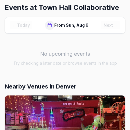
Events at
Town Hall Collaborative
← Today
From Sun, Aug 9
Next →
No upcoming events
Try checking a later date or browse events in the app
Nearby Venues
in Denver