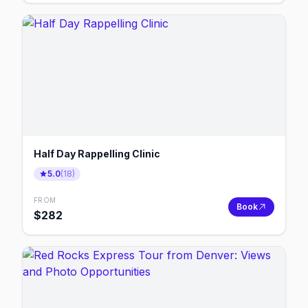
Half Day Rappelling Clinic
5.0
(
18
)
FROM
Book
$
282