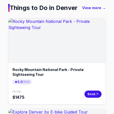
Things to Do in
Denver
View more →
Rocky Mountain National Park - Private
Sightseeing Tour
5.0
(
100
)
FROM
Book
$
1475