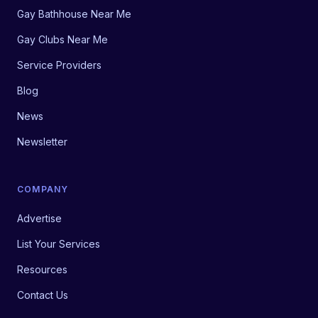
Gay Bathhouse Near Me
Gay Clubs Near Me
Service Providers
Blog
News
Newsletter
COMPANY
Advertise
List Your Services
Resources
Contact Us