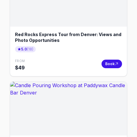
Red Rocks Express Tour from Denver: Views and
Photo Opportunities
5.0
(
18
)
FROM
Book
$
49