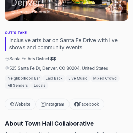
Denver
Denver, Colorado
OUT'S TAKE
Inclusive arts bar on Santa Fe Drive with live
shows and community events.
Santa Fe Arts District
·
$$
525 Santa Fe Dr, Denver, CO 80204, United States
Neighborhood Bar
Laid Back
Live Music
Mixed Crowd
All Genders
Locals
Website
Instagram
Facebook
About
Town Hall Collaborative