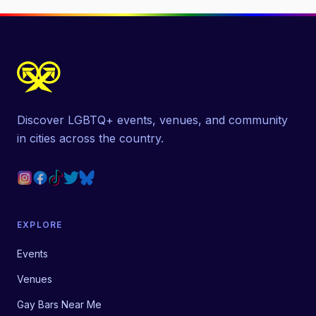
Discover LGBTQ+ events, venues, and community
in cities across the country.
EXPLORE
Events
Venues
Gay Bars Near Me