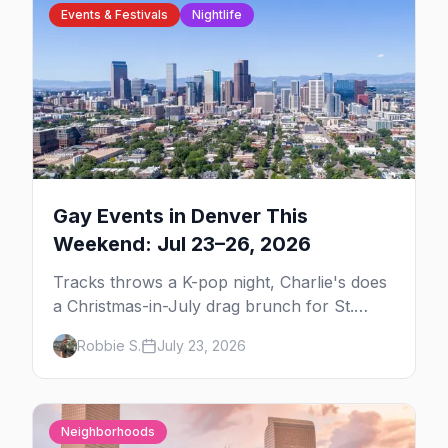
Events & Festivals
Nightlife
Gay Events in Denver This
Weekend: Jul 23–26, 2026
Tracks throws a K-pop night, Charlie's does
a Christmas-in-July drag brunch for St.
Jude, and Perreo Sundays brings the
Robbie S.
July 23, 2026
reggaeton — plus our SF Dore Alley guide.
Neighborhoods