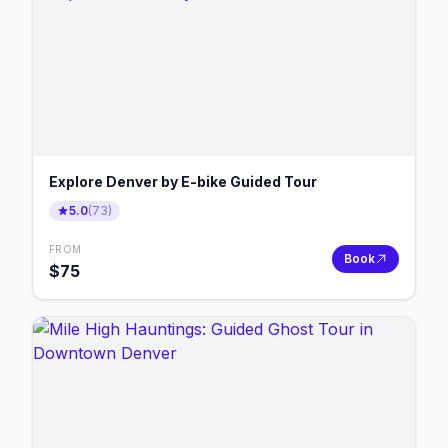
Explore Denver by E-bike Guided Tour
5.0
(
73
)
FROM
Book
$
75