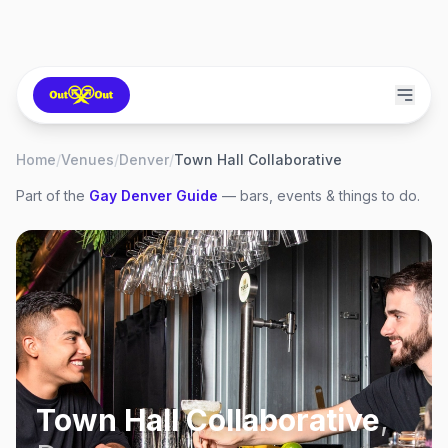
Home
/
Venues
/
Denver
/
Town Hall Collaborative
Part of the
Gay
Denver
Guide
— bars, events & things to do.
Town Hall Collaborative
,