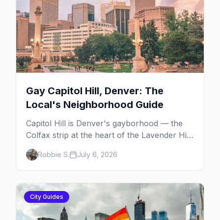
Gay Capitol Hill, Denver: The
Local's Neighborhood Guide
Capitol Hill is Denver's gayborhood — the
Colfax strip at the heart of the Lavender Hill
cultural district, where line dancing, drag
Robbie S.
July 6, 2026
brunch, and patio Fridays all sit a few blocks
apart. Here's the local's guide.
City Guides