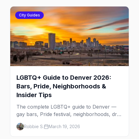
City Guides
LGBTQ+ Guide to Denver 2026:
Bars, Pride, Neighborhoods &
Insider Tips
The complete LGBTQ+ guide to Denver —
gay bars, Pride festival, neighborhoods, drag
brunch, events, hotels, and everything you
Robbie S.
March 19, 2026
need to plan your trip.