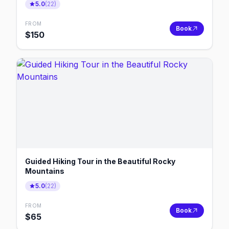
5.0
(
22
)
FROM
Book
$
150
Guided Hiking Tour in the Beautiful Rocky
Mountains
5.0
(
22
)
FROM
Book
$
65