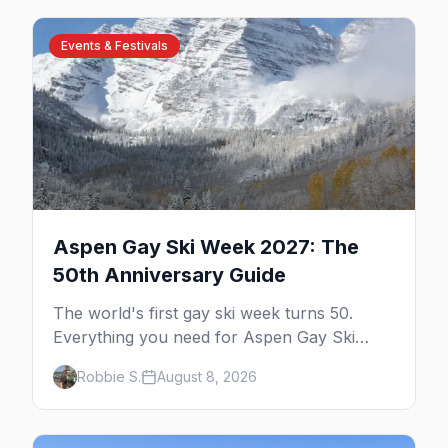
Events & Festivals
Aspen Gay Ski Week 2027: The
50th Anniversary Guide
The world's first gay ski week turns 50.
Everything you need for Aspen Gay Ski
Week 2027 — the Golden Jubilee schedule,
Robbie S.
August 8, 2026
parties, hotels, skiing, and the remarkable
history behind it.