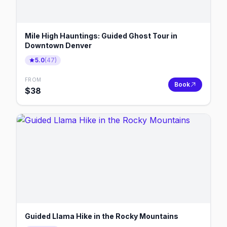
Mile High Hauntings: Guided Ghost Tour in
Downtown Denver
5.0
(
47
)
FROM
Book
$
38
Guided Llama Hike in the Rocky Mountains