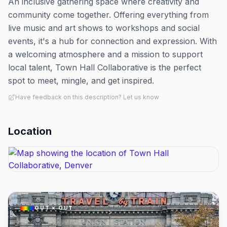
An inclusive gathering space where creativity and
community come together. Offering everything from
live music and art shows to workshops and social
events, it's a hub for connection and expression. With
a welcoming atmosphere and a mission to support
local talent, Town Hall Collaborative is the perfect
spot to meet, mingle, and get inspired.
Have feedback on this description? Let us know
Location
OUT × OUT