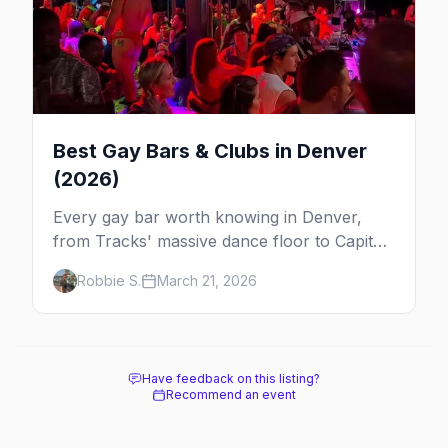
Best Gay Bars & Clubs in Denver
(2026)
Every gay bar worth knowing in Denver,
from Tracks' massive dance floor to Capitol
Hill's Colfax strip, leather bars, and the city's
Robbie S.
March 21, 2026
new sapphic scene.
Have feedback on this listing?
Recommend an event