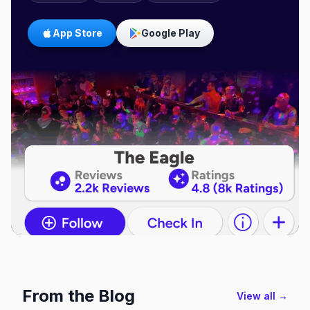
App Store
Google Play
From the Blog
View all →