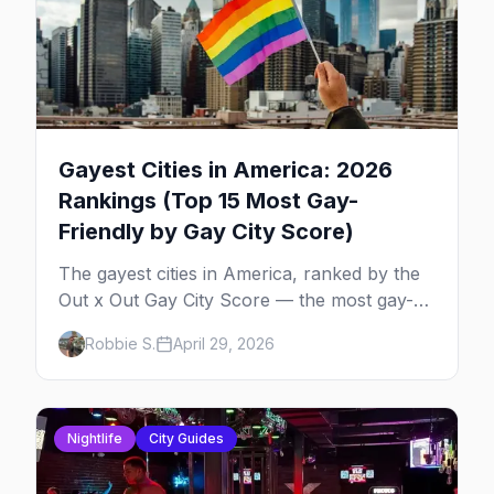
Gayest Cities in America: 2026
Rankings (Top 15 Most Gay-
Friendly by Gay City Score)
The gayest cities in America, ranked by the
Out x Out Gay City Score — the most gay-
friendly places for nightlife, safety,
Robbie S.
April 29, 2026
community, events, and more, with the top
gay bars in each.
Nightlife
City Guides