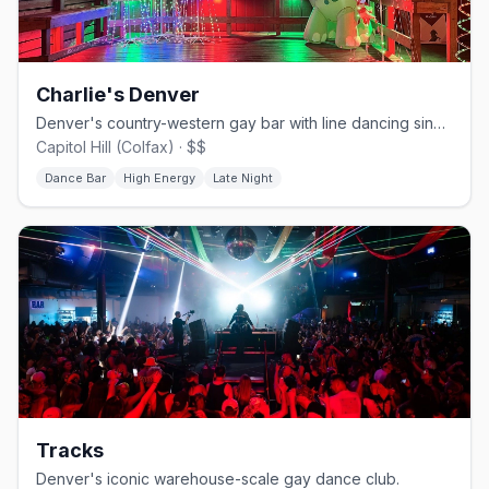
Charlie's Denver
Denver's country-western gay bar with line dancing since 1981.
Capitol Hill (Colfax) · $$
Dance Bar
High Energy
Late Night
Tracks
Denver's iconic warehouse-scale gay dance club.