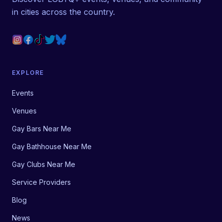
in cities across the country.
EXPLORE
Events
Venues
Gay Bars Near Me
Gay Bathhouse Near Me
Gay Clubs Near Me
Service Providers
Blog
News