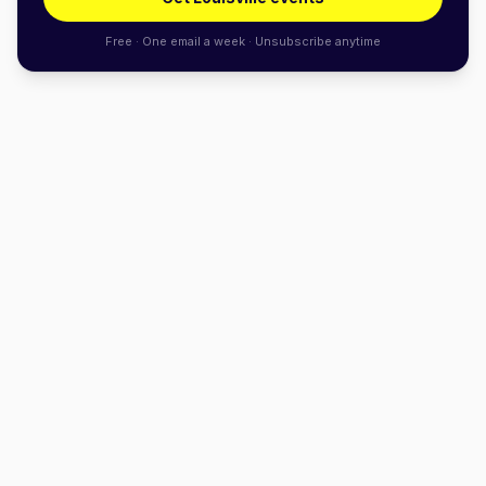
Free · One email a week · Unsubscribe anytime