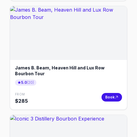
James B. Beam, Heaven Hill and Lux Row
Bourbon Tour
5.0
(
20
)
FROM
Book
$
285