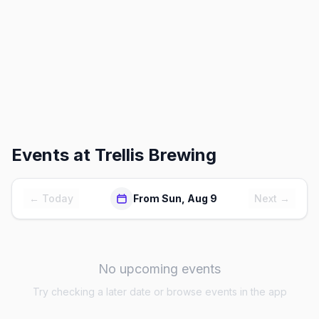
Events at
Trellis Brewing
← Today
From Sun, Aug 9
Next →
No upcoming events
Try checking a later date or browse events in the app