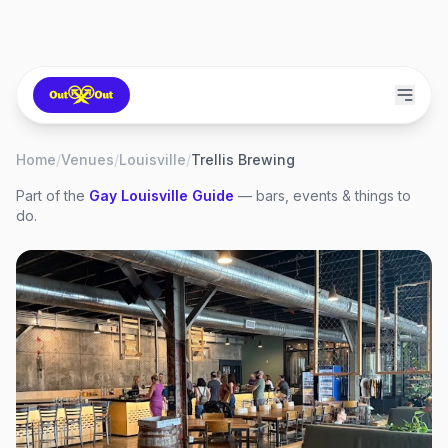
Home
/
Venues
/
Louisville
/
Trellis Brewing
Part of the
Gay
Louisville
Guide
— bars, events & things to
do.