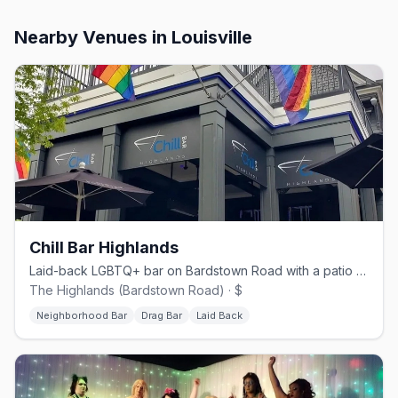
Nearby Venues
in Louisville
Chill Bar Highlands
Laid-back LGBTQ+ bar on Bardstown Road with a patio and drag shows.
The Highlands (Bardstown Road) · $
Neighborhood Bar
Drag Bar
Laid Back