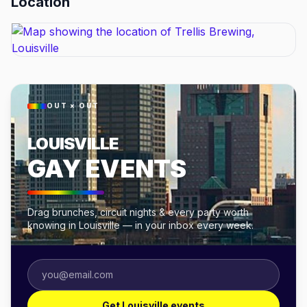
Location
OUT × OUT
LOUISVILLE
GAY EVENTS
Drag brunches, circuit nights & every party worth
knowing in Louisville — in your inbox every week.
Get Louisville events