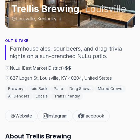
Trellis Brewing
,
Louisville
Louisville, Kentucky
OUT'S TAKE
Farmhouse ales, sour beers, and drag-trivia
nights on a sun-drenched NuLu patio.
NuLu (East Market District)
·
$$
827 Logan St, Louisville, KY 40204, United States
Brewery
Laid Back
Patio
Drag Shows
Mixed Crowd
All Genders
Locals
Trans Friendly
Website
Instagram
Facebook
About
Trellis Brewing