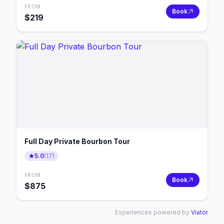
FROM
Book
$
219
Full Day Private Bourbon Tour
5.0
(
17
)
FROM
Book
$
875
Experiences powered by
Viator