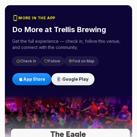
MORE IN THE APP
Do More at
Trellis Brewing
Get the full experience — check in, follow this venue,
and connect with the community.
Check In
Follow
Find on Map
App Store
Google Play