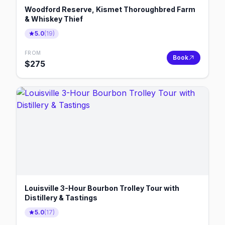
Woodford Reserve, Kismet Thoroughbred Farm
& Whiskey Thief
5.0
(
19
)
FROM
Book
$
275
Louisville 3-Hour Bourbon Trolley Tour with
Distillery & Tastings
5.0
(
17
)