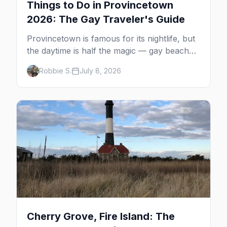
Things to Do in Provincetown
2026: The Gay Traveler's Guide
Provincetown is famous for its nightlife, but
the daytime is half the magic — gay beaches,
whale watching, the Pilgrim Monument,
Robbie S.
July 8, 2026
dune tours and a historic art colony. Here's
the complete guide to what to do in P-town
beyond the bars.
Cherry Grove, Fire Island: The