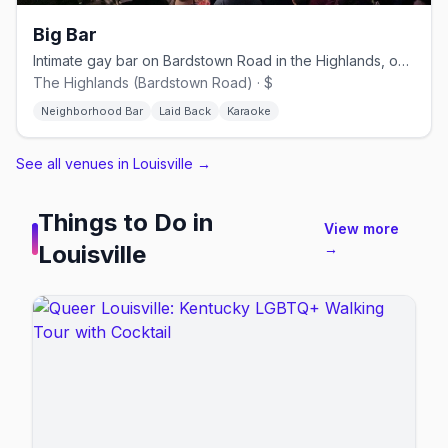
Big Bar
Intimate gay bar on Bardstown Road in the Highlands, open since 2012.
The Highlands (Bardstown Road) · $
Neighborhood Bar
Laid Back
Karaoke
See all venues in Louisville
→
Things to Do in
View more
Louisville
→