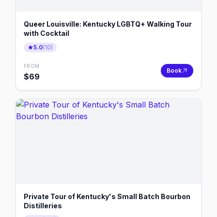
Queer Louisville: Kentucky LGBTQ+ Walking Tour
with Cocktail
5.0
(
10
)
FROM
Book
$
69
Private Tour of Kentucky's Small Batch Bourbon
Distilleries