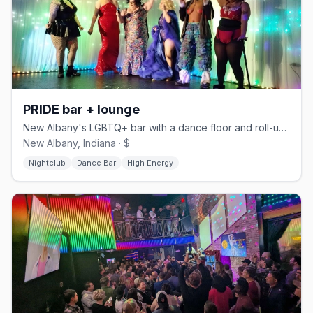
PRIDE bar + lounge
New Albany's LGBTQ+ bar with a dance floor and roll-up outdoor deck.
New Albany, Indiana · $
Nightclub
Dance Bar
High Energy