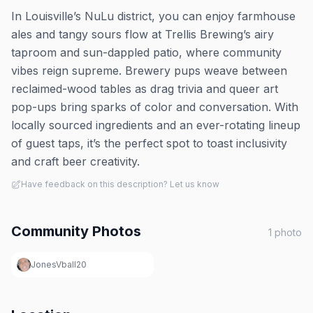
In Louisville’s NuLu district, you can enjoy farmhouse
ales and tangy sours flow at Trellis Brewing’s airy
taproom and sun-dappled patio, where community
vibes reign supreme. Brewery pups weave between
reclaimed-wood tables as drag trivia and queer art
pop-ups bring sparks of color and conversation. With
locally sourced ingredients and an ever-rotating lineup
of guest taps, it’s the perfect spot to toast inclusivity
and craft beer creativity.
Have feedback on this description? Let us know
Community Photos
1
photo
JonesVball20