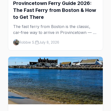
Provincetown Ferry Guide 2026:
The Fast Ferry from Boston & How
to Get There
The fast ferry from Boston is the classic,
car-free way to arrive in Provincetown — 90
minutes across the bay, straight to
Robbie S.
July 8, 2026
MacMillan Wharf. Here's the complete
guide: operators, schedules, tickets, plus the
Plymouth boat, driving and flying.