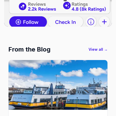
From the Blog
View all →