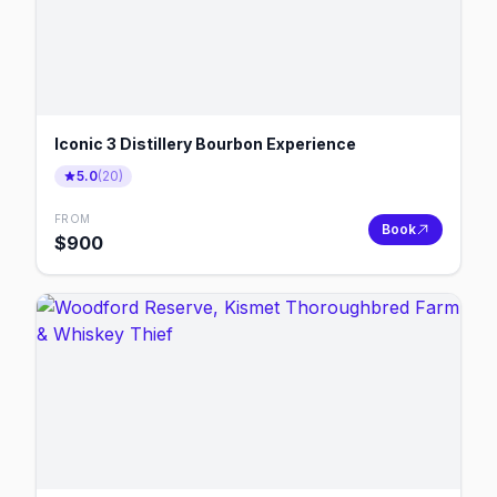
Iconic 3 Distillery Bourbon Experience
5.0
(
20
)
FROM
Book
$
900