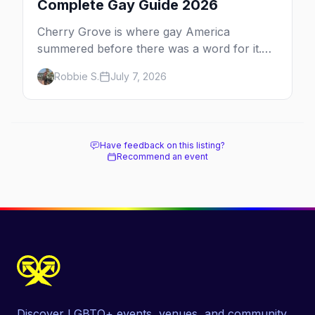
Complete Gay Guide 2026
Cherry Grove is where gay America
summered before there was a word for it.
Here's the complete guide to Fire Island's
Robbie S.
July 7, 2026
original queer hamlet — its history, its drag-
soaked nightlife, where to stay and eat, the
beach, and how it differs from the Pines
next door.
Have feedback on this listing?
Recommend an event
Discover LGBTQ+ events, venues, and community