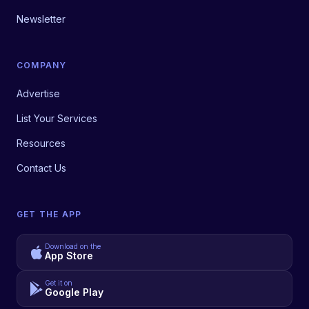
Newsletter
COMPANY
Advertise
List Your Services
Resources
Contact Us
GET THE APP
Download on the
App Store
Get it on
Google Play