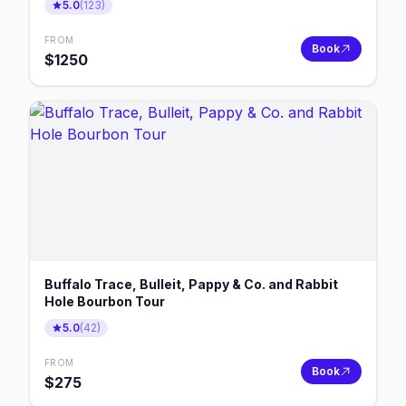
5.0
(
123
)
FROM
Book
$
1250
Buffalo Trace, Bulleit, Pappy & Co. and Rabbit
Hole Bourbon Tour
5.0
(
42
)
FROM
Book
$
275