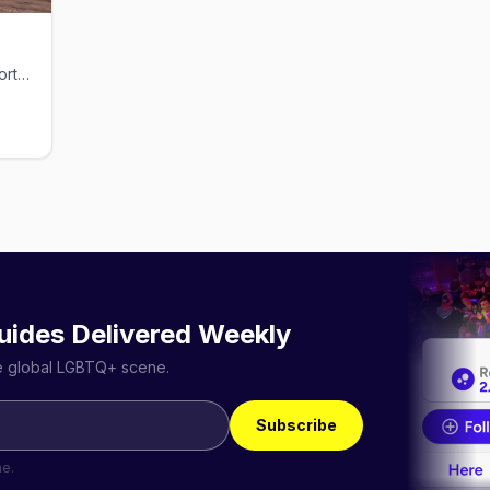
Rugged gay dive bar on Pike Ave in North Little Rock
uides Delivered Weekly
he global LGBTQ+ scene.
Subscribe
me.