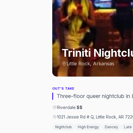
Triniti Nightc
Little Rock, Arkansas
OUT'S TAKE
Three-floor queer nightclub in L
Riverdale
·
$$
1021 Jessie Rd # Q, Little Rock, AR 722
Nightclub
High Energy
Dancey
Late 