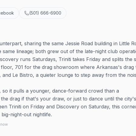
cebook
(501) 666-6900
ounterpart, sharing the same Jessie Road building in Little R
e same lineage; both grew out of the late-night club operat
overy runs Saturdays, Triniti takes Friday and splits the 
e floor, 701 for the drag showroom where Arkansas's drag 
and Le Bistro, a quieter lounge to step away from the nois
, so it pulls a younger, dance-forward crowd than a
 drag if that's your draw, or just to dance until the city'
n Triniti on Friday and Discovery on Saturday, this corne
big-night-out nightlife.
 know