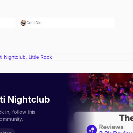
Cole.Olo
iti Nightclub
 in, follow this
community.
on Map