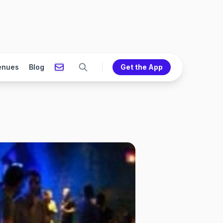
enues
Blog
Get the App