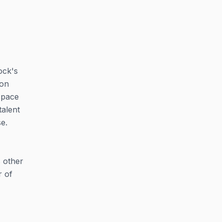
ock's
ion
space
talent
e.
s other
r of