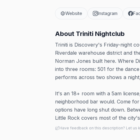
Website
Instagram
Fa
About
Triniti Nightclub
Triniti is Discovery's Friday-night c
Riverdale warehouse district and th
Norman Jones built here. Where Disc
into three rooms: 501 for the danc
performs across two shows a night, 
It's an 18+ room with a 5am license
neighborhood bar would. Come for the
options have long shut down. Betwee
Little Rock covers most of the city's 
Have feedback on this description? Let us