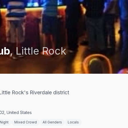
lub
,
Little Rock
ittle Rock's Riverdale district
02, United States
Night
Mixed Crowd
All Genders
Locals