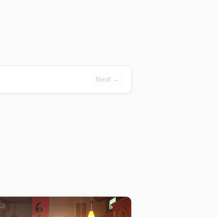
Next →