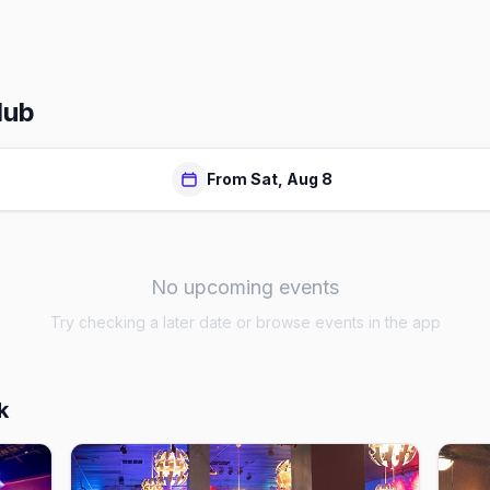
lub
From Sat, Aug 8
No upcoming events
Try checking a later date or browse events in the app
k