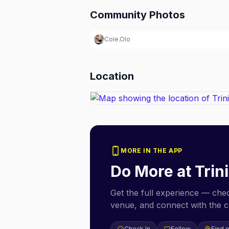
Community Photos
Cole.Olo
Location
MORE IN THE APP
Do More at
Trin
Get the full experience — check
venue, and connect with the 
Check In
Follow
Find 