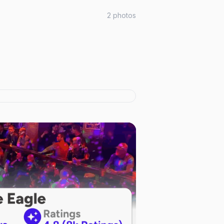
2
photos