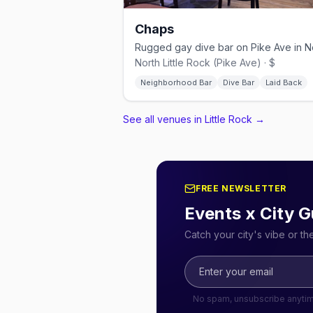
Chaps
North Little Rock (Pike Ave) · $
Neighborhood Bar
Dive Bar
Laid Back
See all venues in Little Rock
→
FREE NEWSLETTER
Events x City G
Catch your city's vibe or t
No spam, unsubscribe anyti