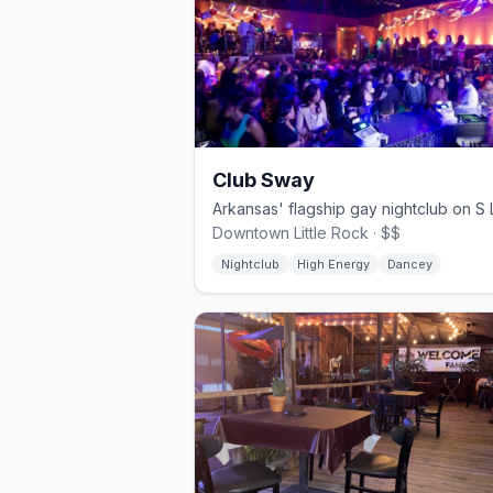
Club Sway
Downtown Little Rock · $$
Nightclub
High Energy
Dancey