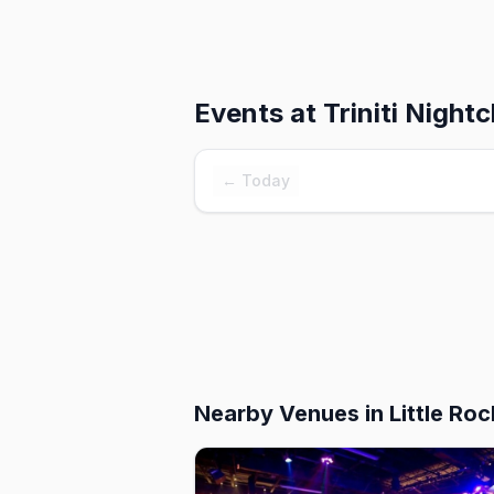
Events at
Triniti Nightc
← Today
Nearby Venues
in Little Roc