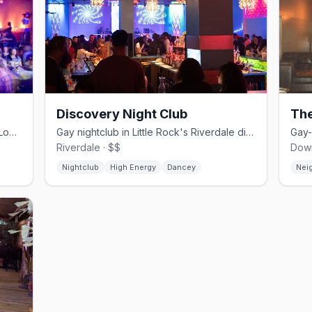
Discovery Night Club
The
Arkansas' flagship gay nightclub on S Louisiana St in Little Rock
Gay nightclub in Little Rock's Riverdale district, open since 1979
Riverdale · $$
Down
Nightclub
High Energy
Dancey
Nei