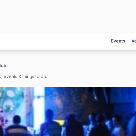
Events
V
club
, events & things to do.