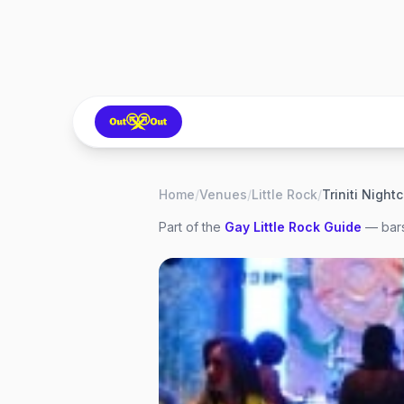
Home
/
Venues
/
Little Rock
/
Triniti Night
Part of the
Gay
Little Rock
Guide
— bars