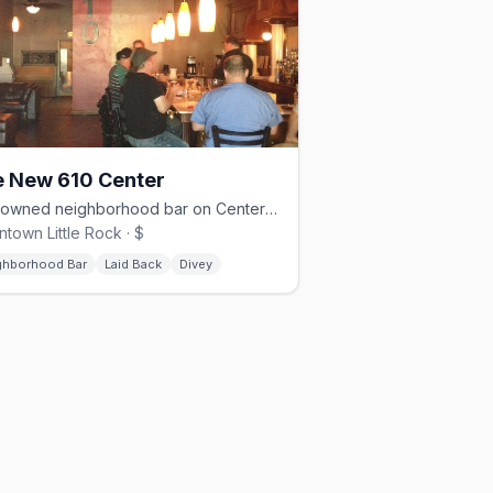
 New 610 Center
Gay-owned neighborhood bar on Center Street in downtown Little Rock
town Little Rock · $
ghborhood Bar
Laid Back
Divey