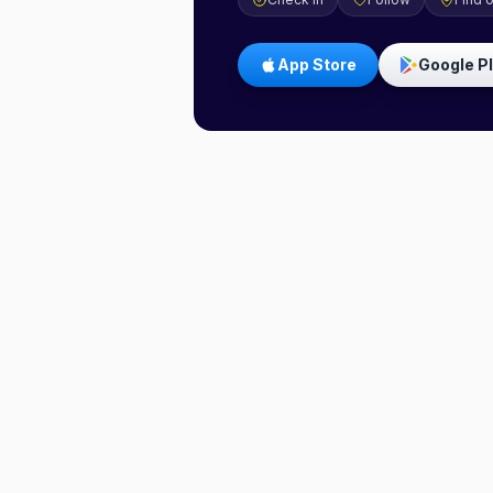
App Store
Google P