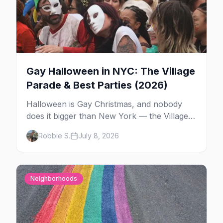
Gay Halloween in NYC: The Village
Parade & Best Parties (2026)
Halloween is Gay Christmas, and nobody
does it bigger than New York — the Village
Parade down Sixth Avenue, House of Yes in
Robbie S.
July 8, 2026
full costume, and a week of queer parties.
Here's the plan.
Neighborhoods