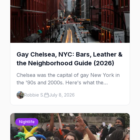
Gay Chelsea, NYC: Bars, Leather &
the Neighborhood Guide (2026)
Chelsea was the capital of gay New York in
the '90s and 2000s. Here's what the
neighborhood is now — leather bars, the
Robbie S.
July 8, 2026
High Line, and the classic scene that stuck
around.
Nightlife