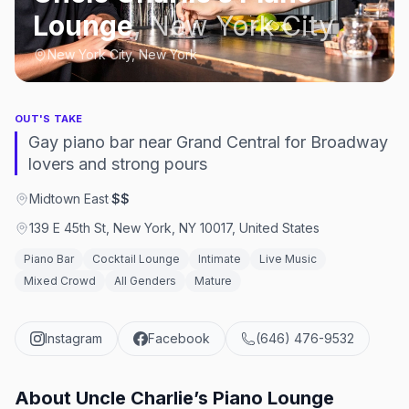
Lounge
,
New York City
New York City, New York
OUT'S TAKE
Gay piano bar near Grand Central for Broadway
lovers and strong pours
Midtown East
·
$$
139 E 45th St, New York, NY 10017, United States
Piano Bar
Cocktail Lounge
Intimate
Live Music
Mixed Crowd
All Genders
Mature
Instagram
Facebook
(646) 476-9532
About
Uncle Charlie’s Piano Lounge