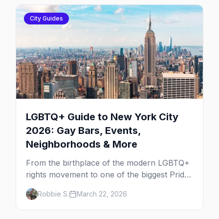
City Guides
LGBTQ+ Guide to New York City
2026: Gay Bars, Events,
Neighborhoods & More
From the birthplace of the modern LGBTQ+
rights movement to one of the biggest Pride
marches on Earth, here's your insider guide
Robbie S.
March 22, 2026
to queer New York City.