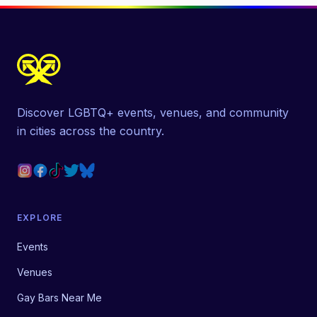
Discover LGBTQ+ events, venues, and community
in cities across the country.
EXPLORE
Events
Venues
Gay Bars Near Me