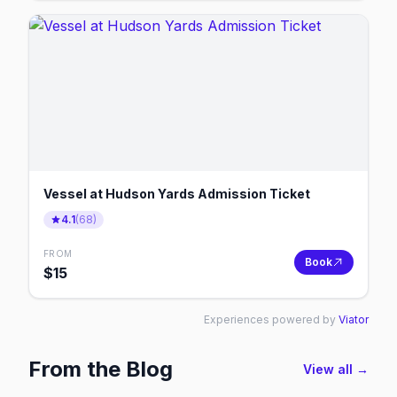
Vessel at Hudson Yards Admission Ticket
4.1
(
68
)
FROM
Book
$
15
Experiences powered by
Viator
From the Blog
View all →