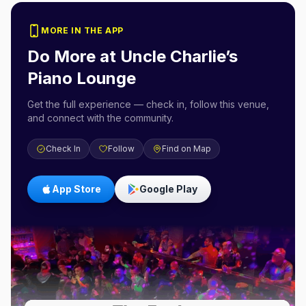
MORE IN THE APP
Do More at
Uncle Charlie’s
Piano Lounge
Get the full experience — check in, follow this venue,
and connect with the community.
Check In
Follow
Find on Map
App Store
Google Play