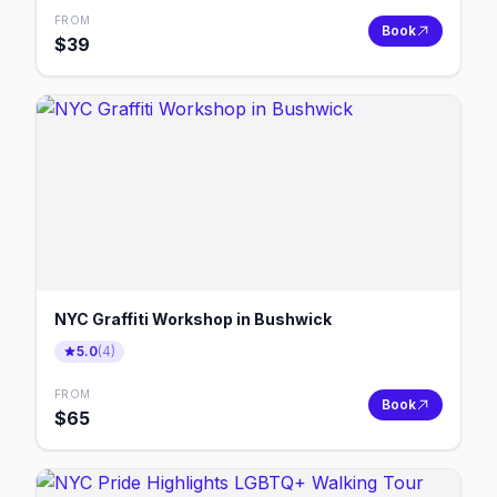
FROM
Book
$
39
NYC Graffiti Workshop in Bushwick
5.0
(
4
)
FROM
Book
$
65