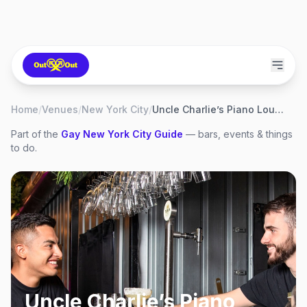
Home
/
Venues
/
New York City
/
Uncle Charlie’s Piano Lounge
Part of the
Gay
New York City
Guide
— bars, events & things
to do.
Uncle Charlie’s Piano