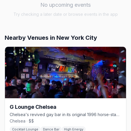
No upcoming events
Try checking a later date or browse events in the app
Nearby Venues
in New York City
G Lounge Chelsea
Chelsea's revived gay bar in its original 1996 horse-stable space.
Chelsea · $$
Cocktail Lounge
Dance Bar
High Energy