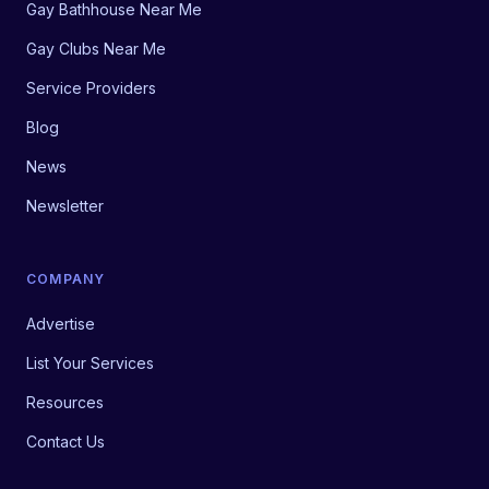
Gay Bathhouse Near Me
Gay Clubs Near Me
Service Providers
Blog
News
Newsletter
COMPANY
Advertise
List Your Services
Resources
Contact Us