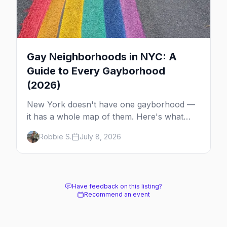
Gay Neighborhoods in NYC: A
Guide to Every Gayborhood
(2026)
New York doesn't have one gayborhood —
it has a whole map of them. Here's what
Hell's Kitchen, Chelsea, the West Village,
Robbie S.
July 8, 2026
Brooklyn and Queens are each known for,
and where to stay.
Have feedback on this listing?
Recommend an event