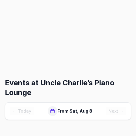
Events at
Uncle Charlie’s Piano
Lounge
← Today
From Sat, Aug 8
Next →