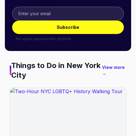
Subscribe
No spam, unsubscribe anytime.
Things to Do in
New York
View more
City
→