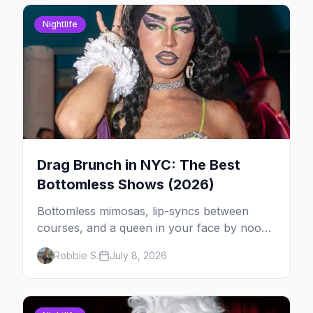
Nightlife
Drag Brunch in NYC: The Best
Bottomless Shows (2026)
Bottomless mimosas, lip-syncs between
courses, and a queen in your face by noon
— here's where to do drag brunch in New
Robbie S.
July 8, 2026
York, and which day to book.