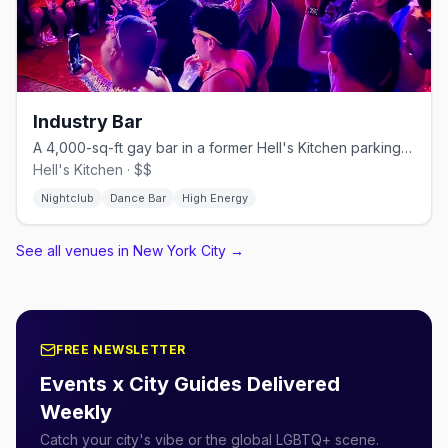
Industry Bar
A 4,000-sq-ft gay bar in a former Hell's Kitchen parking garage.
Hell's Kitchen · $$
Nightclub
Dance Bar
High Energy
See all venues in New York City
→
FREE NEWSLETTER
Events x City Guides Delivered
Weekly
Catch your city's vibe or the global LGBTQ+ scene.