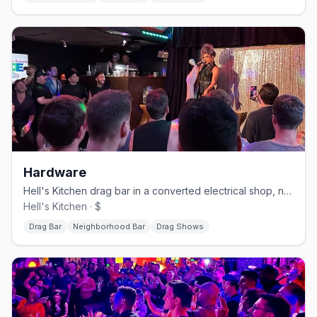
Hardware
Hell's Kitchen drag bar in a converted electrical shop, no cover.
Hell's Kitchen · $
Drag Bar
Neighborhood Bar
Drag Shows