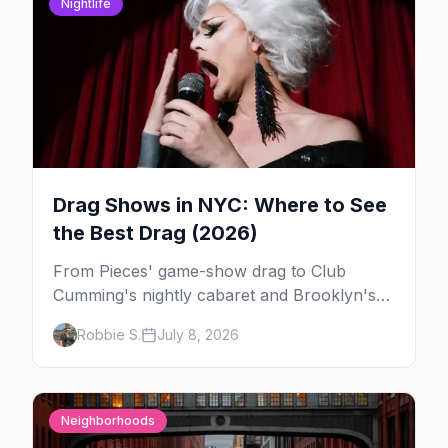
Nightlife
Drag Shows in NYC: Where to See
the Best Drag (2026)
From Pieces' game-show drag to Club
Cumming's nightly cabaret and Brooklyn's
warehouse parties, here's where to see drag
Robbie S.
July 8, 2026
in New York — and which night to go.
Neighborhoods