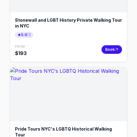
Stonewall and LGBT History Private Walking Tour
in NYC
5.0
(
1
)
FROM
Book
$
193
Pride Tours NYC's LGBTQ Historical Walking
Tour