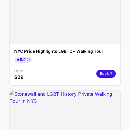
NYC Pride Highlights LGBTQ+ Walking Tour
5.0
(
2
)
FROM
Book
$
29