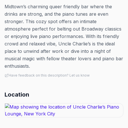
Midtown’s charming queer friendly bar where the
drinks are strong, and the piano tunes are even
stronger. This cozy spot offers an intimate
atmosphere perfect for belting out Broadway classics
or enjoying live piano performances. With its friendly
crowd and relaxed vibe, Uncle Charlie’s is the ideal
place to unwind after work or dive into a night of
musical magic with fellow theater lovers and piano bar
enthusiasts.
Have feedback on this description? Let us know
Location