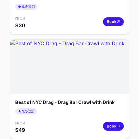
4.9
(
97
)
FROM
Book
$
30
Best of NYC Drag - Drag Bar Crawl with Drink
4.9
(
22
)
FROM
Book
$
49