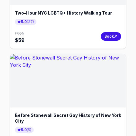
Two-Hour NYC LGBTQ+ History Walking Tour
5.0
(
37
)
FROM
Book
$
59
Before Stonewall Secret Gay History of New York
City
5.0
(
5
)