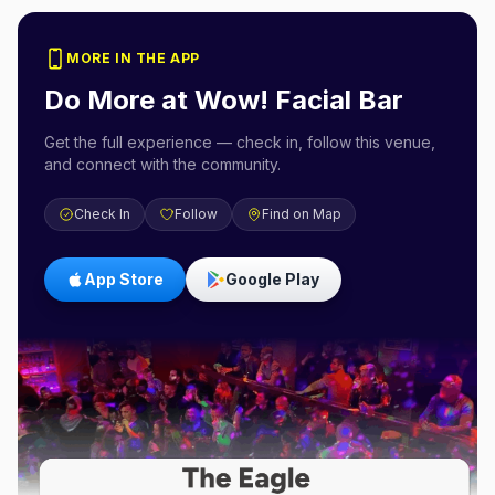
MORE IN THE APP
Do More at
Wow! Facial Bar
Get the full experience — check in, follow this venue,
and connect with the community.
Check In
Follow
Find on Map
App Store
Google Play