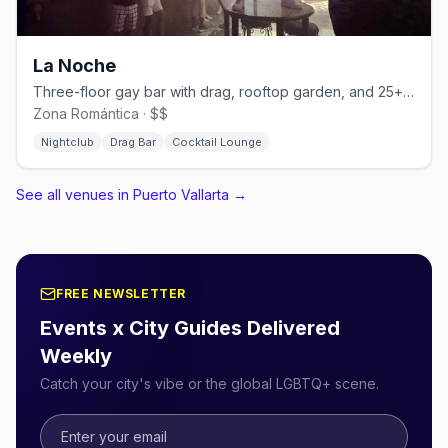
La Noche
Three-floor gay bar with drag, rooftop garden, and 25+ martini varieties.
Zona Romántica · $$
Nightclub
Drag Bar
Cocktail Lounge
See all venues in Puerto Vallarta
→
FREE NEWSLETTER
Events x City Guides Delivered
Weekly
Catch your city's vibe or the global LGBTQ+ scene.