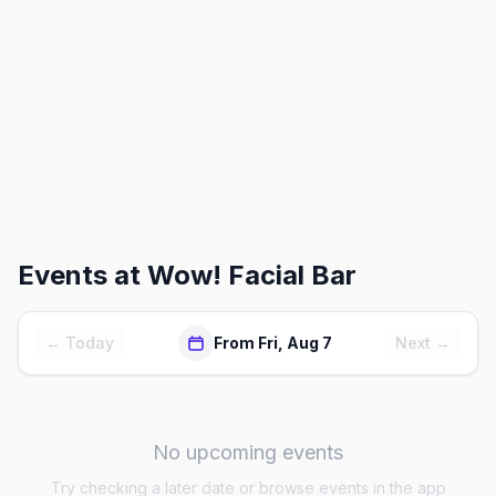
Events at
Wow! Facial Bar
← Today
From Fri, Aug 7
Next →
No upcoming events
Try checking a later date or browse events in the app