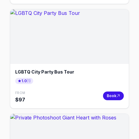
LGBTQ City Party Bus Tour
1.0
(
1
)
FROM
Book
$
97