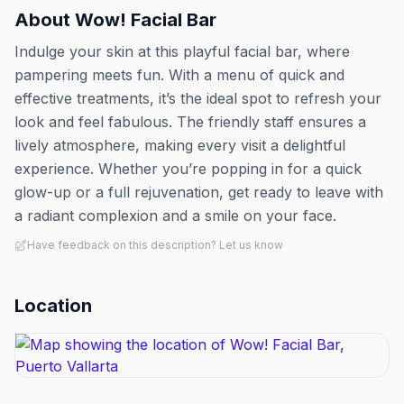
About
Wow! Facial Bar
Indulge your skin at this playful facial bar, where
pampering meets fun. With a menu of quick and
effective treatments, it’s the ideal spot to refresh your
look and feel fabulous. The friendly staff ensures a
lively atmosphere, making every visit a delightful
experience. Whether you’re popping in for a quick
glow-up or a full rejuvenation, get ready to leave with
a radiant complexion and a smile on your face.
Have feedback on this description? Let us know
Location