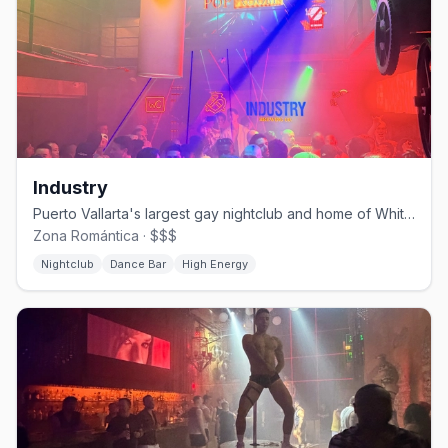
Industry
Puerto Vallarta's largest gay nightclub and home of White Party PV.
Zona Romántica · $$$
Nightclub
Dance Bar
High Energy