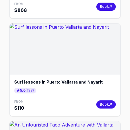
FROM
Book
$
868
Surf lessons in Puerto Vallarta and Nayarit
5.0
(
138
)
FROM
Book
$
110