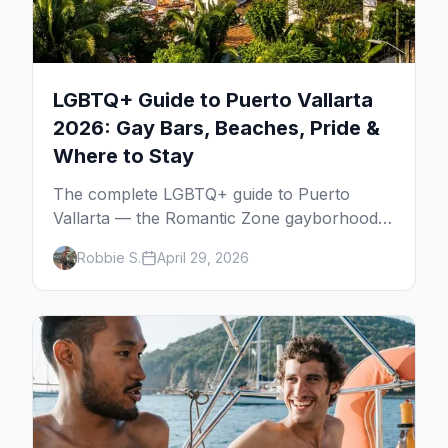
LGBTQ+ Guide to Puerto Vallarta
2026: Gay Bars, Beaches, Pride &
Where to Stay
The complete LGBTQ+ guide to Puerto
Vallarta — the Romantic Zone gayborhood,
gay bars, beach clubs, pool parties, gay-
Robbie S.
April 29, 2026
friendly resorts, and everything for your trip
to Mexico's gay capital.