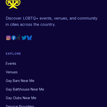
Discover LGBTQ+ events, venues, and community
in cities across the country.
EXPLORE
Events
Venues
Gay Bars Near Me
Gay Bathhouse Near Me
Gay Clubs Near Me
Service Providers