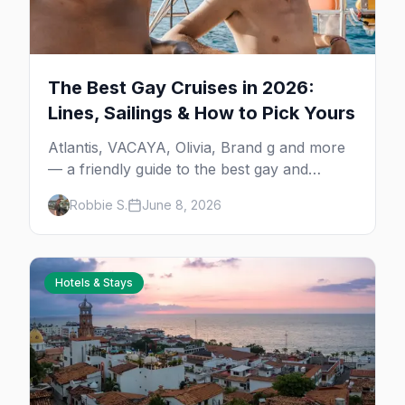
The Best Gay Cruises in 2026:
Lines, Sailings & How to Pick Yours
Atlantis, VACAYA, Olivia, Brand g and more
— a friendly guide to the best gay and
lesbian cruises, who each one is for, and
Robbie S.
June 8, 2026
how to choose your first sailing.
Hotels & Stays