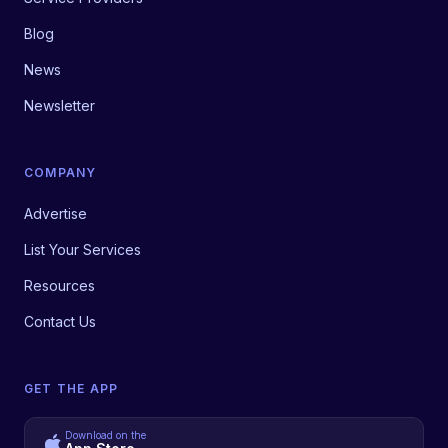
Blog
News
Newsletter
COMPANY
Advertise
List Your Services
Resources
Contact Us
GET THE APP
Download on the