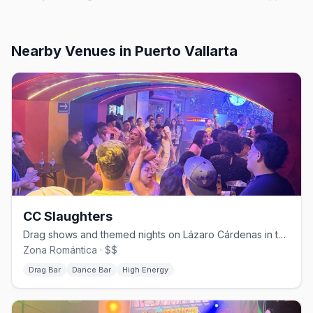
Nearby Venues
in Puerto Vallarta
CC Slaughters
Drag shows and themed nights on Lázaro Cárdenas in the Zona Romántica.
Zona Romántica · $$
Drag Bar
Dance Bar
High Energy