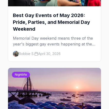
Best Gay Events of May 2026:
Pride, Parties, and Memorial Day
Weekend
Memorial Day weekend means three of the
year's biggest gay events happening at the
same time. Here's how to pick — plus every
Robbie S.
April 30, 2026
other LGBTQ+ event worth your May 2026.
Nightlife