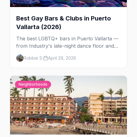
Best Gay Bars & Clubs in Puerto
Vallarta (2026)
The best LGBTQ+ bars in Puerto Vallarta —
from Industry's late-night dance floor and
Paco's Ranch drag shows to STUDS Bear
Robbie S.
April 29, 2026
Bar, La Noche's rooftop, and the Romantic
Zone's video bar scene.
Neighborhoods