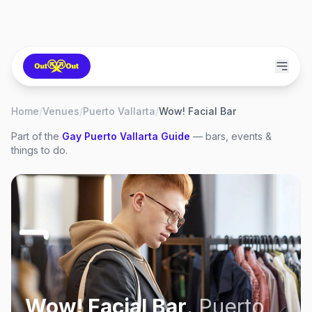
Home
/
Venues
/
Puerto Vallarta
/
Wow! Facial Bar
Part of the
Gay
Puerto Vallarta
Guide
— bars, events &
things to do.
Wow! Facial Bar
,
Puerto