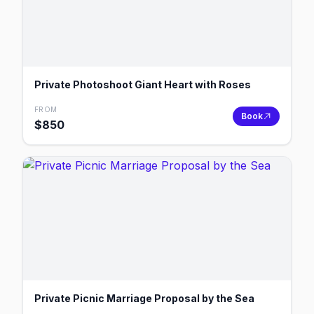
Private Photoshoot Giant Heart with Roses
FROM
Book
$
850
Private Picnic Marriage Proposal by the Sea