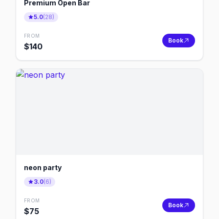
Premium Open Bar
5.0
(
28
)
FROM
Book
$
140
neon party
3.0
(
6
)
FROM
Book
$
75