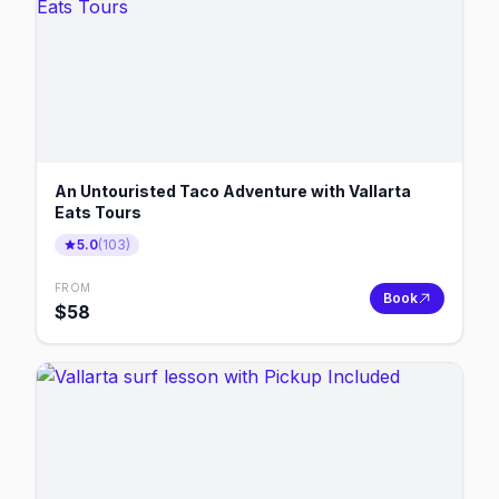
An Untouristed Taco Adventure with Vallarta
Eats Tours
5.0
(
103
)
FROM
Book
$
58