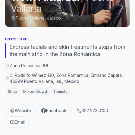
Vallarta
Puerto Vallarta, Jalisco
OUT'S TAKE
Express facials and skin treatments steps from
the main strip in the Zona Romántica
Zona Romántica
·
$$
C. Rodolfo Gómez 130, Zona Romántica, Emiliano Zapata,
48399 Puerto Vallarta, Jal., Mexico
Shop
Mixed Crowd
Tourists
Website
Facebook
322 222 0100
Email