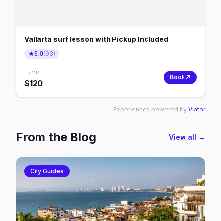
Vallarta surf lesson with Pickup Included
5.0
(
93
)
FROM
Book
$
120
Experiences powered by
Viator
From the Blog
View all →
City Guides