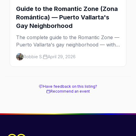
Guide to the Romantic Zone (Zona
Romántica) — Puerto Vallarta's
Gay Neighborhood
The complete guide to the Romantic Zone —
Puerto Vallarta's gay neighborhood — with
the best bars, beach clubs, restaurants,
Robbie S.
April 29, 2026
hotels, and how to plan the perfect day in
Mexico's gayborhood of the year.
Have feedback on this listing?
Recommend an event