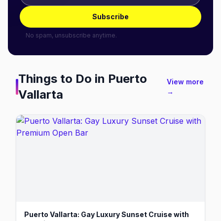
Subscribe
No spam, unsubscribe anytime.
Things to Do in
Puerto
View more
Vallarta
→
Puerto Vallarta: Gay Luxury Sunset Cruise with