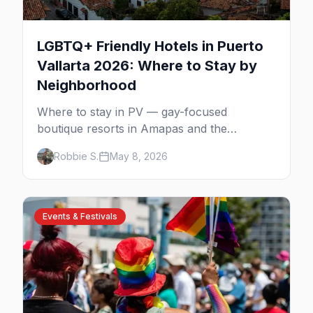
LGBTQ+ Friendly Hotels in Puerto
Vallarta 2026: Where to Stay by
Neighborhood
Where to stay in PV — gay-focused
boutique resorts in Amapas and the
Romantic Zone, beachfront stays at Blue
Robbie S.
May 8, 2026
Chairs, and adults-only all-inclusives. Plus
the booking strategy for Vallarta Pride.
Events & Festivals