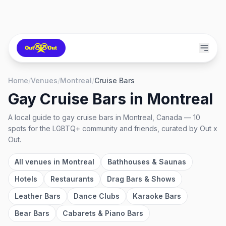
Home
/
Venues
/
Montreal
/
Cruise Bars
Gay Cruise Bars
in
Montreal
A local guide to
gay cruise bars
in
Montreal, Canada
—
10
spots
for the LGBTQ+ community and friends, curated by Out x
Out.
All venues in
Montreal
Bathhouses & Saunas
Hotels
Restaurants
Drag Bars & Shows
Leather Bars
Dance Clubs
Karaoke Bars
Bear Bars
Cabarets & Piano Bars