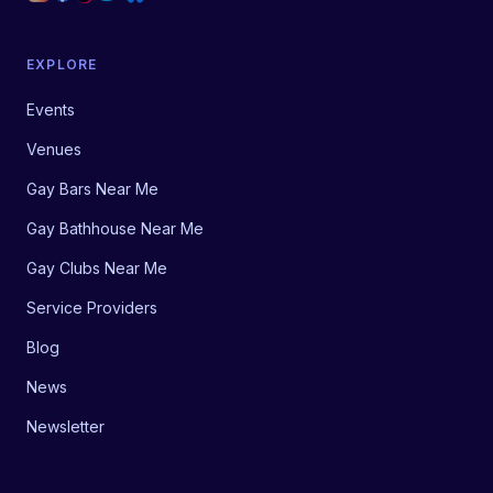
EXPLORE
Events
Venues
Gay Bars Near Me
Gay Bathhouse Near Me
Gay Clubs Near Me
Service Providers
Blog
News
Newsletter