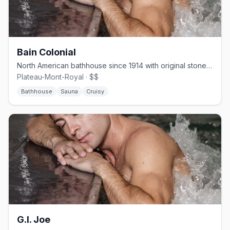
Bain Colonial
North American bathhouse since 1914 with original stone steam rooms and a rooftop terrace.
Plateau-Mont-Royal · $$
Bathhouse
Sauna
Cruisy
G.I. Joe