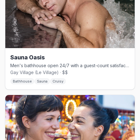
Sauna Oasis
Men's bathhouse open 24/7 with a guest-count satisfaction guarantee.
Gay Village (Le Village) · $$
Bathhouse
Sauna
Cruisy