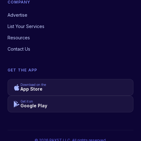
COMPANY
Advertise
List Your Services
Resources
Contact Us
GET THE APP
Download on the
App Store
Get it on
Google Play
©
2026
PAXST LLC. All rights reserved.