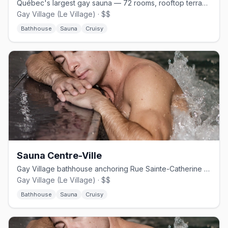
Québec's largest gay sauna — 72 rooms, rooftop terrace, open 24 hours.
Gay Village (Le Village) · $$
Bathhouse
Sauna
Cruisy
Sauna Centre-Ville
Gay Village bathhouse anchoring Rue Sainte-Catherine since 1990.
Gay Village (Le Village) · $$
Bathhouse
Sauna
Cruisy