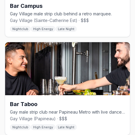
Bar Campus
Gay Village male strip club behind a retro marquee.
Gay Village (Sainte-Catherine Est) · $$$
Nightclub
High Energy
Late Night
Bar Taboo
Gay male strip club near Papineau Metro with live dancers nightly.
Gay Village (Papineau) · $$$
Nightclub
High Energy
Late Night