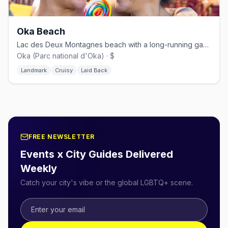
Oka Beach
Lac des Deux Montagnes beach with a long-running gay naturist section.
Oka (Parc national d'Oka) · $
Landmark
Cruisy
Laid Back
FREE NEWSLETTER
Events x City Guides Delivered
Weekly
Catch your city's vibe or the global LGBTQ+ scene.