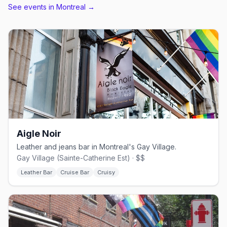
See events in
Montreal
→
Aigle Noir
Leather and jeans bar in Montreal's Gay Village.
Gay Village (Sainte-Catherine Est) · $$
Leather Bar
Cruise Bar
Cruisy