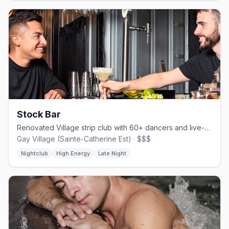
Stock Bar
Renovated Village strip club with 60+ dancers and live-streamed shows.
Gay Village (Sainte-Catherine Est) · $$$
Nightclub
High Energy
Late Night