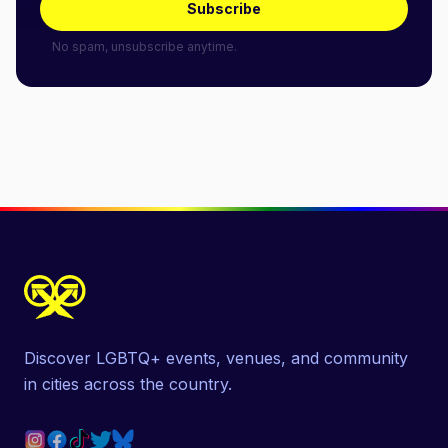
Subscribe
No spam, unsubscribe anytime.
Discover LGBTQ+ events, venues, and community
in cities across the country.