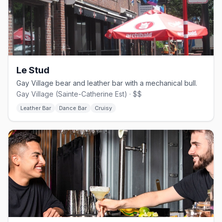
Le Stud
Gay Village bear and leather bar with a mechanical bull.
Gay Village (Sainte-Catherine Est) · $$
Leather Bar
Dance Bar
Cruisy