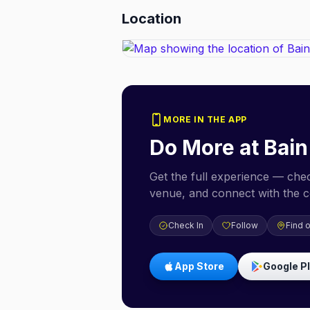
Location
MORE IN THE APP
Do More at
Bain
Get the full experience — check
venue, and connect with the 
Check In
Follow
Find 
App Store
Google P