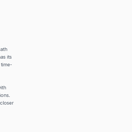
bath
as its
 time-
ith
ions.
closer