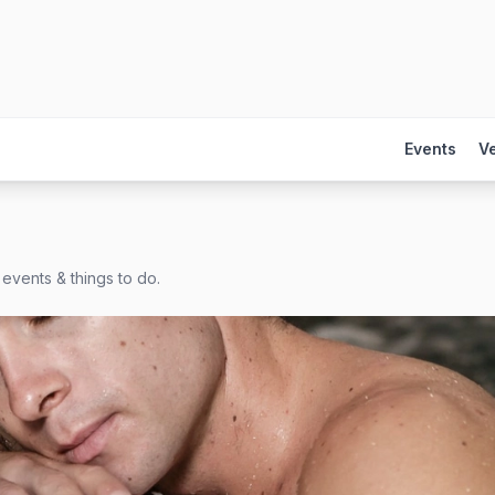
Events
V
events & things to do.