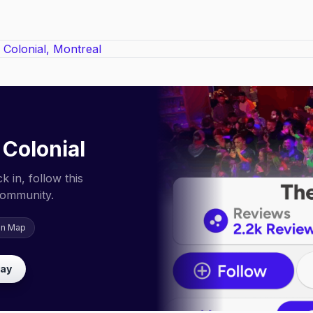
 Colonial
 in, follow this
community.
on Map
lay