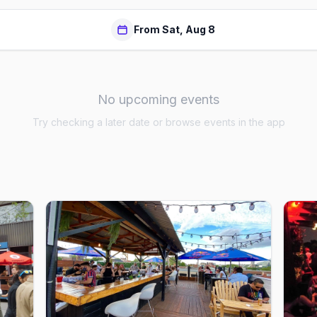
From Sat, Aug 8
No upcoming events
Try checking a later date or browse events in the app