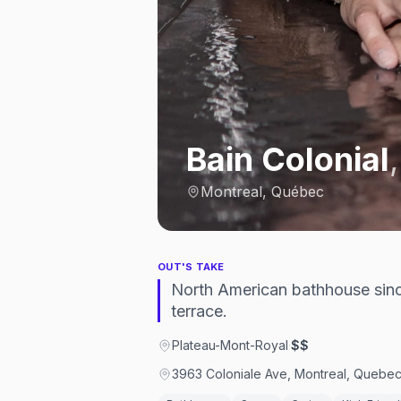
Bain Colonial
Montreal, Québec
OUT'S TAKE
North American bathhouse sinc
terrace.
Plateau-Mont-Royal
·
$$
3963 Coloniale Ave, Montreal, Queb