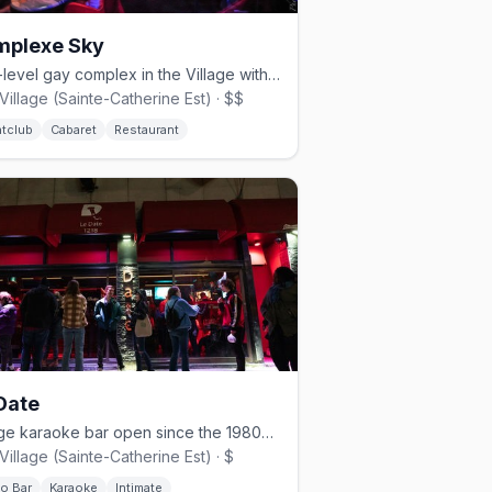
mplexe Sky
Four-level gay complex in the Village with rooftop pool, cabaret shows, and nightclub.
Village (Sainte-Catherine Est) · $$
htclub
Cabaret
Restaurant
Date
Village karaoke bar open since the 1980s with a 30,000-song library.
Village (Sainte-Catherine Est) · $
no Bar
Karaoke
Intimate