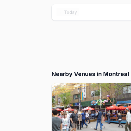
← Today
Nearby Venues
in Montreal