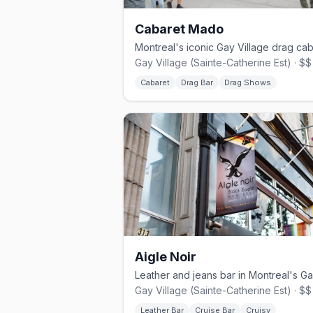
Cabaret Mado
Gay Village (Sainte-Catherine Est) · $$
Cabaret
Drag Bar
Drag Shows
Aigle Noir
Gay Village (Sainte-Catherine Est) · $$
Leather Bar
Cruise Bar
Cruisy