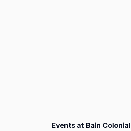
Events at
Bain Colonial