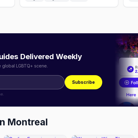
uides Delivered Weekly
he global LGBTQ+ scene.
Subscribe
me.
in
Montreal