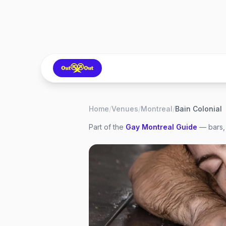
Home
/
Venues
/
Montreal
/
Bain Colonial
Part of the
Gay
Montreal
Guide
— bars, 