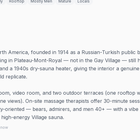
ly
Rooftop
Mostly Men
Mature
Locals
rth America, founded in 1914 as a Russian-Turkish public 
ng in Plateau-Mont-Royal — not in the Gay Village — still h
and a 1940s dry-sauna heater, giving the interior a genuine
d replicate.
k room, video room, and two outdoor terraces (one rooftop w
ne views). On-site massage therapists offer 30-minute sess
y-oriented — bears, admirers, and men 40+ — with a vibe 
a high-energy Village sauna.
 know