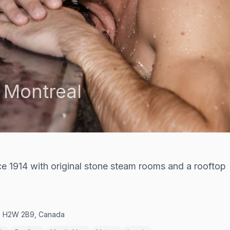
,
Montreal
e 1914 with original stone steam rooms and a rooftop
ec H2W 2B9, Canada