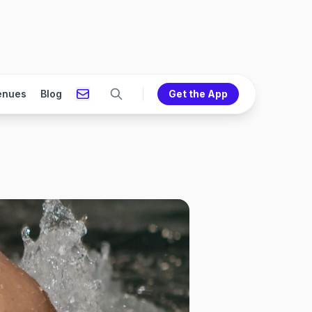
enues
Blog
Get the App