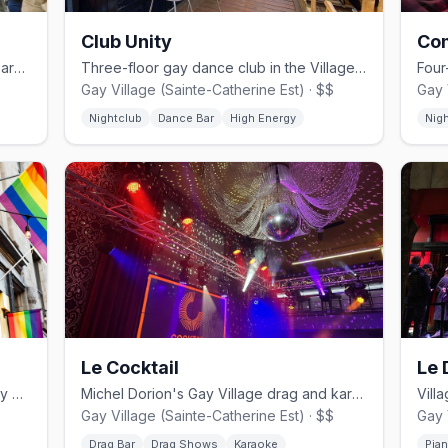
Club Unity
Co
Montreal's iconic Gay Village drag cabaret, founded by Mado Lamotte in 2002.
Three-floor gay dance club in the Village, a minute from Beaudry metro.
Gay Village (Sainte-Catherine Est) · $$
Gay 
Nightclub
Dance Bar
High Energy
Nig
Le Cocktail
Le 
Leather and jeans bar in Montreal's Gay Village.
Michel Dorion's Gay Village drag and karaoke bar since the 1990s.
Gay Village (Sainte-Catherine Est) · $$
Gay 
Drag Bar
Drag Shows
Karaoke
Pia