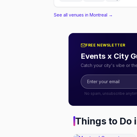
See all venues in Montreal
→
FREE NEWSLETTER
Events x City G
Catch your city's vibe or t
No spam, unsubscribe anyti
Things to Do 