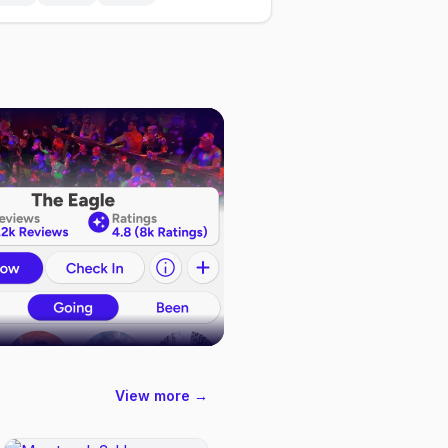
View more →