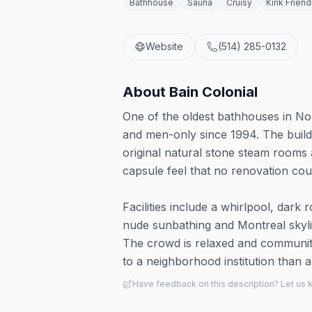
Bathhouse
Sauna
Cruisy
Kink Friend
Website
(514) 285-0132
About
Bain Colonial
One of the oldest bathhouses in No
and men-only since 1994. The buildi
original natural stone steam rooms 
capsule feel that no renovation coul
Facilities include a whirlpool, dar
nude sunbathing and Montreal skyli
The crowd is relaxed and communit
to a neighborhood institution than 
Have feedback on this description? Let us