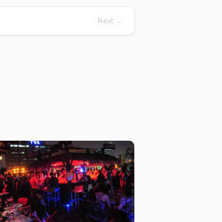
Next →