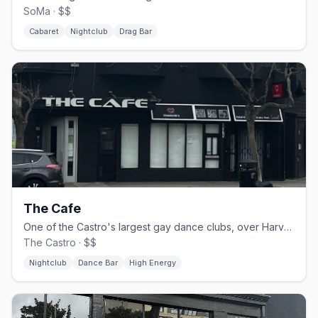
SoMa · $$
Cabaret
Nightclub
Drag Bar
The Cafe
One of the Castro's largest gay dance clubs, over Harvey Milk Plaza.
The Castro · $$
Nightclub
Dance Bar
High Energy