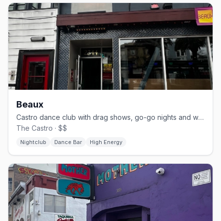
Beaux
Castro dance club with drag shows, go-go nights and weekend brunch.
The Castro · $$
Nightclub
Dance Bar
High Energy