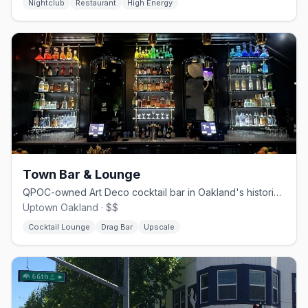
Nightclub
Restaurant
High Energy
Town Bar & Lounge
QPOC-owned Art Deco cocktail bar in Oakland's historic I. Magnin building
Uptown Oakland · $$
Cocktail Lounge
Drag Bar
Upscale