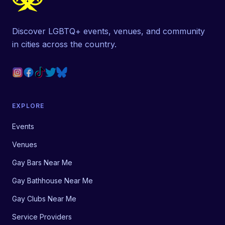
Discover LGBTQ+ events, venues, and community
in cities across the country.
EXPLORE
Events
Venues
Gay Bars Near Me
Gay Bathhouse Near Me
Gay Clubs Near Me
Service Providers