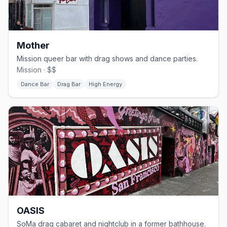
Mother
Mission queer bar with drag shows and dance parties.
Mission · $$
Dance Bar
Drag Bar
High Energy
OASIS
SoMa drag cabaret and nightclub in a former bathhouse.