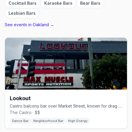
Cocktail Bars
Karaoke Bars
Bear Bars
Lesbian Bars
See events in
Oakland
→
Lookout
Castro balcony bar over Market Street, known for drag brunch.
The Castro · $$
Dance Bar
Neighborhood Bar
High Energy