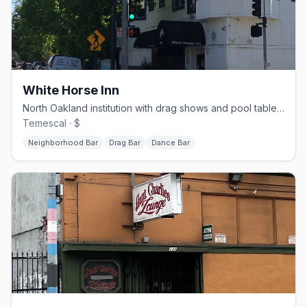
White Horse Inn
North Oakland institution with drag shows and pool tables, open since the 1930s
Temescal · $
Neighborhood Bar
Drag Bar
Dance Bar