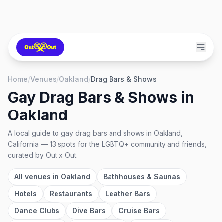
Home
/
Venues
/
Oakland
/
Drag Bars & Shows
Gay Drag Bars & Shows
in
Oakland
A local guide to
gay drag bars and shows
in
Oakland,
California
—
13
spots
for the LGBTQ+ community and friends,
curated by Out x Out.
All venues in
Oakland
Bathhouses & Saunas
Hotels
Restaurants
Leather Bars
Dance Clubs
Dive Bars
Cruise Bars