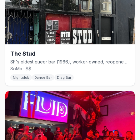
The Stud
SF's oldest queer bar (1966), worker-owned, reopened on Folsom.
SoMa · $$
Nightclub
Dance Bar
Drag Bar