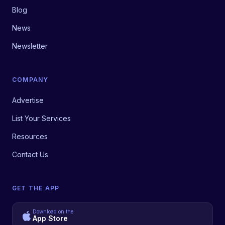
Blog
News
Newsletter
COMPANY
Advertise
List Your Services
Resources
Contact Us
GET THE APP
Download on the
App Store