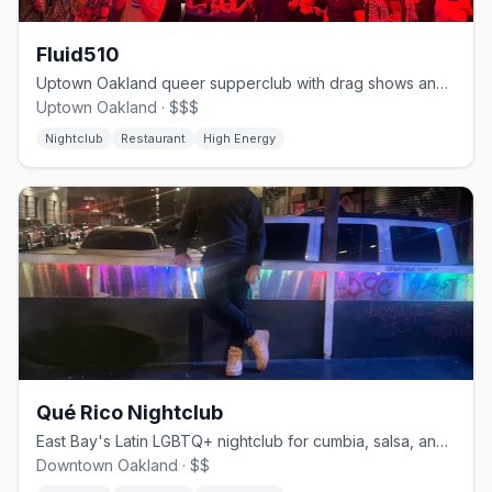
Fluid510
Uptown Oakland queer supperclub with drag shows and late-night DJ sets
Uptown Oakland · $$$
Nightclub
Restaurant
High Energy
Qué Rico Nightclub
East Bay's Latin LGBTQ+ nightclub for cumbia, salsa, and drag shows
Downtown Oakland · $$