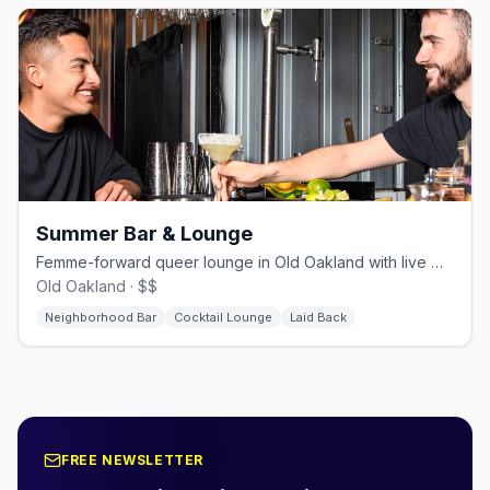
Summer Bar & Lounge
Femme-forward queer lounge in Old Oakland with live music and open mic
Old Oakland · $$
Neighborhood Bar
Cocktail Lounge
Laid Back
FREE NEWSLETTER