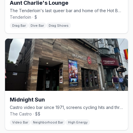
Aunt Charlie's Lounge
The Tenderloin's last queer bar and home of the Hot Boxxx Girls.
Tenderloin · $
Drag Bar
Dive Bar
Drag Shows
Midnight Sun
Castro video bar since 1971, screens cycling hits and throwbacks.
The Castro · $$
Video Bar
Neighborhood Bar
High Energy