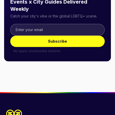
Events x City Guides Delivered
Weekly
Catch your city's vibe or the global LGBTQ+ scene.
Subscribe
No spam, unsubscribe anytime.