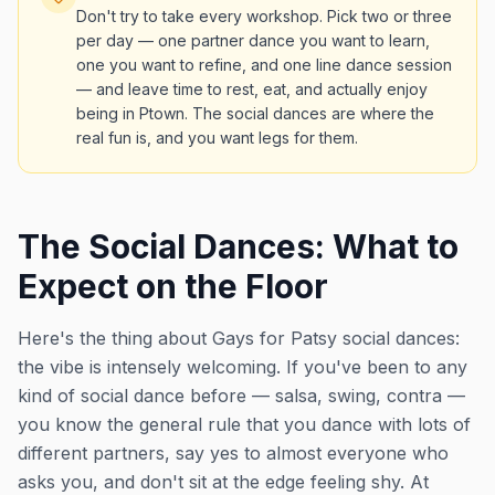
Don't try to take every workshop. Pick two or three
per day — one partner dance you want to learn,
one you want to refine, and one line dance session
— and leave time to rest, eat, and actually enjoy
being in Ptown. The social dances are where the
real fun is, and you want legs for them.
The Social Dances: What to
Expect on the Floor
Here's the thing about Gays for Patsy social dances:
the vibe is intensely welcoming. If you've been to any
kind of social dance before — salsa, swing, contra —
you know the general rule that you dance with lots of
different partners, say yes to almost everyone who
asks you, and don't sit at the edge feeling shy. At