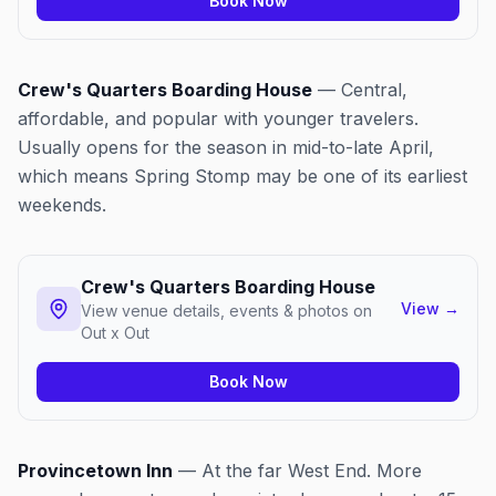
Book Now
Crew's Quarters Boarding House
— Central,
affordable, and popular with younger travelers.
Usually opens for the season in mid-to-late April,
which means Spring Stomp may be one of its earliest
weekends.
Crew's Quarters Boarding House
View
→
View venue details, events & photos on
Out x Out
Book Now
Provincetown Inn
— At the far West End. More