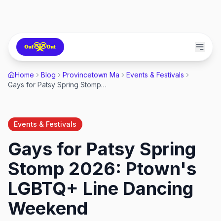
Home
Blog
Provincetown Ma
Events & Festivals
Gays for Patsy Spring Stomp 2026: Ptown's LGBTQ+ Line Dancing Weekend
Events & Festivals
Gays for Patsy Spring
Stomp 2026: Ptown's
LGBTQ+ Line Dancing
Weekend