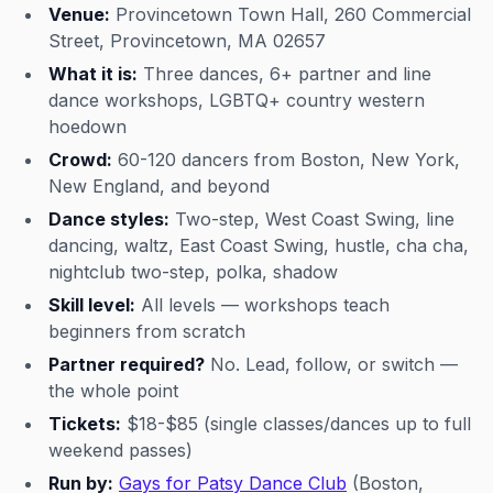
Venue:
Provincetown Town Hall, 260 Commercial
Street, Provincetown, MA 02657
What it is:
Three dances, 6+ partner and line
dance workshops, LGBTQ+ country western
hoedown
Crowd:
60-120 dancers from Boston, New York,
New England, and beyond
Dance styles:
Two-step, West Coast Swing, line
dancing, waltz, East Coast Swing, hustle, cha cha,
nightclub two-step, polka, shadow
Skill level:
All levels — workshops teach
beginners from scratch
Partner required?
No. Lead, follow, or switch —
the whole point
Tickets:
$18-$85 (single classes/dances up to full
weekend passes)
Run by:
Gays for Patsy Dance Club
(Boston,