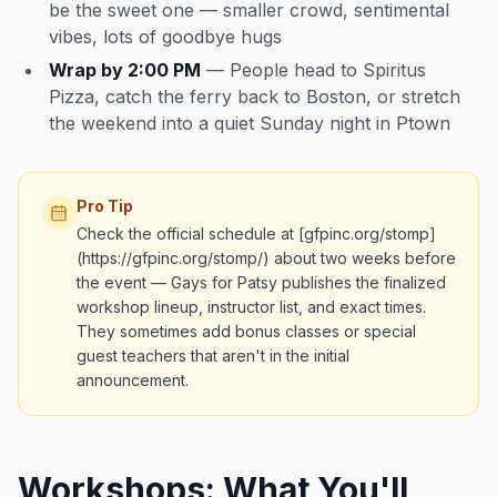
be the sweet one — smaller crowd, sentimental
vibes, lots of goodbye hugs
Wrap by 2:00 PM
— People head to Spiritus
Pizza, catch the ferry back to Boston, or stretch
the weekend into a quiet Sunday night in Ptown
Pro Tip
Check the official schedule at [gfpinc.org/stomp]
(https://gfpinc.org/stomp/) about two weeks before
the event — Gays for Patsy publishes the finalized
workshop lineup, instructor list, and exact times.
They sometimes add bonus classes or special
guest teachers that aren't in the initial
announcement.
Workshops: What You'll