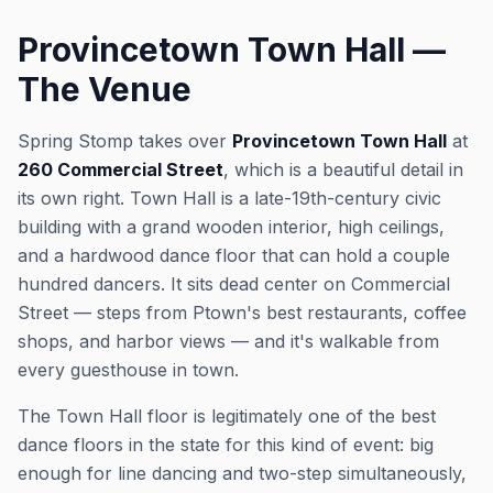
Provincetown Town Hall —
The Venue
Spring Stomp takes over
Provincetown Town Hall
at
260 Commercial Street
, which is a beautiful detail in
its own right. Town Hall is a late-19th-century civic
building with a grand wooden interior, high ceilings,
and a hardwood dance floor that can hold a couple
hundred dancers. It sits dead center on Commercial
Street — steps from Ptown's best restaurants, coffee
shops, and harbor views — and it's walkable from
every guesthouse in town.
The Town Hall floor is legitimately one of the best
dance floors in the state for this kind of event: big
enough for line dancing and two-step simultaneously,