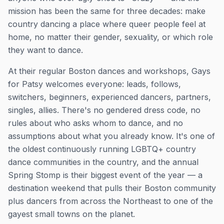
mission has been the same for three decades: make
country dancing a place where queer people feel at
home, no matter their gender, sexuality, or which role
they want to dance.
At their regular Boston dances and workshops, Gays
for Patsy welcomes everyone: leads, follows,
switchers, beginners, experienced dancers, partners,
singles, allies. There's no gendered dress code, no
rules about who asks whom to dance, and no
assumptions about what you already know. It's one of
the oldest continuously running LGBTQ+ country
dance communities in the country, and the annual
Spring Stomp is their biggest event of the year — a
destination weekend that pulls their Boston community
plus dancers from across the Northeast to one of the
gayest small towns on the planet.