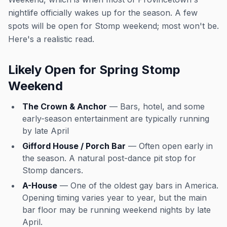
nightlife officially wakes up for the season. A few
spots will be open for Stomp weekend; most won't be.
Here's a realistic read.
Likely Open for Spring Stomp
Weekend
The Crown & Anchor
— Bars, hotel, and some
early-season entertainment are typically running
by late April
Gifford House / Porch Bar
— Often open early in
the season. A natural post-dance pit stop for
Stomp dancers.
A-House
— One of the oldest gay bars in America.
Opening timing varies year to year, but the main
bar floor may be running weekend nights by late
April.