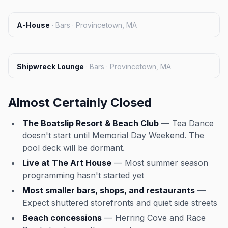
A-House
·
Bars · Provincetown, MA
Shipwreck Lounge
·
Bars · Provincetown, MA
Almost Certainly Closed
The Boatslip Resort & Beach Club
— Tea Dance
doesn't start until Memorial Day Weekend. The
pool deck will be dormant.
Live at The Art House
— Most summer season
programming hasn't started yet
Most smaller bars, shops, and restaurants
—
Expect shuttered storefronts and quiet side streets
Beach concessions
— Herring Cove and Race