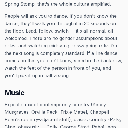
Spring Stomp, that's the whole culture amplified.
People will ask you to dance. If you don't know the
dance, they'll walk you through it in 30 seconds on
the floor. Lead, follow, switch — it's all normal, all
welcomed. There are no gender assumptions about
roles, and switching mid-song or swapping roles for
the next song is completely standard. If a line dance
comes on that you don't know, stand in the back row,
watch the feet of the person in front of you, and
you'll pick it up in half a song.
Music
Expect a mix of contemporary country (Kacey
Musgraves, Orville Peck, Trixie Mattel, Chappell
Roan's country-adjacent stuff), classic country (Patsy
Cline, obviously — Dolly, George Strait, Reba), pop-