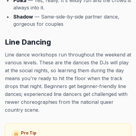
Polka
— Yes, really. It's wildly fun and the crowd is
always into it.
Shadow
— Same-side-by-side partner dance,
gorgeous for couples
Line Dancing
Line dance workshops run throughout the weekend at
various levels. These are the dances the DJs will play
at the social nights, so learning them during the day
means you're ready to hit the floor when the track
drops that night. Beginners get beginner-friendly line
dances; experienced line dancers get challenged with
newer choreographies from the national queer
country scene.
Pro Tip