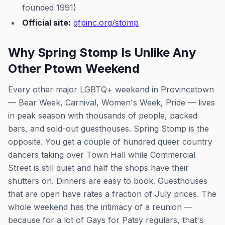
founded 1991)
Official site:
gfpinc.org/stomp
Why Spring Stomp Is Unlike Any
Other Ptown Weekend
Every other major LGBTQ+ weekend in Provincetown
— Bear Week, Carnival, Women's Week, Pride — lives
in peak season with thousands of people, packed
bars, and sold-out guesthouses. Spring Stomp is the
opposite. You get a couple of hundred queer country
dancers taking over Town Hall while Commercial
Street is still quiet and half the shops have their
shutters on. Dinners are easy to book. Guesthouses
that are open have rates a fraction of July prices. The
whole weekend has the intimacy of a reunion —
because for a lot of Gays for Patsy regulars, that's