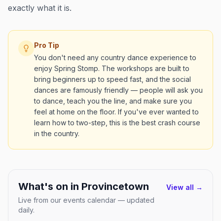
exactly what it is.
Pro Tip
You don't need any country dance experience to
enjoy Spring Stomp. The workshops are built to
bring beginners up to speed fast, and the social
dances are famously friendly — people will ask you
to dance, teach you the line, and make sure you
feel at home on the floor. If you've ever wanted to
learn how to two-step, this is the best crash course
in the country.
What's on in
Provincetown
View all →
Live from our events calendar — updated
daily.