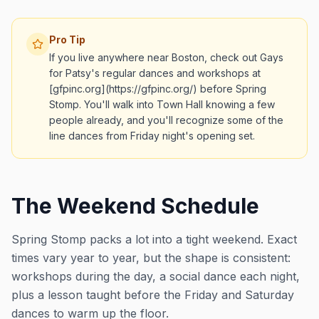
Pro Tip
If you live anywhere near Boston, check out Gays
for Patsy's regular dances and workshops at
[gfpinc.org](https://gfpinc.org/) before Spring
Stomp. You'll walk into Town Hall knowing a few
people already, and you'll recognize some of the
line dances from Friday night's opening set.
The Weekend Schedule
Spring Stomp packs a lot into a tight weekend. Exact
times vary year to year, but the shape is consistent:
workshops during the day, a social dance each night,
plus a lesson taught before the Friday and Saturday
dances to warm up the floor.