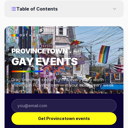
Table of Contents
OUT × OUT
PROVINCETOWN
GAY EVENTS
Drag brunches, circuit nights & every party worth
knowing in Provincetown — in your inbox every week.
Get Provincetown events