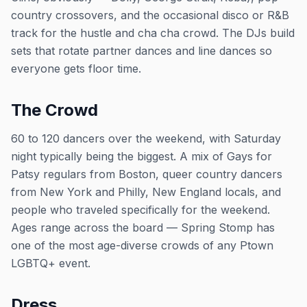
country crossovers, and the occasional disco or R&B
track for the hustle and cha cha crowd. The DJs build
sets that rotate partner dances and line dances so
everyone gets floor time.
The Crowd
60 to 120 dancers over the weekend, with Saturday
night typically being the biggest. A mix of Gays for
Patsy regulars from Boston, queer country dancers
from New York and Philly, New England locals, and
people who traveled specifically for the weekend.
Ages range across the board — Spring Stomp has
one of the most age-diverse crowds of any Ptown
LGBTQ+ event.
Dress