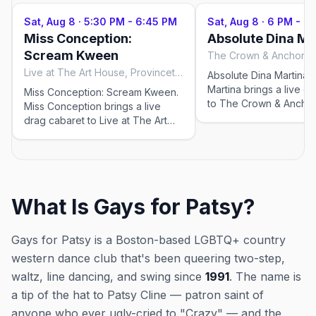
Sat, Aug 8
·
5:30 PM - 6:45 PM
Sat, Aug 8
·
6 PM - 7:
Miss Conception:
Absolute Dina Ma
Scream Kween
Live at The Art House, Provincetown
Absolute Dina Martina. 
Martina brings a live d
Miss Conception: Scream Kween.
to The Crown & Anchor
Miss Conception brings a live
Bars for the 2026 sea
drag cabaret to Live at The Art
nightly at 6:00 PM, run
House for the 2026 season —
29–Sep 19, 2026. Chec
Wednesdays through Saturdays
venue for tickets and 
at 5:30 PM, running May 23–Sep
showtimes; popular sho
12, 2026. Check the venue for
in peak weeks.
tickets and exact showtimes;
What Is Gays for Patsy?
popular shows sell out in peak
weeks.
Gays for Patsy is a Boston-based LGBTQ+ country
western dance club that's been queering two-step,
waltz, line dancing, and swing since
1991
. The name is
a tip of the hat to Patsy Cline — patron saint of
anyone who ever ugly-cried to "Crazy" — and the