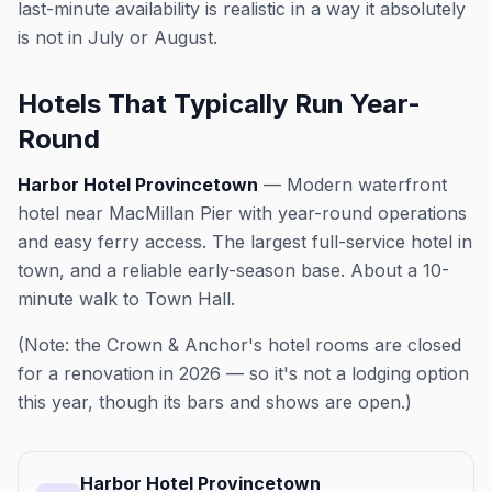
last-minute availability is realistic in a way it absolutely
is not in July or August.
Hotels That Typically Run Year-
Round
Harbor Hotel Provincetown
— Modern waterfront
hotel near MacMillan Pier with year-round operations
and easy ferry access. The largest full-service hotel in
town, and a reliable early-season base. About a 10-
minute walk to Town Hall.
(Note: the Crown & Anchor's hotel rooms are closed
for a renovation in 2026 — so it's not a lodging option
this year, though its bars and shows are open.)
Harbor Hotel Provincetown