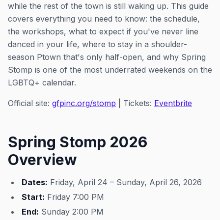
while the rest of the town is still waking up. This guide
covers everything you need to know: the schedule,
the workshops, what to expect if you've never line
danced in your life, where to stay in a shoulder-
season Ptown that's only half-open, and why Spring
Stomp is one of the most underrated weekends on the
LGBTQ+ calendar.
Official site:
gfpinc.org/stomp
| Tickets:
Eventbrite
Spring Stomp 2026
Overview
Dates:
Friday, April 24 – Sunday, April 26, 2026
Start:
Friday 7:00 PM
End:
Sunday 2:00 PM