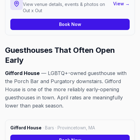
View
→
View venue details, events & photos on
Out x Out
Book Now
Guesthouses That Often Open
Early
Gifford House
— LGBTQ+-owned guesthouse with
the Porch Bar and Purgatory downstairs. Gifford
House is one of the more reliably early-opening
guesthouses in town. April rates are meaningfully
lower than peak season.
Gifford House
·
Bars · Provincetown, MA