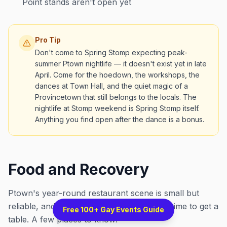
Point stands aren't open yet
Pro Tip
Don't come to Spring Stomp expecting peak-
summer Ptown nightlife — it doesn't exist yet in late
April. Come for the hoedown, the workshops, the
dances at Town Hall, and the quiet magic of a
Provincetown that still belongs to the locals. The
nightlife at Stomp weekend is Spring Stomp itself.
Anything you find open after the dance is a bonus.
Food and Recovery
Ptown's year-round restaurant scene is small but
reliable, and late April is a genuinely good time to get a
Free 100+ Gay Events Guide
table. A few places to know: