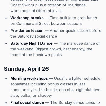
Coast Swing) plus a rotation of line dance
workshops at different levels.
Workshop breaks
— Time built in to grab lunch
on Commercial Street between sessions
Pre-dance lesson
— Another quick lesson before
the Saturday social dance
Saturday Night Dance
— The marquee dance of
the weekend. Biggest crowd, best energy, the
moment the hoedown peaks.
Sunday, April 26
Morning workshops
— Usually a lighter schedule,
sometimes including bonus classes in less
common styles like hustle, cha cha, nightclub two-
step, polka, or shadow
Final social dance
— The Sunday dance tends to