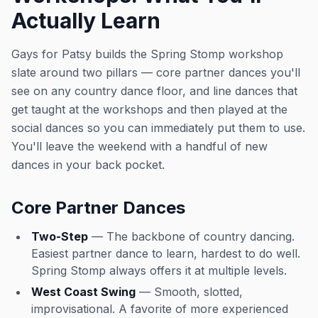
Actually Learn
Gays for Patsy builds the Spring Stomp workshop
slate around two pillars — core partner dances you'll
see on any country dance floor, and line dances that
get taught at the workshops and then played at the
social dances so you can immediately put them to use.
You'll leave the weekend with a handful of new
dances in your back pocket.
Core Partner Dances
Two-Step
— The backbone of country dancing.
Easiest partner dance to learn, hardest to do well.
Spring Stomp always offers it at multiple levels.
West Coast Swing
— Smooth, slotted,
improvisational. A favorite of more experienced