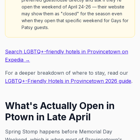
open the weekend of April 24-26 — their website
may show them as "closed" for the season even
when they open that specific weekend for Gays for
Patsy guests.
Search LGBTQ+-friendly hotels in Provincetown on
Expedia →
For a deeper breakdown of where to stay, read our
LGBTQ+-Friendly Hotels in Provincetown 2026 guide
.
What's Actually Open in
Ptown in Late April
Spring Stomp happens
before
Memorial Day
Weekend, which is when most of Provincetown's