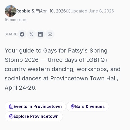
Robbie S.
April 10, 2026
Updated
June 8, 2026
16
min read
SHARE
Your guide to Gays for Patsy's Spring
Stomp 2026 — three days of LGBTQ+
country western dancing, workshops, and
social dances at Provincetown Town Hall,
April 24-26.
Events in
Provincetown
Bars & venues
Explore
Provincetown