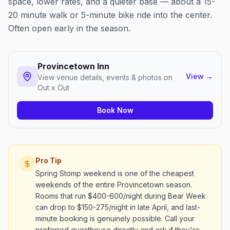
space, lower rates, and a quieter base — about a 15-
20 minute walk or 5-minute bike ride into the center.
Often open early in the season.
Provincetown Inn
View
→
View venue details, events & photos on
Out x Out
Book Now
Pro Tip
Spring Stomp weekend is one of the cheapest
weekends of the entire Provincetown season.
Rooms that run $400-600/night during Bear Week
can drop to $150-275/night in late April, and last-
minute booking is genuinely possible. Call your
preferred guesthouse directly and ask if they're