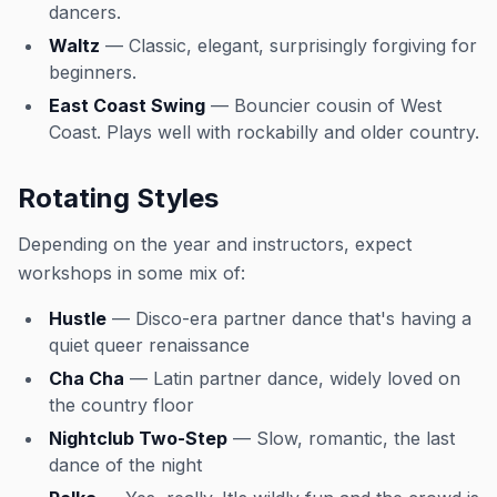
dancers.
Waltz
— Classic, elegant, surprisingly forgiving for
beginners.
East Coast Swing
— Bouncier cousin of West
Coast. Plays well with rockabilly and older country.
Rotating Styles
Depending on the year and instructors, expect
workshops in some mix of:
Hustle
— Disco-era partner dance that's having a
quiet queer renaissance
Cha Cha
— Latin partner dance, widely loved on
the country floor
Nightclub Two-Step
— Slow, romantic, the last
dance of the night