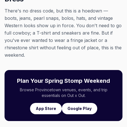
There's no dress code, but this is a hoedown —
boots, jeans, pearl snaps, bolos, hats, and vintage
Western looks show up in force. You don't need to go
full cowboy; a T-shirt and sneakers are fine. But if
you've ever wanted to wear a fringe jacket or a
rhinestone shirt without feeling out of place, this is the
weekend.
Plan Your Spring Stomp Weekend
Browse Provincetown venues, events, and trip
essentials on Out x Out.
App Store
Google Play