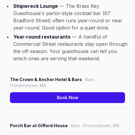
Shipwreck Lounge
— The Brass Key
Guesthouse's parlor-style cocktail bar (67
Bradford Street) often runs year-round or near
year-round. Good option for a quiet drink.
Year-round restaurants
— A handful of
Commercial Street restaurants stay open through
the off-season. Your guesthouse can tell you
which ones are serving that weekend.
The Crown & Anchor Hotel & Bars
·
Bars ·
Provincetown, MA
Book Now
Porch Bar at Gifford House
·
Bars · Provincetown, MA