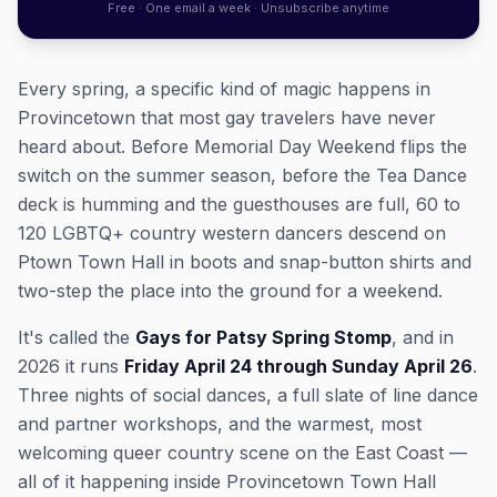
Free · One email a week · Unsubscribe anytime
Every spring, a specific kind of magic happens in
Provincetown that most gay travelers have never
heard about. Before Memorial Day Weekend flips the
switch on the summer season, before the Tea Dance
deck is humming and the guesthouses are full, 60 to
120 LGBTQ+ country western dancers descend on
Ptown Town Hall in boots and snap-button shirts and
two-step the place into the ground for a weekend.
It's called the
Gays for Patsy Spring Stomp
, and in
2026 it runs
Friday April 24 through Sunday April 26
.
Three nights of social dances, a full slate of line dance
and partner workshops, and the warmest, most
welcoming queer country scene on the East Coast —
all of it happening inside Provincetown Town Hall