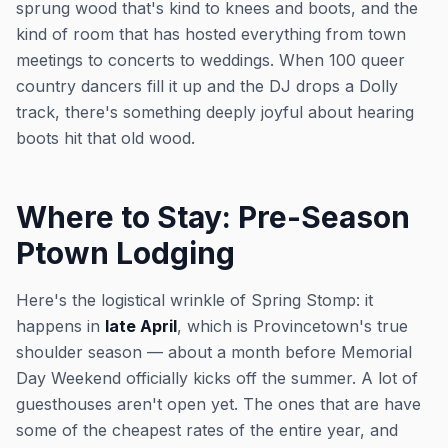
sprung wood that's kind to knees and boots, and the
kind of room that has hosted everything from town
meetings to concerts to weddings. When 100 queer
country dancers fill it up and the DJ drops a Dolly
track, there's something deeply joyful about hearing
boots hit that old wood.
Where to Stay: Pre-Season
Ptown Lodging
Here's the logistical wrinkle of Spring Stomp: it
happens in
late April
, which is Provincetown's true
shoulder season — about a month before Memorial
Day Weekend officially kicks off the summer. A lot of
guesthouses aren't open yet. The ones that are have
some of the cheapest rates of the entire year, and