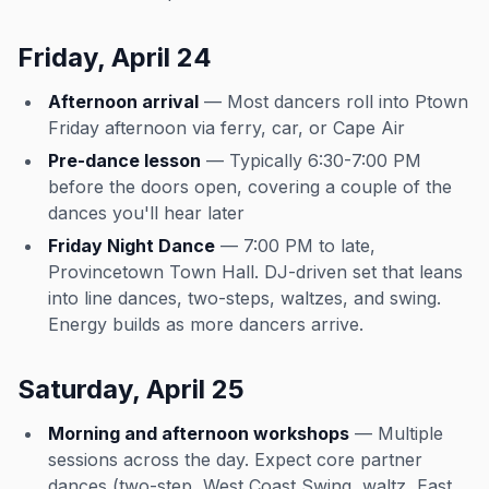
Friday, April 24
Afternoon arrival
— Most dancers roll into Ptown
Friday afternoon via ferry, car, or Cape Air
Pre-dance lesson
— Typically 6:30-7:00 PM
before the doors open, covering a couple of the
dances you'll hear later
Friday Night Dance
— 7:00 PM to late,
Provincetown Town Hall. DJ-driven set that leans
into line dances, two-steps, waltzes, and swing.
Energy builds as more dancers arrive.
Saturday, April 25
Morning and afternoon workshops
— Multiple
sessions across the day. Expect core partner
dances (two-step, West Coast Swing, waltz, East