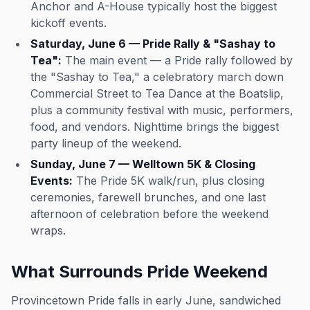
Anchor and A-House typically host the biggest
kickoff events.
Saturday, June 6 — Pride Rally & "Sashay to
Tea":
The main event — a Pride rally followed by
the "Sashay to Tea," a celebratory march down
Commercial Street to Tea Dance at the Boatslip,
plus a community festival with music, performers,
food, and vendors. Nighttime brings the biggest
party lineup of the weekend.
Sunday, June 7 — Welltown 5K & Closing
Events:
The Pride 5K walk/run, plus closing
ceremonies, farewell brunches, and one last
afternoon of celebration before the weekend
wraps.
What Surrounds Pride Weekend
Provincetown Pride falls in early June, sandwiched