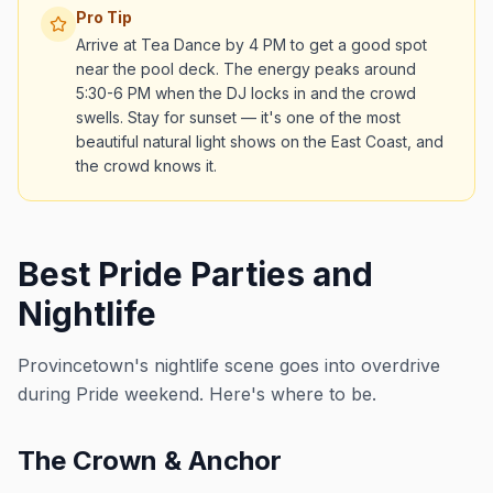
Pro Tip
Arrive at Tea Dance by 4 PM to get a good spot
near the pool deck. The energy peaks around
5:30-6 PM when the DJ locks in and the crowd
swells. Stay for sunset — it's one of the most
beautiful natural light shows on the East Coast, and
the crowd knows it.
Best Pride Parties and
Nightlife
Provincetown's nightlife scene goes into overdrive
during Pride weekend. Here's where to be.
The Crown & Anchor