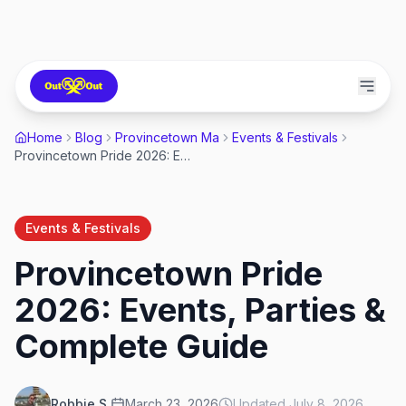
Home
Blog
Provincetown Ma
Events & Festivals
Provincetown Pride 2026: Events, Parties & Complete Guide
Events & Festivals
Provincetown Pride
2026: Events, Parties &
Complete Guide
Robbie S.
March 23, 2026
Updated
July 8, 2026