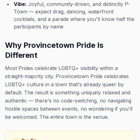
Vibe:
Joyful, community-driven, and distinctly P-
Town — expect drag, dancing, waterfront
cocktails, and a parade where you'll know half the
participants by name
Why Provincetown Pride Is
Different
Most Prides celebrate LGBTQ+ visibility within a
straight-majority city. Provincetown Pride celebrates
LGBTQ+ culture in a town that's already queer by
default. The result is something uniquely relaxed and
authentic — there's no code-switching, no navigating
hostile spaces between events, no wondering if you'll
be welcomed. The entire town is the venue.