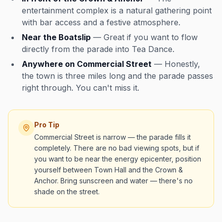
entertainment complex is a natural gathering point
with bar access and a festive atmosphere.
Near the Boatslip
— Great if you want to flow
directly from the parade into Tea Dance.
Anywhere on Commercial Street
— Honestly,
the town is three miles long and the parade passes
right through. You can't miss it.
Pro Tip
Commercial Street is narrow — the parade fills it
completely. There are no bad viewing spots, but if
you want to be near the energy epicenter, position
yourself between Town Hall and the Crown &
Anchor. Bring sunscreen and water — there's no
shade on the street.