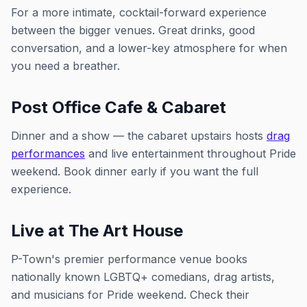
For a more intimate, cocktail-forward experience
between the bigger venues. Great drinks, good
conversation, and a lower-key atmosphere for when
you need a breather.
Post Office Cafe & Cabaret
Dinner and a show — the cabaret upstairs hosts
drag
performances
and live entertainment throughout Pride
weekend. Book dinner early if you want the full
experience.
Live at The Art House
P-Town's premier performance venue books
nationally known LGBTQ+ comedians, drag artists,
and musicians for Pride weekend. Check their