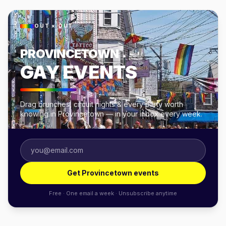
OUT × OUT
PROVINCETOWN
GAY EVENTS
Drag brunches, circuit nights & every party worth
knowing in Provincetown — in your inbox every week.
Get Provincetown events
Free · One email a week · Unsubscribe anytime