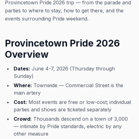
Provincetown Pride 2026 trip — from the parade and
parties to where to stay, how to get there, and the
events surrounding Pride weekend.
Provincetown Pride 2026
Overview
Dates:
June 4-7, 2026 (Thursday through
Sunday)
Where:
Townwide — Commercial Street is the
main artery
Cost:
Most events are free or low-cost; individual
parties and shows are ticketed separately
Crowd:
Thousands descend on a town of 3,000
— intimate by Pride standards, electric by any
other measure