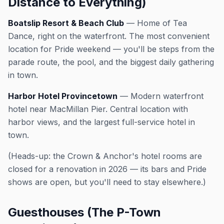
Distance to Everything)
Boatslip Resort & Beach Club
— Home of Tea
Dance, right on the waterfront. The most convenient
location for Pride weekend — you'll be steps from the
parade route, the pool, and the biggest daily gathering
in town.
Harbor Hotel Provincetown
— Modern waterfront
hotel near MacMillan Pier. Central location with
harbor views, and the largest full-service hotel in
town.
(Heads-up: the Crown & Anchor's hotel rooms are
closed for a renovation in 2026 — its bars and Pride
shows are open, but you'll need to stay elsewhere.)
Guesthouses (The P-Town