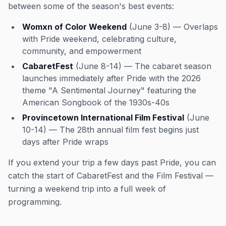
between some of the season's best events:
Womxn of Color Weekend
(June 3-8) — Overlaps
with Pride weekend, celebrating culture,
community, and empowerment
CabaretFest
(June 8-14) — The cabaret season
launches immediately after Pride with the 2026
theme "A Sentimental Journey" featuring the
American Songbook of the 1930s-40s
Provincetown International Film Festival
(June
10-14) — The 28th annual film fest begins just
days after Pride wraps
If you extend your trip a few days past Pride, you can
catch the start of CabaretFest and the Film Festival —
turning a weekend trip into a full week of
programming.