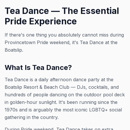
Tea Dance — The Essential
Pride Experience
If there's one thing you absolutely cannot miss during
Provincetown Pride weekend, it's Tea Dance at the
Boatslip.
What Is Tea Dance?
Tea Dance is a daily afternoon dance party at the
Boatslip Resort & Beach Club — DJs, cocktails, and
hundreds of people dancing on the outdoor pool deck
in golden-hour sunlight. It's been running since the
1970s and is arguably the most iconic LGBTQ+ social
gathering in the country.
During Pride weekend, Tea Dance takes on extra