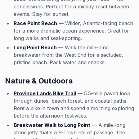
concessions. Perfect for a midday reset between
events. Stay for sunset.
Race Point Beach
— Wilder, Atlantic-facing beach
for a more dramatic ocean experience. Great for
long walks and seal-spotting.
Long Point Beach
— Walk the mile-long
breakwater from the West End for a secluded,
pristine beach. Pack water and snacks.
Nature & Outdoors
Province Lands Bike Trail
— 5.5-mile paved loop
through dunes, beech forest, and coastal paths.
Rent a bike in town and spend a morning exploring
before the afternoon festivities.
Breakwater Walk to Long Point
— A mile-long
stone jetty that's a P-Town rite of passage. The