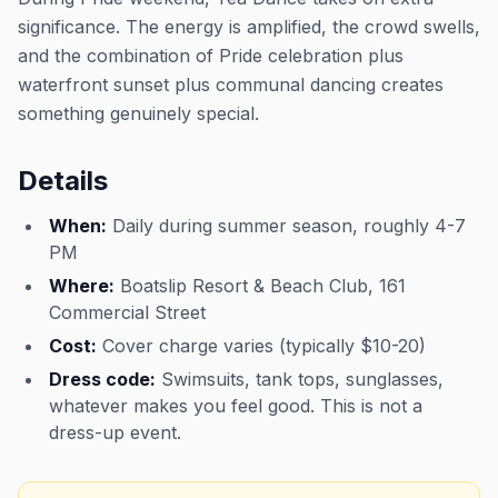
significance. The energy is amplified, the crowd swells,
and the combination of Pride celebration plus
waterfront sunset plus communal dancing creates
something genuinely special.
Details
When:
Daily during summer season, roughly 4-7
PM
Where:
Boatslip Resort & Beach Club, 161
Commercial Street
Cost:
Cover charge varies (typically $10-20)
Dress code:
Swimsuits, tank tops, sunglasses,
whatever makes you feel good. This is not a
dress-up event.