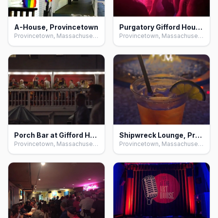
A-House, Provincetown
Purgatory Gifford House, Provincetown
Provincetown, Massachusetts
Provincetown, Massachusetts
Porch Bar at Gifford House, Provincetown
Shipwreck Lounge, Provincetown
Provincetown, Massachusetts
Provincetown, Massachusetts