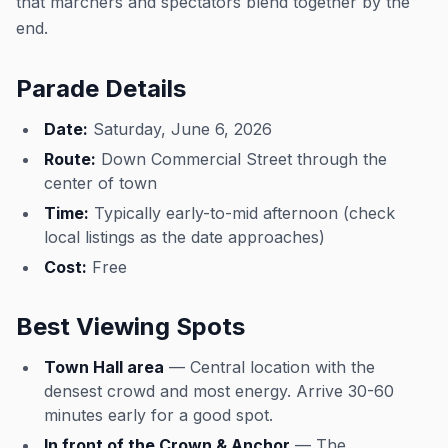
that marchers and spectators blend together by the
end.
Parade Details
Date:
Saturday, June 6, 2026
Route:
Down Commercial Street through the
center of town
Time:
Typically early-to-mid afternoon (check
local listings as the date approaches)
Cost:
Free
Best Viewing Spots
Town Hall area
— Central location with the
densest crowd and most energy. Arrive 30-60
minutes early for a good spot.
In front of the Crown & Anchor
— The