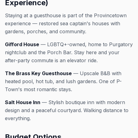
Experience)
Staying at a guesthouse is part of the Provincetown
experience — restored sea captain's houses with
gardens, porches, and community.
Gifford House
— LGBTQ+-owned, home to Purgatory
nightclub and the Porch Bar. Stay here and your
after-party commute is an elevator ride.
The Brass Key Guesthouse
— Upscale B&B with
heated pool, hot tub, and lush gardens. One of P-
Town's most romantic stays.
Salt House Inn
— Stylish boutique inn with modern
design and a peaceful courtyard. Walking distance to
everything.
Budget Options