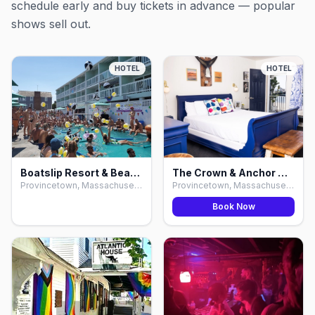
schedule early and buy tickets in advance — popular
shows sell out.
HOTEL
HOTEL
Boatslip Resort & Beach Club, Provincetown
The Crown & Anchor Hotel & Bars, Provincetown
Provincetown, Massachusetts
Provincetown, Massachusetts
Book Now