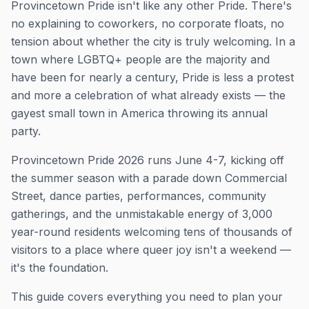
Provincetown Pride isn't like any other Pride. There's
no explaining to coworkers, no corporate floats, no
tension about whether the city is truly welcoming. In a
town where LGBTQ+ people are the majority and
have been for nearly a century, Pride is less a protest
and more a celebration of what already exists — the
gayest small town in America throwing its annual
party.
Provincetown Pride 2026 runs June 4-7, kicking off
the summer season with a parade down Commercial
Street, dance parties, performances, community
gatherings, and the unmistakable energy of 3,000
year-round residents welcoming tens of thousands of
visitors to a place where queer joy isn't a weekend —
it's the foundation.
This guide covers everything you need to plan your