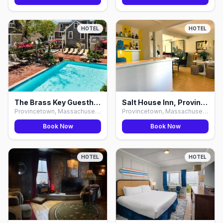
HOTEL
HOTEL
The Brass Key Guesthouse, Provincetown
Salt House Inn, Provincetown
Provincetown, Massachusetts
Provincetown, Massachusetts
Book Now
Book Now
HOTEL
HOTEL