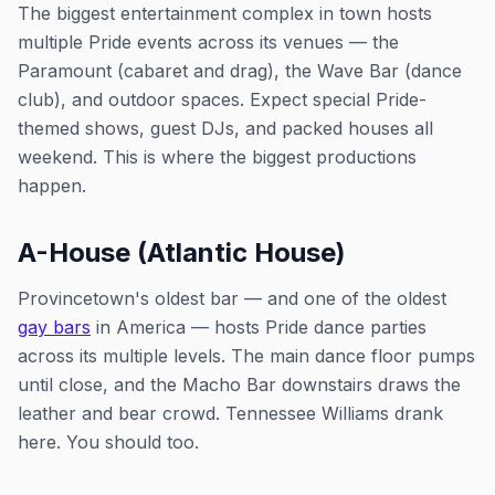
The biggest entertainment complex in town hosts
multiple Pride events across its venues — the
Paramount (cabaret and drag), the Wave Bar (dance
club), and outdoor spaces. Expect special Pride-
themed shows, guest DJs, and packed houses all
weekend. This is where the biggest productions
happen.
A-House (Atlantic House)
Provincetown's oldest bar — and one of the oldest
gay bars
in America — hosts Pride dance parties
across its multiple levels. The main dance floor pumps
until close, and the Macho Bar downstairs draws the
leather and bear crowd. Tennessee Williams drank
here. You should too.