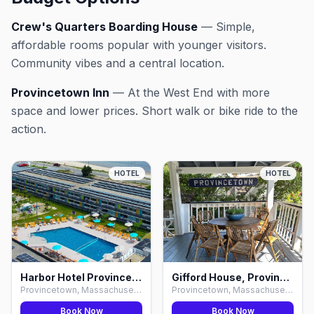
Crew's Quarters Boarding House
— Simple,
affordable rooms popular with younger visitors.
Community vibes and a central location.
Provincetown Inn
— At the West End with more
space and lower prices. Short walk or bike ride to the
action.
HOTEL
HOTEL
Harbor Hotel Provincetown, Provincetown
Gifford House, Provincetown
Provincetown, Massachusetts
Provincetown, Massachusetts
Book Now
Book Now