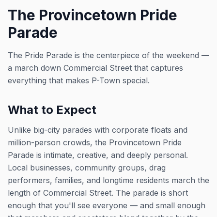
The Provincetown Pride
Parade
The Pride Parade is the centerpiece of the weekend —
a march down Commercial Street that captures
everything that makes P-Town special.
What to Expect
Unlike big-city parades with corporate floats and
million-person crowds, the Provincetown Pride
Parade is intimate, creative, and deeply personal.
Local businesses, community groups, drag
performers, families, and longtime residents march the
length of Commercial Street. The parade is short
enough that you'll see everyone — and small enough