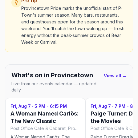
Pro Tip
Provincetown Pride marks the unofficial start of P-
Town's summer season. Many bars, restaurants,
and guesthouses open for the season around this
weekend. You'll catch the town waking up — fresh
energy without the peak-summer crowds of Bear
Week or Carnival.
What's on in
Provincetown
View all →
Live from our events calendar — updated
daily.
Fri, Aug 7
·
5 PM - 6:15 PM
Fri, Aug 7
·
7 PM - 8:1
A Woman Named Carlös:
Paige Turner: Dr
The New Classic
the Movies
Post Office Cafe & Cabaret, Provincetown
A Woman Named Carlös: The
Paige Turner: Drag Me 