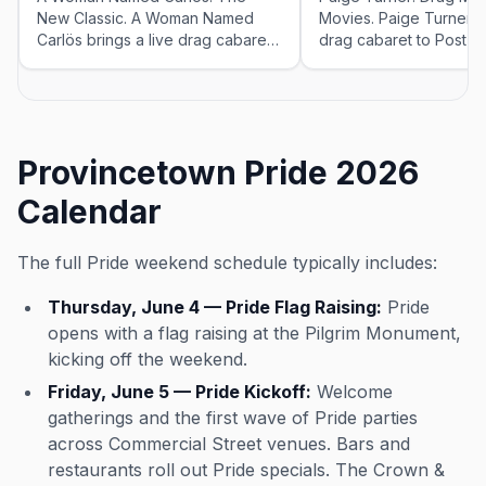
New Classic. A Woman Named
Movies. Paige Turner br
Carlös brings a live drag cabaret
drag cabaret to Post O
to Post Office Cafe & Cabaret for
& Cabaret for the 202
the 2026 season — Fridays at
Mondays, Wednesdays 
5:00 PM, running May 23–Sep 12,
at 7:00 PM, running M
2026. Check the venue for tickets
2, 2026. Check the ven
and exact showtimes; popular
tickets and exact show
Provincetown Pride 2026
shows sell out in peak weeks.
popular shows sell out
weeks.
Calendar
The full Pride weekend schedule typically includes:
Thursday, June 4 — Pride Flag Raising:
Pride
opens with a flag raising at the Pilgrim Monument,
kicking off the weekend.
Friday, June 5 — Pride Kickoff:
Welcome
gatherings and the first wave of Pride parties
across Commercial Street venues. Bars and
restaurants roll out Pride specials. The Crown &