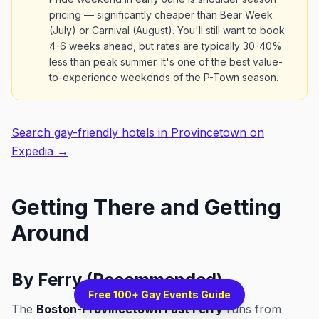
pricing — significantly cheaper than Bear Week
(July) or Carnival (August). You'll still want to book
4-6 weeks ahead, but rates are typically 30-40%
less than peak summer. It's one of the best value-
to-experience weekends of the P-Town season.
Search gay-friendly hotels in Provincetown on
Expedia →
Getting There and Getting
Around
By Ferry (Recommended)
Free 100+ Gay Events Guide
The
Boston-Provincetown Fast Ferry
runs from