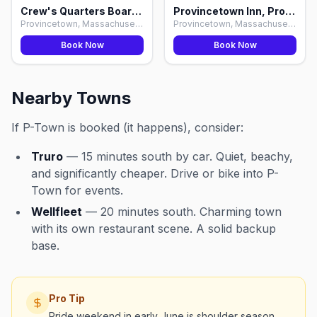
Crew's Quarters Boarding House, Provincetown
Provincetown Inn, Provincetown
Provincetown, Massachusetts
Provincetown, Massachusetts
Book Now
Book Now
Nearby Towns
If P-Town is booked (it happens), consider:
Truro
— 15 minutes south by car. Quiet, beachy,
and significantly cheaper. Drive or bike into P-
Town for events.
Wellfleet
— 20 minutes south. Charming town
with its own restaurant scene. A solid backup
base.
Pro Tip
Pride weekend in early June is shoulder season