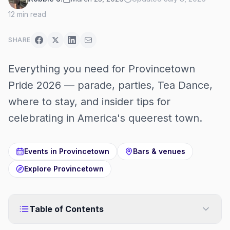
12
min read
SHARE
Everything you need for Provincetown
Pride 2026 — parade, parties, Tea Dance,
where to stay, and insider tips for
celebrating in America's queerest town.
Events in
Provincetown
Bars & venues
Explore
Provincetown
Table of Contents