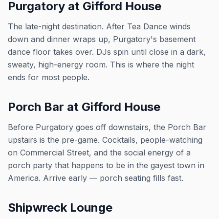
Purgatory at Gifford House
The late-night destination. After Tea Dance winds
down and dinner wraps up, Purgatory's basement
dance floor takes over. DJs spin until close in a dark,
sweaty, high-energy room. This is where the night
ends for most people.
Porch Bar at Gifford House
Before Purgatory goes off downstairs, the Porch Bar
upstairs is the pre-game. Cocktails, people-watching
on Commercial Street, and the social energy of a
porch party that happens to be in the gayest town in
America. Arrive early — porch seating fills fast.
Shipwreck Lounge