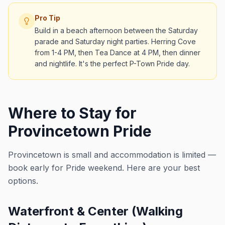
Pro Tip
Build in a beach afternoon between the Saturday
parade and Saturday night parties. Herring Cove
from 1-4 PM, then Tea Dance at 4 PM, then dinner
and nightlife. It's the perfect P-Town Pride day.
Where to Stay for
Provincetown Pride
Provincetown is small and accommodation is limited —
book early for Pride weekend. Here are your best
options.
Waterfront & Center (Walking