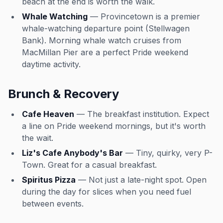
beach at the end is worth the walk.
Whale Watching
— Provincetown is a premier
whale-watching departure point (Stellwagen
Bank). Morning whale watch cruises from
MacMillan Pier are a perfect Pride weekend
daytime activity.
Brunch & Recovery
Cafe Heaven
— The breakfast institution. Expect
a line on Pride weekend mornings, but it's worth
the wait.
Liz's Cafe Anybody's Bar
— Tiny, quirky, very P-
Town. Great for a casual breakfast.
Spiritus Pizza
— Not just a late-night spot. Open
during the day for slices when you need fuel
between events.