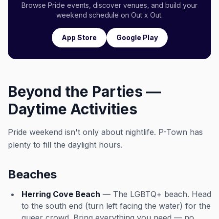
Browse Pride events, discover venues, and build your
weekend schedule on Out x Out.
App Store
Google Play
Beyond the Parties —
Daytime Activities
Pride weekend isn't only about nightlife. P-Town has
plenty to fill the daylight hours.
Beaches
Herring Cove Beach
— The LGBTQ+ beach. Head
to the south end (turn left facing the water) for the
queer crowd. Bring everything you need — no