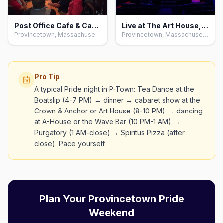
Post Office Cafe & Cabaret, Provincetown
Live at The Art House, Provincetown
Provincetown, Massachusetts
Provincetown, Massachusetts
Pro Tip
A typical Pride night in P-Town: Tea Dance at the
Boatslip (4-7 PM) → dinner → cabaret show at the
Crown & Anchor or Art House (8-10 PM) → dancing
at A-House or the Wave Bar (10 PM-1 AM) →
Purgatory (1 AM-close) → Spiritus Pizza (after
close). Pace yourself.
Plan Your Provincetown Pride
Weekend