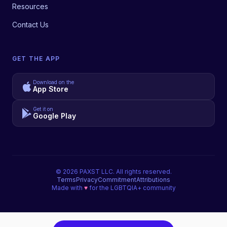
Resources
Contact Us
GET THE APP
Download on the
App Store
Get it on
Google Play
©
2026
PAXST LLC. All rights reserved.
Terms
Privacy
Commitment
Attributions
Made with
♥
for the LGBTQIA+ community