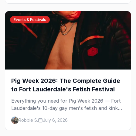
country's densest LGBTQ+ communities. Here's
the local's guide.
Events & Festivals
Pig Week 2026: The Complete Guide
to Fort Lauderdale's Fetish Festival
Everything you need for Pig Week 2026 — Fort
Lauderdale's 10-day gay men's fetish and kink
festival. Ramrod, the pool parties, the Dirty
Robbie S.
July 6, 2026
Dozen anniversary, Mr. Pig Week, the best
leather bars, and where to stay.