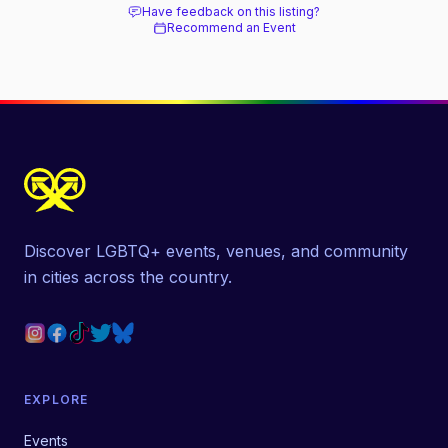
Have feedback on this listing?
Recommend an Event
Discover LGBTQ+ events, venues, and community
in cities across the country.
EXPLORE
Events