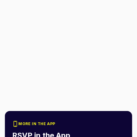
MORE IN THE APP
RSVP in the App