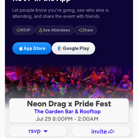
Let people know you're going, see who else is
attending, and share the event with friends.
RSVP
See Attendees
Share
App Store
Google Play