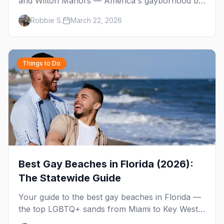
and Wilton Manors — America's gayborhood by
the sea with 30+ venues on Wilton Drive,
Robbie S.
March 22, 2026
Sebastian Beach, and year-round events.
Things to Do
Best Gay Beaches in Florida (2026):
The Statewide Guide
Your guide to the best gay beaches in Florida —
the top LGBTQ+ sands from Miami to Key West,
what to expect at each, and where to stay