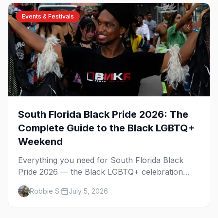
Events & Festivals
South Florida Black Pride 2026: The
Complete Guide to the Black LGBTQ+
Weekend
Everything you need for South Florida Black
Pride 2026 — the Black LGBTQ+ celebration
across Fort Lauderdale and Miami over
Robbie S.
July 5, 2026
Columbus Day weekend. The Unity Block Party,
the parties, the best Wilton Manors bars, and