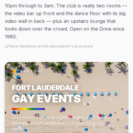
10pm through to 3am. The club is really two rooms —
the video bar up front and the dance floor with its big
video wall in back — plus an upstairs lounge that
looks down over the crowd. Open on the Drive since
1980.
Have feedback on this description? Let us know
OUT × OUT
FORT LAUDERDALE
GAY EVENTS
Drag brunches, circuit nights & every party worth
knowing in Fort Lauderdale — in your inbox every
week.