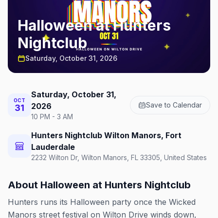
Halloween at Hunters
Nightclub
Saturday, October 31, 2026
Saturday, October 31,
OCT
Save to Calendar
2026
31
10 PM - 3 AM
Hunters Nightclub Wilton Manors, Fort
Lauderdale
2232 Wilton Dr, Wilton Manors, FL 33305, United States
About
Halloween at Hunters Nightclub
Hunters runs its Halloween party once the Wicked
Manors street festival on Wilton Drive winds down,