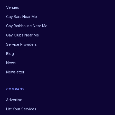
Venues
Gay Bars Near Me
Gay Bathhouse Near Me
Gay Clubs Near Me
Service Providers
Blog
News
Newsletter
COMPANY
Advertise
List Your Services