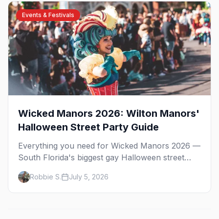
where to stay.
Events & Festivals
Wicked Manors 2026: Wilton Manors'
Halloween Street Party Guide
Everything you need for Wicked Manors 2026 —
South Florida's biggest gay Halloween street
party on Wilton Drive. Costumes, the best bars,
Robbie S.
July 5, 2026
after-parties, and where to stay.