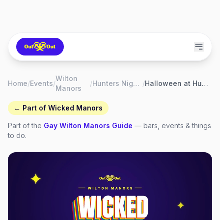
Wilton
Home
/
Events
/
/
Hunters Nightclub Wilton Manors
/
Halloween at Hunters Nightclub
Manors
← Part of
Wicked Manors
Part of the
Gay
Wilton Manors
Guide
— bars, events & things
to do.