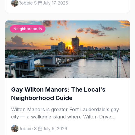
Robbie S.
July 17, 2026
nearby.
Neighborhoods
Gay Wilton Manors: The Local's
Neighborhood Guide
Wilton Manors is greater Fort Lauderdale's gay
city — a walkable island where Wilton Drive
packs 15+ bars, clubs, and cabarets end to end,
Robbie S.
July 6, 2026
plus drag brunch, guesthouses, and one of the