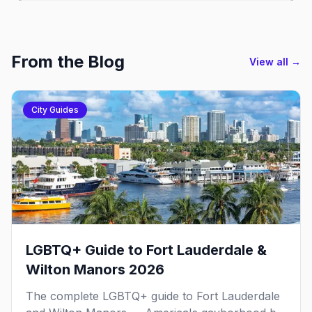
From the Blog
View all →
City Guides
LGBTQ+ Guide to Fort Lauderdale &
Wilton Manors 2026
The complete LGBTQ+ guide to Fort Lauderdale