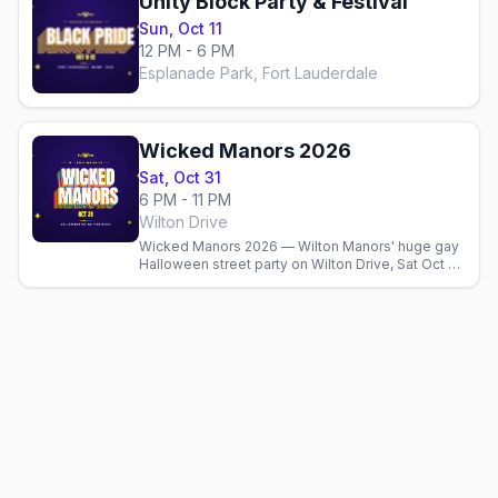
Unity Block Party & Festival
Sun, Oct 11
12 PM - 6 PM
Esplanade Park, Fort Lauderdale
Wicked Manors 2026
Sat, Oct 31
6 PM - 11 PM
Wilton Drive
Wicked Manors 2026 — Wilton Manors' huge gay
Halloween street party on Wilton Drive, Sat Oct 31,
6–11 PM. Costumes, the best bars, after-parties,
and where to stay.