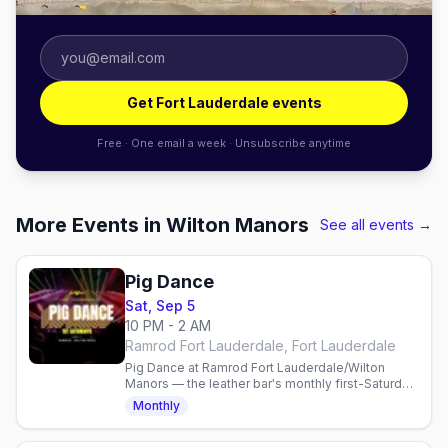
Get Fort Lauderdale events
Free · One email a week · Unsubscribe anytime
More Events in Wilton Manors
See all events →
Pig Dance
Sat, Sep 5
10 PM - 2 AM
Ramrod Fort Lauderdale, Fort Lauderdale
Pig Dance at Ramrod Fort Lauderdale/Wilton
Manors — the leather bar's monthly first-Saturday
DJ dance party with world-famous guest DJs on
Monthly
Wilton Drive.