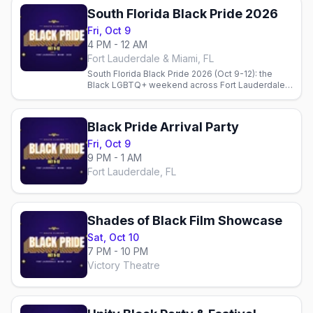
South Florida Black Pride 2026
Fri, Oct 9
4 PM - 12 AM
Fort Lauderdale & Miami, FL
South Florida Black Pride 2026 (Oct 9-12): the
Black LGBTQ+ weekend across Fort Lauderdale &
Miami — the Unity Block Party, the parties, Wilton
Manors bars, and where to stay.
Black Pride Arrival Party
Fri, Oct 9
9 PM - 1 AM
Fort Lauderdale, FL
Shades of Black Film Showcase
Sat, Oct 10
7 PM - 10 PM
Victory Theatre