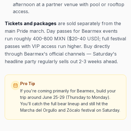
afternoon at a partner venue with pool or rooftop
access.
Tickets and packages
are sold separately from the
main Pride march. Day passes for Bearmex events
run roughly 400-800 MXN ($20-40 USD); full festival
passes with VIP access run higher. Buy directly
through Bearmex's official channels — Saturday's
headline party regularly sells out 2-3 weeks ahead.
Pro Tip
If you're coming primarily for Bearmex, build your
trip around June 25-29 (Thursday to Monday).
You'll catch the full bear lineup and still hit the
Marcha del Orgullo and Zócalo festival on Saturday.