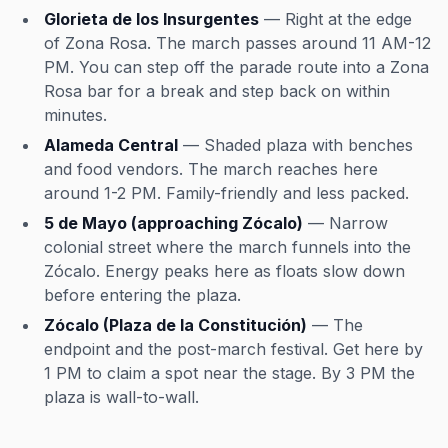
Glorieta de los Insurgentes
— Right at the edge
of Zona Rosa. The march passes around 11 AM-12
PM. You can step off the parade route into a Zona
Rosa bar for a break and step back on within
minutes.
Alameda Central
— Shaded plaza with benches
and food vendors. The march reaches here
around 1-2 PM. Family-friendly and less packed.
5 de Mayo (approaching Zócalo)
— Narrow
colonial street where the march funnels into the
Zócalo. Energy peaks here as floats slow down
before entering the plaza.
Zócalo (Plaza de la Constitución)
— The
endpoint and the post-march festival. Get here by
1 PM to claim a spot near the stage. By 3 PM the
plaza is wall-to-wall.