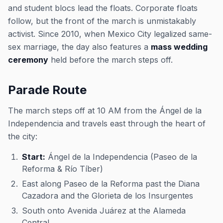
and student blocs lead the floats. Corporate floats
follow, but the front of the march is unmistakably
activist. Since 2010, when Mexico City legalized same-
sex marriage, the day also features a
mass wedding
ceremony
held before the march steps off.
Parade Route
The march steps off at 10 AM from the Ángel de la
Independencia and travels east through the heart of
the city:
Start:
Ángel de la Independencia (Paseo de la
Reforma & Río Tíber)
East along Paseo de la Reforma past the Diana
Cazadora and the Glorieta de los Insurgentes
South onto Avenida Juárez at the Alameda
Central