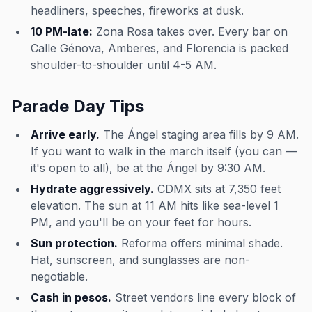
headliners, speeches, fireworks at dusk.
10 PM-late:
Zona Rosa takes over. Every bar on
Calle Génova, Amberes, and Florencia is packed
shoulder-to-shoulder until 4-5 AM.
Parade Day Tips
Arrive early.
The Ángel staging area fills by 9 AM.
If you want to walk in the march itself (you can —
it's open to all), be at the Ángel by 9:30 AM.
Hydrate aggressively.
CDMX sits at 7,350 feet
elevation. The sun at 11 AM hits like sea-level 1
PM, and you'll be on your feet for hours.
Sun protection.
Reforma offers minimal shade.
Hat, sunscreen, and sunglasses are non-
negotiable.
Cash in pesos.
Street vendors line every block of