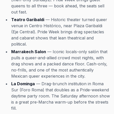
queens to all three — book ahead, the seats sell
out fast.
Teatro Garibaldi
— Historic theater turned queer
venue in Centro Histórico, near Plaza Garibaldi
(Eje Central). Pride Week brings drag spectacles
and cabaret shows that lean theatrical and
political.
Marrakech Salon
— Iconic locals-only salón that
pulls a queer-and-allied crowd most nights, with
drag shows and a packed dance floor. Cash-only,
no-frills, and one of the most authentically
Mexican queer experiences in the city.
La Dominga
— Drag-brunch institution in Roma
Sur (Foro Roma) that doubles as a Pride-weekend
daytime party room. The Saturday afternoon show
is a great pre-Marcha warm-up before the streets
fill.