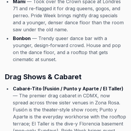
Mami
— Took over the Crown space at Londres
71 and re-flagged it for drag queens, gogos, and
perreo. Pride Week brings nightly drag specials
and a younger, denser dance floor than the room
saw under the old name.
Bonbon
— Trendy queer dance bar with a
younger, design-forward crowd. House and pop
on the dance floor, and a rooftop that gets
cinematic at sunset.
Drag Shows & Cabaret
Cabaré-Tito (Fusión / Punto y Aparte / El Taller)
— The premier drag cabaret in CDMX, now
spread across three sister venues in Zona Rosa.
Fusión is the theater-style show room; Punto y
Aparte is the everyday workhorse with the rooftop
terrace; El Taller is the dive-y Florencia basement
(men-only Sundays). Pride Week brings guest