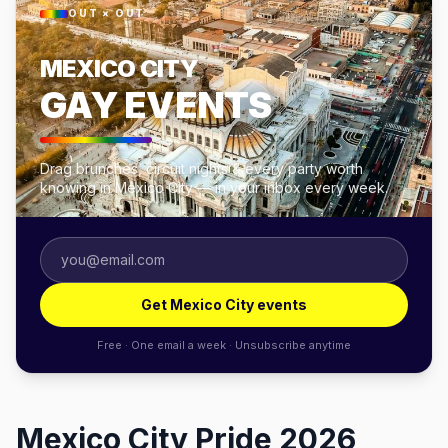
OUT × OUT
MEXICO CITY
GAY EVENTS
Drag brunches, circuit nights & every party worth
knowing in Mexico City — in your inbox every week.
Get Mexico City events
Free · One email a week · Unsubscribe anytime
Mexico City Pride 2026