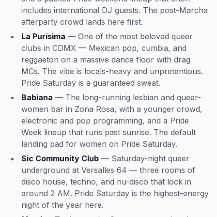
includes international DJ guests. The post-Marcha
afterparty crowd lands here first.
La Purísima
— One of the most beloved queer
clubs in CDMX — Mexican pop, cumbia, and
reggaeton on a massive dance floor with drag
MCs. The vibe is locals-heavy and unpretentious.
Pride Saturday is a guaranteed sweat.
Babiana
— The long-running lesbian and queer-
women bar in Zona Rosa, with a younger crowd,
electronic and pop programming, and a Pride
Week lineup that runs past sunrise. The default
landing pad for women on Pride Saturday.
Sic Community Club
— Saturday-night queer
underground at Versalles 64 — three rooms of
disco house, techno, and nu-disco that lock in
around 2 AM. Pride Saturday is the highest-energy
night of the year here.