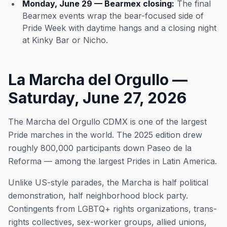
Monday, June 29 — Bearmex closing:
The final
Bearmex events wrap the bear-focused side of
Pride Week with daytime hangs and a closing night
at Kinky Bar or Nicho.
La Marcha del Orgullo —
Saturday, June 27, 2026
The Marcha del Orgullo CDMX is one of the largest
Pride marches in the world. The 2025 edition drew
roughly 800,000 participants down Paseo de la
Reforma — among the largest Prides in Latin America.
Unlike US-style parades, the Marcha is half political
demonstration, half neighborhood block party.
Contingents from LGBTQ+ rights organizations, trans-
rights collectives, sex-worker groups, allied unions,