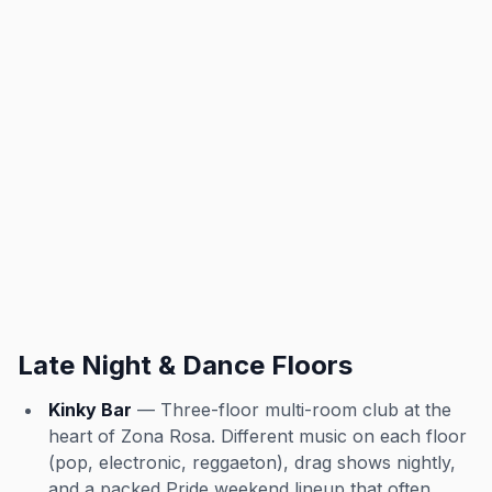
Late Night & Dance Floors
Kinky Bar
— Three-floor multi-room club at the
heart of Zona Rosa. Different music on each floor
(pop, electronic, reggaeton), drag shows nightly,
and a packed Pride weekend lineup that often