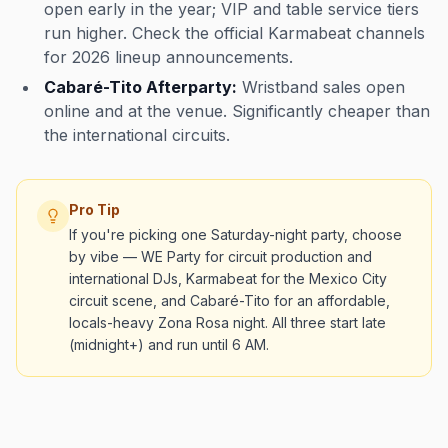
open early in the year; VIP and table service tiers
run higher. Check the official Karmabeat channels
for 2026 lineup announcements.
Cabaré-Tito Afterparty:
Wristband sales open
online and at the venue. Significantly cheaper than
the international circuits.
Pro Tip
If you're picking one Saturday-night party, choose
by vibe — WE Party for circuit production and
international DJs, Karmabeat for the Mexico City
circuit scene, and Cabaré-Tito for an affordable,
locals-heavy Zona Rosa night. All three start late
(midnight+) and run until 6 AM.