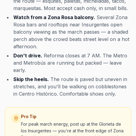
the route — esquites, paletas, micheladas, tacos,
marquesitas. Most accept cash only, in small bills.
Watch from a Zona Rosa balcony.
Several Zona
Rosa bars and rooftops near Insurgentes open
balcony viewing as the march passes — a shaded
perch above the crowd beats street level on a hot
afternoon.
Don't drive.
Reforma closes at 7 AM. The Metro
and Metrobús are running but packed — leave
early.
Skip the heels.
The route is paved but uneven in
stretches, and you'll be walking on cobblestones
in Centro Histórico. Comfortable shoes only.
Pro Tip
For peak march energy, post up at the Glorieta de
los Insurgentes — you're at the front edge of Zona