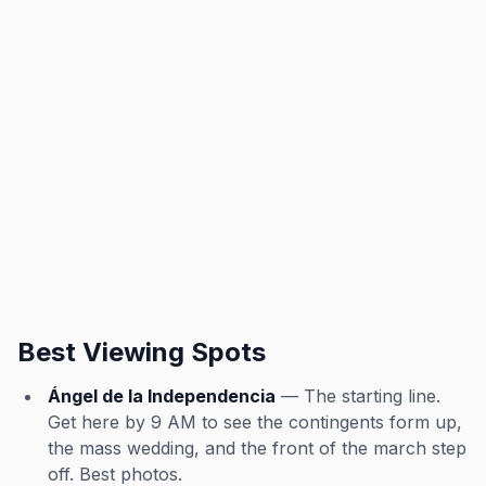
Best Viewing Spots
Ángel de la Independencia
— The starting line.
Get here by 9 AM to see the contingents form up,
the mass wedding, and the front of the march step
off. Best photos.