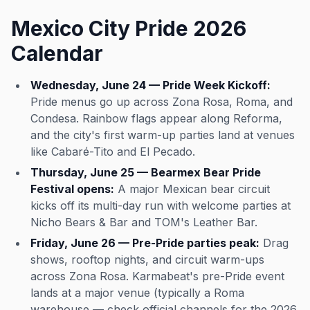
Mexico City Pride 2026
Calendar
Wednesday, June 24 — Pride Week Kickoff:
Pride menus go up across Zona Rosa, Roma, and
Condesa. Rainbow flags appear along Reforma,
and the city's first warm-up parties land at venues
like Cabaré-Tito and El Pecado.
Thursday, June 25 — Bearmex Bear Pride
Festival opens:
A major Mexican bear circuit
kicks off its multi-day run with welcome parties at
Nicho Bears & Bar and TOM's Leather Bar.
Friday, June 26 — Pre-Pride parties peak:
Drag
shows, rooftop nights, and circuit warm-ups
across Zona Rosa. Karmabeat's pre-Pride event
lands at a major venue (typically a Roma
warehouse — check official channels for the 2026