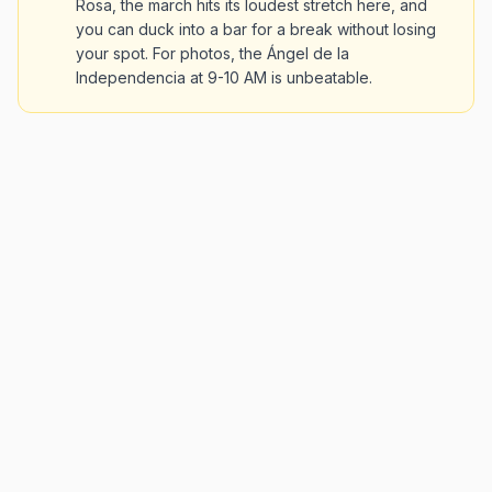
Rosa, the march hits its loudest stretch here, and
you can duck into a bar for a break without losing
your spot. For photos, the Ángel de la
Independencia at 9-10 AM is unbeatable.