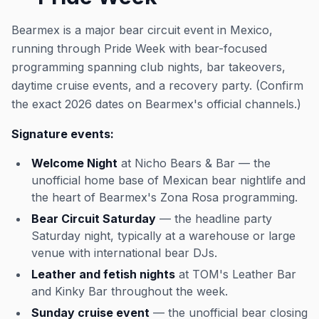
Bearmex is a major bear circuit event in Mexico,
running through Pride Week with bear-focused
programming spanning club nights, bar takeovers,
daytime cruise events, and a recovery party. (Confirm
the exact 2026 dates on Bearmex's official channels.)
Signature events:
Welcome Night
at Nicho Bears & Bar — the
unofficial home base of Mexican bear nightlife and
the heart of Bearmex's Zona Rosa programming.
Bear Circuit Saturday
— the headline party
Saturday night, typically at a warehouse or large
venue with international bear DJs.
Leather and fetish nights
at TOM's Leather Bar
and Kinky Bar throughout the week.
Sunday cruise event
— the unofficial bear closing