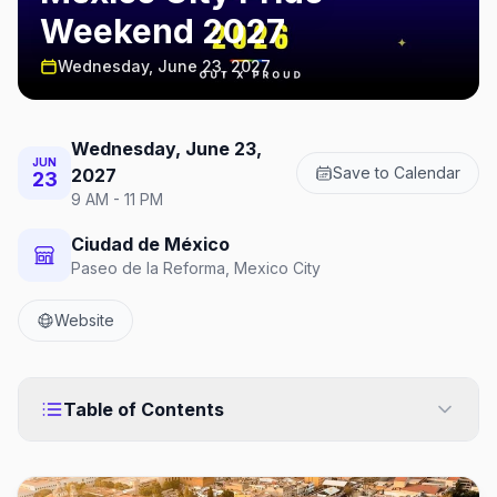
Weekend 2027
Wednesday, June 23, 2027
Wednesday, June 23,
JUN
Save to Calendar
2027
23
9 AM - 11 PM
Ciudad de México
Paseo de la Reforma, Mexico City
Website
Table of Contents