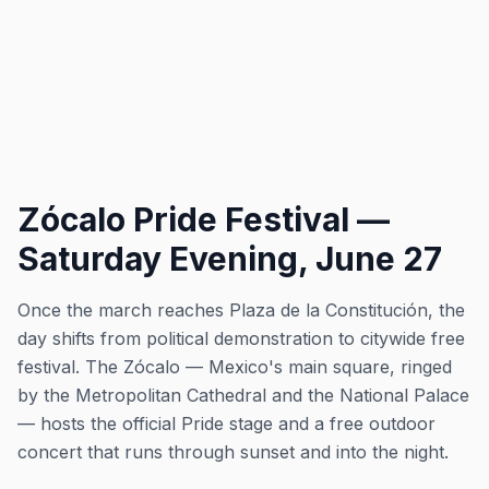
Zócalo Pride Festival —
Saturday Evening, June 27
Once the march reaches Plaza de la Constitución, the
day shifts from political demonstration to citywide free
festival. The Zócalo — Mexico's main square, ringed
by the Metropolitan Cathedral and the National Palace
— hosts the official Pride stage and a free outdoor
concert that runs through sunset and into the night.