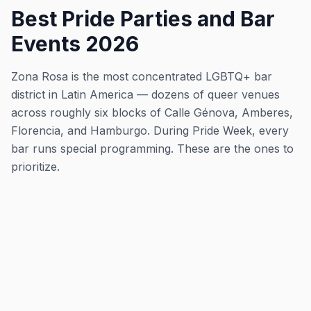
Best Pride Parties and Bar
Events 2026
Zona Rosa is the most concentrated LGBTQ+ bar
district in Latin America — dozens of queer venues
across roughly six blocks of Calle Génova, Amberes,
Florencia, and Hamburgo. During Pride Week, every
bar runs special programming. These are the ones to
prioritize.