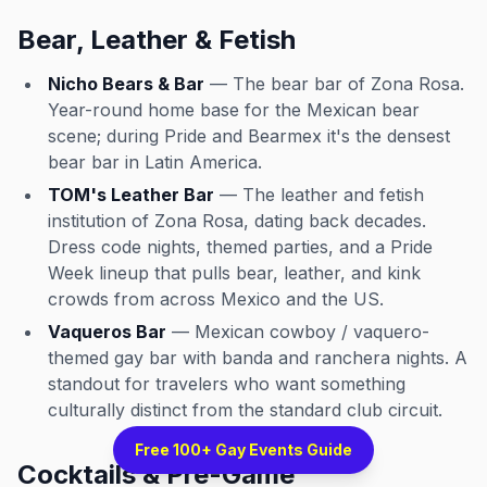
Bear, Leather & Fetish
Nicho Bears & Bar
— The bear bar of Zona Rosa.
Year-round home base for the Mexican bear
scene; during Pride and Bearmex it's the densest
bear bar in Latin America.
TOM's Leather Bar
— The leather and fetish
institution of Zona Rosa, dating back decades.
Dress code nights, themed parties, and a Pride
Week lineup that pulls bear, leather, and kink
crowds from across Mexico and the US.
Vaqueros Bar
— Mexican cowboy / vaquero-
themed gay bar with banda and ranchera nights. A
standout for travelers who want something
culturally distinct from the standard club circuit.
Free 100+ Gay Events Guide
Cocktails & Pre-Game