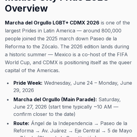
Overview
Marcha del Orgullo LGBT+ CDMX 2026
is one of the
largest Prides in Latin America — around 800,000
people joined the 2025 march down Paseo de la
Reforma to the Zócalo. The 2026 edition lands during
a historic summer — Mexico is a co-host of the FIFA
World Cup, and CDMX is positioning itself as the queer
capital of the Americas.
Pride Week:
Wednesday, June 24 – Monday, June
29, 2026
Marcha del Orgullo (Main Parade):
Saturday,
June 27, 2026 (start time typically ~10 AM —
confirm closer to the date)
Route:
Ángel de la Independencia → Paseo de la
Reforma → Av. Juárez → Eje Central → 5 de Mayo