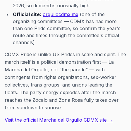
2026, so demand is unusually high.
Official site:
orgullocdmx.mx
(one of the
organizing committees — CDMX has had more
than one Pride committee, so confirm the year's
route and times through the committee's official
channels)
CDMX Pride is unlike US Prides in scale and spirit. The
march itself is a political demonstration first — La
Marcha del Orgullo, not "the parade" — with
contingents from rights organizations, sex-worker
collectives, trans groups, and unions leading the
floats. The party energy explodes after the march
reaches the Zócalo and Zona Rosa fully takes over
from sundown to sunrise.
Visit the official Marcha del Orgullo CDMX site →