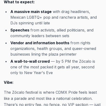
What to expect:
A massive main stage
with drag headliners,
Mexican LGBTQ+ pop and ranchera artists, and
DJs spinning until late
Speeches
from activists, allied politicians, and
community leaders between sets
Vendor and information booths
from rights
organizations, health groups, and queer-owned
businesses lining the plaza perimeter
A wall-to-wall crowd
— by 5 PM the Zócalo is
one of the most packed it gets all year, second
only to New Year's Eve
Vibe:
The Zócalo festival is where CDMX Pride feels least
like a parade and most like a national celebration.
There's no entry fee, no fence, no VIP section — just