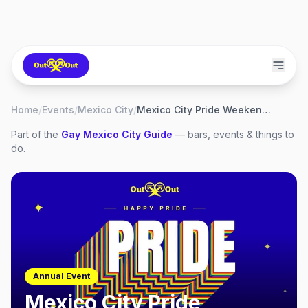
Home
/
Events
/
Mexico City
/
Mexico City Pride Weekend 2027
Part of the
Gay
Mexico City
Guide
— bars, events & things to
do.
Annual Event
Mexico City Pride