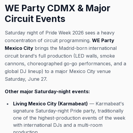
WE Party CDMX & Major
Circuit Events
Saturday night of Pride Week 2026 sees a heavy
concentration of circuit programming.
WE Party
Mexico City
brings the Madrid-born international
circuit brand's full production (LED walls, smoke
cannons, choreographed go-go performances, and a
global DJ lineup) to a major Mexico City venue
Saturday, June 27.
Other major Saturday-night events:
Living Mexico City (Karmabeat)
— Karmabeat's
signature Saturday-night Pride party, traditionally
one of the highest-production events of the week
with international DJs and a multi-room
production.