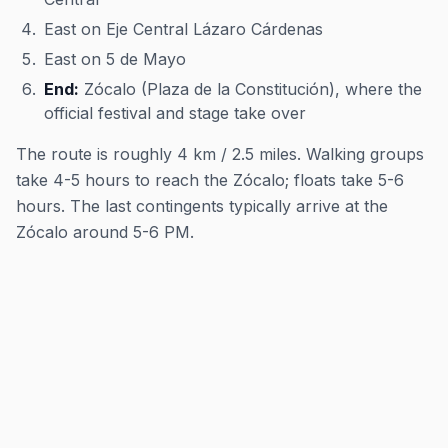
East on Eje Central Lázaro Cárdenas
East on 5 de Mayo
End:
Zócalo (Plaza de la Constitución), where the
official festival and stage take over
The route is roughly 4 km / 2.5 miles. Walking groups
take 4-5 hours to reach the Zócalo; floats take 5-6
hours. The last contingents typically arrive at the
Zócalo around 5-6 PM.