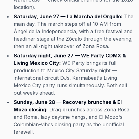
location).
Saturday, June 27 — La Marcha del Orgullo:
The
main day. The march steps off at 10 AM from
Ángel de la Independencia, with a free festival and
headliner stage at the Zócalo through the evening,
then an all-night takeover of Zona Rosa.
Saturday night, June 27 — WE Party CDMX &
Living Mexico City:
WE Party brings its full
production to Mexico City Saturday night —
international circuit DJs. Karmabeat's Living
Mexico City party runs simultaneously. Both sell
out weeks ahead.
Sunday, June 28 — Recovery brunches & El
Mozo closing:
Drag brunches across Zona Rosa
and Roma, lazy daytime hangs, and El Mozo's
Colombian-vibes closing party as the unofficial
farewell.