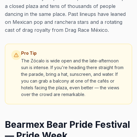
a closed plaza and tens of thousands of people
dancing in the same place. Past lineups have leaned
on Mexican pop and ranchera stars and a rotating
cast of drag royalty from Drag Race México.
Pro Tip
The Zócalo is wide open and the late-afternoon
sun is intense. If you're heading there straight from
the parade, bring a hat, sunscreen, and water. If
you can grab a balcony at one of the cafés or
hotels facing the plaza, even better — the views
over the crowd are remarkable.
Bearmex Bear Pride Festival
— Pride Week