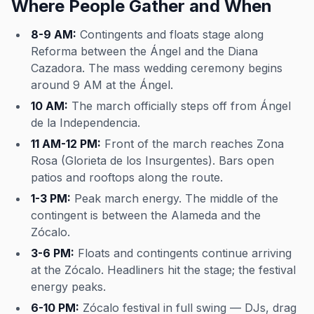
Where People Gather and When
8-9 AM:
Contingents and floats stage along
Reforma between the Ángel and the Diana
Cazadora. The mass wedding ceremony begins
around 9 AM at the Ángel.
10 AM:
The march officially steps off from Ángel
de la Independencia.
11 AM-12 PM:
Front of the march reaches Zona
Rosa (Glorieta de los Insurgentes). Bars open
patios and rooftops along the route.
1-3 PM:
Peak march energy. The middle of the
contingent is between the Alameda and the
Zócalo.
3-6 PM:
Floats and contingents continue arriving
at the Zócalo. Headliners hit the stage; the festival
energy peaks.
6-10 PM:
Zócalo festival in full swing — DJs, drag