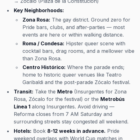
→ Zócalo (Plaza de la Constitución)
Key Neighborhoods:
Zona Rosa:
The gay district. Ground zero for
Pride bars, clubs, and after-parties — most
events are here or within walking distance.
Roma / Condesa:
Hipster queer scene with
cocktail bars, drag rooms, and a mellower vibe
than Zona Rosa.
Centro Histórico:
Where the parade ends;
home to historic queer venues like Teatro
Garibaldi and the post-parade Zócalo festival.
Transit:
Take the
Metro
(Insurgentes for Zona
Rosa, Zócalo for the festival) or the
Metrobús
Línea 1
along Insurgentes. Avoid driving —
Reforma closes from 7 AM Saturday and
surrounding streets stay congested all weekend.
Hotels:
Book
8-12 weeks in advance.
Pride
weekend overlaps with World Cup matches in