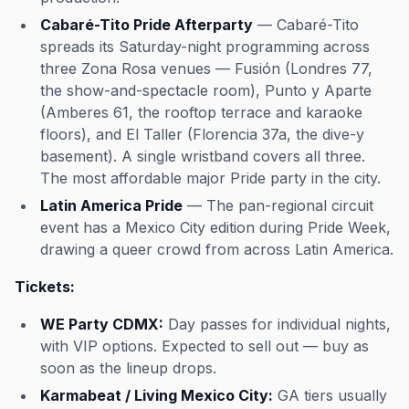
Cabaré-Tito Pride Afterparty
— Cabaré-Tito
spreads its Saturday-night programming across
three Zona Rosa venues — Fusión (Londres 77,
the show-and-spectacle room), Punto y Aparte
(Amberes 61, the rooftop terrace and karaoke
floors), and El Taller (Florencia 37a, the dive-y
basement). A single wristband covers all three.
The most affordable major Pride party in the city.
Latin America Pride
— The pan-regional circuit
event has a Mexico City edition during Pride Week,
drawing a queer crowd from across Latin America.
Tickets:
WE Party CDMX:
Day passes for individual nights,
with VIP options. Expected to sell out — buy as
soon as the lineup drops.
Karmabeat / Living Mexico City:
GA tiers usually