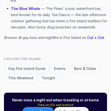
life
The Blue Whale
— The Pines' iconic waterfront bar,
best known for its daily Tea Dance — the late-afternoon
outdoor gathering that has been a Fire Island tradition for
decades. Also hosts drag brunches on weekends
Browse all gay bars and nightlife in Fire Island on
Out x Out
.
EXPLORE
FIRE ISLAND
Gay
Fire Island
Guide
Events
Bars & Clubs
This Weekend
Tonight
Never miss a night out when traveling or at home
Free on iOS and Android