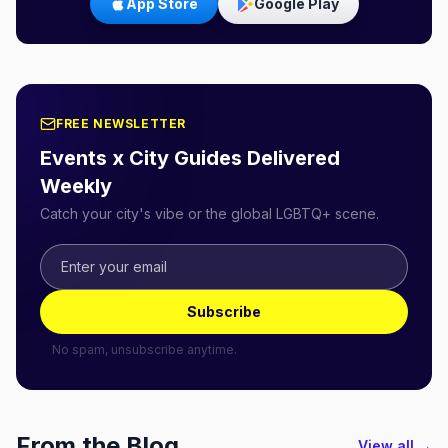
App Store
Google Play
FREE NEWSLETTER
Events x City Guides Delivered
Weekly
Catch your city's vibe or the global LGBTQ+ scene.
Subscribe
No spam, unsubscribe anytime.
From the Blog
View all →