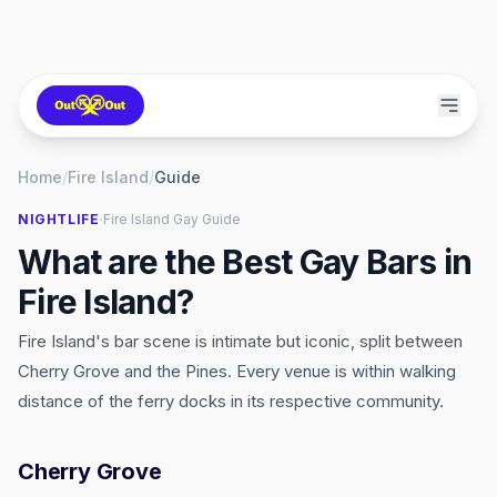
Home
/
Fire Island
/
Guide
·
NIGHTLIFE
Fire Island
Gay Guide
What are the Best Gay Bars in
Fire Island?
Fire Island's bar scene is intimate but iconic, split between
Cherry Grove and the Pines. Every venue is within walking
distance of the ferry docks in its respective community.
Cherry Grove