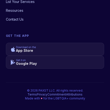
List Your Services
Resources
Contact Us
GET THE APP
Download on the
App Store
Get it on
Google Play
©
2026
PAXST LLC. All rights reserved.
Terms
Privacy
Commitment
Attributions
Made with
♥
for the LGBTQIA+ community