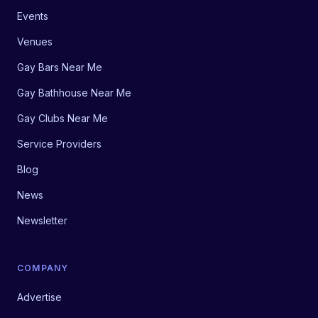
Events
Venues
Gay Bars Near Me
Gay Bathhouse Near Me
Gay Clubs Near Me
Service Providers
Blog
News
Newsletter
COMPANY
Advertise