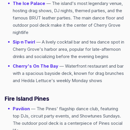
The Ice Palace
— The island's most legendary venue,
hosting drag shows, DJ nights, themed parties, and the
famous BRÜT leather parties. The main dance floor and
outdoor pool deck make it the center of Cherry Grove
nightlife
Sip·n·Twirl
— A lively cocktail bar and tea dance spot in
Cherry Grove's harbor area, popular for late-afternoon
drinks and socializing before the evening begins
Cherry's On The Bay
— Waterfront restaurant and bar
with a spacious bayside deck, known for drag brunches
and Hedda Lettuce's weekly Monday shows
Fire Island Pines
Pavilion
— The Pines' flagship dance club, featuring
top DJs, circuit party events, and Showtunes Sundays.
The outdoor pool deck is a centerpiece of Pines social