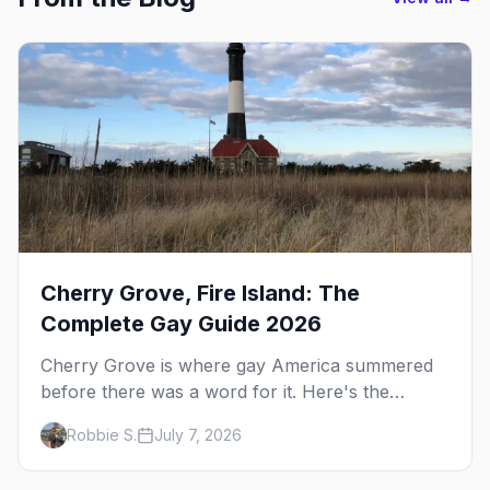
Cherry Grove, Fire Island: The
Complete Gay Guide 2026
Cherry Grove is where gay America summered
before there was a word for it. Here's the
complete guide to Fire Island's original queer
Robbie S.
July 7, 2026
hamlet — its history, its drag-soaked nightlife,
where to stay and eat, the beach, and how it