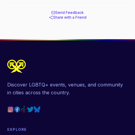
Send Feedback
Share with a Friend
Discover LGBTQ+ events, venues, and community
in cities across the country.
EXPLORE