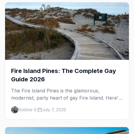
differs from the Pines next door.
Fire Island Pines: The Complete Gay
Guide 2026
The Fire Island Pines is the glamorous,
modernist, party heart of gay Fire Island. Here's
the complete guide — its architecture and
Robbie S.
July 7, 2026
history, the tea-dance nightlife, where to stay
and eat, the beach, and the marquee events,
plus how it differs from Cherry Grove.