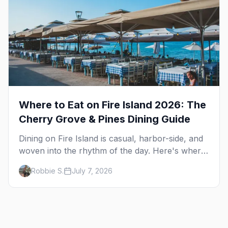
Where to Eat on Fire Island 2026: The
Cherry Grove & Pines Dining Guide
Dining on Fire Island is casual, harbor-side, and
woven into the rhythm of the day. Here's where
to eat across Cherry Grove and the Pines — the
Robbie S.
July 7, 2026
sit-down dinners, the coffee-and-provisions
spots, the late-night slice, plus how to provision
a share house.