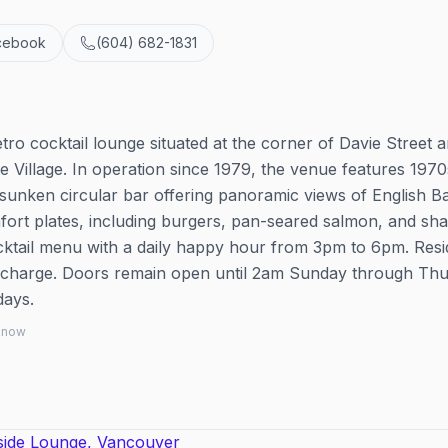
cebook
(604) 682-1831
tro cocktail lounge situated at the corner of Davie Street 
 Village. In operation since 1979, the venue features 1970
sunken circular bar offering panoramic views of English Ba
ort plates, including burgers, pan-seared salmon, and sh
cocktail menu with a daily happy hour from 3pm to 6pm. Resi
r charge. Doors remain open until 2am Sunday through Thu
days.
 know