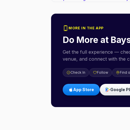
MORE IN THE APP
Do More at
Bays
Get the full experience — check
venue, and connect with the 
Check In
Follow
Find 
App Store
Google P