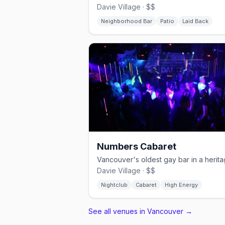
Davie Village · $$
Neighborhood Bar
Patio
Laid Back
Numbers Cabaret
Davie Village · $$
Nightclub
Cabaret
High Energy
See all venues in Vancouver
→