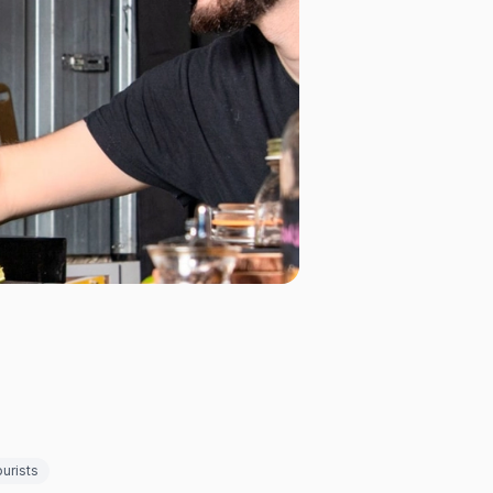
urists