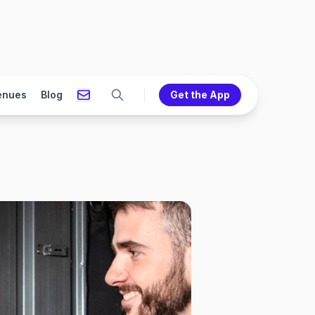
enues
Blog
Get the App