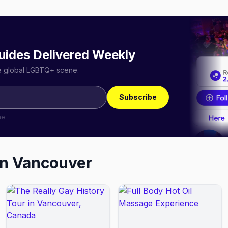
uides Delivered Weekly
he global LGBTQ+ scene.
Subscribe
me.
in
Vancouver