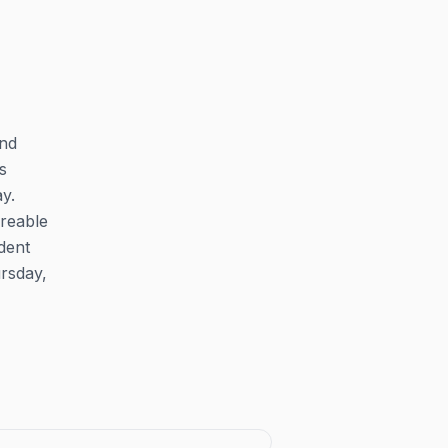
and
s
y.
areable
dent
rsday,