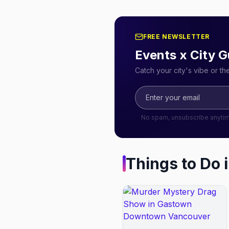
FREE NEWSLETTER
Events x City G
Catch your city's vibe or t
No spam, unsubscribe anyti
Things to Do 