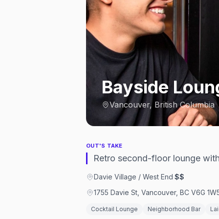
Bayside Loun
Vancouver, British Columbia
OUT'S TAKE
Retro second-floor lounge wit
Davie Village / West End
·
$$
1755 Davie St, Vancouver, BC V6G 1W
Cocktail Lounge
Neighborhood Bar
La