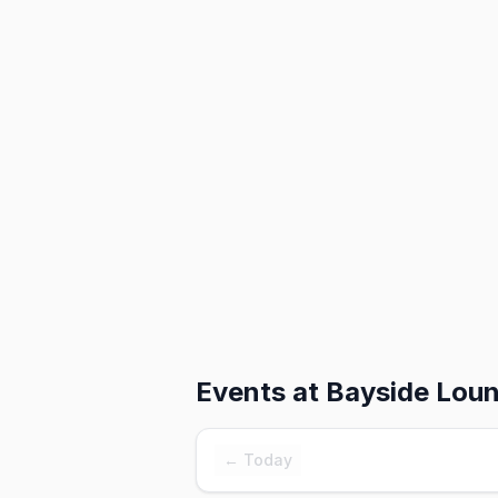
Events at
Bayside Lou
← Today