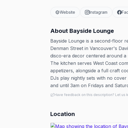
Website
Instagram
Fa
About
Bayside Lounge
Bayside Lounge is a second-floor re
Denman Street in Vancouver's Davie
disco-era decor centered around a 
The kitchen serves West Coast comf
appetizers, alongside a full craft 
DJs play nightly sets with no cove
and until 3am on Fridays and Satur
Have feedback on this description? Let us
Location