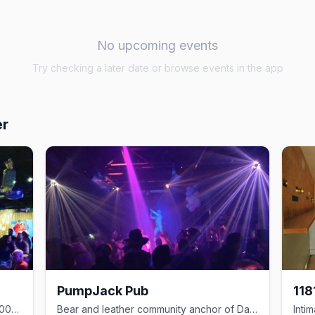
No upcoming events
Try checking a later date or browse events in the app
er
PumpJack Pub
118
Davie Village cornerstone pub since 2000 with 17 taps and one of the strip's best patios
Bear and leather community anchor of Davie Village since 2000