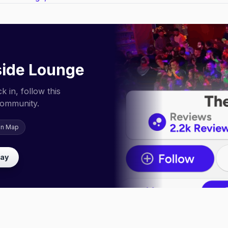
ide Lounge
 in, follow this
community.
on Map
lay