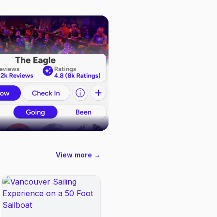
View more →