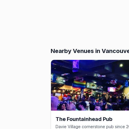
Nearby Venues
in Vancouv
The Fountainhead Pub