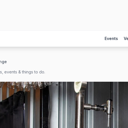
Events
V
nge
, events & things to do.