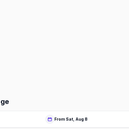
nge
From Sat, Aug 8