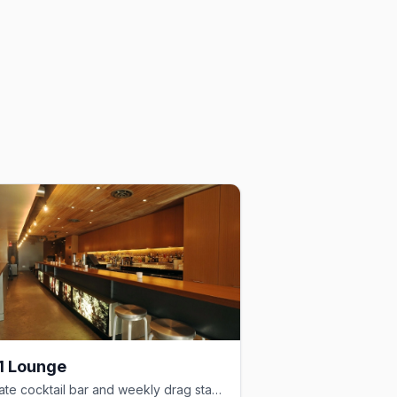
1 Lounge
Intimate cocktail bar and weekly drag stage in the heart of Davie Village