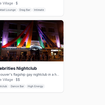
e Village · $
ktail Lounge
Drag Bar
Intimate
ebrities Nightclub
Vancouver's flagship gay nightclub in a heritage building since 1987
e Village · $$
htclub
Dance Bar
High Energy