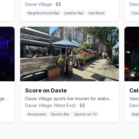
Davie Village · $$
Davi
Neighborhood Bar
Leather Bar
Laid Back
Coc
Score on Davie
Cel
Vancouver's oldest gay bar in a heritage 1890s building since 1980
Davie Village sports bar known for elaborate Caesar cocktails
Davie Village (West End) · $$
Davi
Restaurant
Sports Bar
Sports on TV
Nig