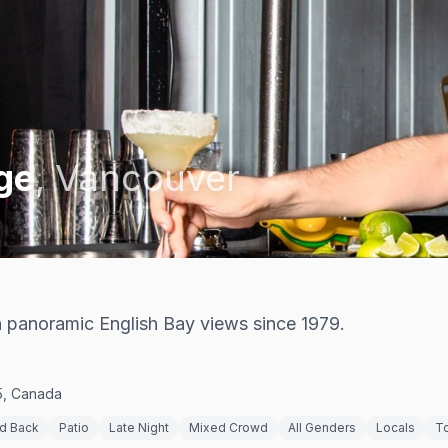
ge
,
Vancouver
h panoramic English Bay views since 1979.
5, Canada
id Back
Patio
Late Night
Mixed Crowd
All Genders
Locals
To