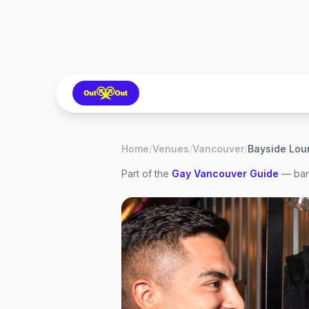
Home
/
Venues
/
Vancouver
/
Bayside Lou
Part of the
Gay
Vancouver
Guide
— bars