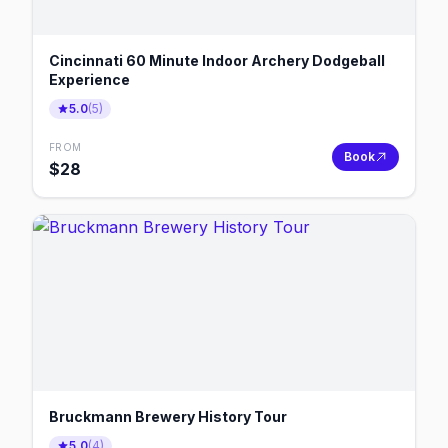
Cincinnati 60 Minute Indoor Archery Dodgeball
Experience
5.0
(
5
)
FROM
Book
$
28
Bruckmann Brewery History Tour
5.0
(
4
)