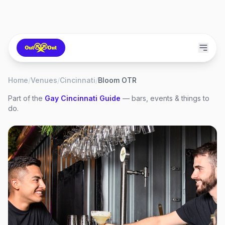
Home
/
Venues
/
Cincinnati
/
Bloom OTR
Part of the
Gay
Cincinnati
Guide
— bars, events & things to
do.