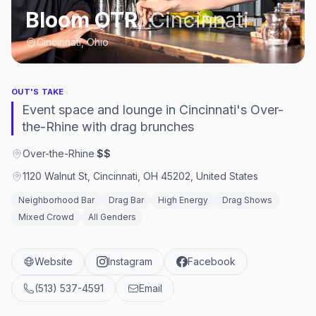
Bloom OTR
,
Cincinnati
Cincinnati, Ohio
OUT'S TAKE
Event space and lounge in Cincinnati's Over-
the-Rhine with drag brunches
Over-the-Rhine
·
$$
1120 Walnut St, Cincinnati, OH 45202, United States
Neighborhood Bar
Drag Bar
High Energy
Drag Shows
Mixed Crowd
All Genders
Website
Instagram
Facebook
(513) 537-4591
Email