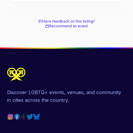
soaked nightlife, where to stay and eat, the
beach, and how it differs from the Pines
next door.
Have feedback on this listing?
Recommend an event
Discover LGBTQ+ events, venues, and community
in cities across the country.