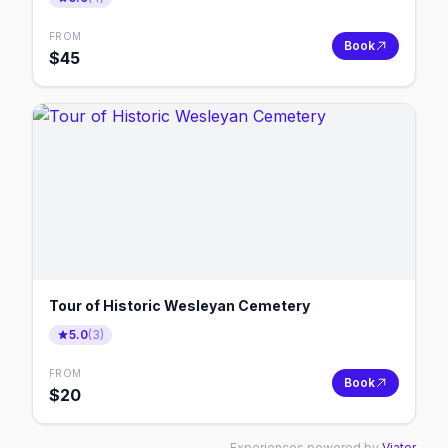
FROM
Book
$
45
Tour of Historic Wesleyan Cemetery
5.0
(
3
)
FROM
Book
$
20
Experiences powered by
Viator