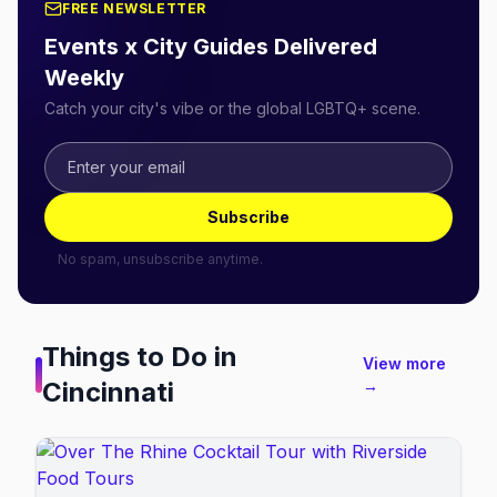
FREE NEWSLETTER
Events x City Guides Delivered
Weekly
Catch your city's vibe or the global LGBTQ+ scene.
Subscribe
No spam, unsubscribe anytime.
Things to Do in
View more
Cincinnati
→