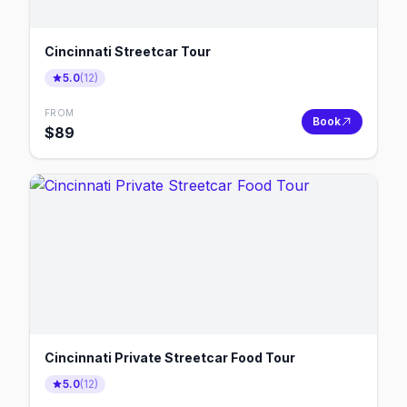
Cincinnati Streetcar Tour
5.0
(
12
)
FROM
Book
$
89
Cincinnati Private Streetcar Food Tour
5.0
(
12
)