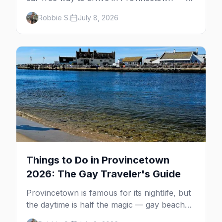
minutes across the bay, straight to
Robbie S.
July 8, 2026
MacMillan Wharf. Here's the complete
guide: operators, schedules, tickets, plus the
Plymouth boat, driving and flying.
Things to Do in Provincetown
2026: The Gay Traveler's Guide
Provincetown is famous for its nightlife, but
the daytime is half the magic — gay beaches,
whale watching, the Pilgrim Monument,