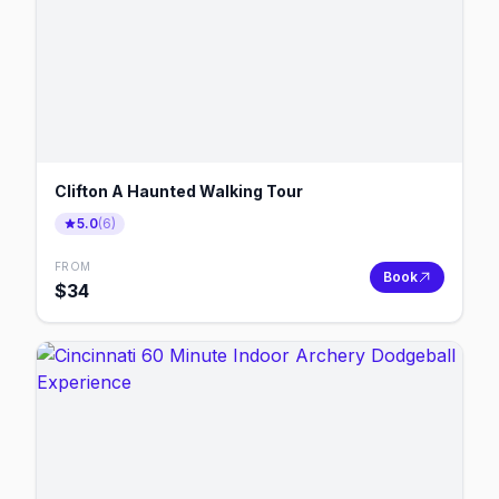
Clifton A Haunted Walking Tour
5.0
(
6
)
FROM
Book
$
34