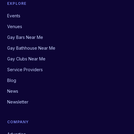
EXPLORE
Events
Venues
Gay Bars Near Me
Gay Bathhouse Near Me
Gay Clubs Near Me
Service Providers
Blog
News
Newsletter
COMPANY