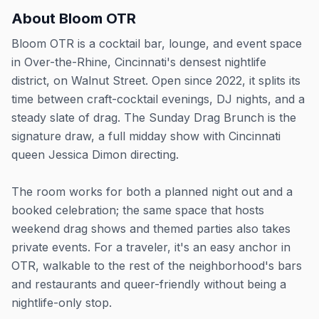
About
Bloom OTR
Bloom OTR is a cocktail bar, lounge, and event space
in Over-the-Rhine, Cincinnati's densest nightlife
district, on Walnut Street. Open since 2022, it splits its
time between craft-cocktail evenings, DJ nights, and a
steady slate of drag. The Sunday Drag Brunch is the
signature draw, a full midday show with Cincinnati
queen Jessica Dimon directing.
The room works for both a planned night out and a
booked celebration; the same space that hosts
weekend drag shows and themed parties also takes
private events. For a traveler, it's an easy anchor in
OTR, walkable to the rest of the neighborhood's bars
and restaurants and queer-friendly without being a
nightlife-only stop.