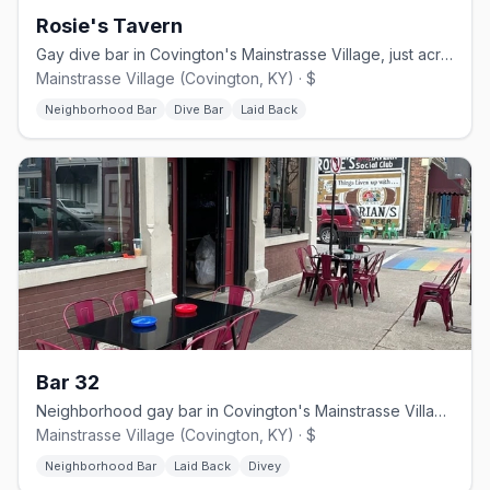
Rosie's Tavern
Gay dive bar in Covington's Mainstrasse Village, just across from Cincinnati
Mainstrasse Village (Covington, KY) · $
Neighborhood Bar
Dive Bar
Laid Back
Bar 32
Neighborhood gay bar in Covington's Mainstrasse Village, formerly 701 Bar
Mainstrasse Village (Covington, KY) · $
Neighborhood Bar
Laid Back
Divey