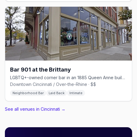
Bar 901 at the Brittany
LGBTQ+-owned corner bar in an 1885 Queen Anne building on Race Street
Downtown Cincinnati / Over-the-Rhine · $$
Neighborhood Bar
Laid Back
Intimate
See all venues in Cincinnati
→