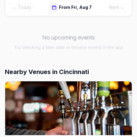
← Today
From Fri, Aug 7
Next →
No upcoming events
Try checking a later date or browse events in the app
Nearby Venues
in Cincinnati