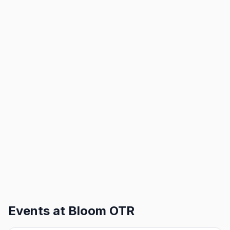
Events at
Bloom OTR