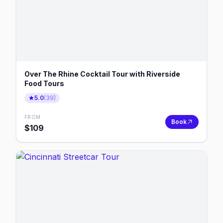
Over The Rhine Cocktail Tour with Riverside
Food Tours
5.0
(
39
)
FROM
Book
$
109