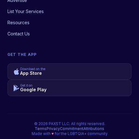
Advertise
List Your Services
Resources
Contact Us
GET THE APP
Download on the
App Store
Get it on
Google Play
©
2026
PAXST LLC. All rights reserved.
Terms
Privacy
Commitment
Attributions
Made with
♥
for the LGBTQIA+ community