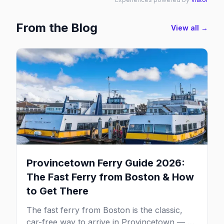
From the Blog
View all →
Provincetown Ferry Guide 2026:
The Fast Ferry from Boston & How
to Get There
The fast ferry from Boston is the classic,
car-free way to arrive in Provincetown — 90