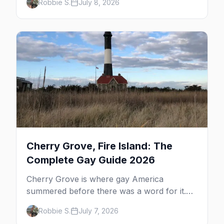
Robbie S.
July 8, 2026
dune tours and a historic art colony. Here's
the complete guide to what to do in P-town
beyond the bars.
Cherry Grove, Fire Island: The
Complete Gay Guide 2026
Cherry Grove is where gay America
summered before there was a word for it.
Here's the complete guide to Fire Island's
Robbie S.
July 7, 2026
original queer hamlet — its history, its drag-