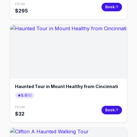
FROM
Book
$
295
Haunted Tour in Mount Healthy from Cincinnati
5.0
(
8
)
FROM
Book
$
32