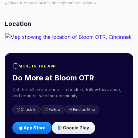
Have feedback on this description? Let us know
Location
MORE IN THE APP
Do More at
Bloom OTR
Get the full experience — check in, follow this venue,
and connect with the community.
Check In
Follow
Find on Map
App Store
Google Play