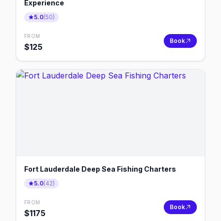
Experience
5.0
(
50
)
FROM
Book
$
125
Fort Lauderdale Deep Sea Fishing Charters
5.0
(
42
)
FROM
Book
$
1175