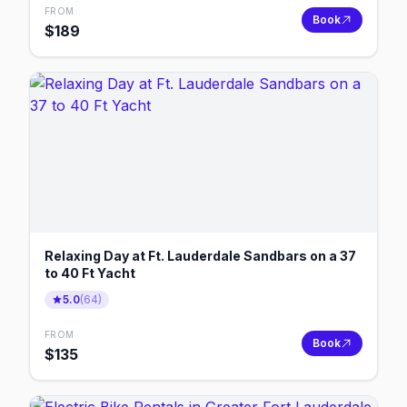
FROM
Book
$
189
Relaxing Day at Ft. Lauderdale Sandbars on a 37
to 40 Ft Yacht
5.0
(
64
)
FROM
Book
$
135