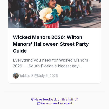
Wicked Manors 2026: Wilton
Manors' Halloween Street Party
Guide
Everything you need for Wicked Manors
2026 — South Florida's biggest gay
Halloween street party on Wilton Drive.
Robbie S.
July 5, 2026
Costumes, the best bars, after-parties, and
where to stay.
Have feedback on this listing?
Recommend an event