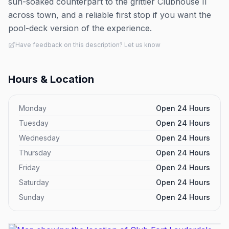
sun-soaked counterpart to the grittier Clubhouse II
across town, and a reliable first stop if you want the
pool-deck version of the experience.
Have feedback on this description? Let us know
Hours & Location
Monday
Open 24 Hours
Tuesday
Open 24 Hours
Wednesday
Open 24 Hours
Thursday
Open 24 Hours
Friday
Open 24 Hours
Saturday
Open 24 Hours
Sunday
Open 24 Hours