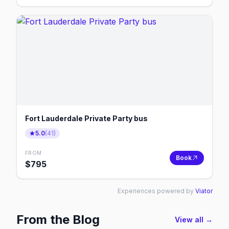
Fort Lauderdale Private Party bus
5.0
(
41
)
FROM
Book
$
795
Experiences powered by
Viator
From the Blog
View all →