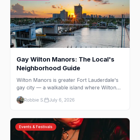
Gay Wilton Manors: The Local's
Neighborhood Guide
Wilton Manors is greater Fort Lauderdale's
gay city — a walkable island where Wilton
Drive packs 15+ bars, clubs, and cabarets
Robbie S.
July 6, 2026
end to end, plus drag brunch, guesthouses,
and one of the country's densest LGBTQ+
communities. Here's the local's guide.
Events & Festivals