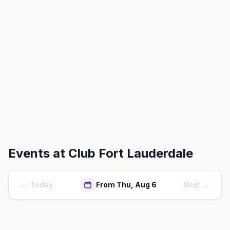
Events at
Club Fort Lauderdale
← Today
From Thu, Aug 6
Next →