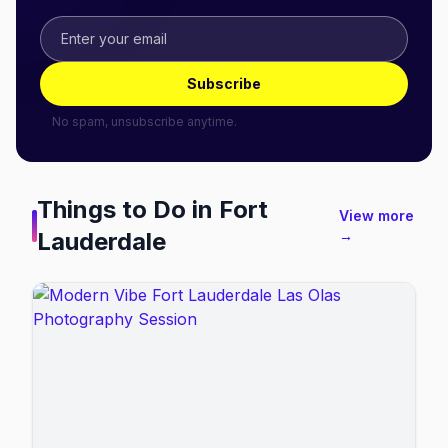
Subscribe
No spam, unsubscribe anytime.
Things to Do in
Fort
View more
Lauderdale
→