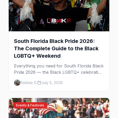
South Florida Black Pride 2026:
The Complete Guide to the Black
LGBTQ+ Weekend
Everything you need for South Florida Black
Pride 2026 — the Black LGBTQ+ celebration
across Fort Lauderdale and Miami over
Robbie S.
July 5, 2026
Columbus Day weekend. The Unity Block
Party, the parties, the best Wilton Manors
bars, and where to stay.
Events & Festivals