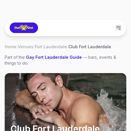
Home
/
Venues
/
Fort Lauderdale
/
Club Fort Lauderdale
Part of the
Gay
Fort Lauderdale
Guide
— bars, events &
things to do.
Club Fort Lauderdale
,