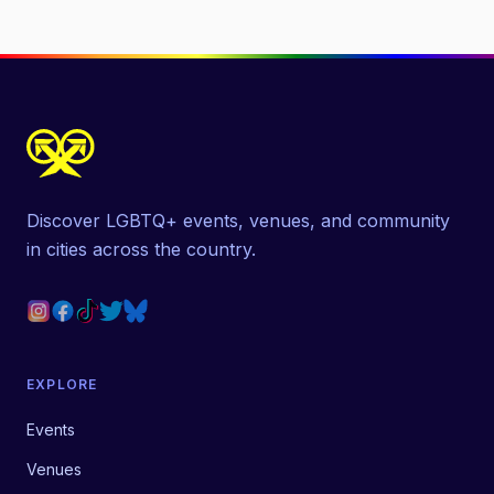
Discover LGBTQ+ events, venues, and community
in cities across the country.
EXPLORE
Events
Venues