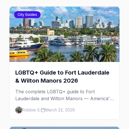
City Guides
LGBTQ+ Guide to Fort Lauderdale
& Wilton Manors 2026
The complete LGBTQ+ guide to Fort
Lauderdale and Wilton Manors — America's
gayborhood by the sea with 30+ venues on
Robbie S.
March 22, 2026
Wilton Drive, Sebastian Beach, and year-
round events.