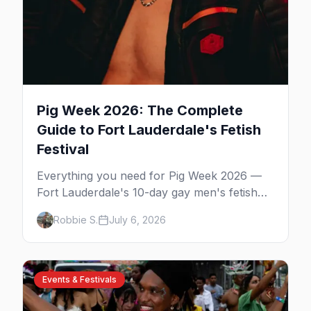
Pig Week 2026: The Complete
Guide to Fort Lauderdale's Fetish
Festival
Everything you need for Pig Week 2026 —
Fort Lauderdale's 10-day gay men's fetish
and kink festival. Ramrod, the pool parties,
Robbie S.
July 6, 2026
the Dirty Dozen anniversary, Mr. Pig Week,
the best leather bars, and where to stay.
Events & Festivals