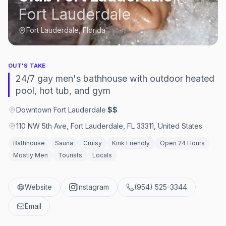
Fort Lauderdale
Fort Lauderdale, Florida
OUT'S TAKE
24/7 gay men's bathhouse with outdoor heated
pool, hot tub, and gym
Downtown Fort Lauderdale
·
$$
110 NW 5th Ave, Fort Lauderdale, FL 33311, United States
Bathhouse
Sauna
Cruisy
Kink Friendly
Open 24 Hours
Mostly Men
Tourists
Locals
Website
Instagram
(954) 525-3344
Email