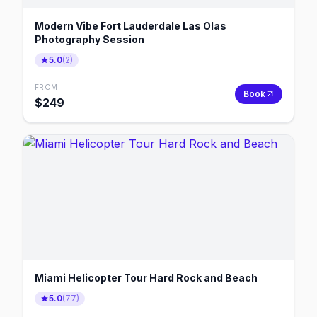
Modern Vibe Fort Lauderdale Las Olas
Photography Session
5.0
(
2
)
FROM
Book
$
249
Miami Helicopter Tour Hard Rock and Beach
5.0
(
77
)