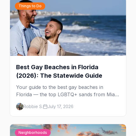
Things to Do
Best Gay Beaches in Florida
(2026): The Statewide Guide
Your guide to the best gay beaches in
Florida — the top LGBTQ+ sands from Miami
to Key West, what to expect at each, and
Robbie S.
July 17, 2026
where to stay nearby.
Neighborhoods