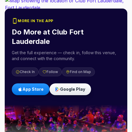
MORE IN THE APP
Do More at
Club Fort
Lauderdale
Get the full experience — check in, follow this venue,
and connect with the community.
Check In
Follow
Find on Map
App Store
Google Play