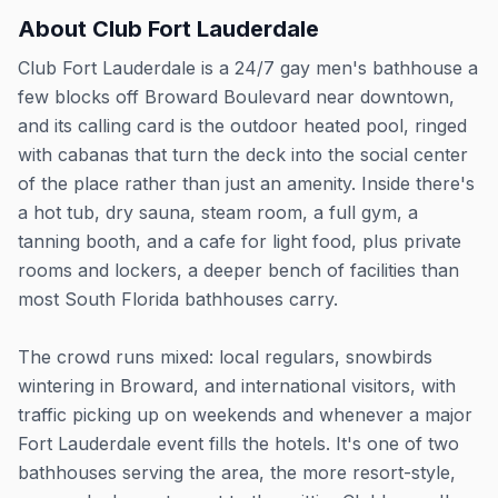
About
Club Fort Lauderdale
Club Fort Lauderdale is a 24/7 gay men's bathhouse a
few blocks off Broward Boulevard near downtown,
and its calling card is the outdoor heated pool, ringed
with cabanas that turn the deck into the social center
of the place rather than just an amenity. Inside there's
a hot tub, dry sauna, steam room, a full gym, a
tanning booth, and a cafe for light food, plus private
rooms and lockers, a deeper bench of facilities than
most South Florida bathhouses carry.
The crowd runs mixed: local regulars, snowbirds
wintering in Broward, and international visitors, with
traffic picking up on weekends and whenever a major
Fort Lauderdale event fills the hotels. It's one of two
bathhouses serving the area, the more resort-style,