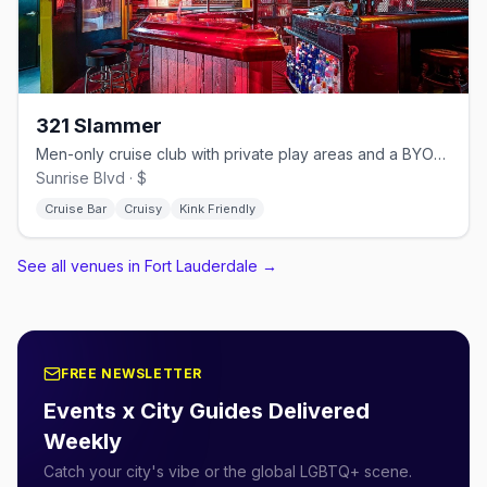
321 Slammer
Men-only cruise club with private play areas and a BYOB bar.
Sunrise Blvd · $
Cruise Bar
Cruisy
Kink Friendly
See all venues in Fort Lauderdale
→
FREE NEWSLETTER
Events x City Guides Delivered
Weekly
Catch your city's vibe or the global LGBTQ+ scene.