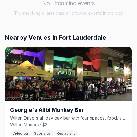
No upcoming events
Try checking a later date or browse events in the app
Nearby Venues
in Fort Lauderdale
Georgie's Alibi Monkey Bar
Wilton Drive's all-day gay bar with four spaces, food, and drag.
Wilton Manors · $$
Video Bar
Sports Bar
Restaurant