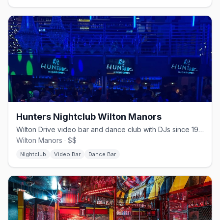
Hunters Nightclub Wilton Manors
Wilton Drive video bar and dance club with DJs since 1980.
Wilton Manors · $$
Nightclub
Video Bar
Dance Bar