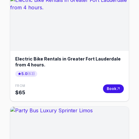
Electric Bike Rentals in Greater Fort Lauderdale
from 4 hours.
5.0
(
63
)
FROM
Book
$
65