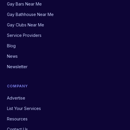
Gay Bars Near Me
Gay Bathhouse Near Me
Gay Clubs Near Me
Service Providers
Blog
News
Newsletter
COMPANY
Advertise
List Your Services
Resources
Contact Us