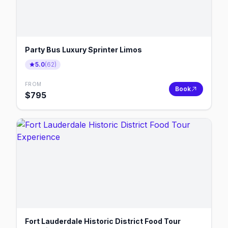
Party Bus Luxury Sprinter Limos
5.0
(
62
)
FROM
Book
$
795
Fort Lauderdale Historic District Food Tour