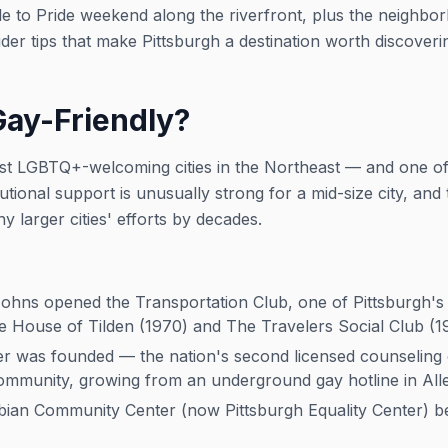
e to Pride weekend along the riverfront, plus the neighbo
er tips that make Pittsburgh a destination worth discoveri
Gay-Friendly?
ost LGBTQ+-welcoming cities in the Northeast — and one of
itutional support is unusually strong for a mid-size city, an
y larger cities' efforts by decades.
hns opened the Transportation Club, one of Pittsburgh's fi
e House of Tilden (1970) and The Travelers Social Club (1
 was founded — the nation's second licensed counseling c
mmunity, growing from an underground gay hotline in All
an Community Center (now Pittsburgh Equality Center) be