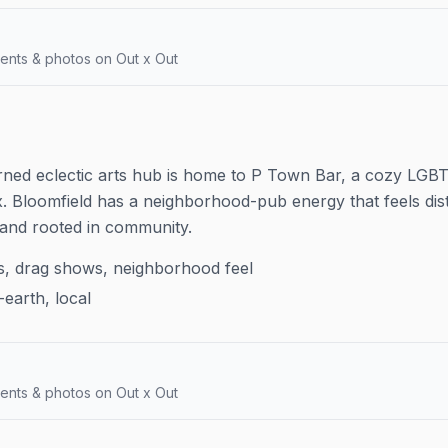
ents & photos on Out x Out
 turned eclectic arts hub is home to P Town Bar, a cozy LG
x. Bloomfield has a neighborhood-pub energy that feels dis
and rooted in community.
s, drag shows, neighborhood feel
earth, local
ents & photos on Out x Out