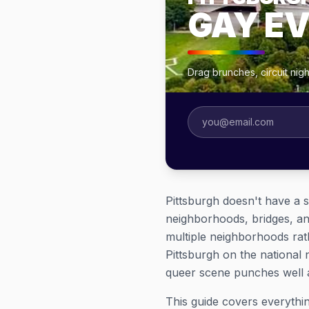
GAY E
Drag brunches, circuit nig
Pittsburgh doesn't have a s
neighborhoods, bridges, an
multiple neighborhoods rath
Pittsburgh on the national n
queer scene punches well a
This guide covers everyth