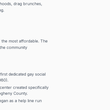
rhoods, drag brunches,
ng.
 the most affordable. The
d the community
rst dedicated gay social
980).
enter created specifically
egheny County.
gan as a help line run