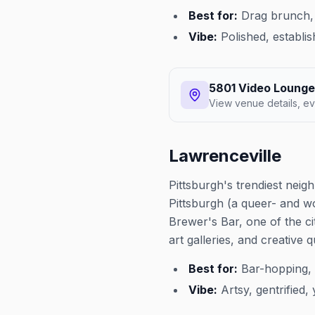
Best for:
Drag brunch, 
Vibe:
Polished, establis
5801 Video Lounge
View venue details, ev
Lawrenceville
Pittsburgh's trendiest neig
Pittsburgh (a queer- and 
Brewer's Bar, one of the ci
art galleries, and creative 
Best for:
Bar-hopping, 
Vibe:
Artsy, gentrified,