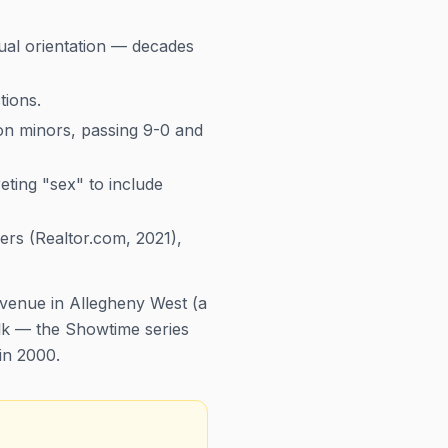
xual orientation — decades
tions.
 on minors, passing 9-0 and
ting "sex" to include
rs (Realtor.com, 2021),
venue in Allegheny West (a
lk
— the Showtime series
 in 2000.