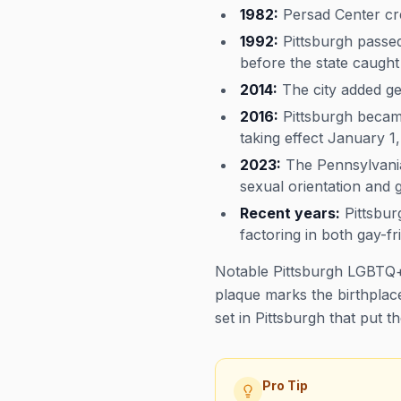
1982:
Persad Center cre
1992:
Pittsburgh passed 
before the state caught
2014:
The city added gen
2016:
Pittsburgh became
taking effect January 1,
2023:
The Pennsylvania
sexual orientation and g
Recent years:
Pittsbur
factoring in both gay-fri
Notable Pittsburgh LGBTQ+
plaque marks the birthplace
set in Pittsburgh that put t
Pro Tip