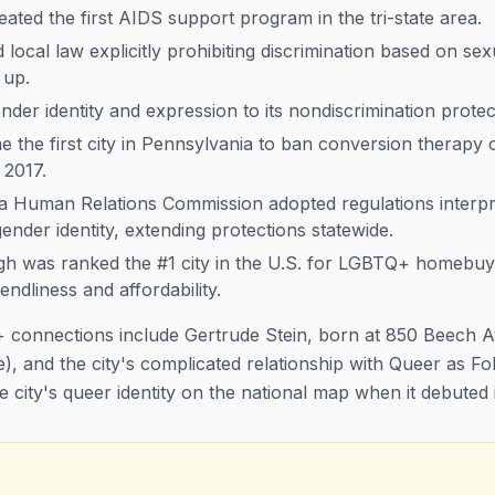
ated the first AIDS support program in the tri-state area.
local law explicitly prohibiting discrimination based on se
 up.
der identity and expression to its nondiscrimination protec
 the first city in Pennsylvania to ban conversion therapy
 2017.
 Human Relations Commission adopted regulations interpre
ender identity, extending protections statewide.
gh was ranked the #1 city in the U.S. for LGBTQ+ homebuye
endliness and affordability.
 connections include Gertrude Stein, born at 850 Beech A
), and the city's complicated relationship with
Queer as Fo
he city's queer identity on the national map when it debuted