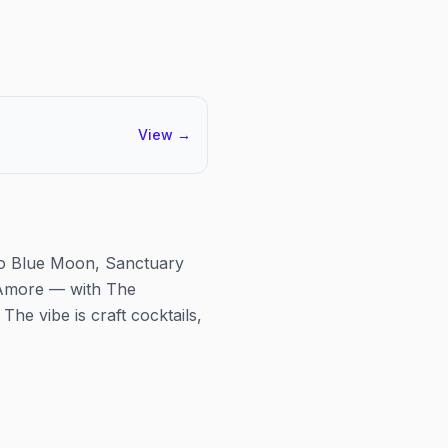
View
→
e to Blue Moon, Sanctuary
'Amore — with The
he vibe is craft cocktails,