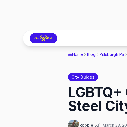
Home
Blog
Pittsburgh Pa
City Guides
LGBTQ+ G
Steel Ci
Robbie S.
March 23, 2