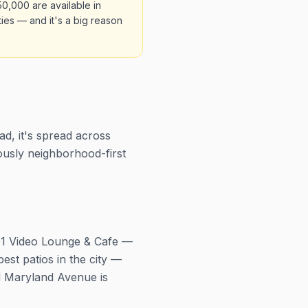
50,000 are available in
ies — and it's a big reason
d, it's spread across
ously neighborhood-first
801 Video Lounge & Cafe —
st patios in the city —
nd Maryland Avenue is