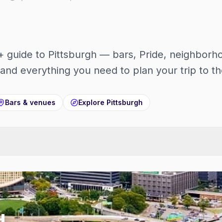
guide to Pittsburgh — bars, Pride, neighborho
and everything you need to plan your trip to the
Bars & venues
Explore
Pittsburgh
H