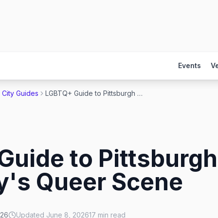
Events
V
City Guides
LGBTQ+ Guide to Pittsburgh 2026: Steel City's Queer Scene
uide to Pittsburgh
ty's Queer Scene
026
Updated
June 8, 2026
17
min read