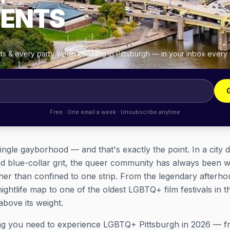
VENTS
hts & every party worth knowing in Pittsburgh — in your inbox every
Free · One email a week · Unsubscribe anytime
ingle gayborhood — and that's exactly the point. In a city d
d blue-collar grit, the queer community has always been wo
er than confined to one strip. From the legendary afterhou
ightlife map to one of the oldest LGBTQ+ film festivals in th
bove its weight.
ing you need to experience LGBTQ+ Pittsburgh in 2026 — f