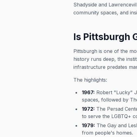
Shadyside and Lawrencevill
community spaces, and insid
Is Pittsburgh 
Pittsburgh is one of the m
history runs deep, the inst
infrastructure predates man
The highlights:
1967:
Robert "Lucky" Jo
spaces, followed by Th
1972:
The Persad Center
to serve the LGBTQ+ co
1979:
The Gay and Lesbi
from people's homes.