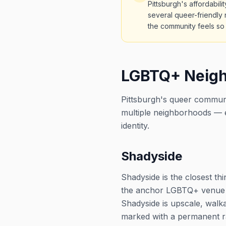
Pittsburgh's affordabil
several queer-friendly 
the community feels s
LGBTQ+ Neigh
Pittsburgh's queer communi
multiple neighborhoods — e
identity.
Shadyside
Shadyside is the closest t
the anchor LGBTQ+ venue wi
Shadyside is upscale, walk
marked with a permanent r