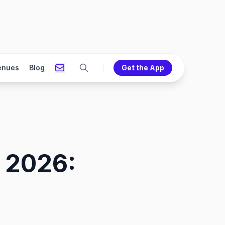
enues
Blog
Get the App
 2026: