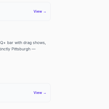
View
→
BTQ+ bar with drag shows,
tinctly Pittsburgh —
View
→