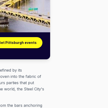
 week.
Get Pittsburgh events
efined by its
ven into the fabric of
rs parties that put
e world, the Steel City's
rom the bars anchoring