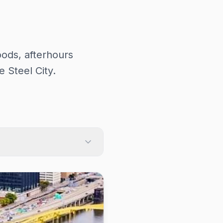
ods, afterhours
 Steel City.