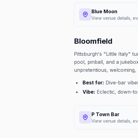
Blue Moon
View venue details, ev
Bloomfield
Pittsburgh's "Little Italy"
pool, pinball, and a jukebo
unpretentious, welcoming, 
Best for:
Dive-bar vibe
Vibe:
Eclectic, down-to-
P Town Bar
View venue details, ev