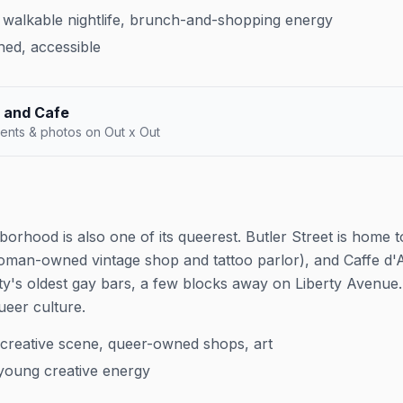
walkable nightlife, brunch-and-shopping energy
hed, accessible
 and Cafe
ents & photos on Out x Out
hborhood is also one of its queerest. Butler Street is hom
woman-owned vintage shop and tattoo parlor), and Caffe d
ty's oldest gay bars, a few blocks away on Liberty Avenue. T
queer culture.
creative scene, queer-owned shops, art
 young creative energy