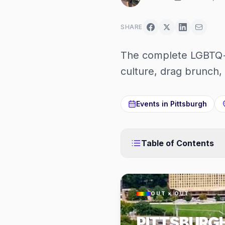
SHARE
The complete LGBTQ+ 
culture, drag brunch, 
Events in
Pittsburgh
Table of Contents
OUT × OUT
PITTSBURG