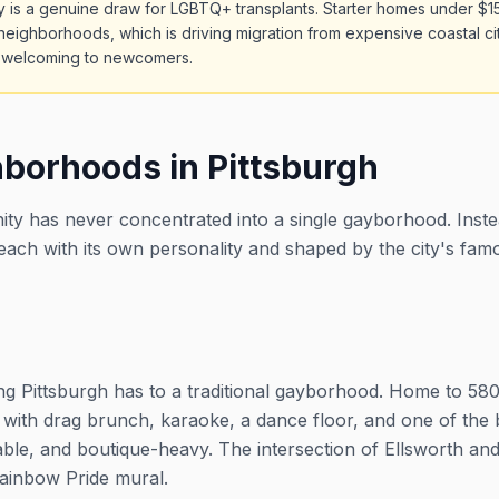
ity is a genuine draw for LGBTQ+ transplants. Starter homes under $1
neighborhoods, which is driving migration from expensive coastal cit
o welcoming to newcomers.
borhoods in Pittsburgh
ty has never concentrated into a single gayborhood. Instea
ach with its own personality and shaped by the city's fam
hing Pittsburgh has to a traditional gayborhood. Home to 5
th drag brunch, karaoke, a dance floor, and one of the be
able, and boutique-heavy. The intersection of Ellsworth a
ainbow Pride mural.