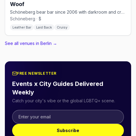
Woof
Schöneberg bear bar since 2006 with darkroom and cruising nights
Schöneberg · $
Leather Bar
Laid Back
Cruisy
See all venues in Berlin
→
FREE NEWSLETTER
Events x City Guides Delivered
Weekly
Catch your city's vibe or the global LGBTQ+ scene.
Subscribe