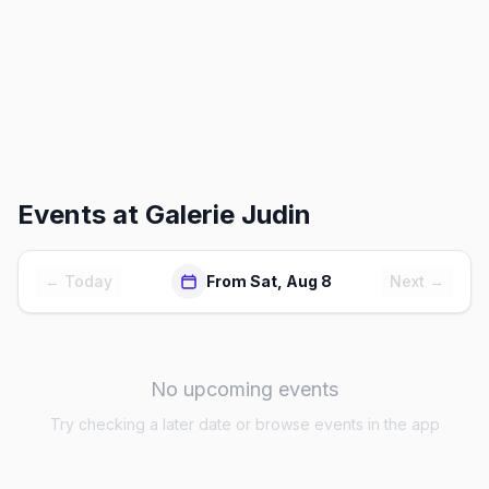
Events at
Galerie Judin
← Today
From Sat, Aug 8
Next →
No upcoming events
Try checking a later date or browse events in the app