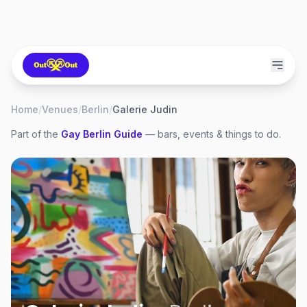
Home
/
Venues
/
Berlin
/
Galerie Judin
Part of the
Gay
Berlin
Guide
— bars, events & things to do.