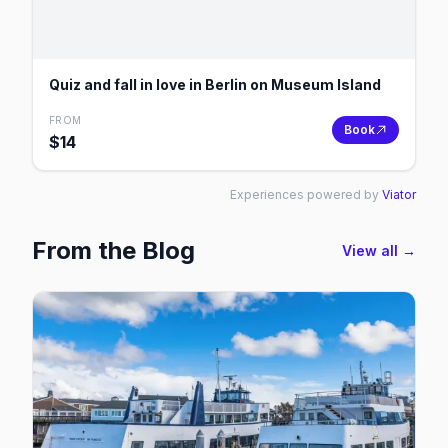
Quiz and fall in love in Berlin on Museum Island
FROM
Book
$
14
Experiences powered by
Viator
From the Blog
View all →