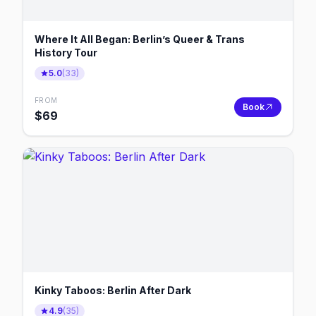
Where It All Began: Berlin’s Queer & Trans
History Tour
5.0
(
33
)
FROM
Book
$
69
Kinky Taboos: Berlin After Dark
4.9
(
35
)