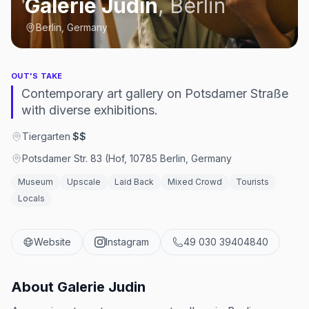
Galerie Judin
,
Berlin
Berlin, Germany
OUT'S TAKE
Contemporary art gallery on Potsdamer Straße
with diverse exhibitions.
Tiergarten
·
$$
Potsdamer Str. 83 (Hof, 10785 Berlin, Germany
Museum
Upscale
Laid Back
Mixed Crowd
Tourists
Locals
Website
Instagram
49 030 39404840
About
Galerie Judin