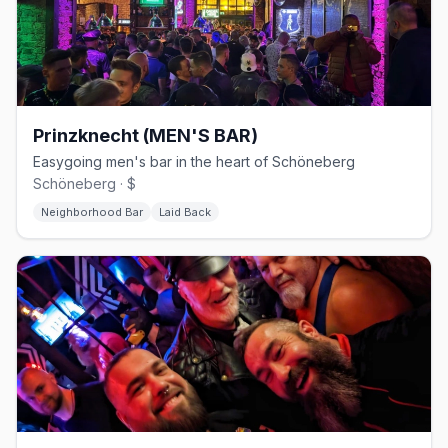
Prinzknecht (MEN'S BAR)
Easygoing men's bar in the heart of Schöneberg
Schöneberg · $
Neighborhood Bar
Laid Back