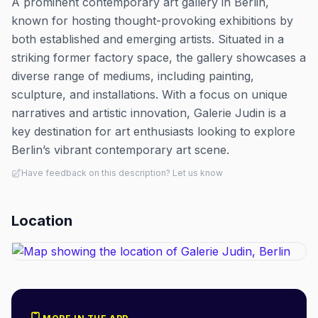
A prominent contemporary art gallery in Berlin,
known for hosting thought-provoking exhibitions by
both established and emerging artists. Situated in a
striking former factory space, the gallery showcases a
diverse range of mediums, including painting,
sculpture, and installations. With a focus on unique
narratives and artistic innovation, Galerie Judin is a
key destination for art enthusiasts looking to explore
Berlin’s vibrant contemporary art scene.
Have feedback on this description? Let us know
Location