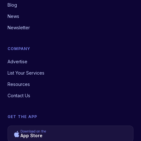
Blog
News
Newsletter
COMPANY
Advertise
List Your Services
Resources
Contact Us
GET THE APP
Download on the
App Store