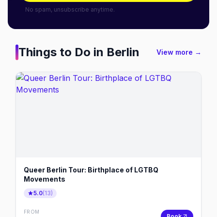
No spam, unsubscribe anytime.
Things to Do in
Berlin
View more →
Queer Berlin Tour: Birthplace of LGTBQ
Movements
5.0
(
13
)
FROM
Book