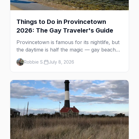
Things to Do in Provincetown
2026: The Gay Traveler's Guide
Provincetown is famous for its nightlife, but
the daytime is half the magic — gay beaches,
whale watching, the Pilgrim Monument,
Robbie S.
July 8, 2026
dune tours and a historic art colony. Here's
the complete guide to what to do in P-town
beyond the bars.