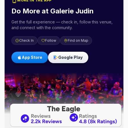
MORE IN THE APP
Do More at
Galerie Judin
Get the full experience — check in, follow this venue,
and connect with the community.
Check In
Follow
Find on Map
App Store
Google Play