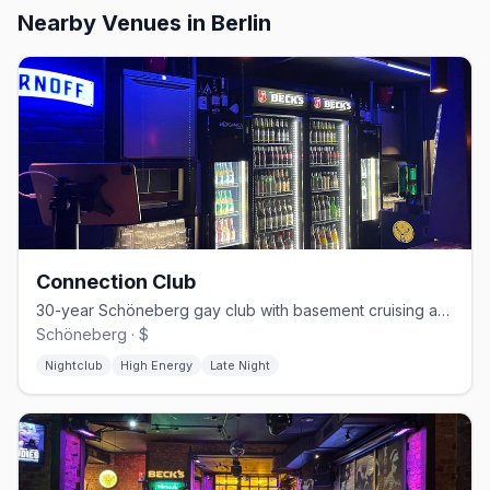
Nearby Venues
in Berlin
Connection Club
30-year Schöneberg gay club with basement cruising and weekend techno
Schöneberg · $
Nightclub
High Energy
Late Night