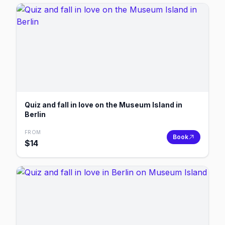
Quiz and fall in love on the Museum Island in
Berlin
FROM
Book
$
14