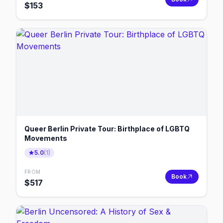
$
153
Queer Berlin Private Tour: Birthplace of LGBTQ
Movements
5.0
(
1
)
FROM
Book
$
517