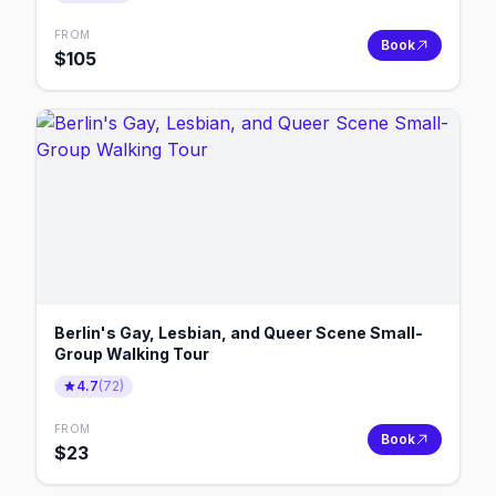
FROM
Book
$
105
Berlin's Gay, Lesbian, and Queer Scene Small-
Group Walking Tour
4.7
(
72
)
FROM
Book
$
23