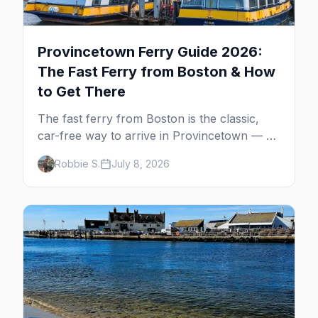
Provincetown Ferry Guide 2026:
The Fast Ferry from Boston & How
to Get There
The fast ferry from Boston is the classic,
car-free way to arrive in Provincetown — 90
minutes across the bay, straight to
Robbie S.
July 8, 2026
MacMillan Wharf. Here's the complete
guide: operators, schedules, tickets, plus the
Plymouth boat, driving and flying.