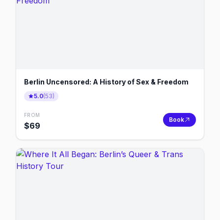
Berlin Uncensored: A History of Sex & Freedom
5.0
(
53
)
FROM
Book
$
69