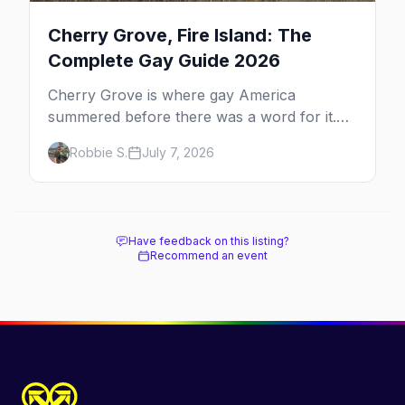
Cherry Grove, Fire Island: The
Complete Gay Guide 2026
Cherry Grove is where gay America
summered before there was a word for it.
Here's the complete guide to Fire Island's
Robbie S.
July 7, 2026
original queer hamlet — its history, its drag-
soaked nightlife, where to stay and eat, the
beach, and how it differs from the Pines
next door.
Have feedback on this listing?
Recommend an event