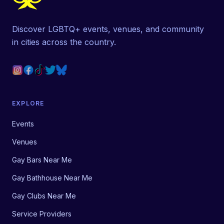
Discover LGBTQ+ events, venues, and community
in cities across the country.
EXPLORE
Events
Venues
Gay Bars Near Me
Gay Bathhouse Near Me
Gay Clubs Near Me
Service Providers