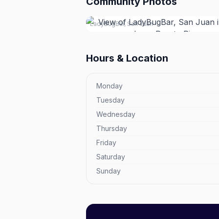
Community Photos
LadyBugBar, San Juan
Hours & Location
Monday
Tuesday
Wednesday
Thursday
Friday
Saturday
Sunday