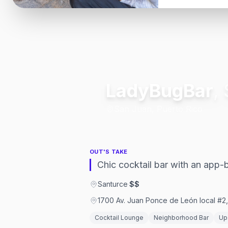
LadyBugBar
,
San Juan, Puerto Rico
OUT'S TAKE
Chic cocktail bar with an app
Santurce
·
$$
1700 Av. Juan Ponce de León local #2
Cocktail Lounge
Neighborhood Bar
Up