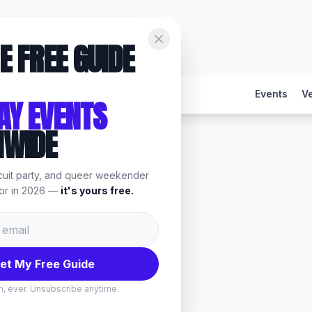
E FREE GUIDE
Events
V
AY EVENTS
NWIDE
rcuit party, and queer weekender
 events & things to do.
for in 2026 —
it's yours free.
et My Free Guide
, ever. Unsubscribe anytime.