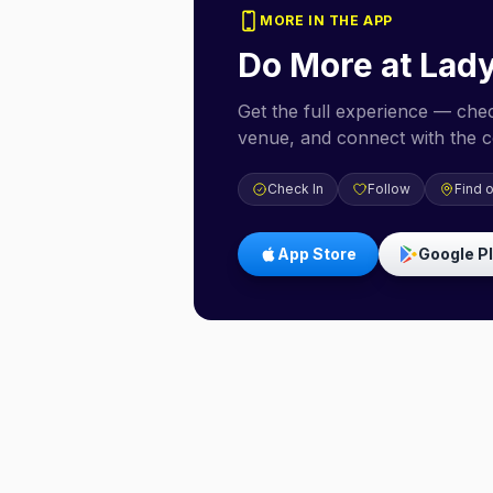
MORE IN THE APP
Do More at
Lad
Get the full experience — check
venue, and connect with the 
Check In
Follow
Find 
App Store
Google P