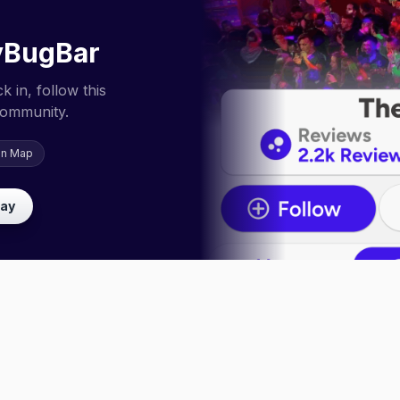
yBugBar
 in, follow this
community.
on Map
lay