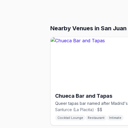
Nearby Venues
in San Juan
Chueca Bar and Tapas
Santurce (La Placita) · $$
Cocktail Lounge
Restaurant
Intimate