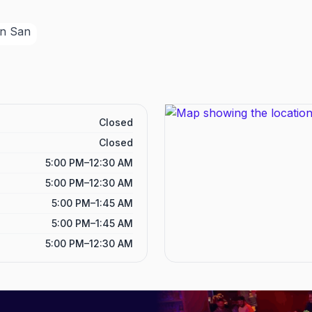
Closed
Closed
5:00 PM–12:30 AM
5:00 PM–12:30 AM
5:00 PM–1:45 AM
5:00 PM–1:45 AM
5:00 PM–12:30 AM