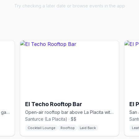
Try checking a later date or browse events in the app
El Techo Rooftop Bar
El 
Queer tapas bar named after Madrid's gayborhood in San Juan's Santurce
Open-air rooftop bar above La Placita with city skyline views
Santurce (La Placita) · $$
Sant
Cocktail Lounge
Rooftop
Laid Back
Leat