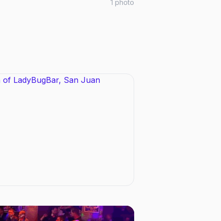
1
photo