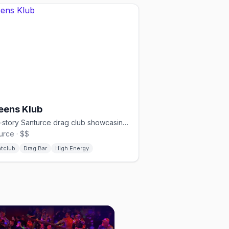
eens Klub
Two-story Santurce drag club showcasing local and international performers
urce · $$
htclub
Drag Bar
High Energy