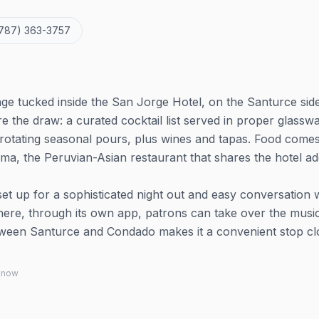
787) 363-3757
ge tucked inside the San Jorge Hotel, on the Santurce sid
e the draw: a curated cocktail list served in proper glassw
 rotating seasonal pours, plus wines and tapas. Food come
ima, the Peruvian-Asian restaurant that shares the hotel ad
t up for a sophisticated night out and easy conversation 
ar where, through its own app, patrons can take over the musi
tween Santurce and Condado makes it a convenient stop cl
 know