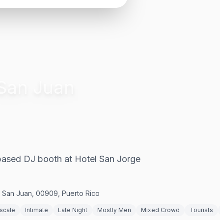
San Juan
-based DJ booth at Hotel San Jorge
, San Juan, 00909, Puerto Rico
scale
Intimate
Late Night
Mostly Men
Mixed Crowd
Tourists