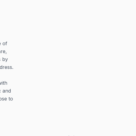
e of
are,
s by
dress.
with
c and
ose to