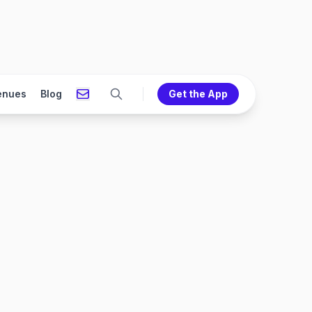
enues
Blog
Get the App