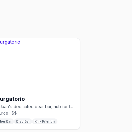
Purgatorio
San Juan's dedicated bear bar, hub for leather, pup, and kink events
urce · $$
her Bar
Drag Bar
Kink Friendly