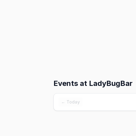
Events at
LadyBugBar
← Today