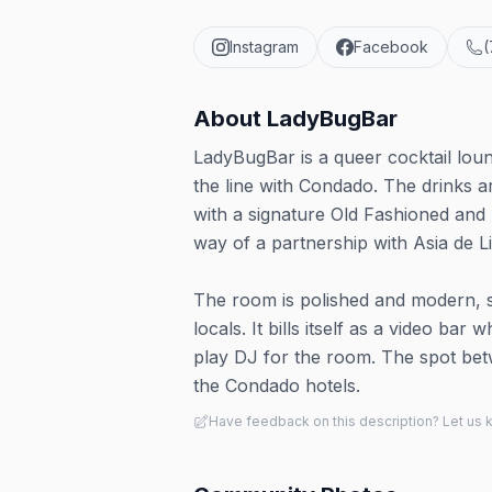
Instagram
Facebook
(
About
LadyBugBar
LadyBugBar is a queer cocktail loun
the line with Condado. The drinks ar
with a signature Old Fashioned and
way of a partnership with Asia de L
The room is polished and modern, se
locals. It bills itself as a video b
play DJ for the room. The spot be
the Condado hotels.
Have feedback on this description? Let us