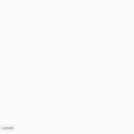
Locals