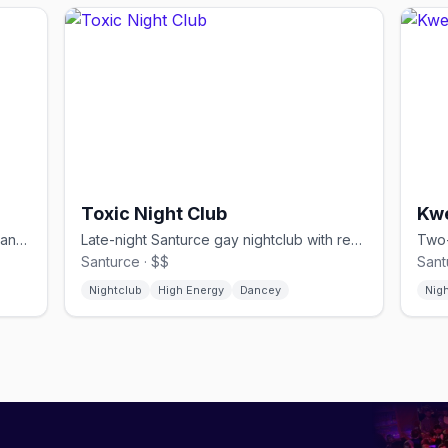
Toxic Night Club
Kw
Below-street gay nightclub with circuit and reggaeton floors in Santurce
Late-night Santurce gay nightclub with reggaeton and house until 9 AM
Santurce · $$
Sant
Nightclub
High Energy
Dancey
Nig