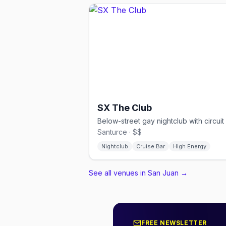
SX The Club
Santurce · $$
Nightclub
Cruise Bar
High Energy
See all venues in San Juan
→
FREE NEWSLETTER