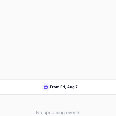
From Fri, Aug 7
No upcoming events