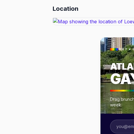
Location
OUT × 
ATLA
GA
Drag brunche
week.