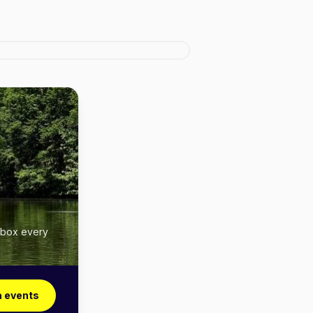
inbox every
a events