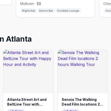
Midtown · $$
Ches
Nightclub
Dance Bar
Cocktail Lounge
Crui
in
Atlanta
Atlanta Street Art and
Senoia The Walking
BeltLine Tour with
Dead Film locations 2
Happy Hour and
hours Walking Tour