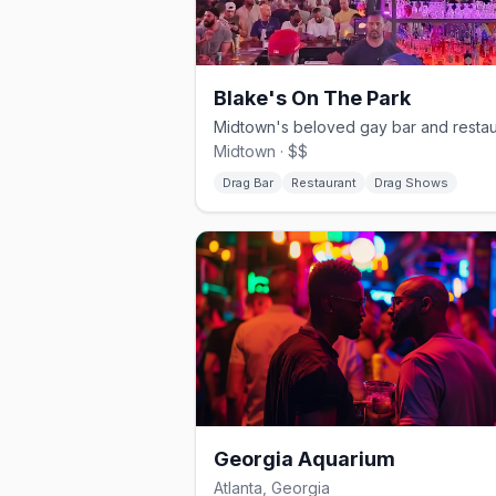
Blake's On The Park
Midtown · $$
Drag Bar
Restaurant
Drag Shows
Georgia Aquarium
Atlanta, Georgia