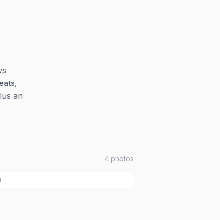
ws
eats,
plus an
4
photos
t