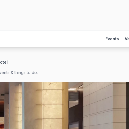
Events
V
otel
ents & things to do.