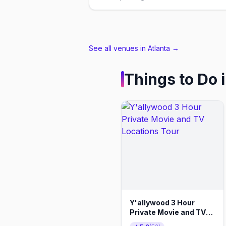
See all venues in Atlanta
→
Things to Do 
Y'allywood 3 Hour
Private Movie and TV
Locations Tour