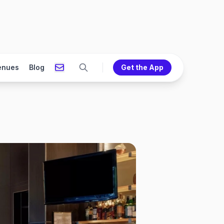
enues
Blog
Get the App