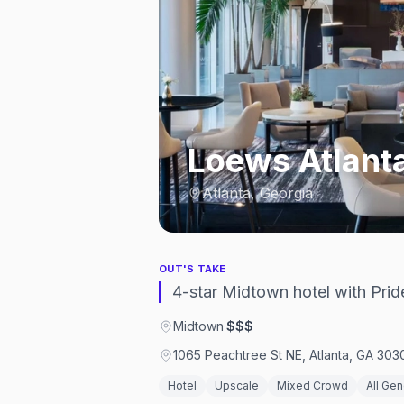
Loews Atlanta
Atlanta, Georgia
OUT'S TAKE
4-star Midtown hotel with Pri
Midtown
·
$$$
1065 Peachtree St NE, Atlanta, GA 303
Hotel
Upscale
Mixed Crowd
All Ge