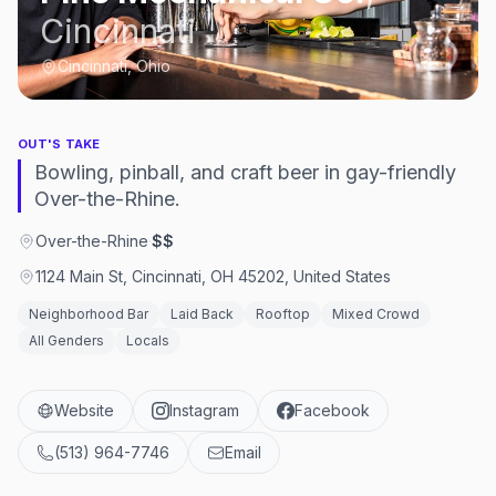
Cincinnati
Cincinnati, Ohio
OUT'S TAKE
Bowling, pinball, and craft beer in gay-friendly
Over-the-Rhine.
Over-the-Rhine
·
$$
1124 Main St, Cincinnati, OH 45202, United States
Neighborhood Bar
Laid Back
Rooftop
Mixed Crowd
All Genders
Locals
Website
Instagram
Facebook
(513) 964-7746
Email