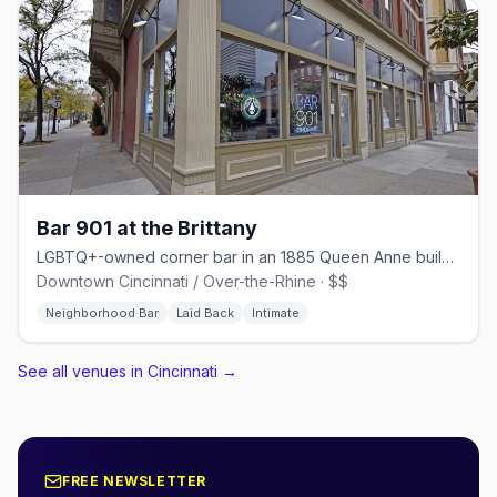
Bar 901 at the Brittany
LGBTQ+-owned corner bar in an 1885 Queen Anne building on Race Street
Downtown Cincinnati / Over-the-Rhine · $$
Neighborhood Bar
Laid Back
Intimate
See all venues in Cincinnati
→
FREE NEWSLETTER