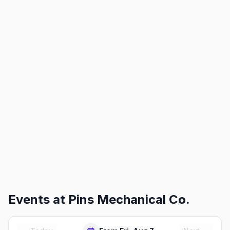
Events at
Pins Mechanical Co.