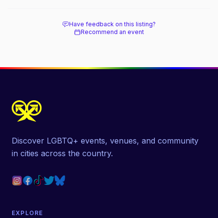
beach, and how it differs from the Pines
next door.
Have feedback on this listing?
Recommend an event
Discover LGBTQ+ events, venues, and community
in cities across the country.
EXPLORE