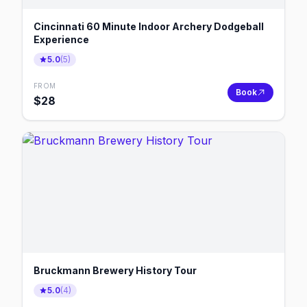
Cincinnati 60 Minute Indoor Archery Dodgeball
Experience
5.0
(
5
)
FROM
Book
$
28
Bruckmann Brewery History Tour
5.0
(
4
)