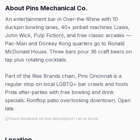
About
Pins Mechanical Co.
An entertainment bar in Over-the-Rhine with 10
duckpin bowling lanes, 40+ pinball machines (Jaws,
John Wick, Pulp Fiction), and free classic arcades —
Pac-Man and Donkey Kong quarters go to Ronald
McDonald House. Three bars pour 36 craft beers on
tap plus rotating cocktails.
Part of the Rise Brands chain, Pins Cincinnati is a
regular stop on local LGBTQ+ bar crawls and hosts
Pride after-parties with free bowling and drink
specials. Rooftop patio overlooking downtown. Open
late.
Have feedback on this description? Let us know
Location