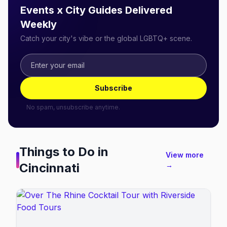
Events x City Guides Delivered
Weekly
Catch your city's vibe or the global LGBTQ+ scene.
Subscribe
No spam, unsubscribe anytime.
Things to Do in
View more
Cincinnati
→