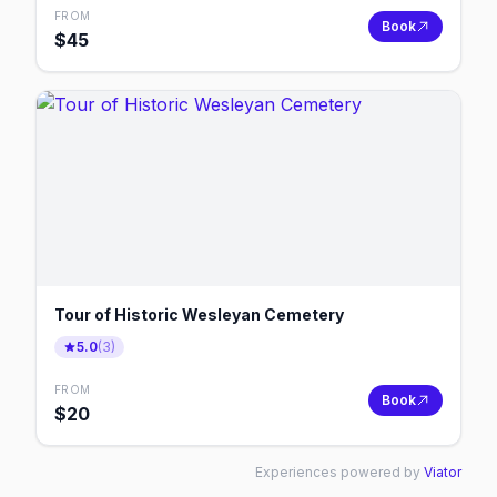
FROM
Book
$
45
Tour of Historic Wesleyan Cemetery
5.0
(
3
)
FROM
Book
$
20
Experiences powered by
Viator