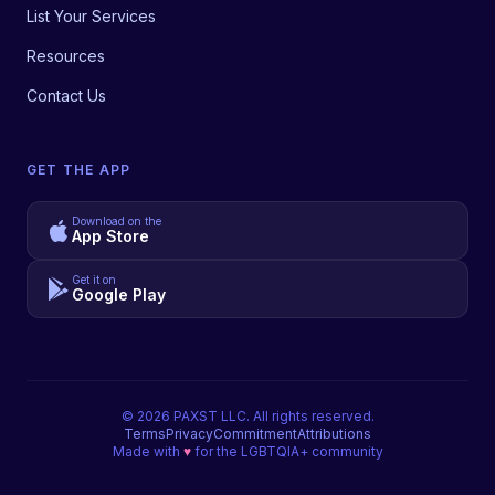
List Your Services
Resources
Contact Us
GET THE APP
Download on the
App Store
Get it on
Google Play
©
2026
PAXST LLC. All rights reserved.
Terms
Privacy
Commitment
Attributions
Made with
♥
for the LGBTQIA+ community