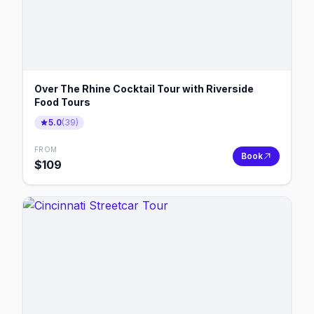
Over The Rhine Cocktail Tour with Riverside
Food Tours
5.0
(
39
)
FROM
Book
$
109