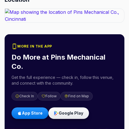
MORE IN THE APP
Do More at
Pins Mechanical
Co.
Get the full experience — check in, follow this venue,
and connect with the community.
Check In
Follow
Find on Map
App Store
Google Play