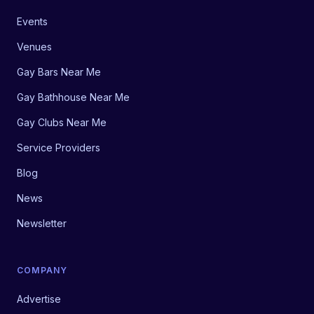
Events
Venues
Gay Bars Near Me
Gay Bathhouse Near Me
Gay Clubs Near Me
Service Providers
Blog
News
Newsletter
COMPANY
Advertise