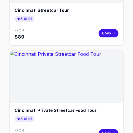
Cincinnati Streetcar Tour
5.0
(
12
)
FROM
Book
$
89
Cincinnati Private Streetcar Food Tour
5.0
(
12
)
FROM