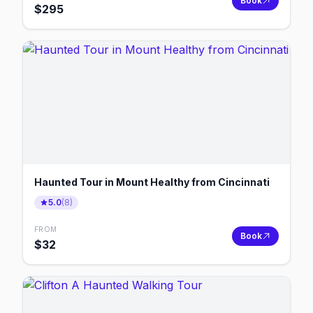
Book
$
295
Haunted Tour in Mount Healthy from Cincinnati
5.0
(
8
)
FROM
Book
$
32