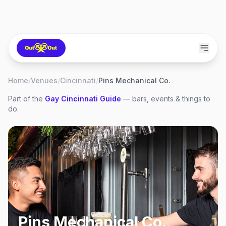
Home
/
Venues
/
Cincinnati
/
Pins Mechanical Co.
Part of the
Gay
Cincinnati
Guide
— bars, events & things to
do.
Pins Mechanical Co.
,