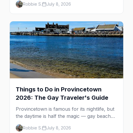
Robbie S.
July 8, 2026
MacMillan Wharf. Here's the complete
guide: operators, schedules, tickets, plus the
Plymouth boat, driving and flying.
Things to Do in Provincetown
2026: The Gay Traveler's Guide
Provincetown is famous for its nightlife, but
the daytime is half the magic — gay beaches,
whale watching, the Pilgrim Monument,
Robbie S.
July 8, 2026
dune tours and a historic art colony. Here's