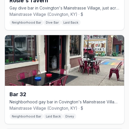
Rosie's Tavern
Gay dive bar in Covington's Mainstrasse Village, just across from Cincinnati
Mainstrasse Village (Covington, KY) · $
Neighborhood Bar
Dive Bar
Laid Back
Bar 32
Neighborhood gay bar in Covington's Mainstrasse Village, formerly 701 Bar
Mainstrasse Village (Covington, KY) · $
Neighborhood Bar
Laid Back
Divey