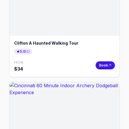
Clifton A Haunted Walking Tour
5.0
(
6
)
FROM
Book
$
34