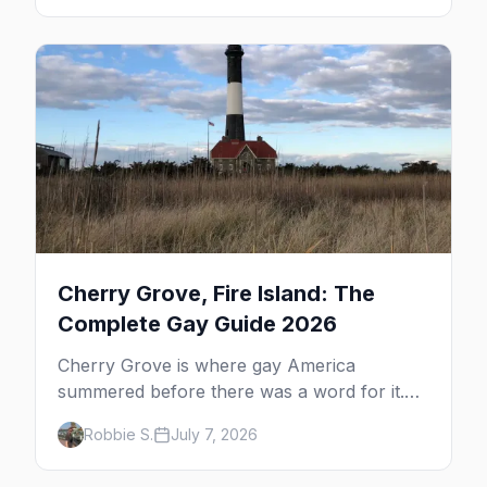
the complete guide to what to do in P-town
beyond the bars.
Cherry Grove, Fire Island: The
Complete Gay Guide 2026
Cherry Grove is where gay America
summered before there was a word for it.
Here's the complete guide to Fire Island's
Robbie S.
July 7, 2026
original queer hamlet — its history, its drag-
soaked nightlife, where to stay and eat, the