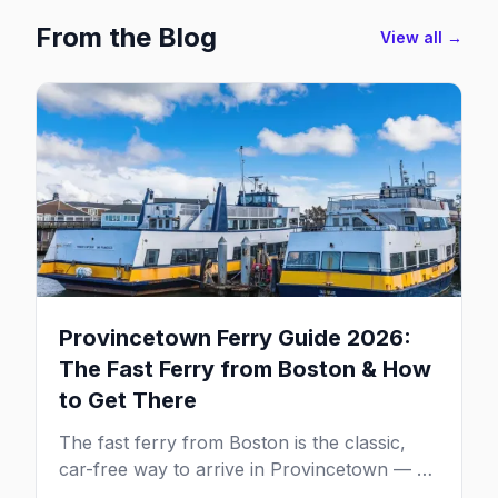
From the Blog
View all →
Provincetown Ferry Guide 2026:
The Fast Ferry from Boston & How
to Get There
The fast ferry from Boston is the classic,
car-free way to arrive in Provincetown — 90
minutes across the bay, straight to