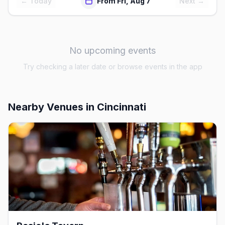
← Today
From Fri, Aug 7
Next →
No upcoming events
Try checking a later date or browse events in the app
Nearby Venues
in Cincinnati