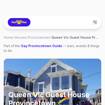
Home
/
Venues
/
Provincetown
/
Queen Vic Guest House Provincetown
Part of the
Gay
Provincetown
Guide
— bars, events & things
to do.
Queen Vic Guest House
Provincetown
,