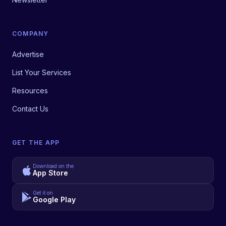
COMPANY
Advertise
List Your Services
Resources
Contact Us
GET THE APP
Download on the
App Store
Get it on
Google Play