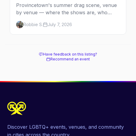
Provincetown's summer drag scene, venue
by venue — where the shows are, who
comes back every year, and when the
Robbie S.
July 7, 2026
season runs.
Have feedback on this listing?
Recommend an event
Discover LGBTQ+ events, venues, and community
in cities across the country.