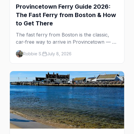
Provincetown Ferry Guide 2026:
The Fast Ferry from Boston & How
to Get There
The fast ferry from Boston is the classic,
car-free way to arrive in Provincetown — 90
minutes across the bay, straight to
Robbie S.
July 8, 2026
MacMillan Wharf. Here's the complete
guide: operators, schedules, tickets, plus the
Plymouth boat, driving and flying.