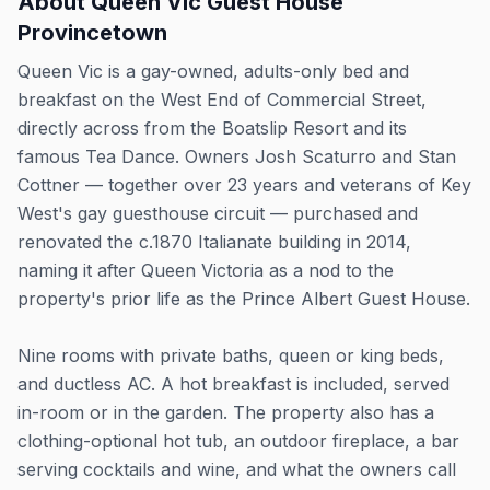
About
Queen Vic Guest House
Provincetown
Queen Vic is a gay-owned, adults-only bed and
breakfast on the West End of Commercial Street,
directly across from the Boatslip Resort and its
famous Tea Dance. Owners Josh Scaturro and Stan
Cottner — together over 23 years and veterans of Key
West's gay guesthouse circuit — purchased and
renovated the c.1870 Italianate building in 2014,
naming it after Queen Victoria as a nod to the
property's prior life as the Prince Albert Guest House.
Nine rooms with private baths, queen or king beds,
and ductless AC. A hot breakfast is included, served
in-room or in the garden. The property also has a
clothing-optional hot tub, an outdoor fireplace, a bar
serving cocktails and wine, and what the owners call