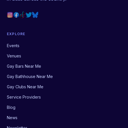
EXPLORE
Events
Venues
Gay Bars Near Me
Gay Bathhouse Near Me
Gay Clubs Near Me
Service Providers
Blog
News
Newsletter