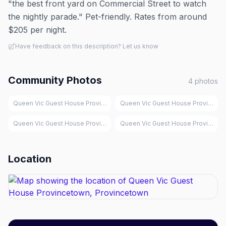
"the best front yard on Commercial Street to watch
the nightly parade." Pet-friendly. Rates from around
$205 per night.
Have feedback on this description? Let us know
Community Photos
4
photos
Queen Vic Guest House Provincetown, Provincetown
Queen Vic Guest House Provinceto
Queen Vic Guest House Provincetown, Provincetown
Queen Vic Guest House Provinceto
Location