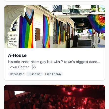
A-House
Historic three-room gay bar with P-town's biggest dance floor.
Town Center · $$
Dance Bar
Cruise Bar
High Energy