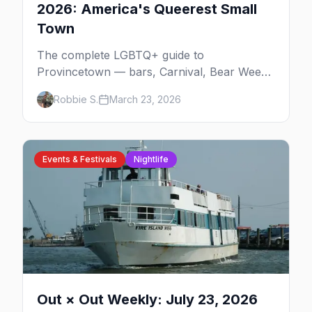
2026: America's Queerest Small
Town
The complete LGBTQ+ guide to
Provincetown — bars, Carnival, Bear Week,
Tea Dance, beaches, and everything you
Robbie S.
March 23, 2026
need to plan your trip to America's queerest
small town.
Events & Festivals
Nightlife
Out × Out Weekly: July 23, 2026