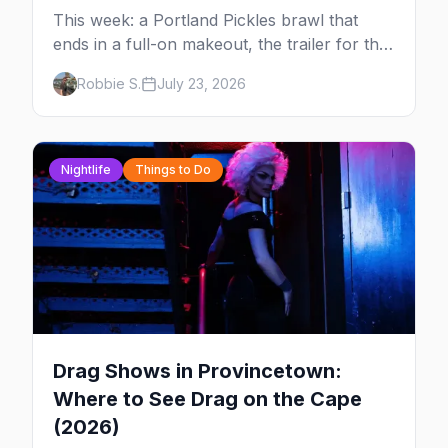
This week: a Portland Pickles brawl that
ends in a full-on makeout, the trailer for the
new series FOURSOME, a possible Full
Robbie S.
July 23, 2026
House coming-out, and Elliot Page stealing
Christopher Nolan's Odyssey — plus your
complete guide to Dore Alley and why San
Francisco is our City of the Week.
Nightlife
Things to Do
Drag Shows in Provincetown:
Where to See Drag on the Cape
(2026)