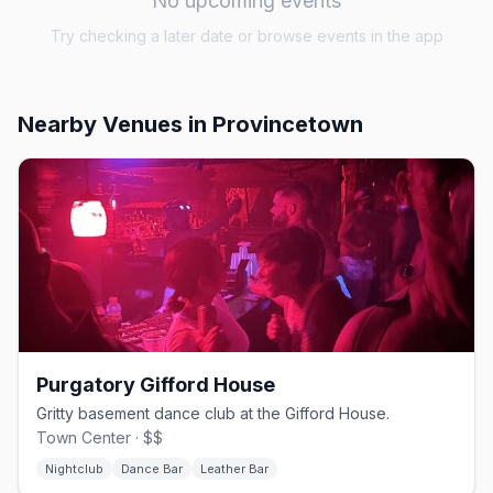
No upcoming events
Try checking a later date or browse events in the app
Nearby Venues
in Provincetown
Purgatory Gifford House
Gritty basement dance club at the Gifford House.
Town Center · $$
Nightclub
Dance Bar
Leather Bar