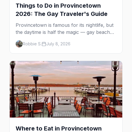
Things to Do in Provincetown
2026: The Gay Traveler's Guide
Provincetown is famous for its nightlife, but
the daytime is half the magic — gay beaches,
whale watching, the Pilgrim Monument,
Robbie S.
July 8, 2026
dune tours and a historic art colony. Here's
the complete guide to what to do in P-town
beyond the bars.
Where to Eat in Provincetown