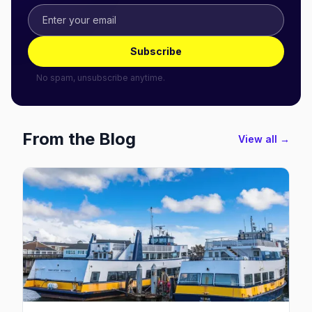
Subscribe
No spam, unsubscribe anytime.
From the Blog
View all →