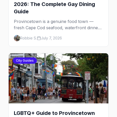
2026: The Complete Gay Dining
Guide
Provincetown is a genuine food town —
fresh Cape Cod seafood, waterfront dinners,
brunch institutions and the legendary late-
Robbie S.
July 7, 2026
night slice. Here's the complete gay dining
guide: where to eat by vibe, the iconic spots,
and how meals fit the rhythm of a P-town
day.
City Guides
LGBTQ+ Guide to Provincetown