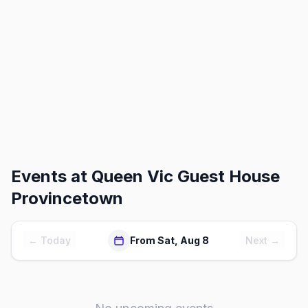
Events at
Queen Vic Guest House
Provincetown
← Today
From Sat, Aug 8
Next →