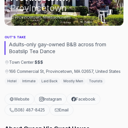
Provincetown
Provincetown, Massachusetts
OUT'S TAKE
Adults-only gay-owned B&B across from
Boatslip Tea Dance
Town Center
·
$$$
166 Commercial St, Provincetown, MA 02657, United States
Hotel
Intimate
Laid Back
Mostly Men
Tourists
Website
Instagram
Facebook
(508) 487-8425
Email