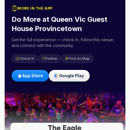
MORE IN THE APP
Do More at
Queen Vic Guest
House Provincetown
Get the full experience — check in, follow this venue,
and connect with the community.
Check In
Follow
Find on Map
App Store
Google Play