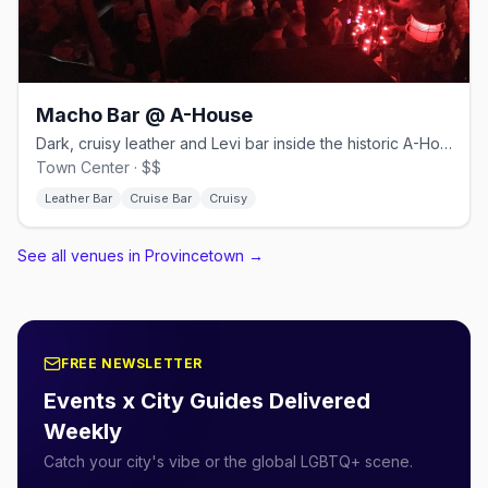
Macho Bar @ A-House
Dark, cruisy leather and Levi bar inside the historic A-House.
Town Center · $$
Leather Bar
Cruise Bar
Cruisy
See all venues in Provincetown
→
FREE NEWSLETTER
Events x City Guides Delivered
Weekly
Catch your city's vibe or the global LGBTQ+ scene.