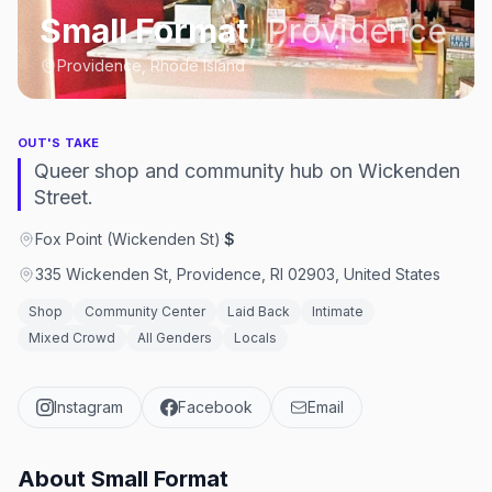
Small Format
,
Providence
Providence, Rhode Island
OUT'S TAKE
Queer shop and community hub on Wickenden
Street.
Fox Point (Wickenden St)
·
$
335 Wickenden St, Providence, RI 02903, United States
Shop
Community Center
Laid Back
Intimate
Mixed Crowd
All Genders
Locals
Instagram
Facebook
Email
About
Small Format