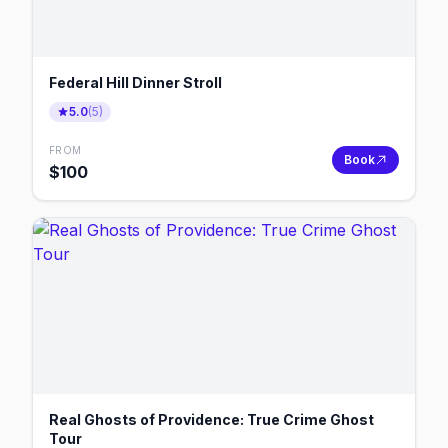
Federal Hill Dinner Stroll
5.0
(
5
)
FROM
Book
$
100
Real Ghosts of Providence: True Crime Ghost
Tour