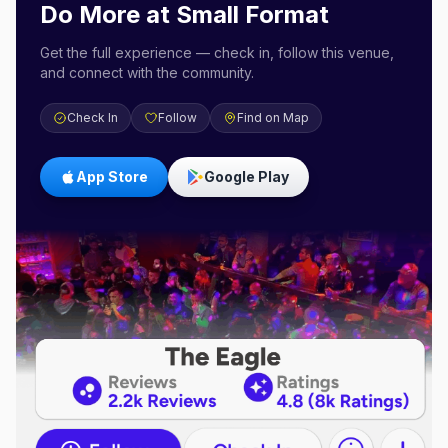
Do More at
Small Format
Get the full experience — check in, follow this venue,
and connect with the community.
Check In
Follow
Find on Map
App Store
Google Play