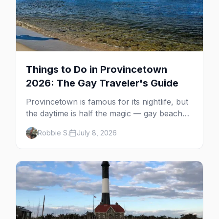
Things to Do in Provincetown
2026: The Gay Traveler's Guide
Provincetown is famous for its nightlife, but
the daytime is half the magic — gay beaches,
whale watching, the Pilgrim Monument,
Robbie S.
July 8, 2026
dune tours and a historic art colony. Here's
the complete guide to what to do in P-town
beyond the bars.