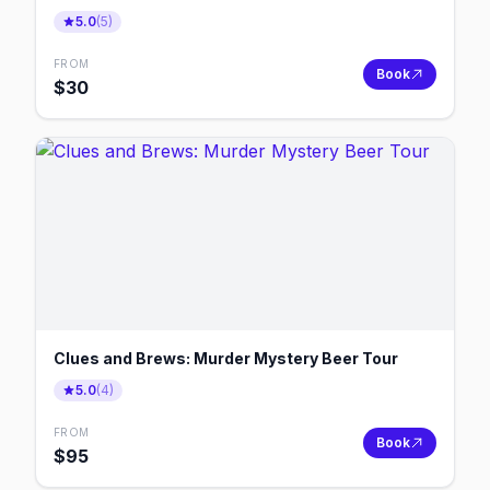
5.0
(
5
)
FROM
Book
$
30
Clues and Brews: Murder Mystery Beer Tour
5.0
(
4
)
FROM
Book
$
95