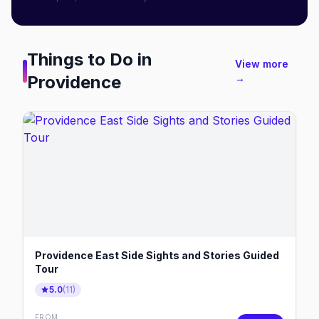
Things to Do in
View more
Providence
→
Providence East Side Sights and Stories Guided
Tour
5.0
(
11
)
FROM