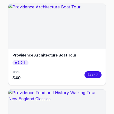
Providence Architecture Boat Tour
5.0
(
3
)
FROM
Book
$
40