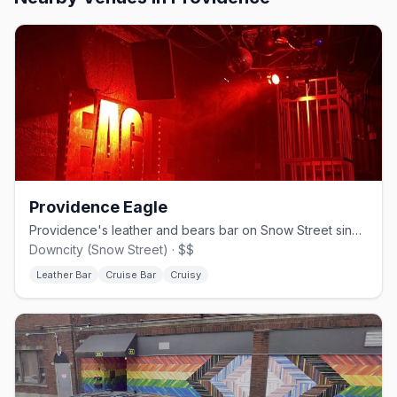
Providence Eagle
Providence's leather and bears bar on Snow Street since 1992.
Downcity (Snow Street) · $$
Leather Bar
Cruise Bar
Cruisy