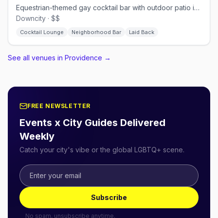
Equestrian-themed gay cocktail bar with outdoor patio in downtown Providence.
Downcity · $$
Cocktail Lounge
Neighborhood Bar
Laid Back
See all venues in Providence
→
FREE NEWSLETTER
Events x City Guides Delivered
Weekly
Catch your city's vibe or the global LGBTQ+ scene.
Subscribe
No spam, unsubscribe anytime.