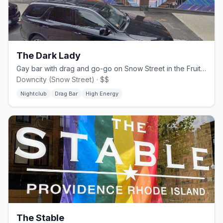
The Dark Lady
Gay bar with drag and go-go on Snow Street in the Fruit Loop.
Downcity (Snow Street) · $$
Nightclub
Drag Bar
High Energy
The Stable