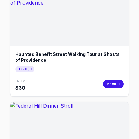
Haunted Benefit Street Walking Tour at Ghosts
of Providence
5.0
(
5
)
FROM
Book
$
30