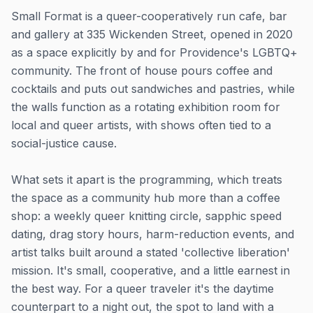
Small Format is a queer-cooperatively run cafe, bar
and gallery at 335 Wickenden Street, opened in 2020
as a space explicitly by and for Providence's LGBTQ+
community. The front of house pours coffee and
cocktails and puts out sandwiches and pastries, while
the walls function as a rotating exhibition room for
local and queer artists, with shows often tied to a
social-justice cause.
What sets it apart is the programming, which treats
the space as a community hub more than a coffee
shop: a weekly queer knitting circle, sapphic speed
dating, drag story hours, harm-reduction events, and
artist talks built around a stated 'collective liberation'
mission. It's small, cooperative, and a little earnest in
the best way. For a queer traveler it's the daytime
counterpart to a night out, the spot to land with a