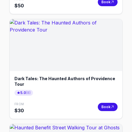
Book
$
50
Dark Tales: The Haunted Authors of Providence
Tour
5.0
(
8
)
FROM
Book
$
30