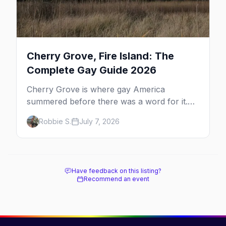
Cherry Grove, Fire Island: The
Complete Gay Guide 2026
Cherry Grove is where gay America
summered before there was a word for it.
Here's the complete guide to Fire Island's
Robbie S.
July 7, 2026
original queer hamlet — its history, its drag-
soaked nightlife, where to stay and eat, the
beach, and how it differs from the Pines
next door.
Have feedback on this listing?
Recommend an event