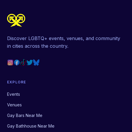
Discover LGBTQ+ events, venues, and community
in cities across the country.
EXPLORE
Events
Venues
Gay Bars Near Me
Gay Bathhouse Near Me