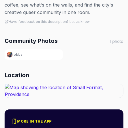
coffee, see what's on the walls, and find the city's
creative queer community in one room.
Have feedback on this description? Let us know
Community Photos
1
photo
robbs
Location
MORE IN THE APP