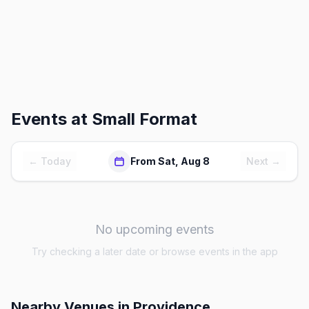
Events at
Small Format
← Today
From Sat, Aug 8
Next →
No upcoming events
Try checking a later date or browse events in the app
Nearby Venues
in Providence