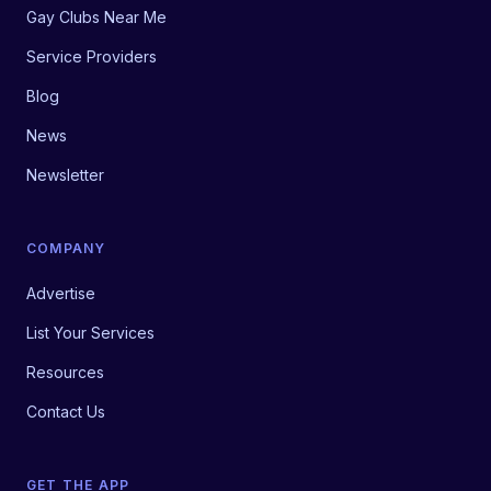
Gay Clubs Near Me
Service Providers
Blog
News
Newsletter
COMPANY
Advertise
List Your Services
Resources
Contact Us
GET THE APP