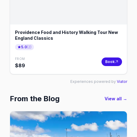
Providence Food and History Walking Tour New
England Classics
5.0
(
2
)
FROM
Book
$
89
Experiences powered by
Viator
From the Blog
View all →