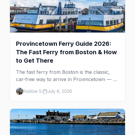
Provincetown Ferry Guide 2026:
The Fast Ferry from Boston & How
to Get There
The fast ferry from Boston is the classic,
car-free way to arrive in Provincetown — 90
minutes across the bay, straight to
Robbie S.
July 8, 2026
MacMillan Wharf. Here's the complete
guide: operators, schedules, tickets, plus the
Plymouth boat, driving and flying.