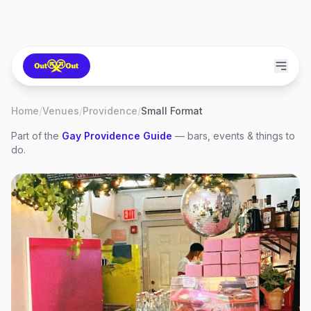
Home
/
Venues
/
Providence
/
Small Format
Part of the
Gay
Providence
Guide
— bars, events & things to
do.