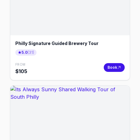
Philly Signature Guided Brewery Tour
5.0
(
31
)
FROM
Book
$
105