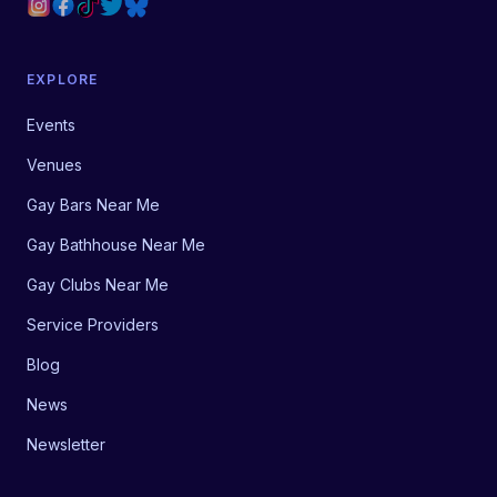
EXPLORE
Events
Venues
Gay Bars Near Me
Gay Bathhouse Near Me
Gay Clubs Near Me
Service Providers
Blog
News
Newsletter