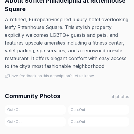
About
Sofitel Philadelphia at Rittenhouse
Square
A refined, European-inspired luxury hotel overlooking
leafy Rittenhouse Square. This stylish property
explicitly welcomes LGBTQ+ guests and pets, and
features upscale amenities including a fitness center,
valet parking, spa services, and a renowned on-site
restaurant. It offers elegant comfort with easy access
to the city’s most fashionable neighborhood.
Have feedback on this description? Let us know
Community Photos
4
photos
OutxOut
OutxOut
OutxOut
OutxOut