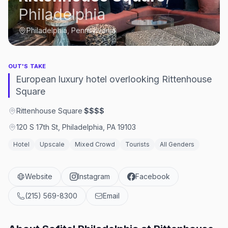
Philadelphia
Philadelphia, Pennsylvania
OUT'S TAKE
European luxury hotel overlooking Rittenhouse
Square
Rittenhouse Square
·
$$$$
120 S 17th St, Philadelphia, PA 19103
Hotel
Upscale
Mixed Crowd
Tourists
All Genders
Website
Instagram
Facebook
(215) 569-8300
Email