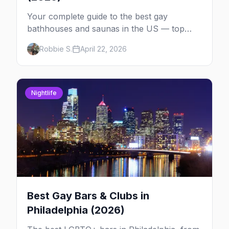
Your complete guide to the best gay
bathhouses and saunas in the US — top
venues by city, first-timer tips, and what to
Robbie S.
April 22, 2026
expect.
Nightlife
Best Gay Bars & Clubs in
Philadelphia (2026)