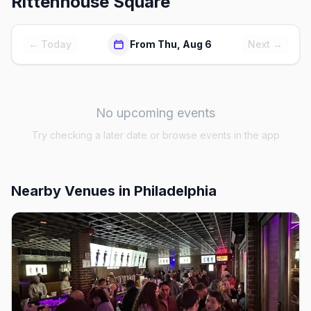
Rittenhouse Square
← Today
From Thu, Aug 6
Next →
No upcoming events
Try checking a later date or browse events in the app
Nearby Venues
in Philadelphia