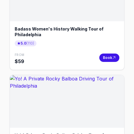
Badass Women's History Walking Tour of
Philadelphia
5.0
(
110
)
FROM
Book
$
59