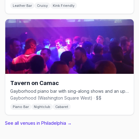
Leather Bar
Cruisy
Kink Friendly
Tavern on Camac
Gayborhood piano bar with sing-along shows and an upstairs dance floor.
Gayborhood (Washington Square West) · $$
Piano Bar
Nightclub
Cabaret
See all venues in Philadelphia
→