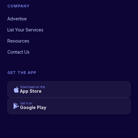
COMPANY
Advertise
List Your Services
Resources
Contact Us
GET THE APP
Download on the
App Store
Get it on
Google Play