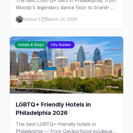
The best LGBTQ+ bars in Philadelphia, from
Woody's legendary dance floor to brand-
new lesbian bars and the Gayborhood's
Robbie S.
March 23, 2026
coziest piano bars.
Hotels & Stays
City Guides
LGBTQ+ Friendly Hotels in
Philadelphia 2026
The best LGBTQ+-friendly hotels in
Philadelphia — from Gayborhood boutiques