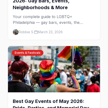
2026: Gay Bars, Events,
Neighborhoods & More
Your complete guide to LGBTQ+
Philadelphia — gay bars, events, the
Gayborhood, and insider tips for the city
Robbie S.
March 23, 2026
where the fight for equality began.
Events & Festivals
Best Gay Events of May 2026: