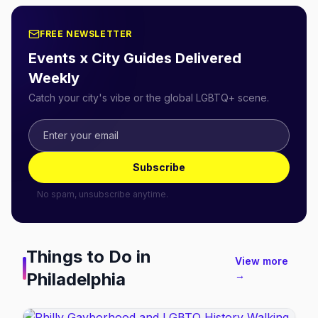
FREE NEWSLETTER
Events x City Guides Delivered
Weekly
Catch your city's vibe or the global LGBTQ+ scene.
Subscribe
No spam, unsubscribe anytime.
Things to Do in
View more
Philadelphia
→