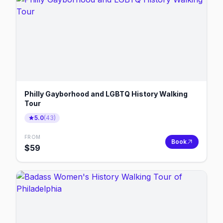
Philly Gayborhood and LGBTQ History Walking
Tour
5.0
(
43
)
FROM
Book
$
59