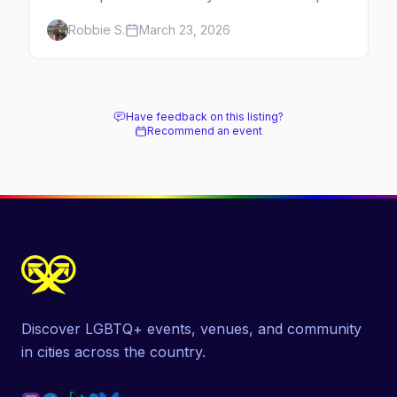
to Rittenhouse luxury, plus neighborhood
Robbie S.
March 23, 2026
tips for every budget.
Have feedback on this listing?
Recommend an event
Discover LGBTQ+ events, venues, and community
in cities across the country.