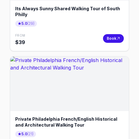
Its Always Sunny Shared Walking Tour of South
Philly
5.0
(
29
)
FROM
Book
$
39
Private Philadelphia French/English Historical
and Architectural Walking Tour
5.0
(
21
)