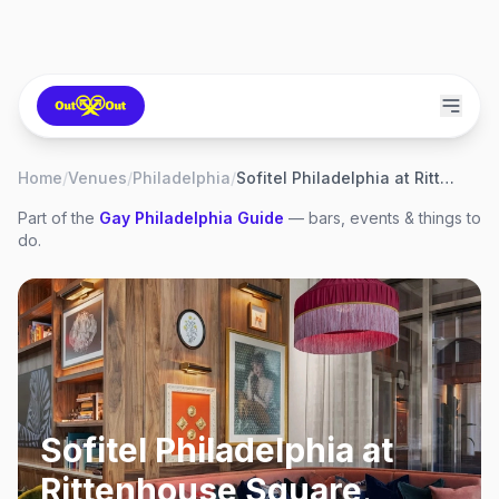
Home
/
Venues
/
Philadelphia
/
Sofitel Philadelphia at Rittenhouse Square
Part of the
Gay
Philadelphia
Guide
— bars, events & things to
do.
Sofitel Philadelphia at
Rittenhouse Square
,