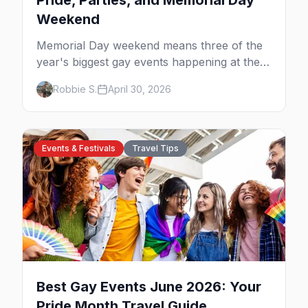
Pride, Parties, and Memorial Day
Weekend
Memorial Day weekend means three of the
year's biggest gay events happening at the
same time. Here's how to pick — plus every
Robbie S.
April 30, 2026
other LGBTQ+ event worth your May 2026.
Events & Festivals
Travel Tips
Best Gay Events June 2026: Your
Pride Month Travel Guide