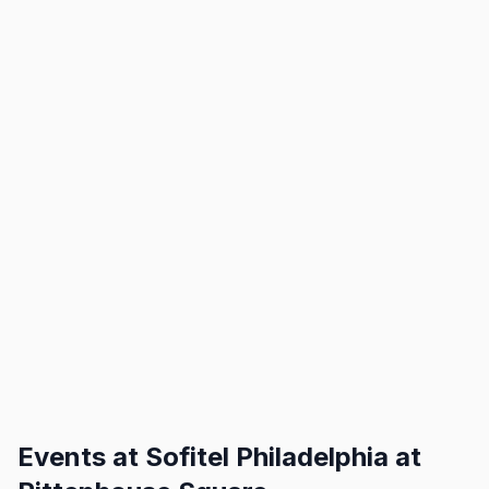
Events at
Sofitel Philadelphia at