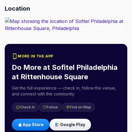
Location
MORE IN THE APP
Do More at
Sofitel Philadelphia
at Rittenhouse Square
Get the full experience — check in, follow this venue,
and connect with the community.
Check In
Follow
Find on Map
App Store
Google Play