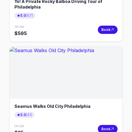
Yo! A Private Rocky Balboa Driving Tour of
Philadelphia
5.0
(
67
)
FROM
Book
$
595
Seamus Walks Old City Philadelphia
5.0
(
41
)
FROM
Book