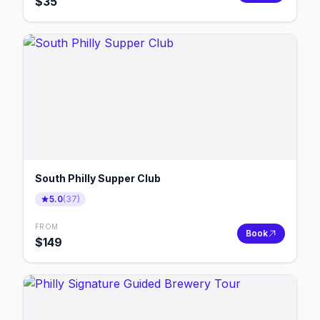
$
35
South Philly Supper Club
5.0
(
37
)
FROM
Book
$
149