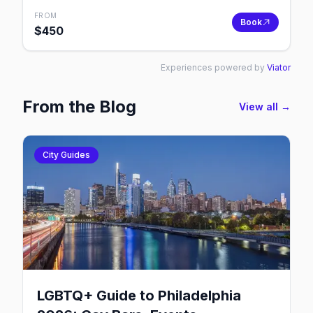
FROM
Book
$
450
Experiences powered by
Viator
From the Blog
View all →
City Guides
LGBTQ+ Guide to Philadelphia