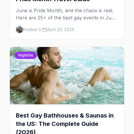
June is Pride Month, and the chaos is real.
Here are 25+ of the best gay events in June
2026 across North America, organized by
Robbie S.
April 29, 2026
week so you can actually plan your travel.
Nightlife
Best Gay Bathhouses & Saunas in
the US: The Complete Guide
(2026)