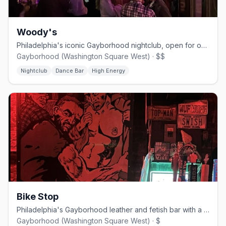
Woody's
Philadelphia's iconic Gayborhood nightclub, open for over 40 years.
Gayborhood (Washington Square West) · $$
Nightclub
Dance Bar
High Energy
Bike Stop
Philadelphia's Gayborhood leather and fetish bar with a built-in shop.
Gayborhood (Washington Square West) · $