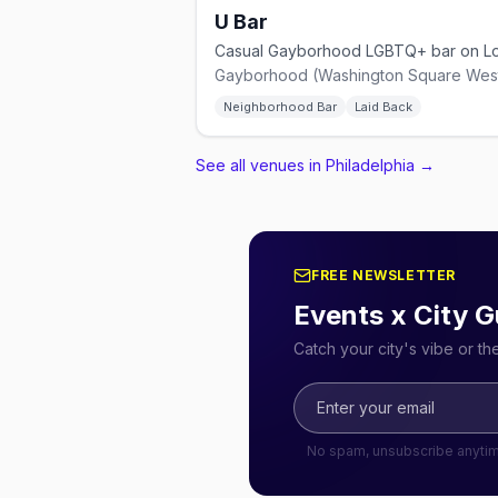
U Bar
Gayborhood (Washington Square West
Neighborhood Bar
Laid Back
See all venues in Philadelphia
→
FREE NEWSLETTER
Events x City G
Catch your city's vibe or t
No spam, unsubscribe anyti