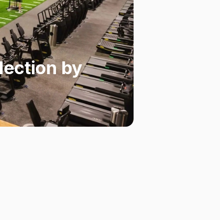
lection by