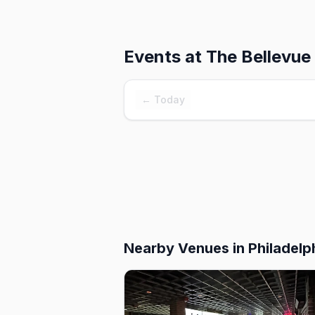
Events at
The Bellevue
← Today
Nearby Venues
in Philadelp