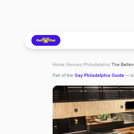
Home
/
Venues
/
Philadelphia
/
Part of the
Gay
Philadelphia
Guide
— ba