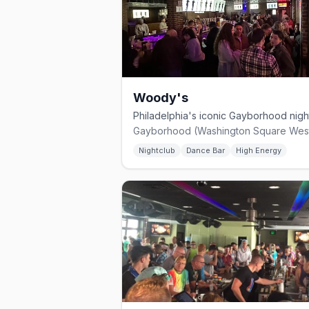
Woody's
Nightclub
Dance Bar
High Energy