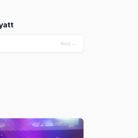
yatt
Next →