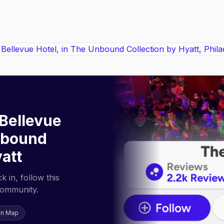
Bellevue
Unbound
yatt
 in, follow this
community.
on Map