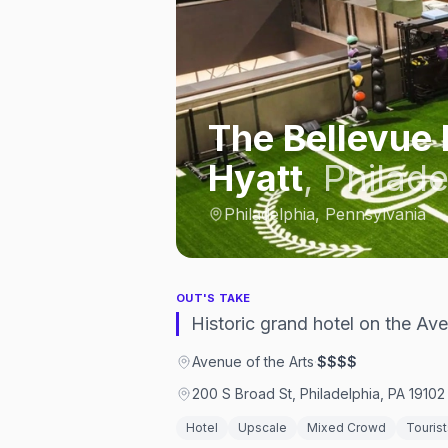
The Bellevue 
Hyatt
,
Philade
Philadelphia, Pennsylvania
OUT'S TAKE
Historic grand hotel on the Av
Avenue of the Arts
·
$$$$
200 S Broad St, Philadelphia, PA 19102
Hotel
Upscale
Mixed Crowd
Tourist