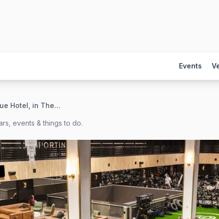
Events
V
The Bellevue Hotel, in The Unbound Collection by Hyatt
rs, events & things to do.