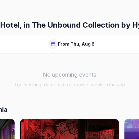
 Hotel, in The Unbound Collection by H
From Thu, Aug 6
No upcoming events
Try checking a later date or browse events in the app
hia