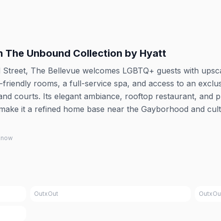
in The Unbound Collection by Hyatt
d Street, The Bellevue welcomes LGBTQ+ guests with upsc
t-friendly rooms, a full-service spa, and access to an exclu
and courts. Its elegant ambiance, rooftop restaurant, and 
 make it a refined home base near the Gayborhood and cult
 know
OutxOut
OutxOu