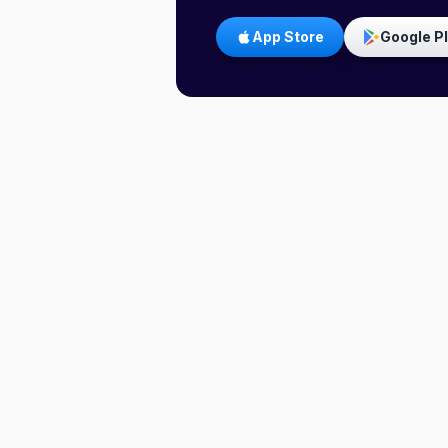
App Store
Google P