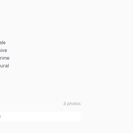
ale
sive
prime
ural
4
photos
t