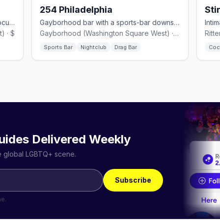
254 Philadelphia
Sti
Casual Gayborhood LGBTQ+ bar on Locust Street with big windows.
Gayborhood bar with a sports-bar downstairs and drag+dance floor above.
) · $
Gayborhood (Washington Square West) · $$
Ritt
Sports Bar
Nightclub
Drag Bar
Coc
uides Delivered Weekly
he global LGBTQ+ scene.
Subscribe
me.