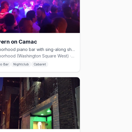
vern on Camac
Gayborhood piano bar with sing-along shows and an upstairs dance floor.
Gayborhood (Washington Square West) · $$
no Bar
Nightclub
Cabaret