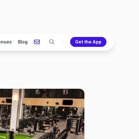
enues
Blog
Get the App