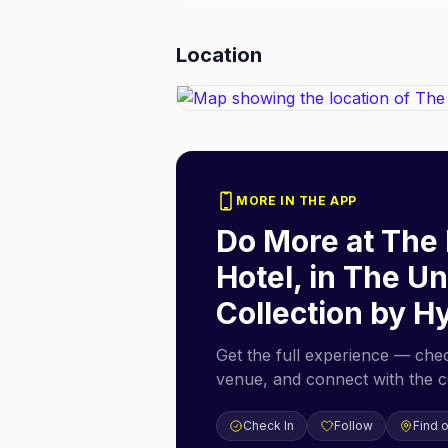
Location
MORE IN THE APP
Do More at
The 
Hotel, in The 
Collection by H
Get the full experience — check
venue, and connect with the 
Check In
Follow
Find 