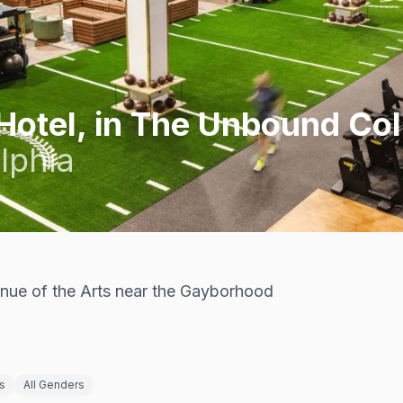
Hotel, in The Unbound Col
lphia
enue of the Arts near the Gayborhood
s
All Genders