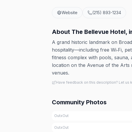
Website
(215) 893-1234
About
The Bellevue Hotel, 
A grand historic landmark on Broa
hospitality—including free Wi‑Fi, pe
fitness complex with pools, sauna, 
location on the Avenue of the Arts
venues.
Have feedback on this description? Let us
Community Photos
OutxOut
OutxOut