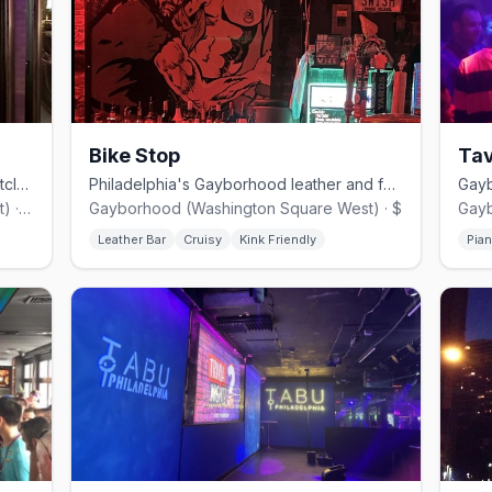
Bike Stop
Ta
Philadelphia's iconic Gayborhood nightclub, open for over 40 years.
Philadelphia's Gayborhood leather and fetish bar with a built-in shop.
Gayborhood (Washington Square West) · $$
Gayborhood (Washington Square West) · $
Leather Bar
Cruisy
Kink Friendly
Pia