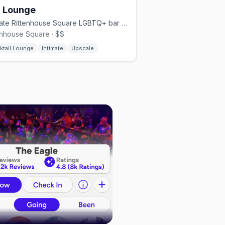
r Lounge
Intimate Rittenhouse Square LGBTQ+ bar with themed nights.
enhouse Square · $$
ktail Lounge
Intimate
Upscale