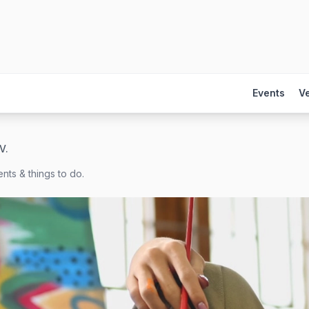
Events
V
V.
nts & things to do.