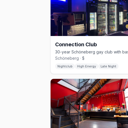
Connection Club
Schöneberg · $
Nightclub
High Energy
Late Night