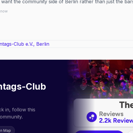
 want the community side of Berlin rather than just the bar
 know
ntags-Club
 in, follow this
community.
on Map