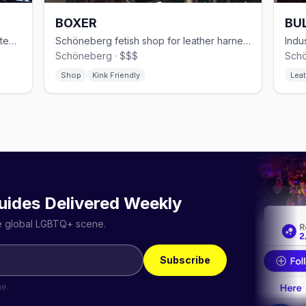
BOXER
BUL
Modern gay sauna in Kreuzberg with steam rooms and themed events
Schöneberg fetish shop for leather harnesses, rubber, and sportswear
Schöneberg · $$$
Schö
Shop
Kink Friendly
Leat
uides Delivered Weekly
he global LGBTQ+ scene.
Subscribe
me.