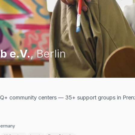
b e.V.
,
Berlin
Q+ community centers — 35+ support groups in Pren
 Germany