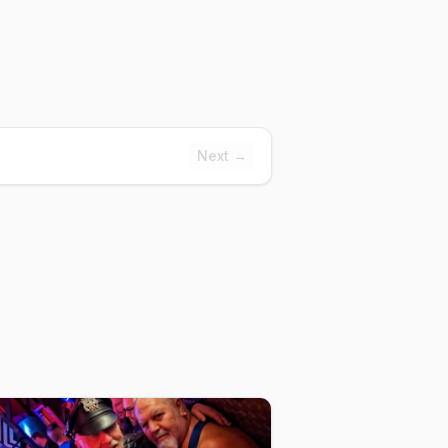
Next →