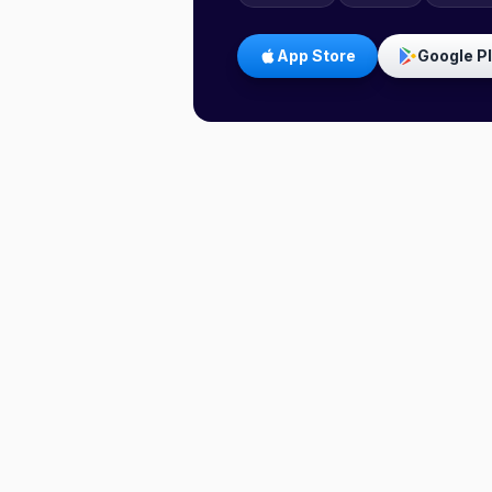
App Store
Google P