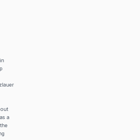
in
up
zlauer
-out
 as a
 the
ng