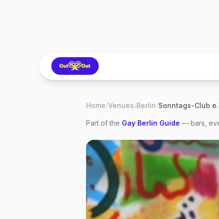
Home
/
Venues
/
Berlin
/
Sonntags-Club e.
Part of the
Gay
Berlin
Guide
— bars, eve