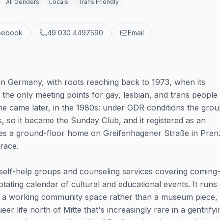
All Genders
Locals
Trans Friendly
cebook
49 030 4497590
Email
s in Germany, with roots reaching back to 1973, when its
e only meeting points for gay, lesbian, and trans people 
e came later, in the 1980s: under GDR conditions the gro
 so it became the Sunday Club, and it registered as an
pies a ground-floor home on Greifenhagener Straße in Pren
rrace.
elf-help groups and counseling services covering coming
otating calendar of cultural and educational events. It runs
ays a working community space rather than a museum piece,
r life north of Mitte that's increasingly rare in a gentrifyi