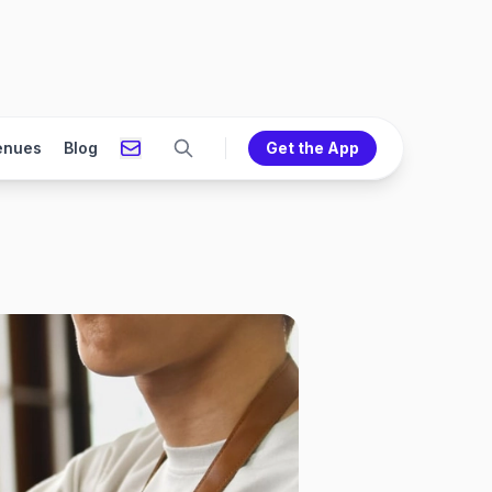
enues
Blog
Get the App