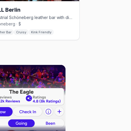
L Berlin
Industrial Schöneberg leather bar with dim lighting and a cruisy vibe
neberg · $
her Bar
Cruisy
Kink Friendly