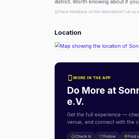
district. Worth knowing about if you
Have feedback on this description? Let us
Location
MORE IN THE APP
Do More at
Son
e.V.
Get the full experience — check
venue, and connect with the 
Check In
Follow
Find 