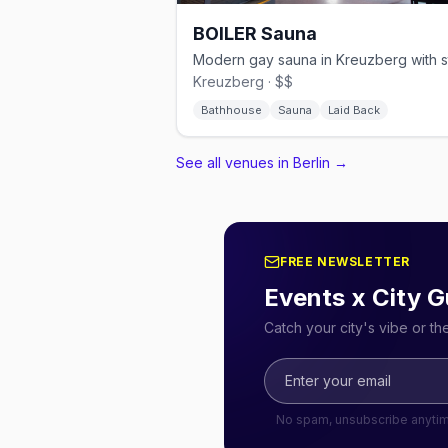
BOILER Sauna
Kreuzberg · $$
Bathhouse
Sauna
Laid Back
See all venues in Berlin
→
FREE NEWSLETTER
Events x City G
Catch your city's vibe or t
No spam, unsubscribe anyti