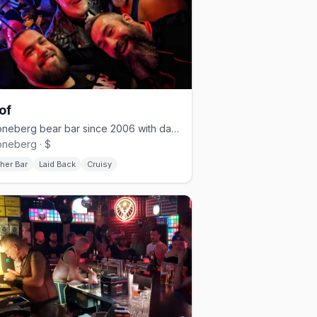
of
Schöneberg bear bar since 2006 with darkroom and cruising nights
neberg · $
her Bar
Laid Back
Cruisy