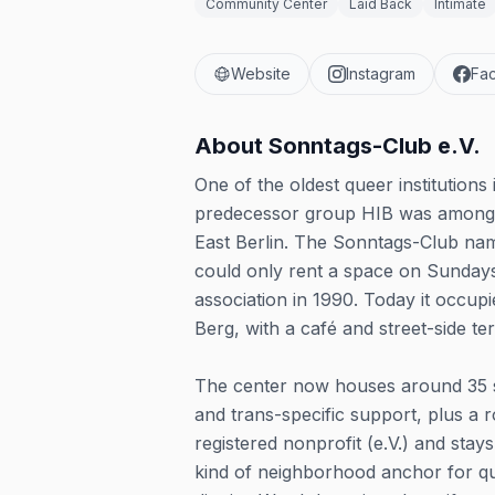
Community Center
Laid Back
Intimate
Website
Instagram
Fa
About
Sonntags-Club e.V.
One of the oldest queer institution
predecessor group HIB was among th
East Berlin. The Sonntags-Club nam
could only rent a space on Sundays,
association in 1990. Today it occu
Berg, with a café and street-side te
The center now houses around 35 s
and trans-specific support, plus a r
registered nonprofit (e.V.) and st
kind of neighborhood anchor for quee