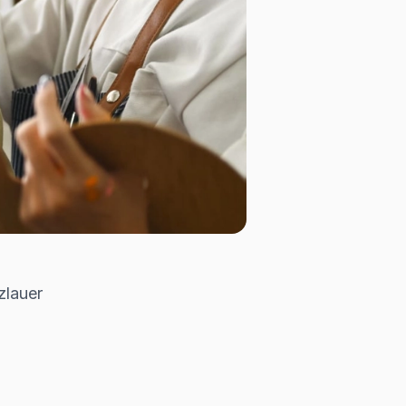
zlauer