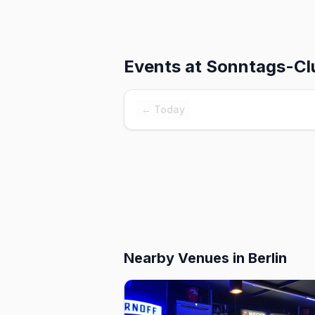
Events at
Sonntags-Clu
← Today
Nearby Venues
in Berlin