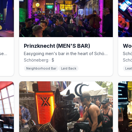
Prinzknecht (MEN'S BAR)
Wo
30-year Schöneberg gay club with basement cruising and weekend techno
Easygoing men's bar in the heart of Schöneberg
Schöneberg · $
Schö
Neighborhood Bar
Laid Back
Leat