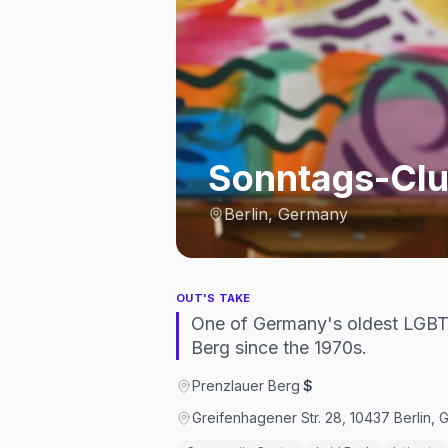
Sonntags-Clu
Berlin, Germany
OUT'S TAKE
One of Germany's oldest LGBT
Berg since the 1970s.
Prenzlauer Berg
·
$
Greifenhagener Str. 28, 10437 Berlin,