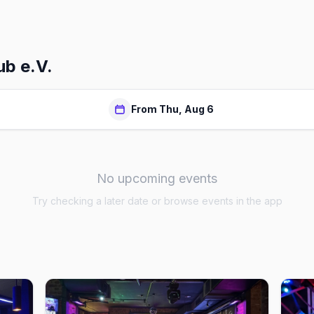
b e.V.
From Thu, Aug 6
No upcoming events
Try checking a later date or browse events in the app