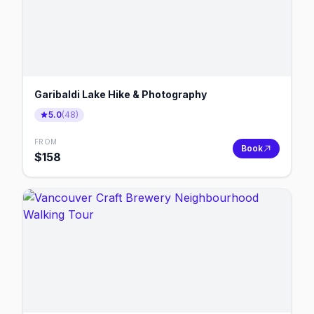
Garibaldi Lake Hike & Photography
5.0
(
48
)
FROM
Book
$
158