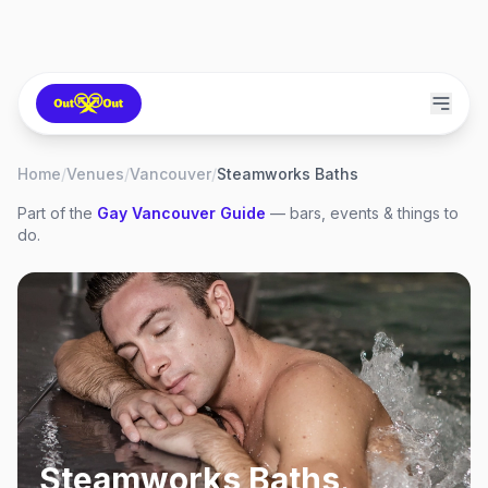
Home
/
Venues
/
Vancouver
/
Steamworks Baths
Part of the
Gay
Vancouver
Guide
— bars, events & things to
do.
Steamworks Baths
,