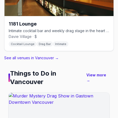
1181 Lounge
Intimate cocktail bar and weekly drag stage in the heart of Davie Village
Davie Village · $
Cocktail Lounge
Drag Bar
Intimate
See all venues in Vancouver
→
Things to Do in
View more
Vancouver
→