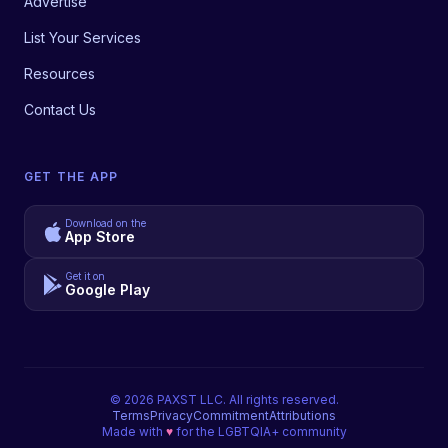
Advertise
List Your Services
Resources
Contact Us
GET THE APP
Download on the
App Store
Get it on
Google Play
©
2026
PAXST LLC. All rights reserved.
Terms
Privacy
Commitment
Attributions
Made with
♥
for the LGBTQIA+ community