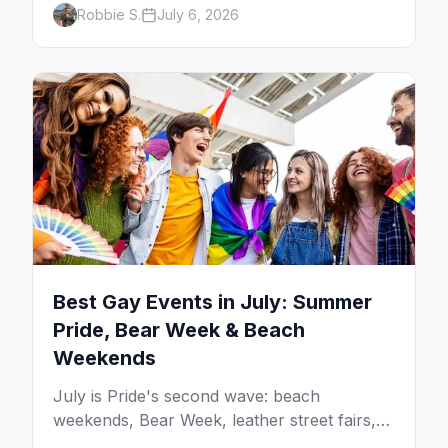
Robbie S.
July 6, 2026
beach weekends. Here are the best gay
events in August.
Best Gay Events in July: Summer
Pride, Bear Week & Beach
Weekends
July is Pride's second wave: beach
weekends, Bear Week, leather street fairs,
and late-summer Prides from San Diego to