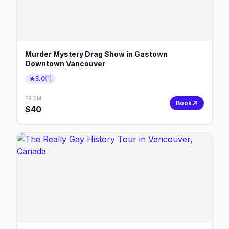
Murder Mystery Drag Show in Gastown
Downtown Vancouver
5.0
(
1
)
FROM
Book
$
40