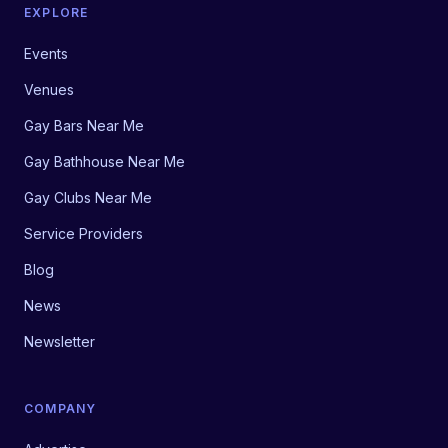
EXPLORE
Events
Venues
Gay Bars Near Me
Gay Bathhouse Near Me
Gay Clubs Near Me
Service Providers
Blog
News
Newsletter
COMPANY