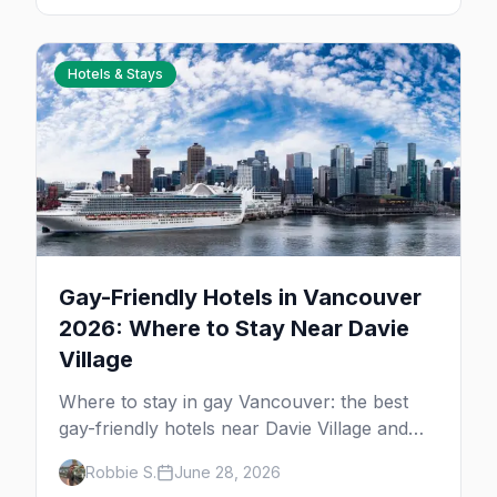
women's nights.
Hotels & Stays
Gay-Friendly Hotels in Vancouver
2026: Where to Stay Near Davie
Village
Where to stay in gay Vancouver: the best
gay-friendly hotels near Davie Village and
the West End, from value stays to boutique
Robbie S.
June 28, 2026
and luxury — plus the best picks for Pride