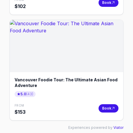
Book
$
102
Vancouver Foodie Tour: The Ultimate Asian Food
Adventure
5.0
(
43
)
FROM
Book
$
153
Experiences powered by
Viator