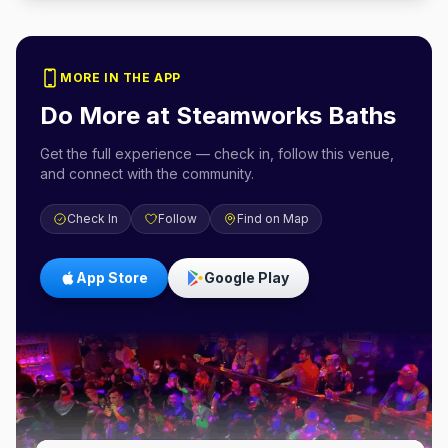
MORE IN THE APP
Do More at
Steamworks Baths
Get the full experience — check in, follow this venue,
and connect with the community.
Check In
Follow
Find on Map
App Store
Google Play