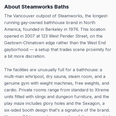
About
Steamworks Baths
The Vancouver outpost of Steamworks, the longest-
running gay-owned bathhouse brand in North
America, founded in Berkeley in 1976. This location
opened in 2007 at 123 West Pender Street, on the
Gastown-Chinatown edge rather than the West End
gayborhood — a setup that trades scene proximity for
a bit more discretion.
The facilities are unusually full for a bathhouse: a
multi-man whirlpool, dry sauna, steam room, and a
genuine gym with weight machines, free weights, and
cardio. Private rooms range from standard to Xtreme
units fitted with slings and dungeon furniture, and the
play maze includes glory holes and the Sexagon, a
six-sided booth design that's a signature of the brand.