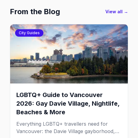
From the Blog
View all →
City Guides
LGBTQ+ Guide to Vancouver
2026: Gay Davie Village, Nightlife,
Beaches & More
Everything LGBTQ+ travellers need for
Vancouver: the Davie Village gayborhood,