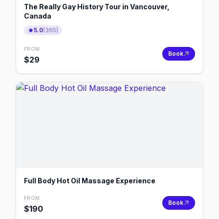
The Really Gay History Tour in Vancouver,
Canada
5.0
(
365
)
FROM
Book
$
29
Full Body Hot Oil Massage Experience
FROM
Book
$
190