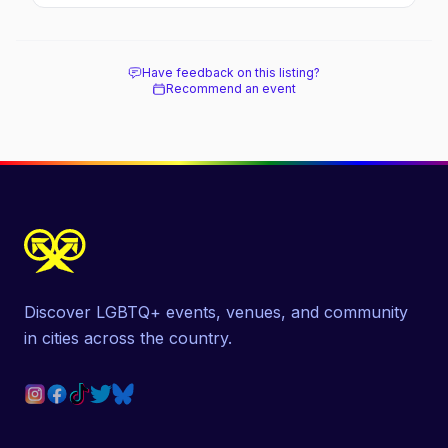
March, and travel tips.
Have feedback on this listing?
Recommend an event
Discover LGBTQ+ events, venues, and community
in cities across the country.