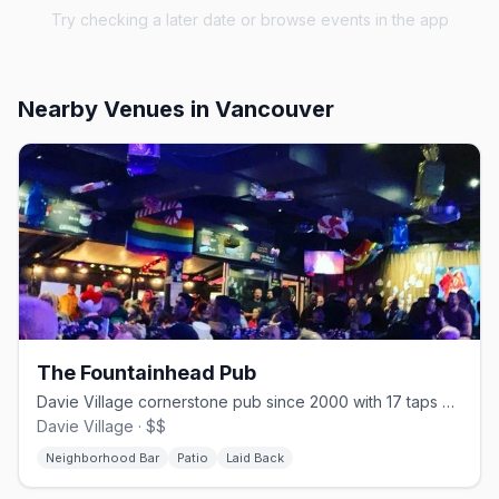
Try checking a later date or browse events in the app
Nearby Venues
in Vancouver
The Fountainhead Pub
Davie Village cornerstone pub since 2000 with 17 taps and one of the strip's best patios
Davie Village · $$
Neighborhood Bar
Patio
Laid Back