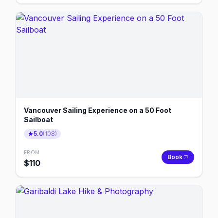
Vancouver Sailing Experience on a 50 Foot
Sailboat
5.0
(
108
)
FROM
Book
$
110