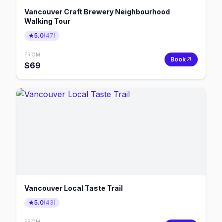
Vancouver Craft Brewery Neighbourhood
Walking Tour
5.0
(
47
)
FROM
Book
$
69
Vancouver Local Taste Trail
5.0
(
43
)
FROM