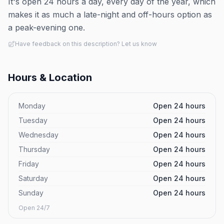
It's open 24 hours a day, every day of the year, which
makes it as much a late-night and off-hours option as
a peak-evening one.
Have feedback on this description? Let us know
Hours & Location
Monday
Open 24 hours
Tuesday
Open 24 hours
Wednesday
Open 24 hours
Thursday
Open 24 hours
Friday
Open 24 hours
Saturday
Open 24 hours
Sunday
Open 24 hours
Open 24/7