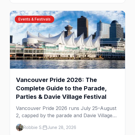
weekend.
Events & Festivals
Vancouver Pride 2026: The
Complete Guide to the Parade,
Parties & Davie Village Festival
Vancouver Pride 2026 runs July 25–August
2, capped by the parade and Davie Village
Pride Festival on Sunday, August 2. Here's
Robbie S.
June 28, 2026
everything to know: route, parties, the Dyke