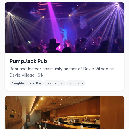
PumpJack Pub
Bear and leather community anchor of Davie Village since 2000
Davie Village · $$
Neighborhood Bar
Leather Bar
Laid Back