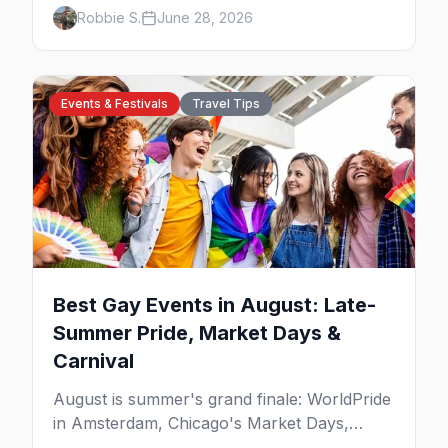
the best gay bars, where to stay, Pride,
Robbie S.
June 28, 2026
beaches, and the things to do that make this
the most scenic gay city in Canada.
Events & Festivals
Travel Tips
Best Gay Events in August: Late-
Summer Pride, Market Days &
Carnival
August is summer's grand finale: WorldPride
in Amsterdam, Chicago's Market Days,
Provincetown Carnival, and the last big