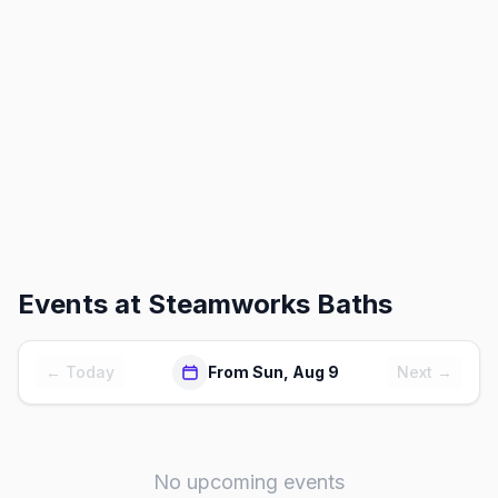
Events at
Steamworks Baths
← Today
From Sun, Aug 9
Next →
No upcoming events