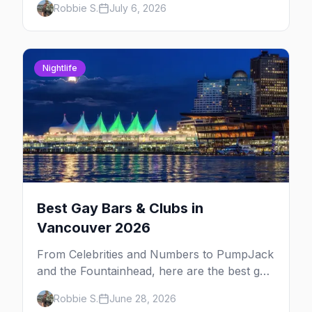
Robbie S.
July 6, 2026
Portland. Here are the best gay events to
plan your July travel around.
Nightlife
Best Gay Bars & Clubs in
Vancouver 2026
From Celebrities and Numbers to PumpJack
and the Fountainhead, here are the best gay
bars and clubs in Vancouver's Davie Village
Robbie S.
June 28, 2026
— plus bathhouses, after-hours, and queer