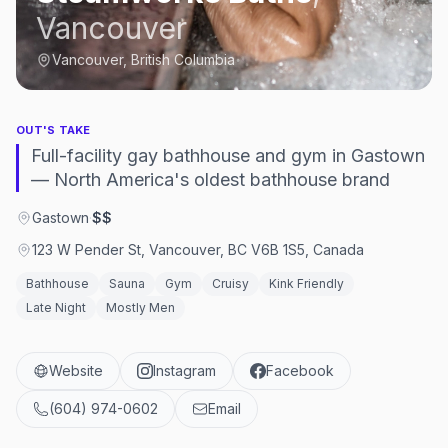
Vancouver
Vancouver, British Columbia
OUT'S TAKE
Full-facility gay bathhouse and gym in Gastown
— North America's oldest bathhouse brand
Gastown
·
$$
123 W Pender St, Vancouver, BC V6B 1S5, Canada
Bathhouse
Sauna
Gym
Cruisy
Kink Friendly
Late Night
Mostly Men
Website
Instagram
Facebook
(604) 974-0602
Email