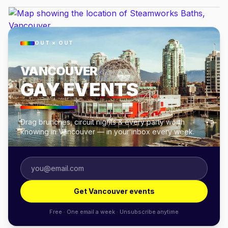
OUT × OUT
VANCOUVER
GAY EVENTS
Drag brunches, circuit nights & every party worth
knowing in Vancouver — in your inbox every week.
Get Vancouver events
Free · One email a week · Unsubscribe anytime