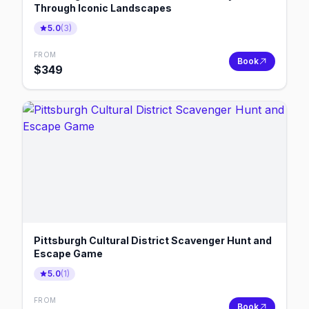
Through Iconic Landscapes
5.0
(
3
)
FROM
Book
$
349
Pittsburgh Cultural District Scavenger Hunt and
Escape Game
5.0
(
1
)
FROM
Book