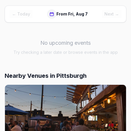
← Today
From Fri, Aug 7
Next →
No upcoming events
Try checking a later date or browse events in the app
Nearby Venues
in Pittsburgh