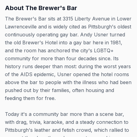
About
The Brewer's Bar
The Brewer's Bar sits at 3315 Liberty Avenue in Lower
Lawrenceville and is widely cited as Pittsburgh's oldest
continuously operating gay bar. Andy Usner turned
the old Brewer's Hotel into a gay bar here in 1981,
and the room has anchored the city's LGBTQ+
community for more than four decades since. Its
history runs deeper than most: during the worst years
of the AIDS epidemic, Usner opened the hotel rooms
above the bar to people with the illness who had been
pushed out by their families, often housing and
feeding them for free.
Today it's a community bar more than a scene bar,
with drag, trivia, karaoke, and a steady connection to
Pittsburgh's leather and fetish crowd, which rallied to