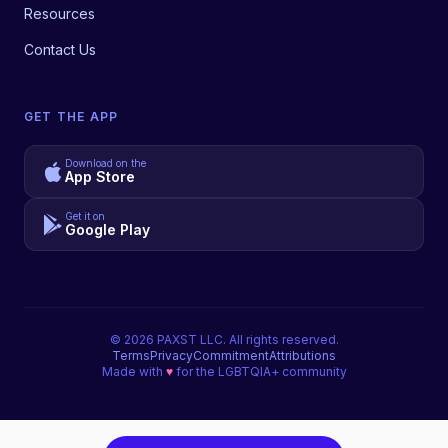
Resources
Contact Us
GET THE APP
Download on the
App Store
Get it on
Google Play
©
2026
PAXST LLC. All rights reserved.
Terms
Privacy
Commitment
Attributions
Made with
♥
for the LGBTQIA+ community