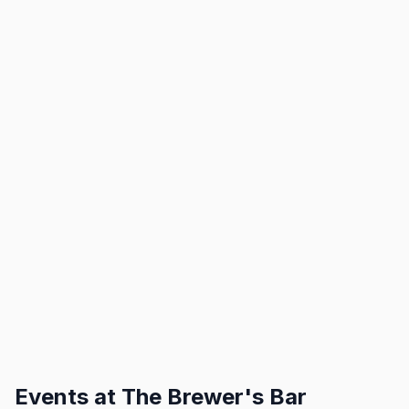
Events at
The Brewer's Bar