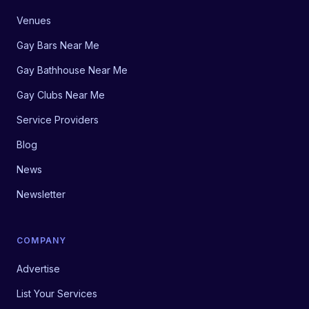
Venues
Gay Bars Near Me
Gay Bathhouse Near Me
Gay Clubs Near Me
Service Providers
Blog
News
Newsletter
COMPANY
Advertise
List Your Services