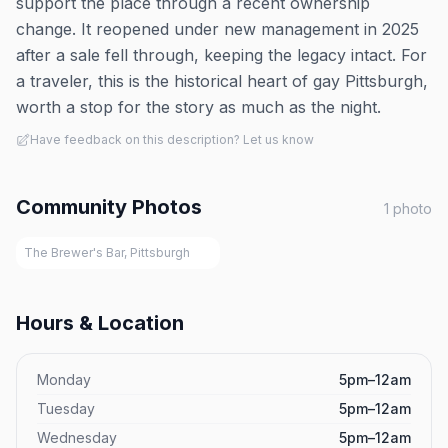
support the place through a recent ownership
change. It reopened under new management in 2025
after a sale fell through, keeping the legacy intact. For
a traveler, this is the historical heart of gay Pittsburgh,
worth a stop for the story as much as the night.
Have feedback on this description? Let us know
Community Photos
1
photo
The Brewer's Bar, Pittsburgh
Hours & Location
Monday
5pm–12am
Tuesday
5pm–12am
Wednesday
5pm–12am