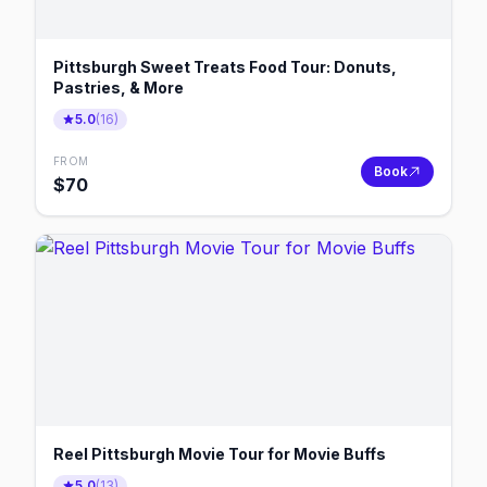
Pittsburgh Sweet Treats Food Tour: Donuts,
Pastries, & More
5.0
(
16
)
FROM
Book
$
70
Reel Pittsburgh Movie Tour for Movie Buffs
5.0
(
13
)