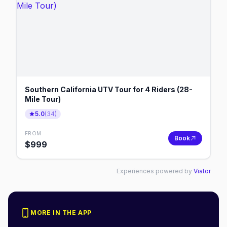
Southern California UTV Tour for 4 Riders (28-
Mile Tour)
5.0
(
34
)
FROM
Book
$
999
Experiences powered by
Viator
MORE IN THE APP