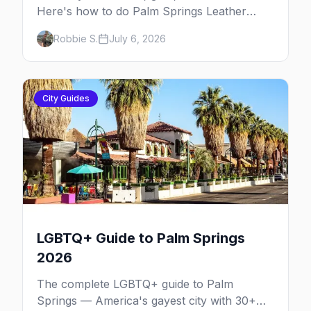
Here's how to do Palm Springs Leather
Pride.
Robbie S.
July 6, 2026
City Guides
LGBTQ+ Guide to Palm Springs
2026
The complete LGBTQ+ guide to Palm
Springs — America's gayest city with 30+