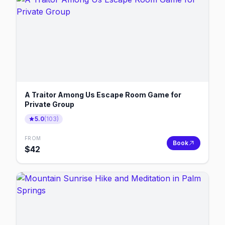
A Traitor Among Us Escape Room Game for
Private Group
5.0
(
103
)
FROM
Book
$
42