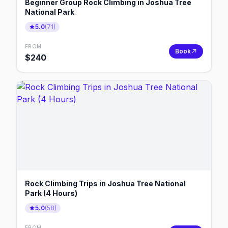
Beginner Group Rock Climbing in Joshua Tree
National Park
5.0
(
71
)
FROM
Book
$
240
Rock Climbing Trips in Joshua Tree National
Park (4 Hours)
5.0
(
58
)
FROM