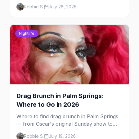
and Hotel Zoso pool parties, Hayley
Robbie S.
July 28, 2026
Kiyoko's headline set, and where to stay in
Palm Springs.
Nightlife
Drag Brunch in Palm Springs:
Where to Go in 2026
Where to find drag brunch in Palm Springs
— from Oscar's original Sunday show to
poolside brunches at The Saguaro and Ace,
Robbie S.
July 19, 2026
with days, hosts and booking tips.