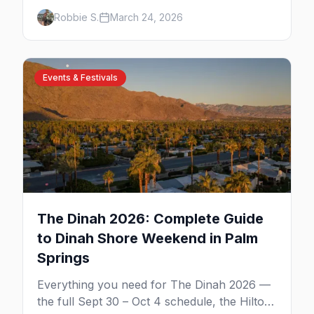
venues, clothing-optional resorts, Arenas
Robbie S.
March 24, 2026
Road nightlife, and year-round events in the
desert.
Events & Festivals
The Dinah 2026: Complete Guide
to Dinah Shore Weekend in Palm
Springs
Everything you need for The Dinah 2026 —
the full Sept 30 – Oct 4 schedule, the Hilton