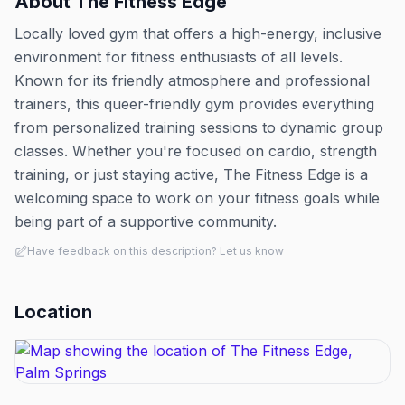
About
The Fitness Edge
Locally loved gym that offers a high-energy, inclusive
environment for fitness enthusiasts of all levels.
Known for its friendly atmosphere and professional
trainers, this queer-friendly gym provides everything
from personalized training sessions to dynamic group
classes. Whether you're focused on cardio, strength
training, or just staying active, The Fitness Edge is a
welcoming space to work on your fitness goals while
being part of a supportive community.
Have feedback on this description? Let us know
Location