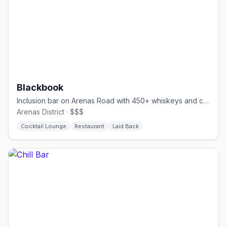
Blackbook
Inclusion bar on Arenas Road with 450+ whiskeys and comfort food
Arenas District · $$$
Cocktail Lounge
Restaurant
Laid Back