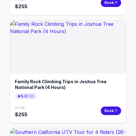
Book
$
255
Family Rock Climbing Trips in Joshua Tree
National Park (4 Hours)
5.0
(
39
)
FROM
Book
$
255