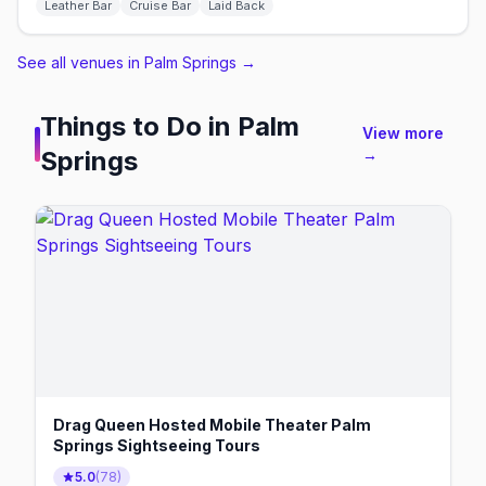
Leather Bar
Cruise Bar
Laid Back
See all venues in Palm Springs
→
Things to Do in
Palm
View more
Springs
→
Drag Queen Hosted Mobile Theater Palm
Springs Sightseeing Tours
5.0
(
78
)