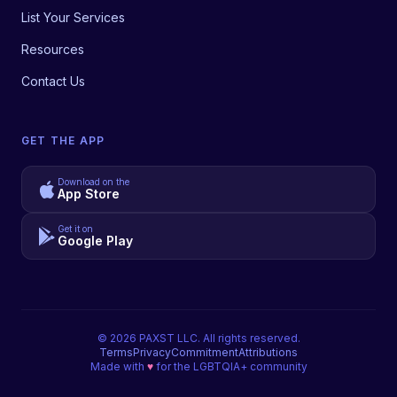
List Your Services
Resources
Contact Us
GET THE APP
Download on the
App Store
Get it on
Google Play
©
2026
PAXST LLC. All rights reserved.
Terms
Privacy
Commitment
Attributions
Made with
♥
for the LGBTQIA+ community