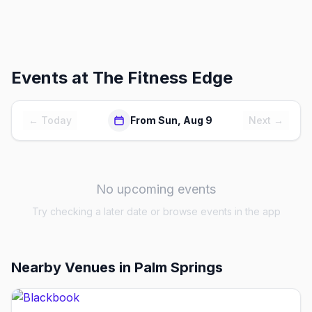
Events at
The Fitness Edge
← Today
From Sun, Aug 9
Next →
No upcoming events
Try checking a later date or browse events in the app
Nearby Venues
in Palm Springs