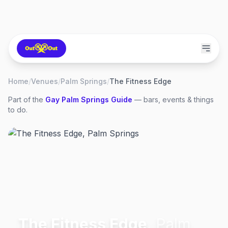
Home
/
Venues
/
Palm Springs
/
The Fitness Edge
Part of the
Gay
Palm Springs
Guide
— bars, events & things
to do.
The Fitness Edge
,
Palm