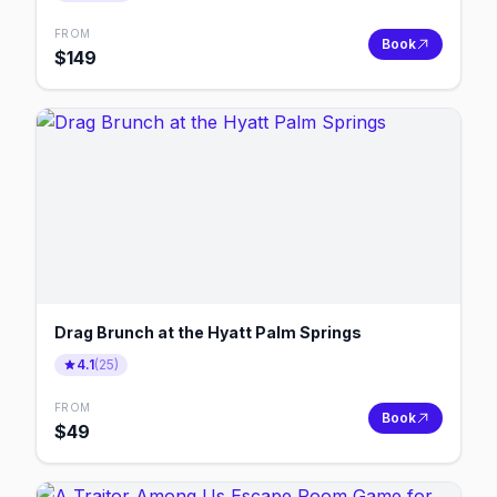
FROM
Book
$
149
Drag Brunch at the Hyatt Palm Springs
4.1
(
25
)
FROM
Book
$
49