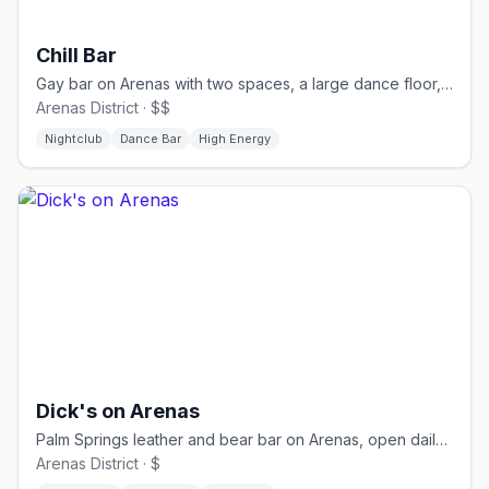
Chill Bar
Gay bar on Arenas with two spaces, a large dance floor, and drag nights
Arenas District · $$
Nightclub
Dance Bar
High Energy
Dick's on Arenas
Palm Springs leather and bear bar on Arenas, open daily from 11 AM
Arenas District · $