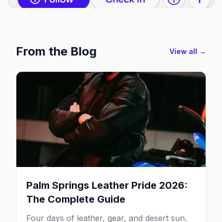
From the Blog
View all →
Palm Springs Leather Pride 2026:
The Complete Guide
Four days of leather, gear, and desert sun.