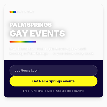
OUT × OUT
PALM SPRINGS
GAY EVENTS
Drag brunches, circuit nights & every party worth
knowing in Palm Springs — in your inbox every week.
Get Palm Springs events
Free · One email a week · Unsubscribe anytime