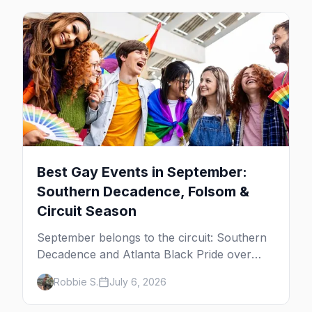
Best Gay Events in September:
Southern Decadence, Folsom &
Circuit Season
September belongs to the circuit: Southern
Decadence and Atlanta Black Pride over
Labor Day, then leather season crests with
Robbie S.
July 6, 2026
Folsom Street Fair. The best gay events in
September.