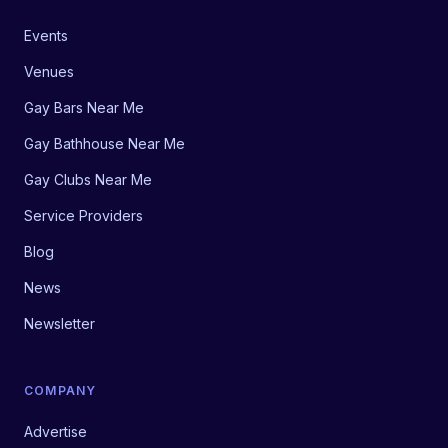
Events
Venues
Gay Bars Near Me
Gay Bathhouse Near Me
Gay Clubs Near Me
Service Providers
Blog
News
Newsletter
COMPANY
Advertise