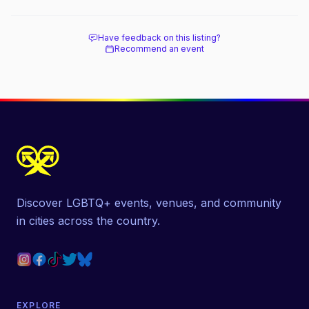
Have feedback on this listing?
Recommend an event
Discover LGBTQ+ events, venues, and community
in cities across the country.
EXPLORE