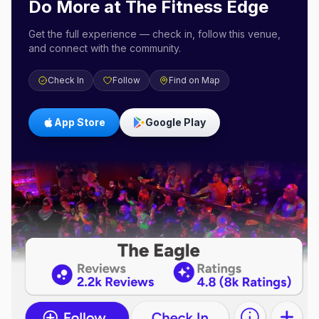
Do More at
The Fitness Edge
Get the full experience — check in, follow this venue,
and connect with the community.
Check In
Follow
Find on Map
App Store
Google Play