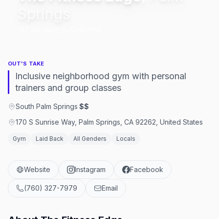
Springs
Palm Springs, California
OUT'S TAKE
Inclusive neighborhood gym with personal
trainers and group classes
South Palm Springs
·
$$
170 S Sunrise Way, Palm Springs, CA 92262, United States
Gym
Laid Back
All Genders
Locals
Website
Instagram
Facebook
(760) 327-7979
Email