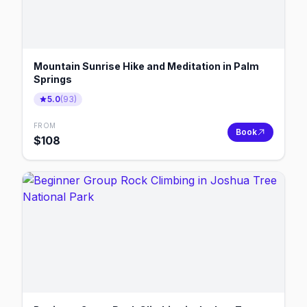
Mountain Sunrise Hike and Meditation in Palm
Springs
5.0
(
93
)
FROM
Book
$
108