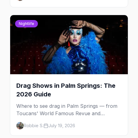
Nightlife
Drag Shows in Palm Springs: The
2026 Guide
Where to see drag in Palm Springs — from
Toucans' World Famous Revue and
Dragachella at Oscar's to drag bingo nights
Robbie S.
July 19, 2026
and the Arenas Road bars.