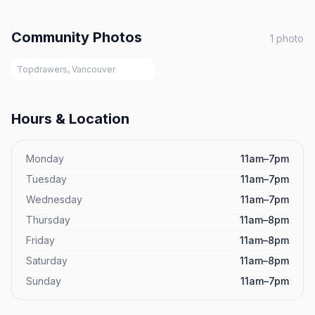
Community Photos
1
photo
Topdrawers, Vancouver
Hours & Location
Monday
11am–7pm
Tuesday
11am–7pm
Wednesday
11am–7pm
Thursday
11am–8pm
Friday
11am–8pm
Saturday
11am–8pm
Sunday
11am–7pm