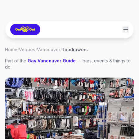
Home
/
Venues
/
Vancouver
/
Topdrawers
Part of the
Gay
Vancouver
Guide
— bars, events & things to
do.