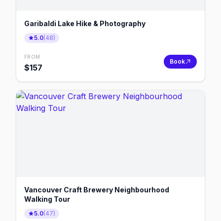
Garibaldi Lake Hike & Photography
5.0
(
48
)
FROM
Book
$
157
Vancouver Craft Brewery Neighbourhood
Walking Tour
5.0
(
47
)