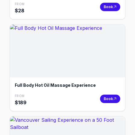
FROM
Book
$
28
Full Body Hot Oil Massage Experience
FROM
Book
$
189