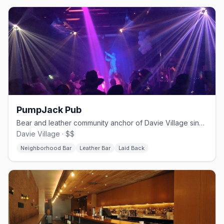
PumpJack Pub
Bear and leather community anchor of Davie Village since 2000
Davie Village · $$
Neighborhood Bar
Leather Bar
Laid Back