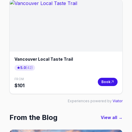
Vancouver Local Taste Trail
5.0
(
42
)
FROM
Book
$
101
Experiences powered by
Viator
From the Blog
View all →