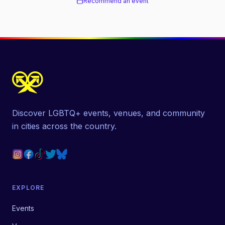
Recommend an event
Discover LGBTQ+ events, venues, and community
in cities across the country.
EXPLORE
Events