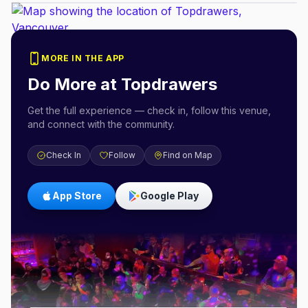
MORE IN THE APP
Do More at
Topdrawers
Get the full experience — check in, follow this venue,
and connect with the community.
Check In
Follow
Find on Map
App Store
Google Play