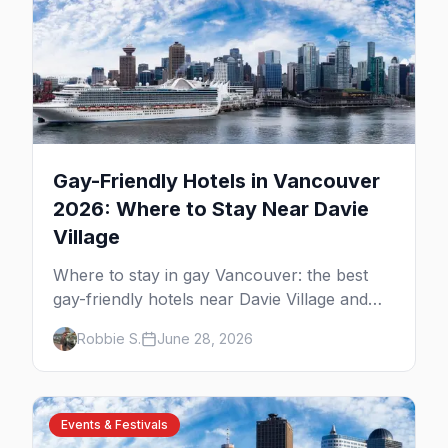
Gay-Friendly Hotels in Vancouver
2026: Where to Stay Near Davie
Village
Where to stay in gay Vancouver: the best
gay-friendly hotels near Davie Village and
the West End, from value stays to boutique
Robbie S.
June 28, 2026
and luxury — plus the best picks for Pride
weekend.
Events & Festivals