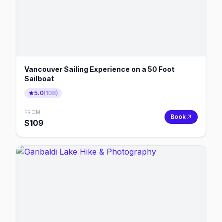
Vancouver Sailing Experience on a 50 Foot
Sailboat
5.0
(
108
)
FROM
Book
$
109