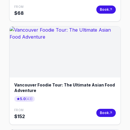
FROM
Book
$
68
Vancouver Foodie Tour: The Ultimate Asian Food
Adventure
5.0
(
43
)
FROM
Book
$
152