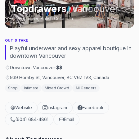
Topdrawers
,
Vancouver
Vancouver, British Columbia
OUT'S TAKE
Playful underwear and sexy apparel boutique in
downtown Vancouver
Downtown Vancouver
·
$$
939 Hornby St, Vancouver, BC V6Z 1V3, Canada
Shop
Intimate
Mixed Crowd
All Genders
Website
Instagram
Facebook
(604) 684-4861
Email