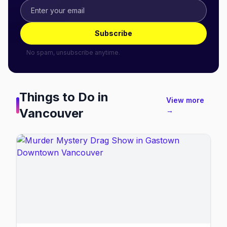
Subscribe
No spam, unsubscribe anytime.
Things to Do in
View more
Vancouver
→