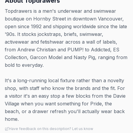
About
Topdrawers
Topdrawers is a men's underwear and swimwear
boutique on Hornby Street in downtown Vancouver,
open since 1992 and shipping worldwide since the late
'90s. It stocks jockstraps, briefs, swimwear,
activewear and fetishwear across a wall of labels,
from Andrew Christian and PUMP! to Addicted, ES
Collection, Garcon Model and Nasty Pig, ranging from
bold to everyday.
It's a long-running local fixture rather than a novelty
shop, with staff who know the brands and the fit. For
a visitor it's an easy stop a few blocks from the Davie
Village when you want something for Pride, the
beach, or a drawer refresh you'll actually wear back
home.
Have feedback on this description? Let us know