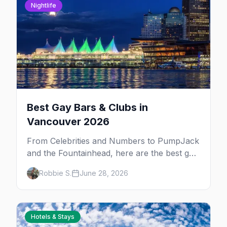
Nightlife
Best Gay Bars & Clubs in
Vancouver 2026
From Celebrities and Numbers to PumpJack
and the Fountainhead, here are the best gay
bars and clubs in Vancouver's Davie Village
Robbie S.
June 28, 2026
— plus bathhouses, after-hours, and queer
women's nights.
Hotels & Stays