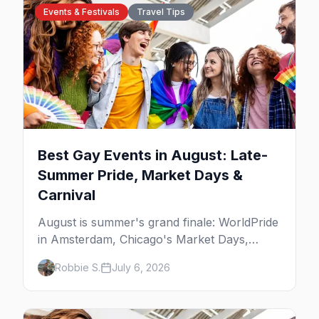
Events & Festivals
Travel Tips
Best Gay Events in August: Late-
Summer Pride, Market Days &
Carnival
August is summer's grand finale: WorldPride
in Amsterdam, Chicago's Market Days,
Provincetown Carnival, and the last big
Robbie S.
July 6, 2026
beach weekends. Here are the best gay
events in August.