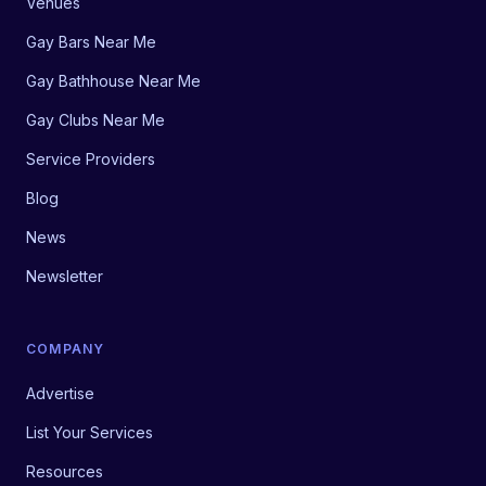
Venues
Gay Bars Near Me
Gay Bathhouse Near Me
Gay Clubs Near Me
Service Providers
Blog
News
Newsletter
COMPANY
Advertise
List Your Services
Resources