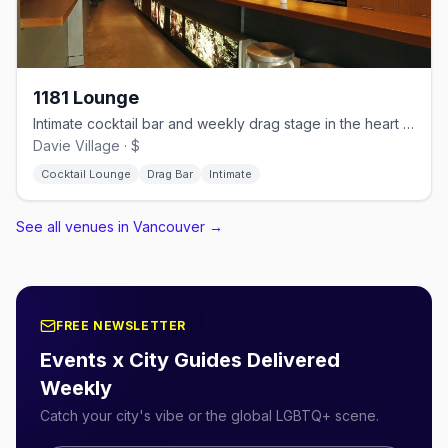
1181 Lounge
Intimate cocktail bar and weekly drag stage in the heart of Davie Village
Davie Village · $
Cocktail Lounge
Drag Bar
Intimate
See all venues in Vancouver
→
FREE NEWSLETTER
Events x City Guides Delivered
Weekly
Catch your city's vibe or the global LGBTQ+ scene.