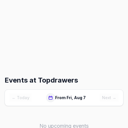
Events at
Topdrawers
← Today
From Fri, Aug 7
Next →
No upcoming events