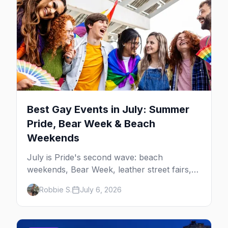
Best Gay Events in July: Summer
Pride, Bear Week & Beach
Weekends
July is Pride's second wave: beach
weekends, Bear Week, leather street fairs,
and late-summer Prides from San Diego to
Robbie S.
July 6, 2026
Portland. Here are the best gay events to
plan your July travel around.