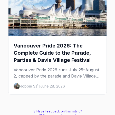
Vancouver Pride 2026: The
Complete Guide to the Parade,
Parties & Davie Village Festival
Vancouver Pride 2026 runs July 25–August
2, capped by the parade and Davie Village
Pride Festival on Sunday, August 2. Here's
Robbie S.
June 28, 2026
everything to know: route, parties, the Dyke
March, and travel tips.
Have feedback on this listing?