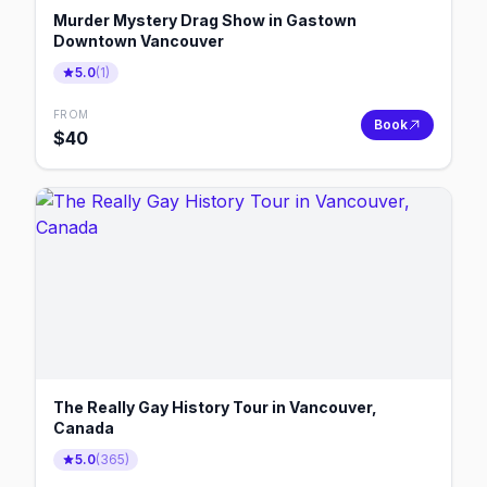
Murder Mystery Drag Show in Gastown
Downtown Vancouver
5.0
(
1
)
FROM
Book
$
40
The Really Gay History Tour in Vancouver,
Canada
5.0
(
365
)