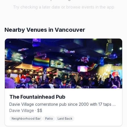
Try checking a later date or browse events in the app
Nearby Venues
in Vancouver
The Fountainhead Pub
Davie Village cornerstone pub since 2000 with 17 taps and one of the strip's best patios
Davie Village · $$
Neighborhood Bar
Patio
Laid Back