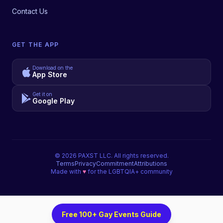
Contact Us
GET THE APP
Download on the
App Store
Get it on
Google Play
©
2026
PAXST LLC. All rights reserved.
Terms
Privacy
Commitment
Attributions
Made with
♥
for the LGBTQIA+ community
Free 100+ Gay Events Guide