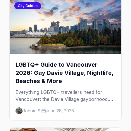
City Guides
LGBTQ+ Guide to Vancouver
2026: Gay Davie Village, Nightlife,
Beaches & More
Everything LGBTQ+ travellers need for
Vancouver: the Davie Village gayborhood,
the best gay bars, where to stay, Pride,
Robbie S.
June 28, 2026
beaches, and the things to do that make this
the most scenic gay city in Canada.