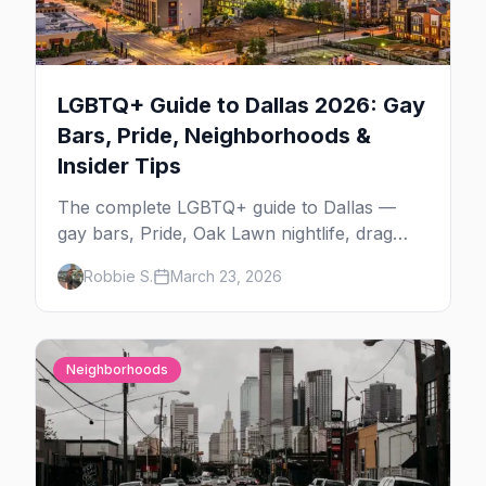
LGBTQ+ Guide to Dallas 2026: Gay
Bars, Pride, Neighborhoods &
Insider Tips
The complete LGBTQ+ guide to Dallas —
gay bars, Pride, Oak Lawn nightlife, drag
shows, events, hotels, and everything you
Robbie S.
March 23, 2026
need to plan your trip.
Neighborhoods