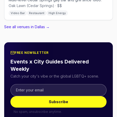
Oak Lawn (Cedar Springs) · $$
Video Bar
Restaurant
High Energy
See all venues in Dallas
→
FREE NEWSLETTER
Events x City Guides Delivered
Weekly
Catch your city's vibe or the global LGBTQ+ scene.
Subscribe
No spam, unsubscribe anytime.