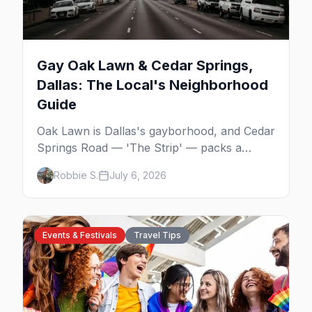
Gay Oak Lawn & Cedar Springs,
Dallas: The Local's Neighborhood
Guide
Oak Lawn is Dallas's gayborhood, and Cedar
Springs Road — 'The Strip' — packs a
dozen-plus gay bars into a walkable half-
Robbie S.
July 6, 2026
mile: country-western dancing, a world-class
drag theater, Texas's oldest lesbian bar, and
more. Here's the local's guide.
Events & Festivals
Travel Tips