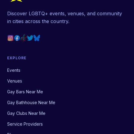
Discover LGBTQ+ events, venues, and community
in cities across the country.
EXPLORE
Events
Venues
Gay Bars Near Me
Gay Bathhouse Near Me
Gay Clubs Near Me
Service Providers