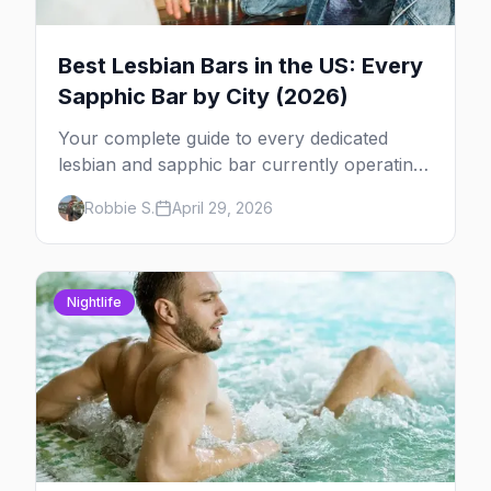
Best Lesbian Bars in the US: Every
Sapphic Bar by City (2026)
Your complete guide to every dedicated
lesbian and sapphic bar currently operating
in the US, mapped by city, with what makes
Robbie S.
April 29, 2026
each one worth the trip.
Nightlife