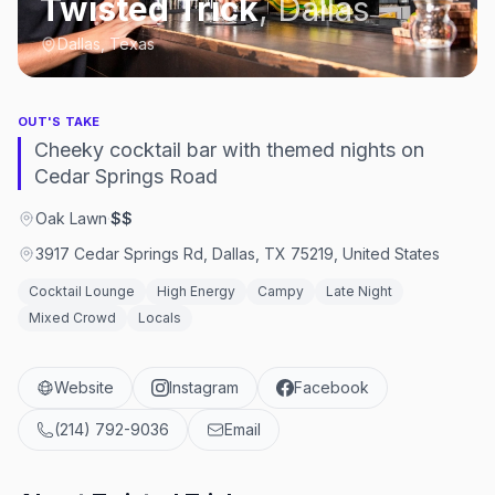
Twisted Trick
,
Dallas
Dallas, Texas
OUT'S TAKE
Cheeky cocktail bar with themed nights on
Cedar Springs Road
Oak Lawn
·
$$
3917 Cedar Springs Rd, Dallas, TX 75219, United States
Cocktail Lounge
High Energy
Campy
Late Night
Mixed Crowd
Locals
Website
Instagram
Facebook
(214) 792-9036
Email