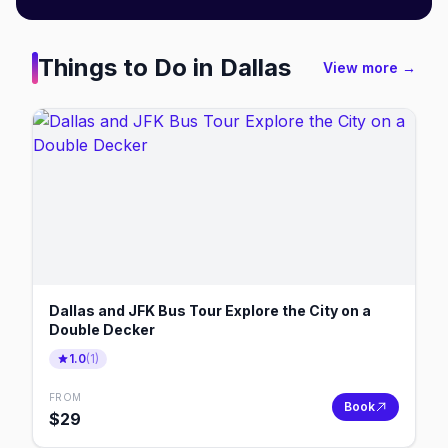
Things to Do in
Dallas
View more →
Dallas and JFK Bus Tour Explore the City on a
Double Decker
1.0
(
1
)
FROM
Book
$
29