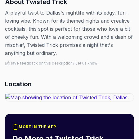
About
Twisted Trick
A playful twist to Dallas's nightlife with its edgy, fun-
loving vibe. Known for its themed nights and creative
cocktails, this spot is perfect for those who love a bit
of cheeky fun. With a welcoming crowd and a dash of
mischief, Twisted Trick promises a night that's
anything but ordinary.
Have feedback on this description? Let us know
Location
MORE IN THE APP
Do More at
Twisted Trick