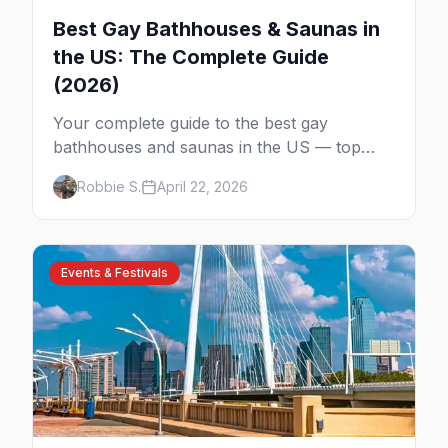
Best Gay Bathhouses & Saunas in
the US: The Complete Guide
(2026)
Your complete guide to the best gay
bathhouses and saunas in the US — top
venues by city, first-timer tips, and what to
Robbie S.
April 22, 2026
expect.
Events & Festivals