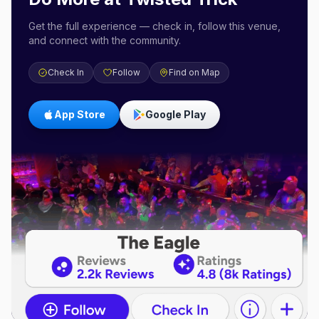
Get the full experience — check in, follow this venue,
and connect with the community.
Check In
Follow
Find on Map
App Store
Google Play