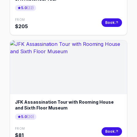
5.0
(
22
)
FROM
Book
$
205
JFK Assassination Tour with Rooming House
and Sixth Floor Museum
5.0
(
20
)
FROM
Book
$
81