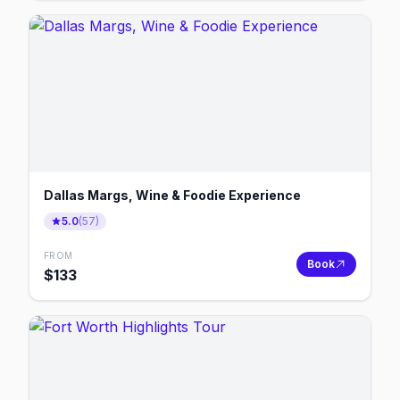
Dallas Margs, Wine & Foodie Experience
5.0
(
57
)
FROM
Book
$
133