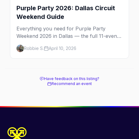
Purple Party 2026: Dallas Circuit
Weekend Guide
Everything you need for Purple Party
Weekend 2026 in Dallas — the full 11-event
schedule, ticket strategy, host hotel, DJ
Robbie S.
April 10, 2026
lineup, and insider survival tips.
Have feedback on this listing?
Recommend an event