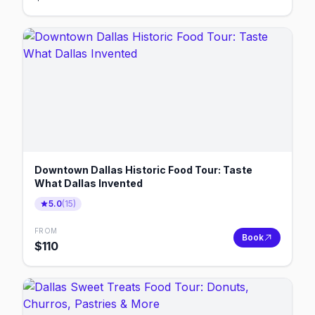
Downtown Dallas Historic Food Tour: Taste
What Dallas Invented
5.0
(
15
)
FROM
Book
$
110