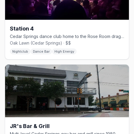
Station 4
Cedar Springs dance club home to the Rose Room drag stage.
Oak Lawn (Cedar Springs) · $$
Nightclub
Dance Bar
High Energy
JR's Bar & Grill
Multi-level Cedar Springs gay bar and grill since 1980.