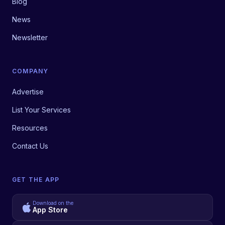
Blog
News
Newsletter
COMPANY
Advertise
List Your Services
Resources
Contact Us
GET THE APP
Download on the
App Store