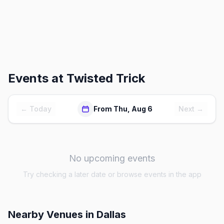
Events at
Twisted Trick
← Today
From Thu, Aug 6
Next →
No upcoming events
Try checking a later date or browse events in the app
Nearby Venues
in Dallas