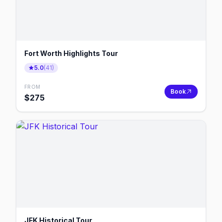
Fort Worth Highlights Tour
5.0
(
41
)
FROM
Book
$
275
JFK Historical Tour