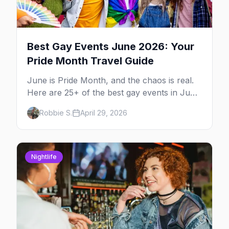
Best Gay Events June 2026: Your
Pride Month Travel Guide
June is Pride Month, and the chaos is real.
Here are 25+ of the best gay events in June
2026 across North America, organized by
Robbie S.
April 29, 2026
week so you can actually plan your travel.
Nightlife