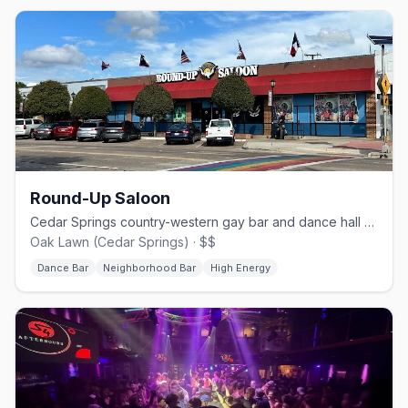
Round-Up Saloon
Cedar Springs country-western gay bar and dance hall since 1980.
Oak Lawn (Cedar Springs) · $$
Dance Bar
Neighborhood Bar
High Energy