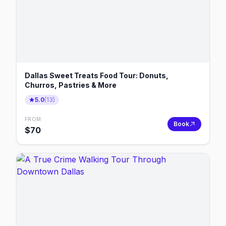
Dallas Sweet Treats Food Tour: Donuts,
Churros, Pastries & More
5.0
(
13
)
FROM
Book
$
70