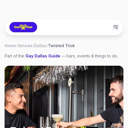
Home
/
Venues
/
Dallas
/
Twisted Trick
Part of the
Gay
Dallas
Guide
— bars, events & things to do.