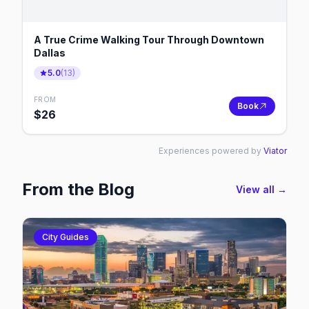
A True Crime Walking Tour Through Downtown
Dallas
5.0
(
13
)
FROM
Book
$
26
Experiences powered by
Viator
From the Blog
View all →
City Guides