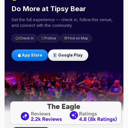
Do More at
Tipsy Bear
Get the full experience — check in, follow this venue,
and connect with the community.
Check In
Follow
Find on Map
App Store
Google Play