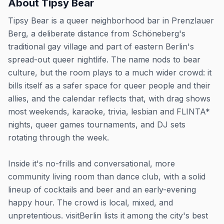
About
Tipsy Bear
Tipsy Bear is a queer neighborhood bar in Prenzlauer
Berg, a deliberate distance from Schöneberg's
traditional gay village and part of eastern Berlin's
spread-out queer nightlife. The name nods to bear
culture, but the room plays to a much wider crowd: it
bills itself as a safer space for queer people and their
allies, and the calendar reflects that, with drag shows
most weekends, karaoke, trivia, lesbian and FLINTA*
nights, queer games tournaments, and DJ sets
rotating through the week.
Inside it's no-frills and conversational, more
community living room than dance club, with a solid
lineup of cocktails and beer and an early-evening
happy hour. The crowd is local, mixed, and
unpretentious. visitBerlin lists it among the city's best