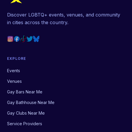
Discover LGBTQ+ events, venues, and community
in cities across the country.
EXPLORE
Events
Venues
Gay Bars Near Me
Gay Bathhouse Near Me
Gay Clubs Near Me
Service Providers