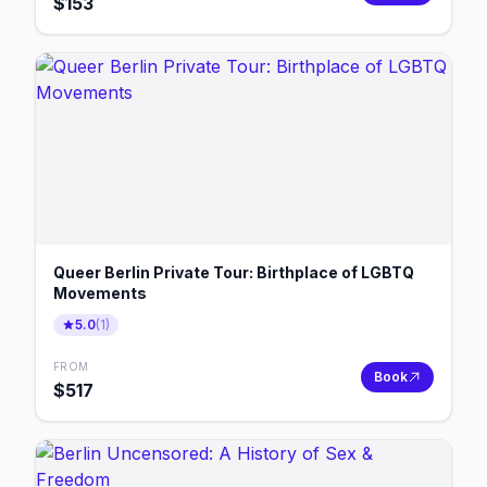
$
153
Queer Berlin Private Tour: Birthplace of LGBTQ
Movements
5.0
(
1
)
FROM
Book
$
517