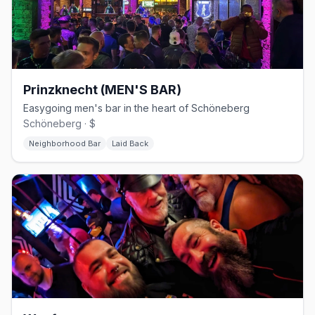
Prinzknecht (MEN'S BAR)
Easygoing men's bar in the heart of Schöneberg
Schöneberg · $
Neighborhood Bar
Laid Back