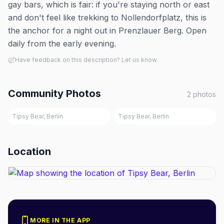
gay bars, which is fair: if you're staying north or east
and don't feel like trekking to Nollendorfplatz, this is
the anchor for a night out in Prenzlauer Berg. Open
daily from the early evening.
Have feedback on this description? Let us know
Community Photos
2
photos
Tipsy Bear, Berlin
Tipsy Bear, Berlin
Location
MORE IN THE APP