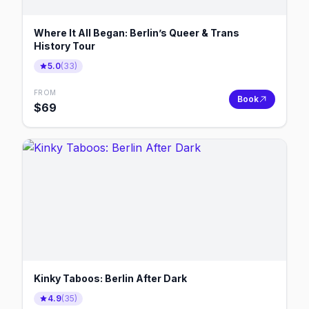
Where It All Began: Berlin’s Queer & Trans
History Tour
5.0
(
33
)
FROM
Book
$
69
Kinky Taboos: Berlin After Dark
4.9
(
35
)