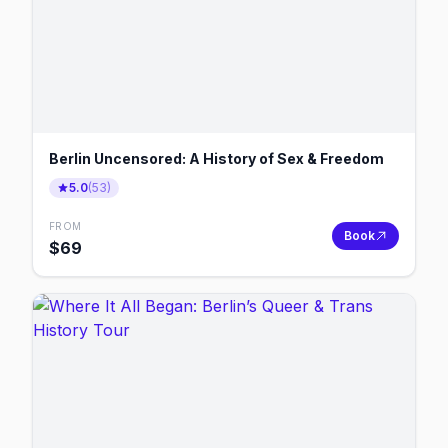
Berlin Uncensored: A History of Sex & Freedom
5.0
(
53
)
FROM
Book
$
69