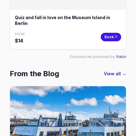
Quiz and fall in love on the Museum Island in
Berlin
FROM
Book
$
14
Experiences powered by
Viator
From the Blog
View all →