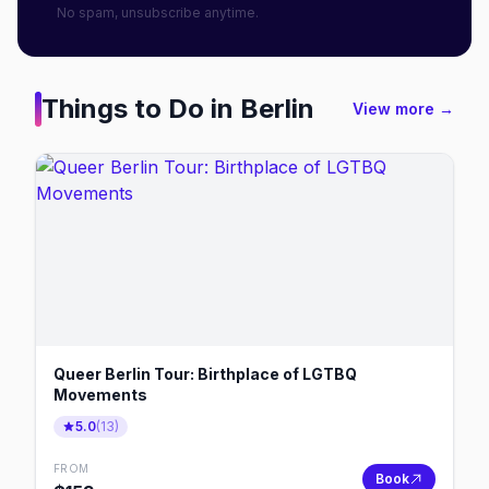
No spam, unsubscribe anytime.
Things to Do in
Berlin
View more →
Queer Berlin Tour: Birthplace of LGTBQ
Movements
5.0
(
13
)
FROM
Book