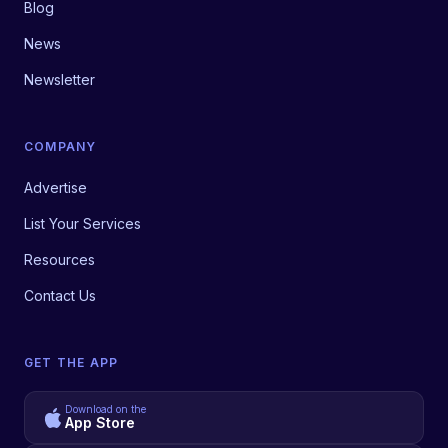
Blog
News
Newsletter
COMPANY
Advertise
List Your Services
Resources
Contact Us
GET THE APP
Download on the
App Store