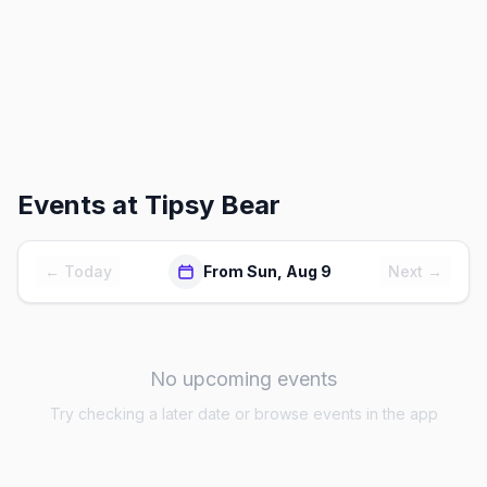
Events at
Tipsy Bear
← Today
From Sun, Aug 9
Next →
No upcoming events
Try checking a later date or browse events in the app