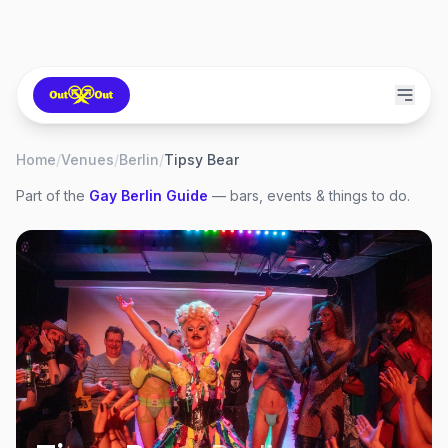
Home
/
Venues
/
Berlin
/
Tipsy Bear
Part of the
Gay
Berlin
Guide
— bars, events & things to do.