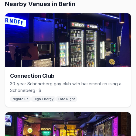
Nearby Venues
in Berlin
Connection Club
30-year Schöneberg gay club with basement cruising and weekend techno
Schöneberg · $
Nightclub
High Energy
Late Night