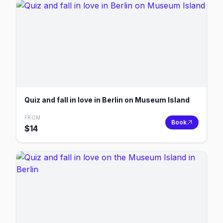
Quiz and fall in love in Berlin on Museum Island
FROM
Book
$
14