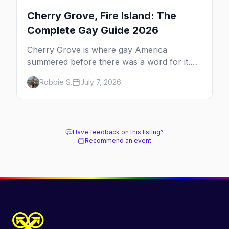
Cherry Grove, Fire Island: The
Complete Gay Guide 2026
Cherry Grove is where gay America
summered before there was a word for it.
Here's the complete guide to Fire Island's
Robbie S.
July 7, 2026
original queer hamlet — its history, its drag-
soaked nightlife, where to stay and eat, the
beach, and how it differs from the Pines
next door.
Have feedback on this listing?
Recommend an event