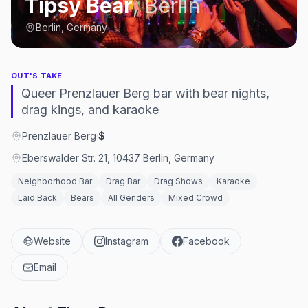
Tipsy Bear
,
Berlin
Berlin, Germany
OUT'S TAKE
Queer Prenzlauer Berg bar with bear nights,
drag kings, and karaoke
Prenzlauer Berg
·
$
Eberswalder Str. 21, 10437 Berlin, Germany
Neighborhood Bar
Drag Bar
Drag Shows
Karaoke
Laid Back
Bears
All Genders
Mixed Crowd
Website
Instagram
Facebook
Email