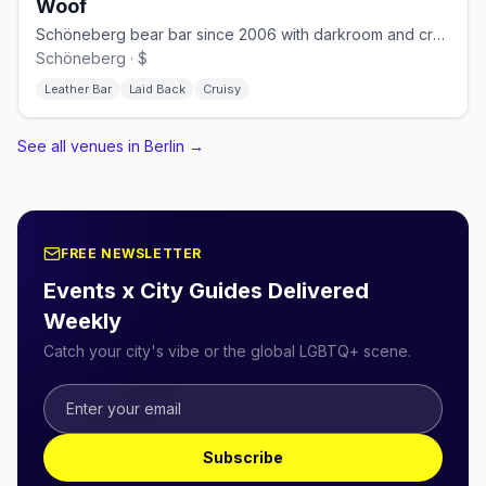
Woof
Schöneberg bear bar since 2006 with darkroom and cruising nights
Schöneberg · $
Leather Bar
Laid Back
Cruisy
See all venues in Berlin
→
FREE NEWSLETTER
Events x City Guides Delivered
Weekly
Catch your city's vibe or the global LGBTQ+ scene.
Subscribe