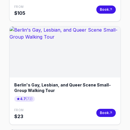
FROM
Book
$
105
Berlin's Gay, Lesbian, and Queer Scene Small-
Group Walking Tour
4.7
(
72
)
FROM
Book
$
23