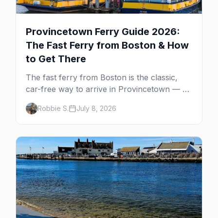
Provincetown Ferry Guide 2026:
The Fast Ferry from Boston & How
to Get There
The fast ferry from Boston is the classic,
car-free way to arrive in Provincetown — 90
minutes across the bay, straight to
Robbie S.
July 8, 2026
MacMillan Wharf. Here's the complete
guide: operators, schedules, tickets, plus the
Plymouth boat, driving and flying.