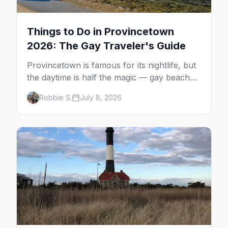
Things to Do in Provincetown
2026: The Gay Traveler's Guide
Provincetown is famous for its nightlife, but
the daytime is half the magic — gay beaches,
whale watching, the Pilgrim Monument,
Robbie S.
July 8, 2026
dune tours and a historic art colony. Here's
the complete guide to what to do in P-town
beyond the bars.