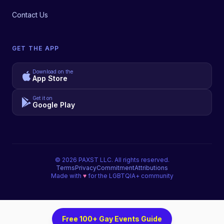
Contact Us
GET THE APP
Download on the
App Store
Get it on
Google Play
©
2026
PAXST LLC. All rights reserved.
Terms
Privacy
Commitment
Attributions
Made with
♥
for the LGBTQIA+ community
Free 100+ Gay Events Guide