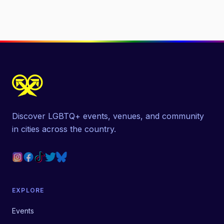
Discover LGBTQ+ events, venues, and community
in cities across the country.
EXPLORE
Events