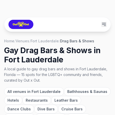
Home
/
Venues
/
Fort Lauderdale
/
Drag Bars & Shows
Gay Drag Bars & Shows
in
Fort Lauderdale
A local guide to
gay drag bars and shows
in
Fort Lauderdale,
Florida
—
15
spots
for the LGBTQ+ community and friends,
curated by Out x Out.
All venues in
Fort Lauderdale
Bathhouses & Saunas
Hotels
Restaurants
Leather Bars
Dance Clubs
Dive Bars
Cruise Bars