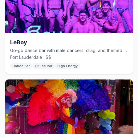
LeBoy
Go-go dance bar with male dancers, drag, and themed nights.
Fort Lauderdale · $$
Dance Bar
Cruise Bar
High Energy