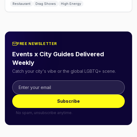
Restaurant
Drag Shows
High Energy
FREE NEWSLETTER
Events x City Guides Delivered
Weekly
Catch your city's vibe or the global LGBTQ+ scene.
Subscribe
No spam, unsubscribe anytime.