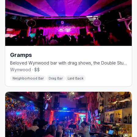
Gramps
Beloved Wynwood bar with drag shows, the Double Stubble bear party, and a big patio.
Wynwood · $$
Neighborhood Bar
Drag Bar
Laid Back