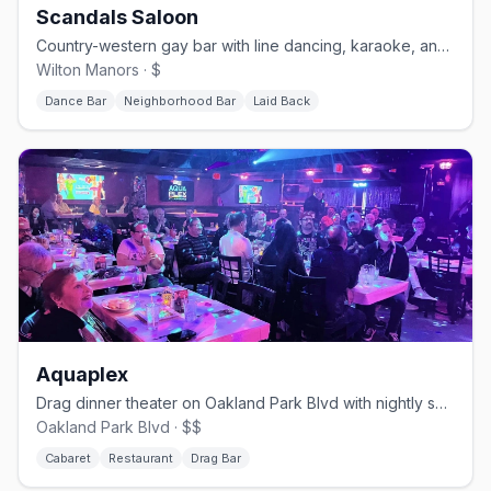
Scandals Saloon
Country-western gay bar with line dancing, karaoke, and drag.
Wilton Manors · $
Dance Bar
Neighborhood Bar
Laid Back
Aquaplex
Drag dinner theater on Oakland Park Blvd with nightly shows.
Oakland Park Blvd · $$
Cabaret
Restaurant
Drag Bar