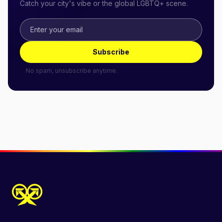
Catch your city's vibe or the global LGBTQ+ scene.
Subscribe
No spam, unsubscribe anytime.