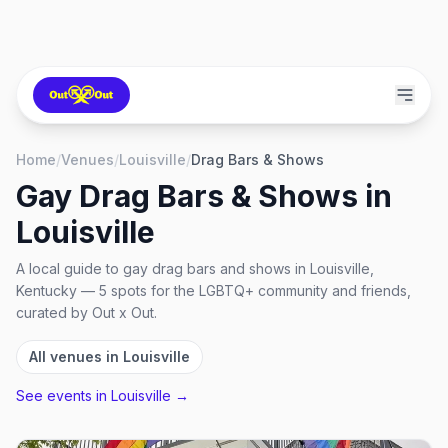
Home
/
Venues
/
Louisville
/
Drag Bars & Shows
Gay Drag Bars & Shows
in
Louisville
A local guide to
gay drag bars and shows
in
Louisville,
Kentucky
—
5
spots
for the LGBTQ+ community and friends,
curated by Out x Out.
All venues in
Louisville
See events in
Louisville
→