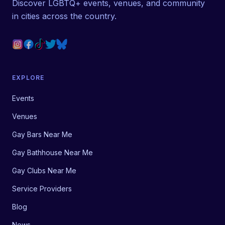
Discover LGBTQ+ events, venues, and community
in cities across the country.
EXPLORE
Events
Venues
Gay Bars Near Me
Gay Bathhouse Near Me
Gay Clubs Near Me
Service Providers
Blog
News