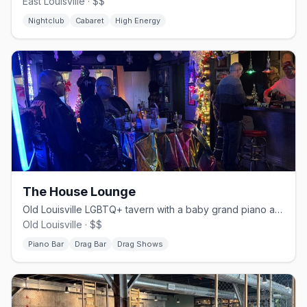
East Louisville · $$
Nightclub
Cabaret
High Energy
The House Lounge
Old Louisville LGBTQ+ tavern with a baby grand piano and drag shows.
Old Louisville · $$
Piano Bar
Drag Bar
Drag Shows