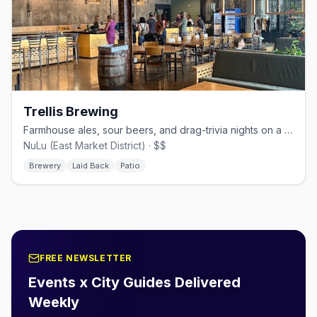
Trellis Brewing
Farmhouse ales, sour beers, and drag-trivia nights on a sun-drenched NuLu patio.
NuLu (East Market District) · $$
Brewery
Laid Back
Patio
FREE NEWSLETTER
Events x City Guides Delivered
Weekly