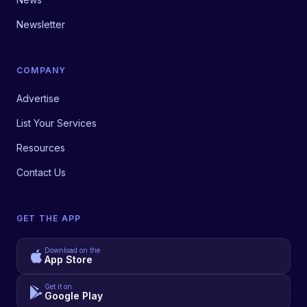
Newsletter
COMPANY
Advertise
List Your Services
Resources
Contact Us
GET THE APP
Download on the
App Store
Get it on
Google Play