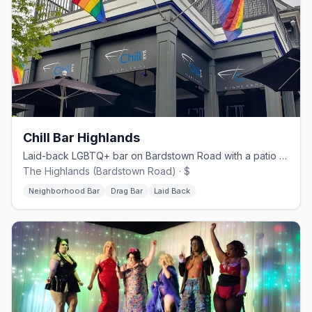
Chill Bar Highlands
Laid-back LGBTQ+ bar on Bardstown Road with a patio and drag shows.
The Highlands (Bardstown Road) · $
Neighborhood Bar
Drag Bar
Laid Back