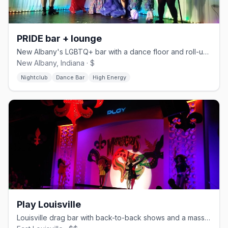
PRIDE bar + lounge
New Albany's LGBTQ+ bar with a dance floor and roll-up outdoor deck.
New Albany, Indiana · $
Nightclub
Dance Bar
High Energy
Play Louisville
Louisville drag bar with back-to-back shows and a massive dance floor.