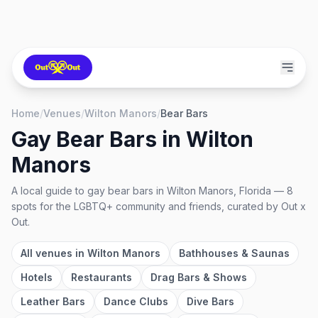
Home
/
Venues
/
Wilton Manors
/
Bear Bars
Gay Bear Bars
in
Wilton
Manors
A local guide to
gay bear bars
in
Wilton Manors, Florida
—
8
spots
for the LGBTQ+ community and friends, curated by Out x
Out.
All venues in
Wilton Manors
Bathhouses & Saunas
Hotels
Restaurants
Drag Bars & Shows
Leather Bars
Dance Clubs
Dive Bars