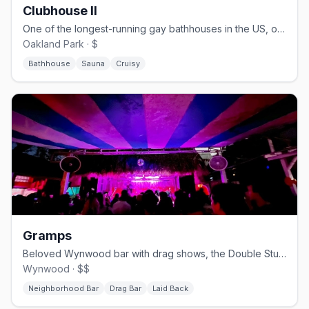
Clubhouse II
One of the longest-running gay bathhouses in the US, open since 1976
Oakland Park · $
Bathhouse
Sauna
Cruisy
Gramps
Beloved Wynwood bar with drag shows, the Double Stubble bear party, and a big patio.
Wynwood · $$
Neighborhood Bar
Drag Bar
Laid Back