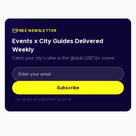
FREE NEWSLETTER
Events x City Guides Delivered
Weekly
Catch your city's vibe or the global LGBTQ+ scene.
Subscribe
No spam, unsubscribe anytime.