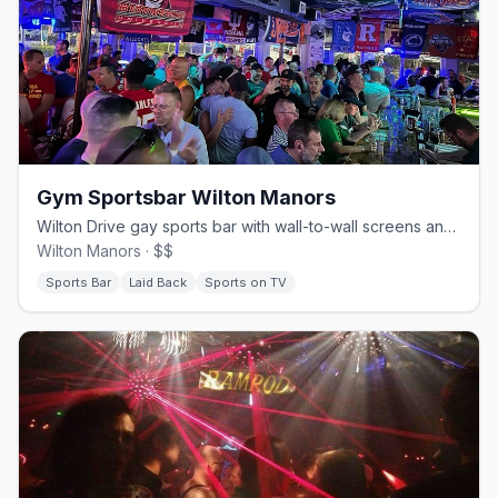
Gym Sportsbar Wilton Manors
Wilton Drive gay sports bar with wall-to-wall screens and pub food.
Wilton Manors · $$
Sports Bar
Laid Back
Sports on TV