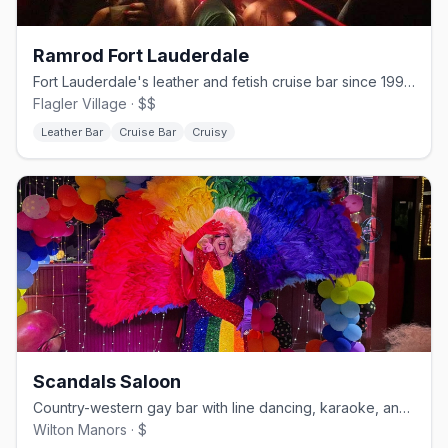
Ramrod Fort Lauderdale
Fort Lauderdale's leather and fetish cruise bar since 1994.
Flagler Village · $$
Leather Bar
Cruise Bar
Cruisy
Scandals Saloon
Country-western gay bar with line dancing, karaoke, and drag.
Wilton Manors · $