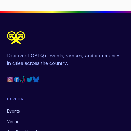
Discover LGBTQ+ events, venues, and community
in cities across the country.
EXPLORE
Events
Venues