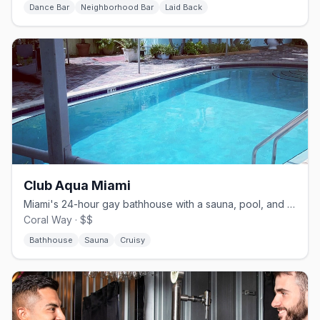
Dance Bar
Neighborhood Bar
Laid Back
Club Aqua Miami
Miami's 24-hour gay bathhouse with a sauna, pool, and sundeck.
Coral Way · $$
Bathhouse
Sauna
Cruisy