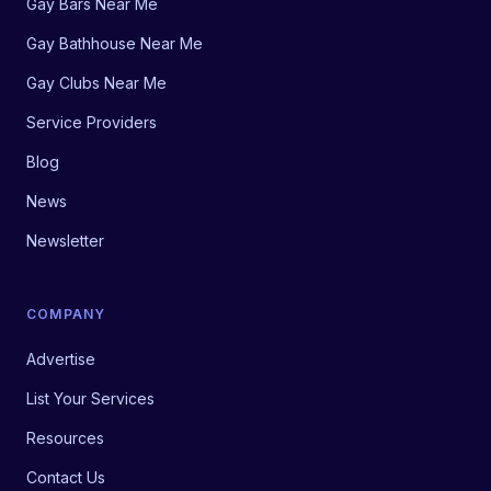
Gay Bars Near Me
Gay Bathhouse Near Me
Gay Clubs Near Me
Service Providers
Blog
News
Newsletter
COMPANY
Advertise
List Your Services
Resources
Contact Us