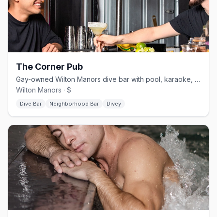
The Corner Pub
Gay-owned Wilton Manors dive bar with pool, karaoke, and drag.
Wilton Manors · $
Dive Bar
Neighborhood Bar
Divey