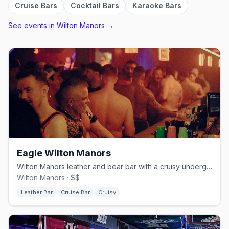
Cruise Bars
Cocktail Bars
Karaoke Bars
See events in
Wilton Manors
→
Eagle Wilton Manors
Wilton Manors leather and bear bar with a cruisy underground edge.
Wilton Manors · $$
Leather Bar
Cruise Bar
Cruisy