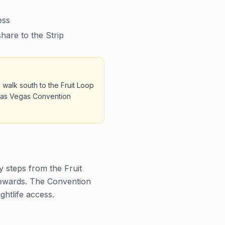
ess
hare to the Strip
 walk south to the Fruit Loop
e Las Vegas Convention
y steps from the Fruit
rewards. The Convention
ghtlife access.