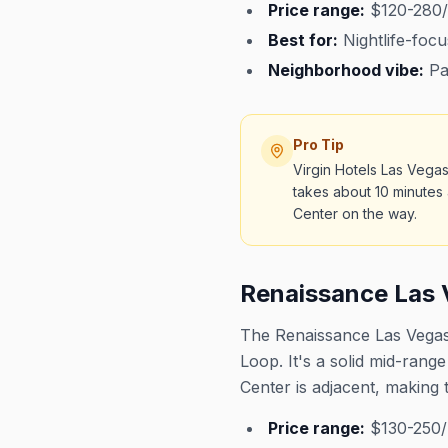
Price range:
$120-280/
Best for:
Nightlife-focu
Neighborhood vibe:
Par
Pro Tip
Virgin Hotels Las Vegas
takes about 10 minutes 
Center on the way.
Renaissance Las 
The Renaissance Las Vegas 
Loop. It's a solid mid-ran
Center is adjacent, making 
Price range:
$130-250/