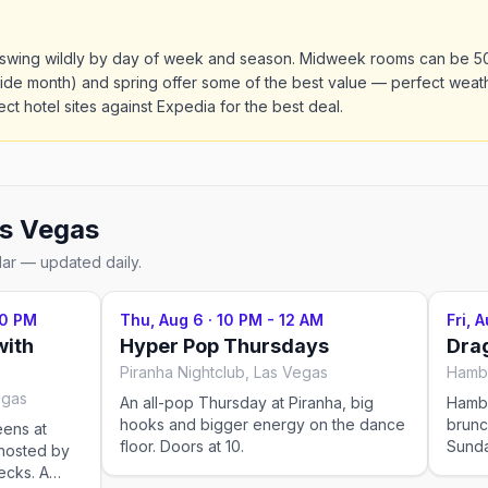
s swing wildly by day of week and season. Midweek rooms can be 
de month) and spring offer some of the best value — perfect weath
ct hotel sites against Expedia for the best deal.
s Vegas
dar — updated daily.
30 PM
Thu, Aug 6
·
10 PM - 12 AM
Fri, 
with
Hyper Pop Thursdays
Drag
Piranha Nightclub, Las Vegas
egas
An all-pop Thursday at Piranha, big
Hamb
hooks and bigger energy on the dance
brunc
eens at
floor. Doors at 10.
Sunda
hosted by
perfo
ecks. A