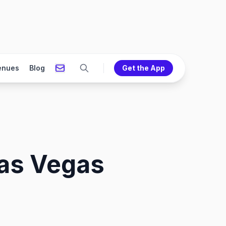
enues
Blog
Get the App
Las Vegas