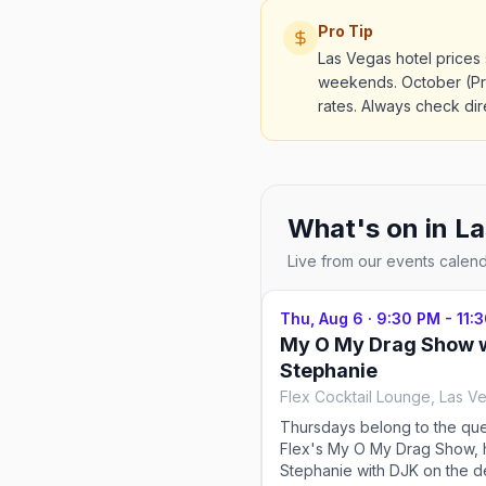
Pro Tip
Las Vegas hotel price
weekends. October (Pri
rates. Always check dire
What's on in
La
Live from our events calen
Thu, Aug 6
·
9:30 PM - 11:
My O My Drag Show 
Stephanie
Flex Cocktail Lounge, Las V
Thursdays belong to the qu
Flex's My O My Drag Show, 
Stephanie with DJK on the d