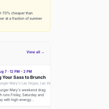
50-70% cheaper than
er at a fraction of summer
View all →
Aug 7
·
12 PM - 2 PM
Fri, Aug 7
·
1 PM - 3 PM
 Your Sass to Brunch
Drag Brunch at Seño
Hamburger Mary's Las Vegas, Las Vegas
Señor Frog's Las Vegas, La
urger Mary's weekend drag
The most famous bottomles
h runs Friday, Saturday and
brunch on the Las Vegas Str
y with high-energy
Frog's inside Treasure Isla
rmances, adult humor and burgers.
rotating cast of queens, bo