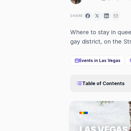
SHARE
Where to stay in quee
gay district, on the St
Events in
Las Vegas
Table of Contents
OUT × OUT
LAS VEGAS