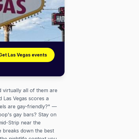
y week.
Get Las Vegas events
irtually all of them are
nd Las Vegas scores a
els are gay-friendly?" —
 Loop's gay bars? Stay on
id-Strip near the
e breaks down the best
the nightlife context you