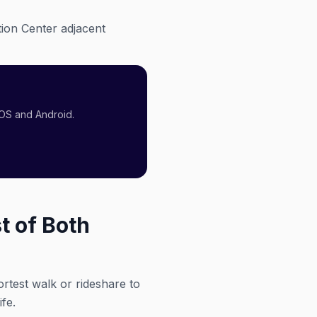
ion Center adjacent
iOS and Android.
t of Both
ortest walk or rideshare to
fe.