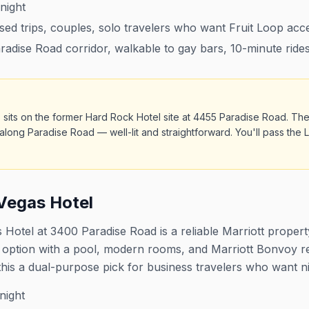
night
sed trips, couples, solo travelers who want Fruit Loop acc
adise Road corridor, walkable to gay bars, 10-minute rides
 sits on the former Hard Rock Hotel site at 4455 Paradise Road. The
along Paradise Road — well-lit and straightforward. You'll pass th
Vegas Hotel
Hotel at 3400 Paradise Road is a reliable Marriott propert
ge option with a pool, modern rooms, and Marriott Bonvoy 
this a dual-purpose pick for business travelers who want ni
night