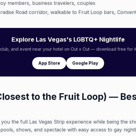
oy members, business travelers, couples
adise Road corridor, walkable to Fruit Loop bars, Convent
Explore Las Vegas's LGBTQ+ Nightlife
 club, and event near your hotel on Out x Out — download free for 
App Store
Google Play
Closest to the Fruit Loop) — Bes
 you the full Las Vegas Strip experience while being the sh
 pools, shows, and spectacle with easy access to gay nightli