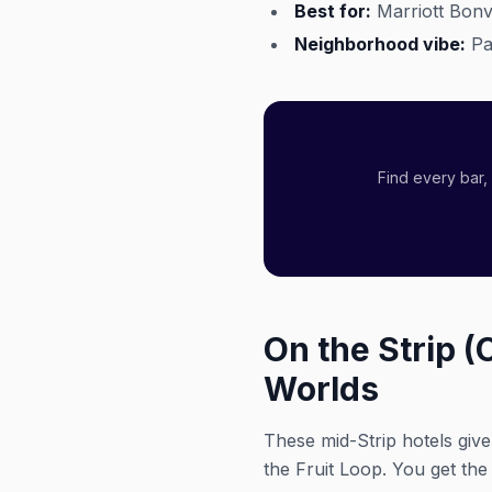
Best for:
Marriott Bonv
Neighborhood vibe:
Par
Find every bar,
On the Strip (
Worlds
These mid-Strip hotels give
the Fruit Loop. You get the