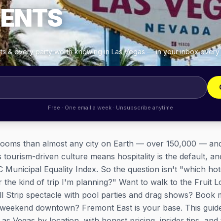
VENTS
ghts & every party worth knowing in Las Vegas — in your inbox ever
Free · One email a week · Unsubscribe anytime
ooms than almost any city on Earth — over 150,000 — and v
 tourism-driven culture means hospitality is the default, a
Municipal Equality Index. So the question isn't "which hot
or the kind of trip I'm planning?" Want to walk to the Fruit
ll Strip spectacle with pool parties and drag shows? Book m
e weekend downtown? Fremont East is your base. This guid
s Vegas by location, with honest pricing, insider tips, and 