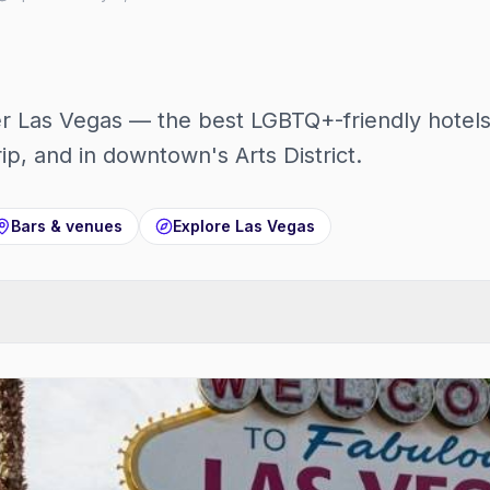
r Las Vegas — the best LGBTQ+-friendly hotels
rip, and in downtown's Arts District.
Bars & venues
Explore
Las Vegas