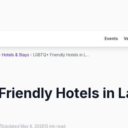
Events
V
Hotels & Stays
LGBTQ+ Friendly Hotels in Las Vegas 2026
riendly Hotels in 
Updated
May 8, 2026
13
min read