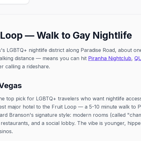
Two s
rag talent.
2:30p
 Loop — Walk to Gay Nightlife
's LGBTQ+ nightlife district along Paradise Road, about one 
alking distance — means you can hit
Piranha Nightclub
,
Q
r calling a rideshare.
 Vegas
the top pick for LGBTQ+ travelers who want nightlife access.
sest major hotel to the Fruit Loop — a 5-10 minute walk to
ard Branson's signature style: modern rooms (called "cham
 restaurants, and a social lobby. The vibe is younger, hipp
sinos.