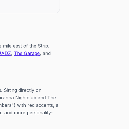
eatings each day, at noon and
mimosas and a big party at
m.
21+, ticketed through Voss 
mile east of the Strip.
UADZ
,
The Garage
, and
 Sitting directly on
 Piranha Nightclub and The
bers") with red accents, a
er, and more personality-