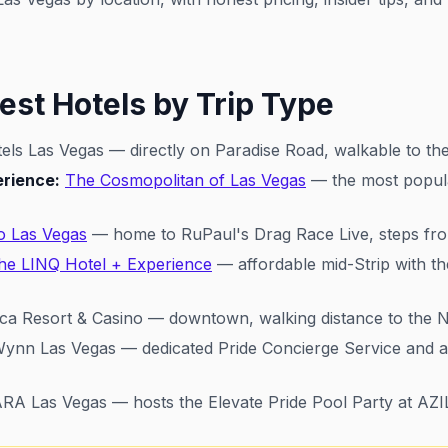
est Hotels by Trip Type
els Las Vegas — directly on Paradise Road, walkable to the
erience:
The Cosmopolitan of Las Vegas
— the most popula
o Las Vegas
— home to RuPaul's Drag Race Live, steps fro
he LINQ Hotel + Experience
— affordable mid-Strip with th
ca Resort & Casino — downtown, walking distance to the Ni
ynn Las Vegas — dedicated Pride Concierge Service and 
 Las Vegas — hosts the Elevate Pride Pool Party at AZI