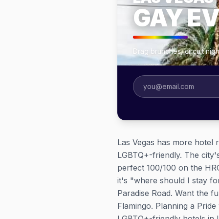
GAY E
Drag brunches, circuit ni
Las Vegas has more hotel r
LGBTQ+-friendly. The city's
perfect 100/100 on the HRC 
it's "where should I stay f
Paradise Road. Want the fu
Flamingo. Planning a Prid
LGBTQ+-friendly hotels in La