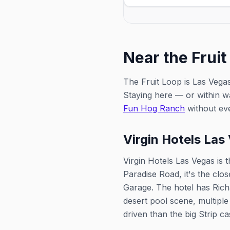
weekly showcase of Vegas d
Near the Fruit
The Fruit Loop is Las Vegas
Staying here — or within w
Fun Hog Ranch
without eve
Virgin Hotels Las
Virgin Hotels Las Vegas is 
Paradise Road, it's the clo
Garage. The hotel has Rich
desert pool scene, multiple
driven than the big Strip ca