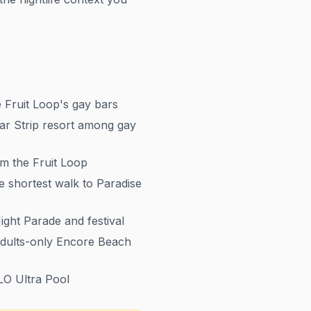
 Fruit Loop's gay bars
r Strip resort among gay
m the Fruit Loop
e shortest walk to Paradise
ght Parade and festival
adults-only Encore Beach
LO Ultra Pool