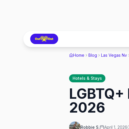
Home
Blog
Las Vegas Nv
Hotels & Stays
LGBTQ+ F
2026
Robbie S.
April 1, 2026