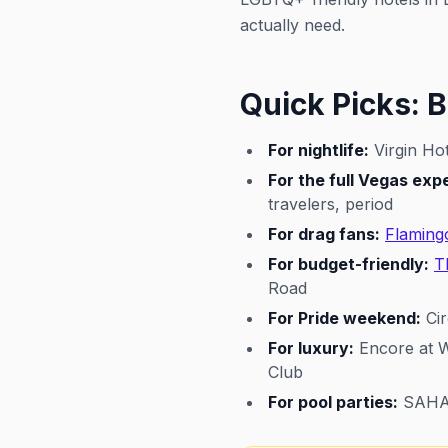
actually need.
Quick Picks: B
For nightlife:
Virgin Hot
For the full Vegas exp
travelers, period
For drag fans:
Flaming
For budget-friendly:
T
Road
For Pride weekend:
Cir
For luxury:
Encore at W
Club
For pool parties:
SAHARA