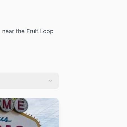
 near the Fruit Loop