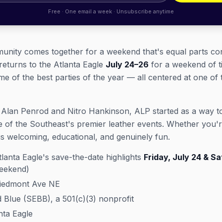
Free · One email a week · Unsubscribe anytime
munity comes together for a weekend that's equal parts co
returns to the Atlanta Eagle
July 24–26
for a weekend of t
of the best parties of the year — all centered at one of 
 Alan Penrod and Nitro Hankinson, ALP started as a way to 
 of the Southeast's premier leather events. Whether you'r
s welcoming, educational, and genuinely fun.
lanta Eagle's save-the-date highlights
Friday, July 24 & Sa
weekend)
Piedmont Ave NE
Blue (SEBB), a 501(c)(3) nonprofit
ta Eagle