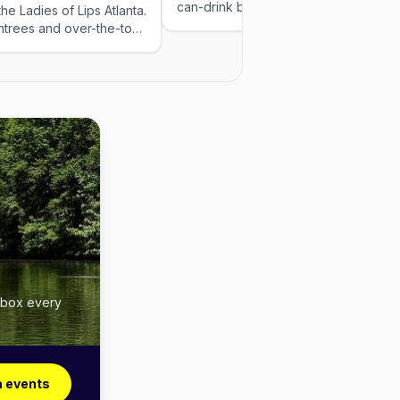
can-drink beer at the door, raffles, jel
he Ladies of Lips Atlanta.
shots, and easygoing vibes from 3pm
ntrees and over-the-top
7pm. Grab your crew and post up. 21+
ormances, with all-you-
This event was added by Out x Out.
sas or Bloody Marys.
Please visit the venue link to verify
r second seating.
details.
inbox every
a events