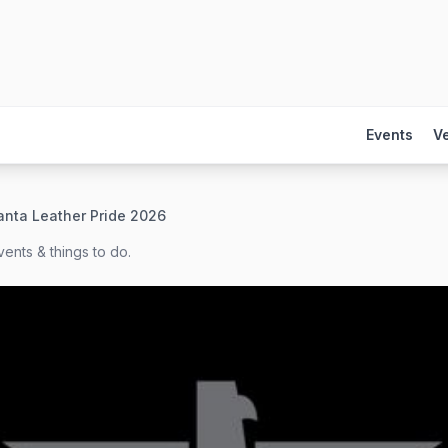
Events
V
anta Leather Pride 2026
ents & things to do.