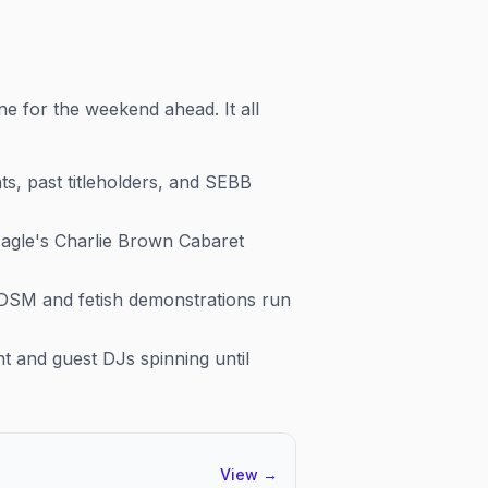
ne for the weekend ahead. It all
, past titleholders, and SEBB
agle's Charlie Brown Cabaret
BDSM and fetish demonstrations run
t and guest DJs spinning until
View
→