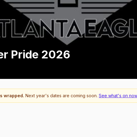
er Pride 2026
s wrapped.
Next year's dates are coming soon.
See what's on now