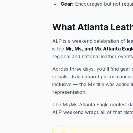
Gear:
Encouraged but not requi
What Atlanta Leath
ALP is a weekend celebration of lea
is the
Mr, Ms, and Mx Atlanta Eagle
regional and national leather event
Across three days, you'll find gea
socials, drag cabaret performances,
inclusive — the Mx title was adde
representation.
The Mr/Ms Atlanta Eagle contest dat
ALP weekend wraps all of that histo