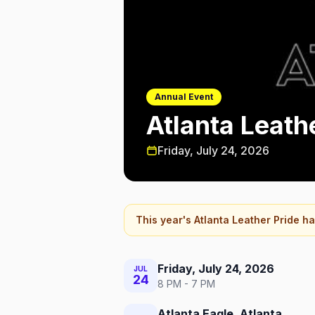
Annual Event
Atlanta Leath
Friday, July 24, 2026
This year's
Atlanta Leather Pride
ha
Friday, July 24, 2026
JUL
24
8 PM - 7 PM
Atlanta Eagle, Atlanta