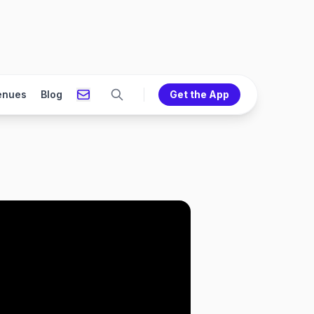
enues
Blog
Get the App