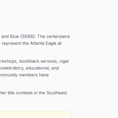
ck and Blue (SEBB). The centerpiece
present the Atlanta Eagle at
rkshops, bootblack services, cigar
 celebratory, educational, and
 community members have
r title contests in the Southeast.