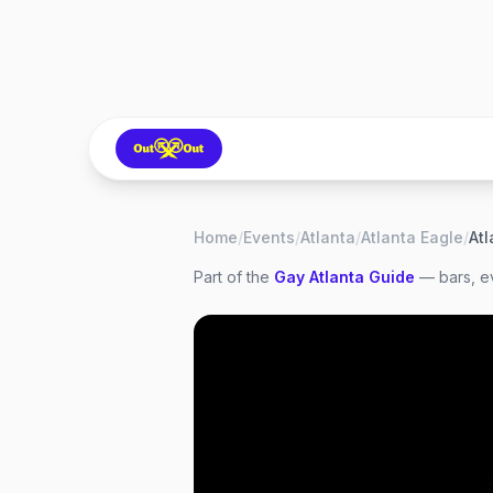
Home
/
Events
/
Atlanta
/
Atlanta Eagle
/
Atl
Part of the
Gay
Atlanta
Guide
— bars, ev