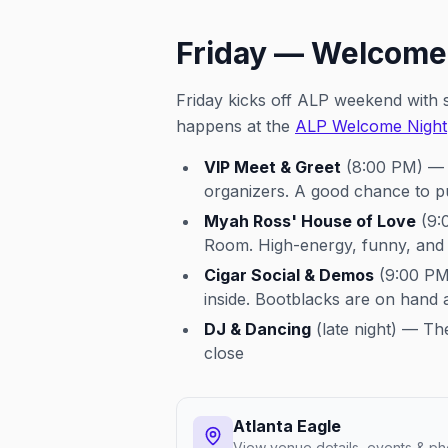
Friday — Welcome
Friday kicks off ALP weekend with s
happens at the
ALP Welcome Night
VIP Meet & Greet
(8:00 PM) — A
organizers. A good chance to p
Myah Ross' House of Love
(9:
Room. High-energy, funny, and a
Cigar Social & Demos
(9:00 PM–
inside. Bootblacks are on hand a
DJ & Dancing
(late night) — Th
close
Atlanta Eagle
View venue details, events & ph