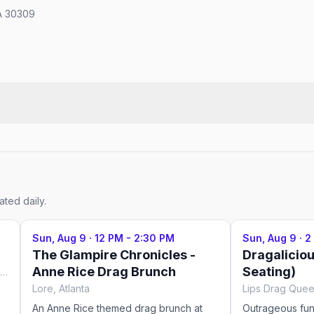
GA 30309
ted daily.
Sun, Aug 9
·
12 PM - 2:30 PM
Sun, Aug 9
·
2
The Glampire Chronicles -
Dragalicio
Anne Rice Drag Brunch
Seating)
Lips Drag Queen Show Palace, Restaurant & Bar, Atlanta
Lore, Atlanta
An Anne Rice themed drag brunch at
Outrageous fu