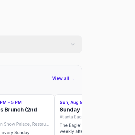
View all →
 PM - 5 PM
Sun, Aug 9
·
3 PM - 7 PM
us Brunch (2nd
Sunday Beer Bust
Atlanta Eagle, Atlanta
Lips Drag Queen Show Palace, Restaurant & Bar, Atlanta
The Eagle's Sunday Beer Bust is a
weekly afternoon tradition — all-you-
n every Sunday