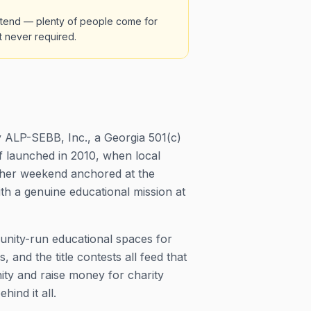
 attend — plenty of people come for
t never required.
 ALP-SEBB, Inc., a Georgia 501(c)
lf launched in 2010, when local
ather weekend anchored at the
ith a genuine educational mission at
munity-run educational spaces for
nd the title contests all feed that
ity and raise money for charity
hind it all.