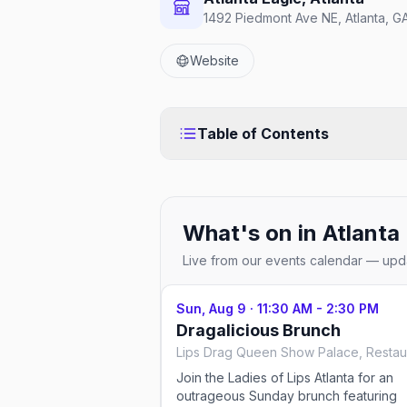
1492 Piedmont Ave NE, Atlanta, 
Website
Table of Contents
What's on in
Atlanta
Live from our events calendar — upda
Sun, Aug 9
·
11:30 AM - 2:30 PM
Dragalicious Brunch
Join the Ladies of Lips Atlanta for an
outrageous Sunday brunch featuring