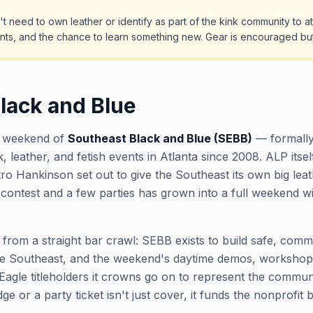
't need to own leather or identify as part of the kink community to
nts, and the chance to learn something new. Gear is encouraged bu
lack and Blue
ip weekend of
Southeast Black and Blue (SEBB)
— formally
, leather, and fetish events in Atlanta since 2008. ALP itse
tro Hankinson set out to give the Southeast its own big le
e contest and a few parties has grown into a full weekend w
 from a straight bar crawl: SEBB exists to build safe, com
e Southeast, and the weekend's daytime demos, workshops, a
agle titleholders it crowns go on to represent the commun
or a party ticket isn't just cover, it funds the nonprofit be