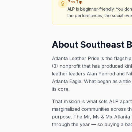
Pro Tip
ALP is beginner-friendly. You don
the performances, the social eve
About Southeast B
Atlanta Leather Pride is the flagsh
(3) nonprofit that has produced kink
leather leaders Alan Penrod and Ni
Atlanta Eagle. What began as a titl
its core.
That mission is what sets ALP apart
marginalized communities across th
purpose. The Mr, Ms & Mx Atlanta E
through the year — so buying a badge 