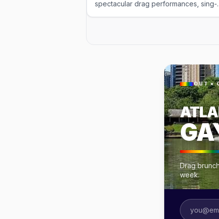
spectacular drag performances, sing-
along hits, and fabulous over-the-top
entertainment. Enjoy delicious brunch
entrées paired with all-you-can-drink
mimosas or bloody marys while the
queens work the room with high-ener
charm and humor. This is the ultimate
drag brunch experience—celebratory
interactive, and perfect for groups,
OUT × 
first-timers, and anyone ready for a
meal served with a side of glamorous
ATLA
fun. Reservations required. This event
was imported by Out x Out. Please visi
GA
the venue link to verify details.
Drag brunche
week.