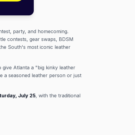
ntest, party, and homecoming.
itle contests, gear swaps, BDSM
the South's most iconic leather
give Atlanta a "big kinky leather
e a seasoned leather person or just
turday, July 25
, with the traditional