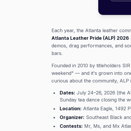
Each year, the Atlanta leather com
Atlanta Leather Pride (ALP) 2026
demos, drag performances, and some 
bars.
Founded in 2010 by titleholders SIR
weekend" — and it's grown into one
curious about the community, ALP i
Dates:
July 24–26, 2026 (the At
Sunday tea dance closing the 
Location:
Atlanta Eagle, 1492 
Organizer:
Southeast Black and 
Contests:
Mr, Ms, and Mx Atlan