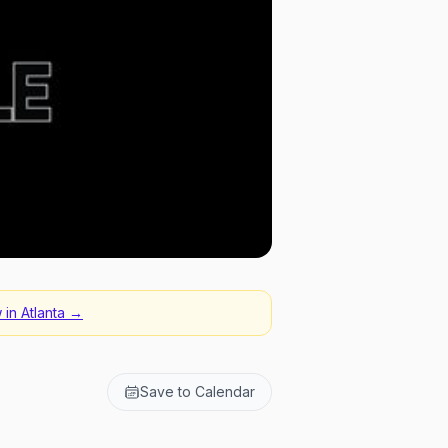
 in
Atlanta
→
Save to Calendar