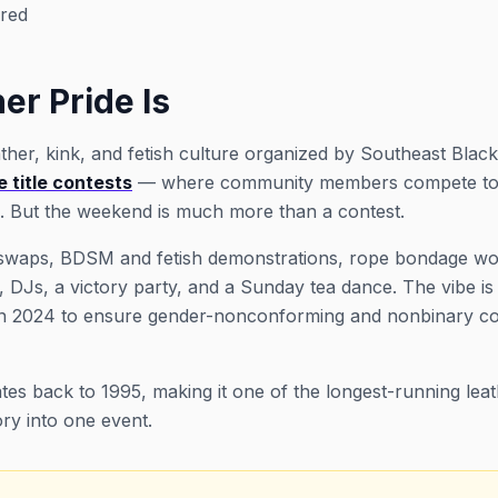
red
er Pride Is
ther, kink, and fetish culture organized by Southeast Bla
 title contests
— where community members compete to re
s. But the weekend is much more than a contest.
r swaps, BDSM and fetish demonstrations, rope bondage wo
 DJs, a victory party, and a Sunday tea dance. The vibe is
d in 2024 to ensure gender-nonconforming and nonbinary
es back to 1995, making it one of the longest-running leathe
ry into one event.