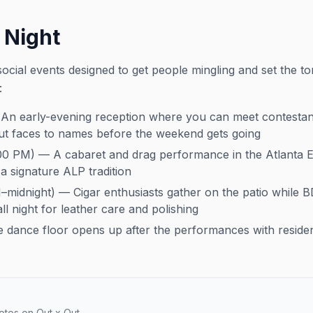
 Night
ocial events designed to get people mingling and set the to
:
n early-evening reception where you can meet contestants
ut faces to names before the weekend gets going
00 PM) — A cabaret and drag performance in the Atlanta E
 signature ALP tradition
midnight) — Cigar enthusiasts gather on the patio while 
ll night for leather care and polishing
e dance floor opens up after the performances with residen
otos on Out x Out