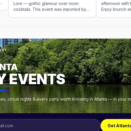
Lore — gothic glamour over noon
afternoon with t
cocktails. This event was imported by
Enjoy brunch e
Out x Out. Please visit the venue link to
sing-along perf
verify details.
can-drink mimo
This is the late
gy
,
OUT
NTA
t
Y EVENTS
s, circuit nights & every party worth knowing in Atlanta — in your 
Get Atlant